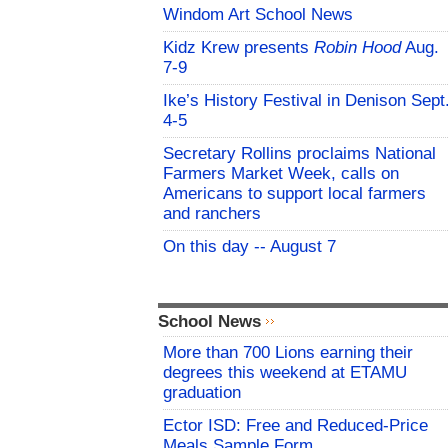
Windom Art School News
Kidz Krew presents
Robin Hood
Aug.
7-9
Ike’s History Festival in Denison Sept
4-5
Secretary Rollins proclaims National
Farmers Market Week, calls on
Americans to support local farmers
and ranchers
On this day -- August 7
School News
More than 700 Lions earning their
degrees this weekend at ETAMU
graduation
Ector ISD: Free and Reduced-Price
Meals Sample Form