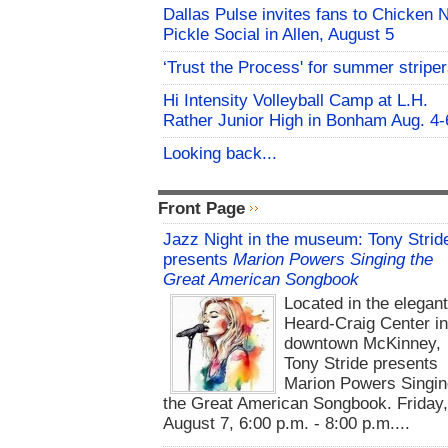
Dallas Pulse invites fans to Chicken 
Pickle Social in Allen, August 5
‘Trust the Process' for summer stripe
Hi Intensity Volleyball Camp at L.H.
Rather Junior High in Bonham Aug. 4-
Looking back...
Front Page
Jazz Night in the museum: Tony Strid
presents
Marion Powers Singing the
Great American Songbook
Located in the elegan
Heard-Craig Center i
downtown McKinney,
Tony Stride presents
Marion Powers Singin
the Great American Songbook. Friday,
August 7, 6:00 p.m. - 8:00 p.m....