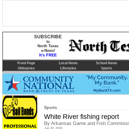
SUBSCRIBE
to
North Texas
e-News!
It's FREE
Front Page
Local News
School News
Obituaries
Lifestyles
Sports
Sports
White River fishing report
By Arkansas Game and Fish Commissi
Jun 30, 2026