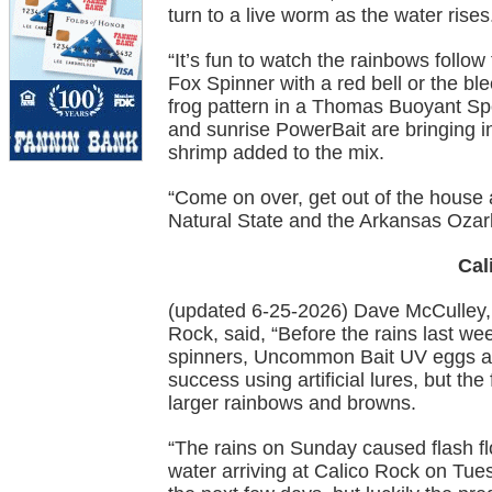
turn to a live worm as the water rises
“It’s fun to watch the rainbows follo
Fox Spinner with a red bell or the bl
frog pattern in a Thomas Buoyant Spo
and sunrise PowerBait are bringing in
shrimp added to the mix.
“Come on over, get out of the house an
Natural State and the Arkansas Ozar
Cal
(updated 6-25-2026) Dave McCulley,
Rock, said, “Before the rains last wee
spinners, Uncommon Bait UV eggs an
success using artificial lures, but th
larger rainbows and browns.
“The rains on Sunday caused flash fl
water arriving at Calico Rock on Tues