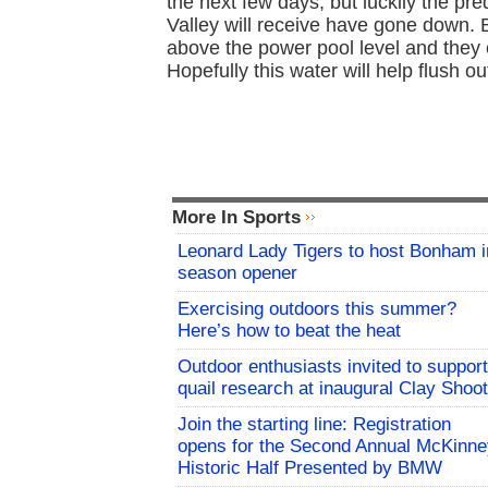
the next few days, but luckily the pr
Valley will receive have gone down. 
above the power pool level and they 
Hopefully this water will help flush o
More In Sports
Leonard Lady Tigers to host Bonham i
season opener
Exercising outdoors this summer?
Here’s how to beat the heat
Outdoor enthusiasts invited to support
quail research at inaugural Clay Shoot
Join the starting line: Registration
opens for the Second Annual McKinne
Historic Half Presented by BMW