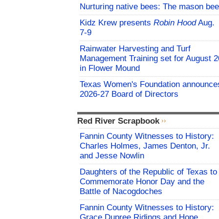
Nurturing native bees: The mason bee
Kidz Krew presents
Robin Hood
Aug.
7-9
Rainwater Harvesting and Turf
Management Training set for August 2
in Flower Mound
Texas Women's Foundation announce
2026-27 Board of Directors
Red River Scrapbook
Fannin County Witnesses to History:
Charles Holmes, James Denton, Jr.
and Jesse Nowlin
Daughters of the Republic of Texas to
Commemorate Honor Day and the
Battle of Nacogdoches
Fannin County Witnesses to History:
Grace Dupree Ridings and Hope