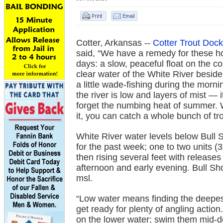
Cotter, Arkansas --
Cotter Trout Dock
said, “We have a remedy for these h
days: a slow, peaceful float on the co
clear water of the White River besid
a little wade-fishing during the morn
the river is low and layers of mist — 
forget the numbing heat of summer. W
it, you can catch a whole bunch of tro
White River water levels below Bull S
for the past week; one to two units (
then rising several feet with release
afternoon and early evening. Bull Sho
msl.
“Low water means finding the deepes
get ready for plenty of angling actio
on the lower water; swim them mid-d