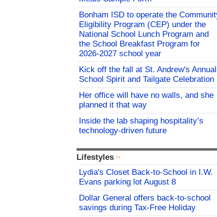
Bonham ISD to operate the Communit
Eligibility Program (CEP) under the
National School Lunch Program and
the School Breakfast Program for
2026-2027 school year
Kick off the fall at St. Andrew's Annual
School Spirit and Tailgate Celebration
Her office will have no walls, and she
planned it that way
Inside the lab shaping hospitality’s
technology-driven future
Lifestyles
Lydia's Closet Back-to-School in I.W.
Evans parking lot August 8
Dollar General offers back-to-school
savings during Tax-Free Holiday