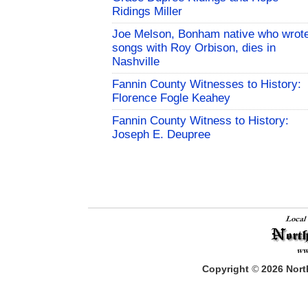
Ridings Miller
Joe Melson, Bonham native who wrot
songs with Roy Orbison, dies in
Nashville
Fannin County Witnesses to History:
Florence Fogle Keahey
Fannin County Witness to History:
Joseph E. Deupree
Copyright
©
2026
North