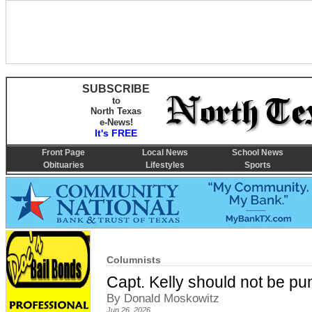
SUBSCRIBE
to
North Texas
e-News!
It's FREE
Front Page
Local News
School News
Obituaries
Lifestyles
Sports
Columnists
Capt. Kelly should not be pu
By Donald Moskowitz
Jun 26, 2026