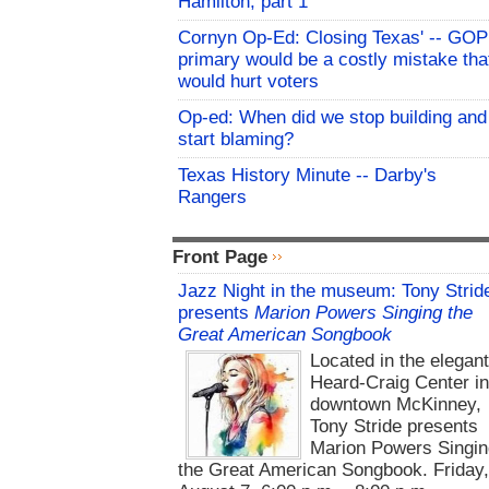
Hamilton, part 1
Cornyn Op-Ed: Closing Texas' -- GOP
primary would be a costly mistake tha
would hurt voters
Op-ed: When did we stop building and
start blaming?
Texas History Minute -- Darby's
Rangers
Front Page
Jazz Night in the museum: Tony Strid
presents
Marion Powers Singing the
Great American Songbook
Located in the elegan
Heard-Craig Center i
downtown McKinney,
Tony Stride presents
Marion Powers Singin
the Great American Songbook. Friday,