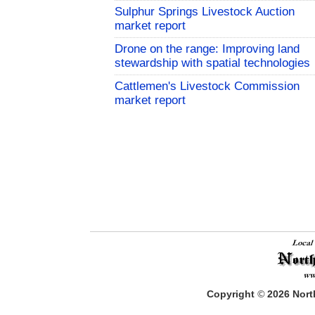
Sulphur Springs Livestock Auction
market report
Drone on the range: Improving land
stewardship with spatial technologies
Cattlemen's Livestock Commission
market report
Copyright
©
2026
North