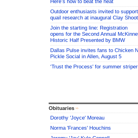
Here’s how to beat the heat
Outdoor enthusiasts invited to support
quail research at inaugural Clay Shoot
Join the starting line: Registration
opens for the Second Annual McKinne
Historic Half Presented by BMW
Dallas Pulse invites fans to Chicken 
Pickle Social in Allen, August 5
‘Trust the Process' for summer stripe
Obituaries
Dorothy 'Joyce' Moreau
Norma 'Frances' Houchins