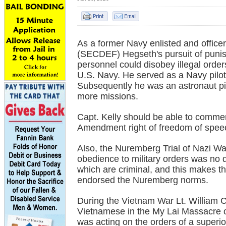
As a former Navy enlisted and office
(SECDEF) Hegseth's pursuit of punish
personnel could disobey illegal order
U.S. Navy. He served as a Navy pilot
Subsequently he was an astronaut p
more missions.
Capt. Kelly should be able to commen
Amendment right of freedom of spee
Also, the Nuremberg Trial of Nazi War
obedience to military orders was no d
which are criminal, and this makes t
endorsed the Nuremberg norms.
During the Vietnam War Lt. William C
Vietnamese in the My Lai Massacre o
was acting on the orders of a superior