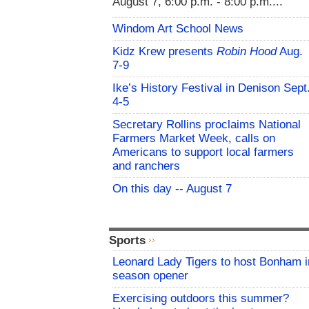
August 7, 6:00 p.m. - 8:00 p.m....
Windom Art School News
Kidz Krew presents
Robin Hood
Aug.
7-9
Ike’s History Festival in Denison Sept
4-5
Secretary Rollins proclaims National
Farmers Market Week, calls on
Americans to support local farmers
and ranchers
On this day -- August 7
Sports
Leonard Lady Tigers to host Bonham i
season opener
Exercising outdoors this summer?