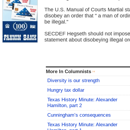
The U.S. Manual of Courts Martial st
disobey an order that " a man of or
be illegal."
SECDEF Hegseth should not impose a
statement about disobeying illegal or
More In Columnists
Diversity is our strength
Hungry tax dollar
Texas History Minute: Alexander
Hamilton, part 2
Cunningham’s consequences
Texas History Minute: Alexander