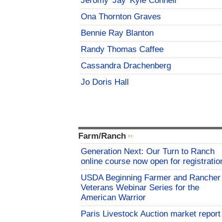
Jeromy 'Jay' Kyle Connell
Ona Thornton Graves
Bennie Ray Blanton
Randy Thomas Caffee
Cassandra Drachenberg
Jo Doris Hall
Farm/Ranch
Generation Next: Our Turn to Ranch
online course now open for registratio
USDA Beginning Farmer and Rancher
Veterans Webinar Series for the
American Warrior
Paris Livestock Auction market report