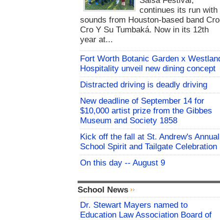
Salsa Festival,
continues its run with
sounds from Houston-based band Cro
Cro Y Su Tumbaká. Now in its 12th
year at...
Fort Worth Botanic Garden x Westlan
Hospitality unveil new dining concept
Distracted driving is deadly driving
New deadline of September 14 for
$10,000 artist prize from the Gibbes
Museum and Society 1858
Kick off the fall at St. Andrew's Annual
School Spirit and Tailgate Celebration
On this day -- August 9
School News
Dr. Stewart Mayers named to
Education Law Association Board of