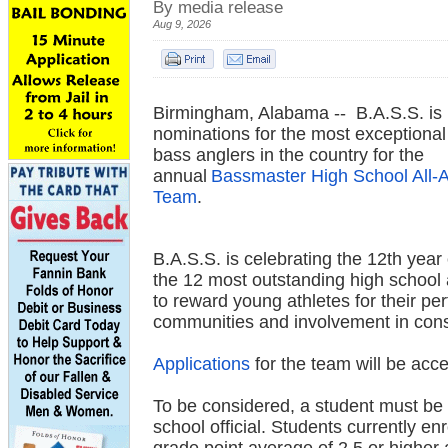
By media release
Aug 9, 2026
Birmingham, Alabama -- B.A.S.S. is
nominations for the most exceptional
bass anglers in the country for the
annual
Bassmaster High School All-
Team
.
B.A.S.S. is celebrating the 12th year
the 12 most outstanding high school 
to reward young athletes for their pe
communities and involvement in conse
Applications
for the team will be ac
To be considered, a student must be 
school official. Students currently en