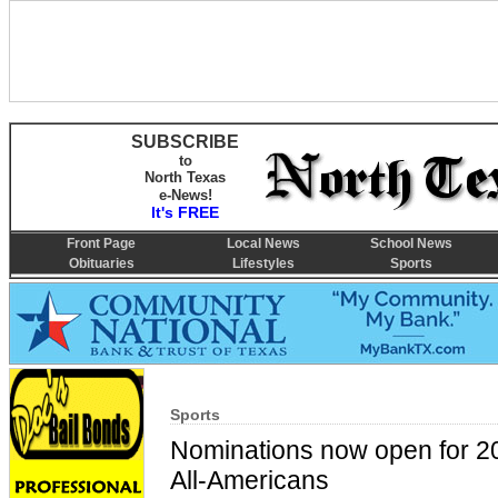
SUBSCRIBE
to
North Texas
e-News!
It's FREE
Front Page
Local News
School News
Obituaries
Lifestyles
Sports
Sports
Nominations now open for 2
All-Americans