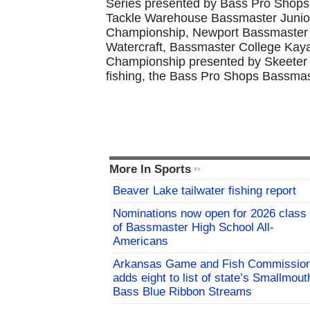
Series presented by Bass Pro Shops,
Tackle Warehouse Bassmaster Junio
Championship, Newport Bassmaster 
Watercraft, Bassmaster College Ka
Championship presented by Skeeter a
fishing, the Bass Pro Shops Bassmas
More In Sports
Beaver Lake tailwater fishing report
Nominations now open for 2026 class
of Bassmaster High School All-
Americans
Arkansas Game and Fish Commissio
adds eight to list of state’s Smallmout
Bass Blue Ribbon Streams