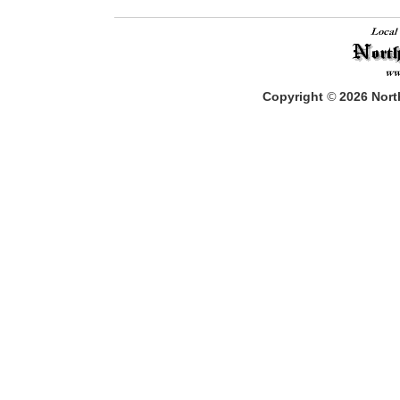
Copyright
©
2026
North