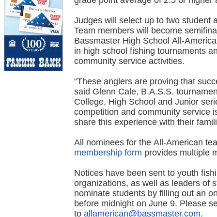
grade point average of 2.5 or higher a
Judges will select up to two student 
Team members will become semifinali
Bassmaster High School All-American
in high school fishing tournaments a
community service activities.
“These anglers are proving that succ
said Glenn Cale, B.A.S.S. tournamen
College, High School and Junior ser
competition and community service is 
share this experience with their famili
All nominees for the All-American 
membership form
provides multiple 
Notices have been sent to youth fishi
organizations, as well as leaders of 
nominate students by filling out an o
before midnight on June 9. Please se
to
allamerican@bassmaster.com
.