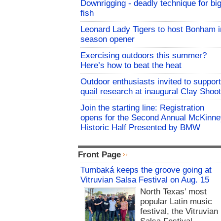
Downrigging - deadly technique for bi
fish
Leonard Lady Tigers to host Bonham i
season opener
Exercising outdoors this summer?
Here’s how to beat the heat
Outdoor enthusiasts invited to support
quail research at inaugural Clay Shoot
Join the starting line: Registration
opens for the Second Annual McKinne
Historic Half Presented by BMW
Front Page
Tumbaká keeps the groove going at
Vitruvian Salsa Festival on Aug. 15
North Texas’ most
popular Latin music
festival, the Vitruvian