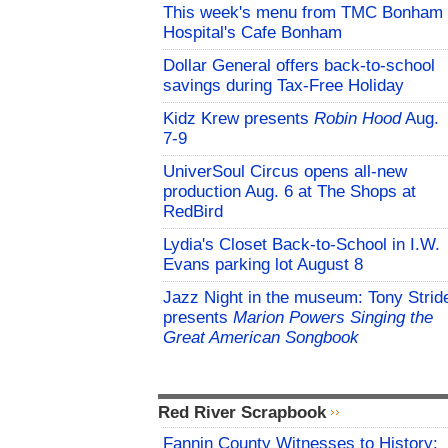
This week's menu from TMC Bonham
Hospital's Cafe Bonham
Dollar General offers back-to-school
savings during Tax-Free Holiday
Kidz Krew presents
Robin Hood
Aug.
7-9
UniverSoul Circus opens all-new
production Aug. 6 at The Shops at
RedBird
Lydia's Closet Back-to-School in I.W.
Evans parking lot August 8
Jazz Night in the museum: Tony Strid
presents
Marion Powers Singing the
Great American Songbook
Red River Scrapbook
Fannin County Witnesses to History: