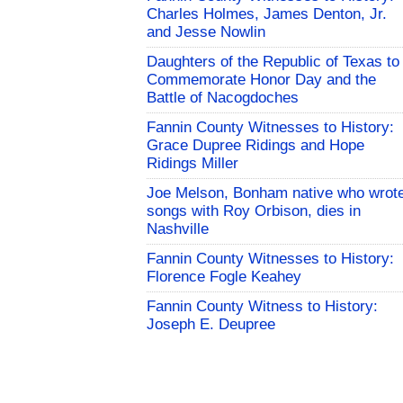
Charles Holmes, James Denton, Jr.
and Jesse Nowlin
Daughters of the Republic of Texas to
Commemorate Honor Day and the
Battle of Nacogdoches
Fannin County Witnesses to History:
Grace Dupree Ridings and Hope
Ridings Miller
Joe Melson, Bonham native who wrot
songs with Roy Orbison, dies in
Nashville
Fannin County Witnesses to History:
Florence Fogle Keahey
Fannin County Witness to History:
Joseph E. Deupree