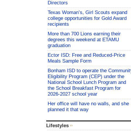
Directors
Texas Woman’s, Girl Scouts expand
college opportunities for Gold Award
recipients
More than 700 Lions earning their
degrees this weekend at ETAMU
graduation
Ector ISD: Free and Reduced-Price
Meals Sample Form
Bonham ISD to operate the Communit
Eligibility Program (CEP) under the
National School Lunch Program and
the School Breakfast Program for
2026-2027 school year
Her office will have no walls, and she
planned it that way
Lifestyles