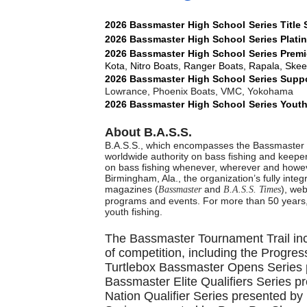
2026
Bassmaster
High School
Series
Title
2026
Bassmaster
High School
Series
Plati
2026
Bassmaster
High School
Series
Premi
Kota, Nitro Boats, Ranger Boats, Rapala, Ske
2026
Bassmaster
High School
Series
Suppo
Lowrance, Phoenix Boats, VMC, Yokohama
2026
Bassmaster
High School
Series
Youth
About B.A.S.S.
B.A.S.S., which encompasses the Bassmaster t
worldwide authority on bass fishing and keeper 
on bass fishing whenever, wherever and howeve
Birmingham, Ala., the organization’s fully inte
magazines (
and
), web
Bassmaster
B.A.S.S. Times
programs and events. For more than 50 years,
youth fishing.
The Bassmaster Tournament Trail incl
of competition, including the Progres
Turtlebox Bassmaster Opens Series p
Bassmaster Elite Qualifiers Series 
Nation Qualifier Series presented b