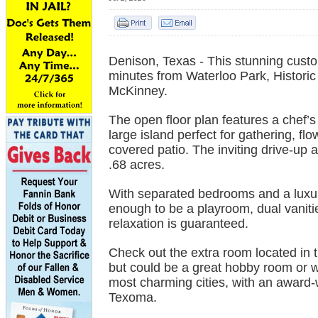
Denison, Texas - This stunning custo
minutes from Waterloo Park, Historic
McKinney.
The open floor plan features a chef’
large island perfect for gathering, f
covered patio. The inviting drive-up a
.68 acres.
With separated bedrooms and a luxuri
enough to be a playroom, dual vaniti
relaxation is guaranteed.
Check out the extra room located in 
but could be a great hobby room or wo
most charming cities, with an award-
Texoma.