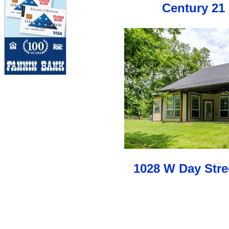
Century 21 
1028 W Day Stre