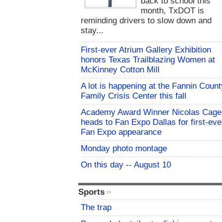
back to school this
month, TxDOT is
reminding drivers to slow down and
stay...
First-ever Atrium Gallery Exhibition
honors Texas Trailblazing Women at
McKinney Cotton Mill
A lot is happening at the Fannin Count
Family Crisis Center this fall
Academy Award Winner Nicolas Cage
heads to Fan Expo Dallas for first-eve
Fan Expo appearance
Monday photo montage
On this day -- August 10
Sports
The trap