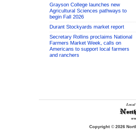
Grayson College launches new
Agricultural Sciences pathways to
begin Fall 2026
Durant Stockyards market report
Secretary Rollins proclaims National
Farmers Market Week, calls on
Americans to support local farmers
and ranchers
Copyright
©
2026
North