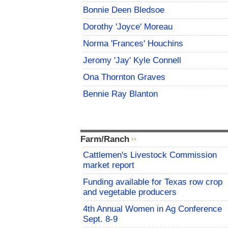
Bonnie Deen Bledsoe
Dorothy 'Joyce' Moreau
Norma 'Frances' Houchins
Jeromy 'Jay' Kyle Connell
Ona Thornton Graves
Bennie Ray Blanton
Farm/Ranch
Cattlemen's Livestock Commission
market report
Funding available for Texas row crop
and vegetable producers
4th Annual Women in Ag Conference
Sept. 8-9