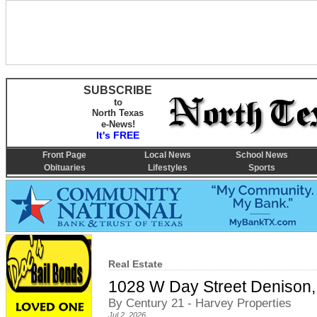
SUBSCRIBE
to
North Texas
e-News!
It's FREE
Front Page
Local News
School News
Obituaries
Lifestyles
Sports
Real Estate
1028 W Day Street Denison,
By Century 21 - Harvey Properties
Jul 2, 2026