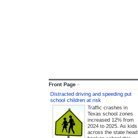
Front Page
Distracted driving and speeding put
school children at risk
Traffic crashes in
Texas school zones
increased 12% from
2024 to 2025. As kids
across the state head