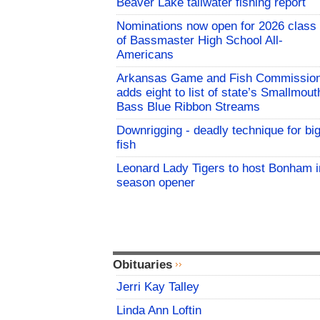
Beaver Lake tailwater fishing report
Nominations now open for 2026 class
of Bassmaster High School All-
Americans
Arkansas Game and Fish Commissio
adds eight to list of state’s Smallmout
Bass Blue Ribbon Streams
Downrigging - deadly technique for bi
fish
Leonard Lady Tigers to host Bonham i
season opener
Obituaries
Jerri Kay Talley
Linda Ann Loftin