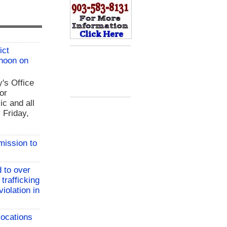
ict
 noon on
y's Office
or
ic and all
 Friday,
mission to
 to over
 trafficking
iolation in
locations