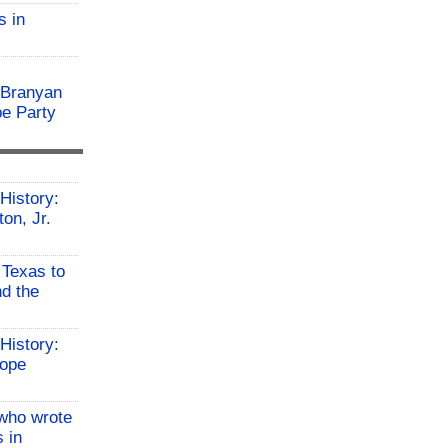
s in
 Branyan
pe Party
History:
on, Jr.
 Texas to
d the
History:
Hope
who wrote
 in