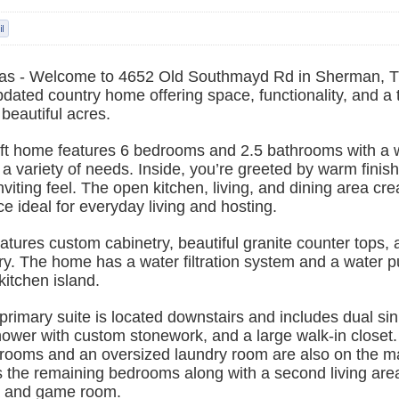
as - Welcome to 4652 Old Southmayd Rd in Sherman, T
pdated country home offering space, functionality, and a
 beautiful acres.
 ft home features 6 bedrooms and 2.5 bathrooms with a 
ts a variety of needs. Inside, you’re greeted by warm finis
nviting feel. The open kitchen, living, and dining area cre
e ideal for everyday living and hosting.
atures custom cabinetry, beautiful granite counter tops, 
y. The home has a water filtration system and a water p
kitchen island.
rimary suite is located downstairs and includes dual si
hower with custom stonework, and a large walk-in closet
drooms and an oversized laundry room are also on the ma
s the remaining bedrooms along with a second living area
a and game room.