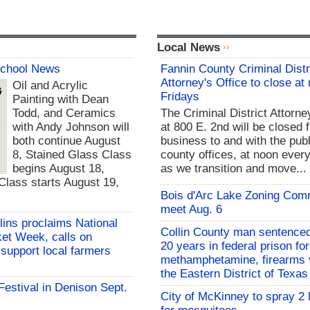
Local News
School News
Fannin County Criminal Distr
Attorney's Office to close at
Oil and Acrylic
Fridays
Painting with Dean
Todd, and Ceramics
The Criminal District Attorne
with Andy Johnson will
at 800 E. 2nd will be closed f
both continue August
business to and with the publ
8, Stained Glass Class
county offices, at noon every
begins August 18,
as we transition and move...
lass starts August 19,
Bois d'Arc Lake Zoning Com
meet Aug. 6
lins proclaims National
Collin County man sentenced
et Week, calls on
20 years in federal prison for
support local farmers
methamphetamine, firearms v
the Eastern District of Texas
 Festival in Denison Sept.
City of McKinney to spray 2 