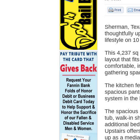
Sherman, Tex
thoughtfully u
lifestyle on 10
This 4,237 sq
layout that fi
comfortable, i
gathering spac
The kitchen fe
spacious pantr
system in the 
The spacious p
tub, walk-in s
additional be
Upstairs offer
up as a medi