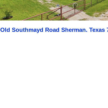
 Old Southmayd Road Sherman. Texas 