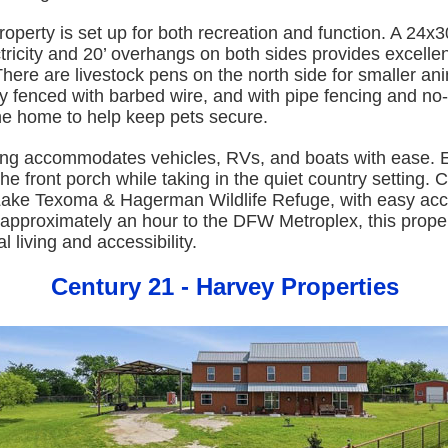
roperty is set up for both recreation and function. A 24x3
tricity and 20’ overhangs on both sides provides excell
here are livestock pens on the north side for smaller an
lly fenced with barbed wire, and with pipe fencing and no
he home to help keep pets secure.
ng accommodates vehicles, RVs, and boats with ease. E
he front porch while taking in the quiet country setting. 
Lake Texoma & Hagerman Wildlife Refuge, with easy acc
pproximately an hour to the DFW Metroplex, this propert
l living and accessibility.
Century 21 - Harvey Properties