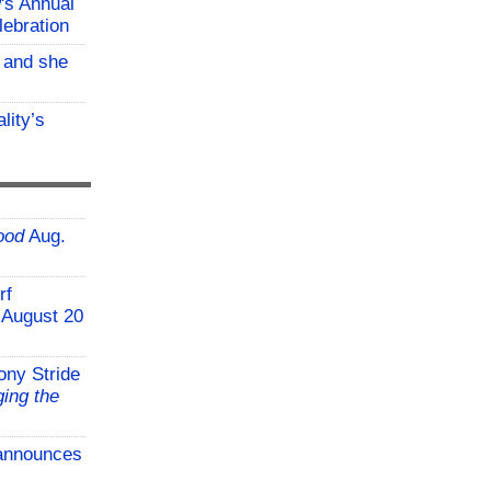
w's Annual
lebration
, and she
lity’s
ood
Aug.
rf
 August 20
ony Stride
ing the
announces