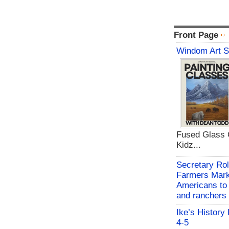
Front Page
Windom Art 
Fused Glass C
Kidz...
Secretary Rol
Farmers Mark
Americans to 
and ranchers
Ike’s History
4-5