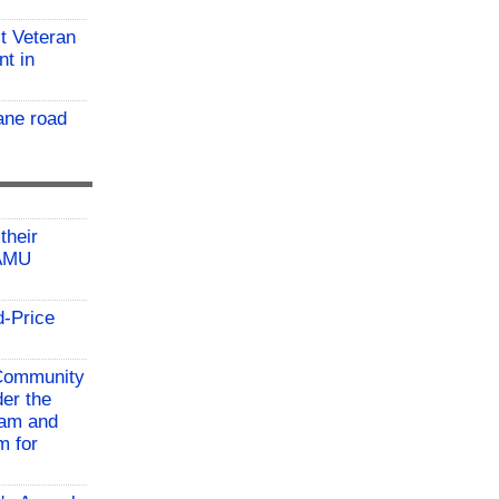
t Veteran
nt in
ane road
their
TAMU
d-Price
 Community
der the
ram and
m for