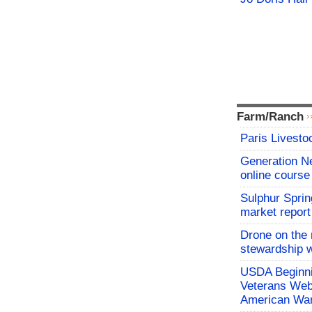
Farm/Ranch
Paris Livesto
Generation N
online course
Sulphur Sprin
market report
Drone on the 
stewardship w
USDA Beginni
Veterans Webi
American War