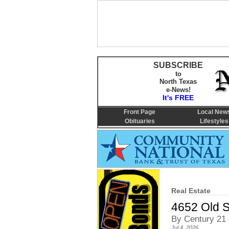
SUBSCRIBE
to
North Texas
e-News!
It's FREE
Front Page
Local New
Obituaries
Lifestyles
Real Estate
4652 Old 
By Century 21 
Jul 4, 2026