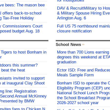
for mosquitoes
ive bees: The mason bee
DAV & RecruitMilitary to Hos
l offers back-to-school
& Military Spouse Hiring Eve
g Tax-Free Holiday
Arlington Aug. 6
y Commissioners Court
Full US 75 northbound mainl
oposed budget Aug. 18
closure notification
School News
Tigers to host Bonham in
More than 700 Lions earning 
r
degrees this weekend at E
graduation
utdoors this summer?
 beat the heat
Ector ISD: Free and Reduce
Meals Sample Form
siasts invited to support
h at inaugural Clay Shoot
Bonham ISD to operate the
Eligibility Program (CEP) un
ing line: Registration
National School Lunch Prog
e Second Annual McKinney
the School Breakfast Progra
f Presented by BMW
2026-2027 school year
invites fans to Chicken N