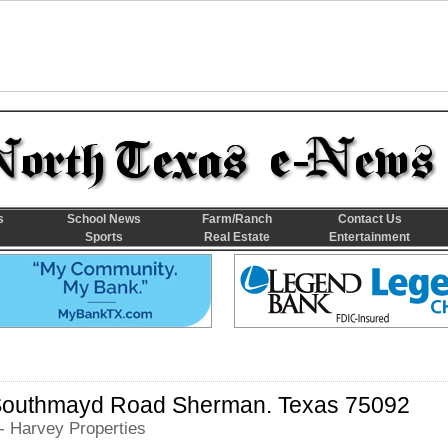
s
School News
Farm/Ranch
Contact Us
Sports
Real Estate
Entertainment
Southmayd Road Sherman. Texas 75092
- Harvey Properties