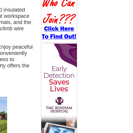
0 insulated
ent workspace
imals, and the
-climb wire
njoy peaceful
Conveniently
ess to
y offers the