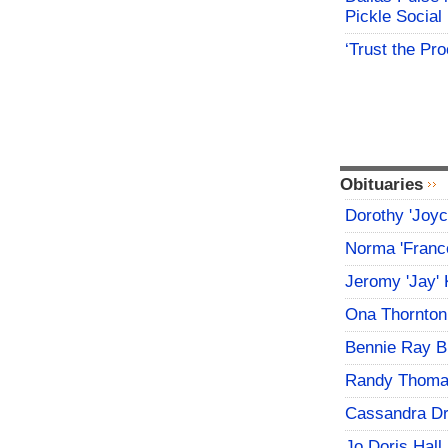
Pickle Social 
‘Trust the Pr
Obituaries
Dorothy 'Joy
Norma 'Franc
Jeromy 'Jay' 
Ona Thornton
Bennie Ray B
Randy Thoma
Cassandra D
Jo Doris Hall