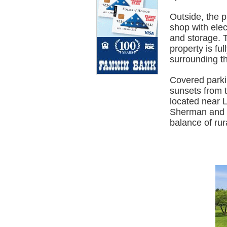
Outside, the p
shop with elec
and storage. T
property is fu
surrounding t
Covered parki
sunsets from t
located near 
Sherman and a
balance of rura