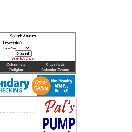
Search Articles
Search Archives
Columnists
Classifieds
Religion
Calendar Events