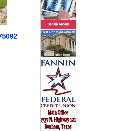
75092