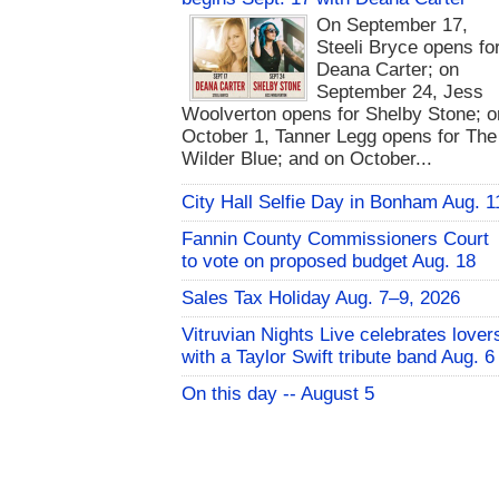
On September 17,
Steeli Bryce opens fo
Deana Carter; on
September 24, Jess
Woolverton opens for Shelby Stone; o
October 1, Tanner Legg opens for The
Wilder Blue; and on October...
City Hall Selfie Day in Bonham Aug. 1
Fannin County Commissioners Court
to vote on proposed budget Aug. 18
Sales Tax Holiday Aug. 7–9, 2026
Vitruvian Nights Live celebrates lover
with a Taylor Swift tribute band Aug. 6
On this day -- August 5