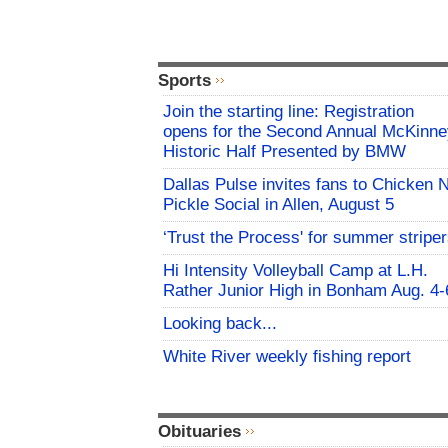
Sports
Join the starting line: Registration
opens for the Second Annual McKinne
Historic Half Presented by BMW
Dallas Pulse invites fans to Chicken 
Pickle Social in Allen, August 5
‘Trust the Process' for summer stripe
Hi Intensity Volleyball Camp at L.H.
Rather Junior High in Bonham Aug. 4-
Looking back...
White River weekly fishing report
Obituaries