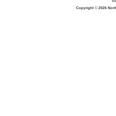
Copyright
©
2026
North