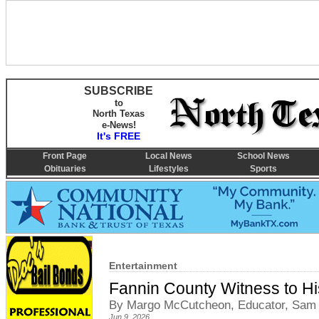
SUBSCRIBE
to
North Texas
e-News!
It's FREE
Front Page
Local News
School News
Obituaries
Lifestyles
Sports
Entertainment
Fannin County Witness to Hi
By Margo McCutcheon, Educator, Sam
Jun 9, 2026