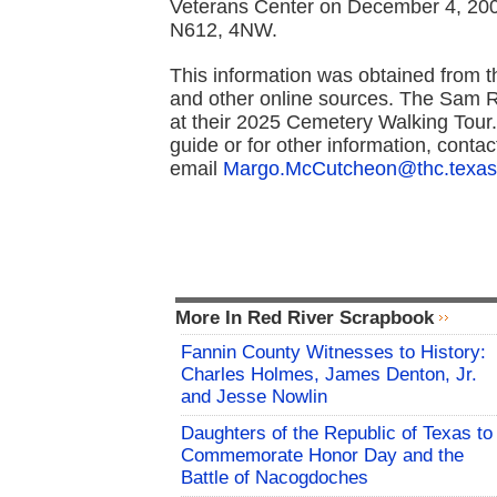
Veterans Center on December 4, 2001
N612, 4NW.
This information was obtained from 
and other online sources. The Sam 
at their 2025 Cemetery Walking Tour
guide or for other information, cont
email
Margo.McCutcheon@thc.texas
More In Red River Scrapbook
Fannin County Witnesses to History:
Charles Holmes, James Denton, Jr.
and Jesse Nowlin
Daughters of the Republic of Texas to
Commemorate Honor Day and the
Battle of Nacogdoches