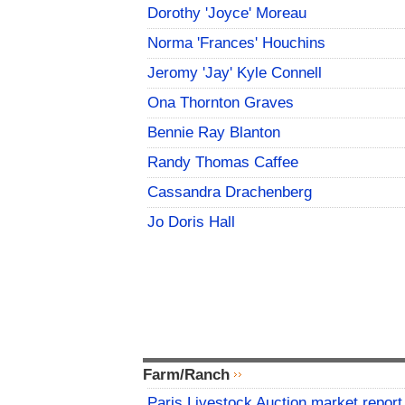
Dorothy 'Joyce' Moreau
Norma 'Frances' Houchins
Jeromy 'Jay' Kyle Connell
Ona Thornton Graves
Bennie Ray Blanton
Randy Thomas Caffee
Cassandra Drachenberg
Jo Doris Hall
Farm/Ranch
Paris Livestock Auction market report