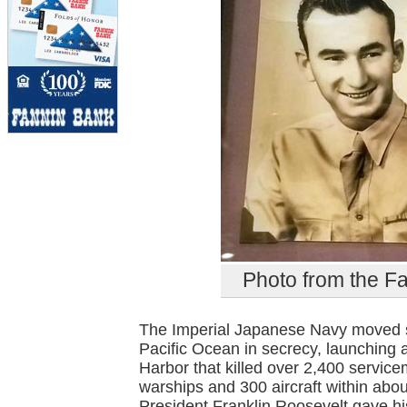
Photo from the F
The Imperial Japanese Navy moved six
Pacific Ocean in secrecy, launching 
Harbor that killed over 2,400 serv
warships and 300 aircraft within abo
President Franklin Roosevelt gave his