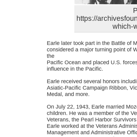
P
https://archivesfou
which-wi
Earle later took part in the Battle o
considered a major turning point of
the
Pacific Ocean and placed U.S. force
influence in the Pacific.
Earle received several honors includ
Asiatic-Pacific Campaign Ribbon, V
Medal, and more.
On July 22, 1943, Earle married Moz
children. He was a member of the Ve
Veterans, the Pearl Harbor Survivors
Earle worked at the Veterans Administ
Management and Administrative Offi