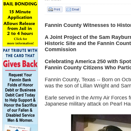
Fannin County Witnesses to Histo
A Joint Project of the Sam Raybu
Historic Site and the Fannin Count
Commission
Celebrating America 250 with Spot
Fannin County Citizens Who Partic
Fannin County, Texas -- Born on Oc
was the son of Lillan Wright and Sa
Earle served in the Army Air Forces
Japanese military attack on Pearl H