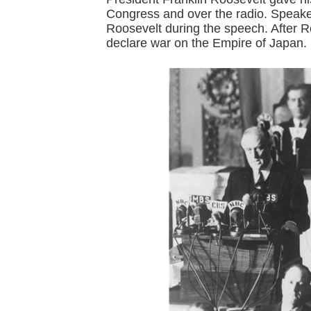
Congress and over the radio. Speake
Roosevelt during the speech. After 
declare war on the Empire of Japan.