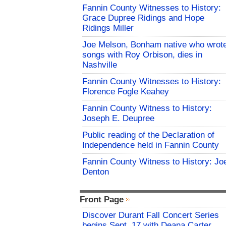
Fannin County Witnesses to History:
Grace Dupree Ridings and Hope
Ridings Miller
Joe Melson, Bonham native who wrot
songs with Roy Orbison, dies in
Nashville
Fannin County Witnesses to History:
Florence Fogle Keahey
Fannin County Witness to History:
Joseph E. Deupree
Public reading of the Declaration of
Independence held in Fannin County
Fannin County Witness to History: Jo
Denton
Front Page
Discover Durant Fall Concert Series
begins Sept. 17 with Deana Carter