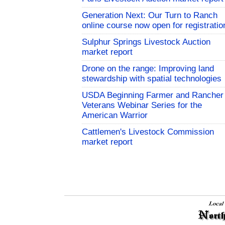
Generation Next: Our Turn to Ranch
online course now open for registratio
Sulphur Springs Livestock Auction
market report
Drone on the range: Improving land
stewardship with spatial technologies
USDA Beginning Farmer and Rancher
Veterans Webinar Series for the
American Warrior
Cattlemen's Livestock Commission
market report