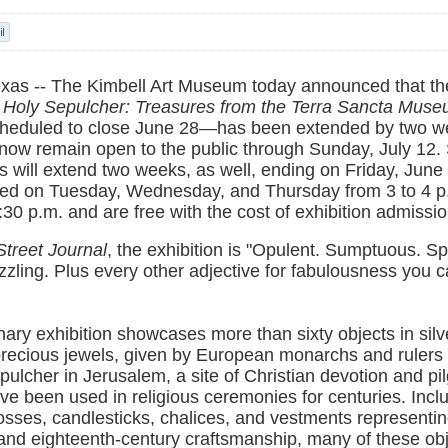
exas -- The Kimbell Art Museum today announced that th
 Holy Sepulcher: Treasures from the Terra Sancta Mus
cheduled to close June 28—has been extended by two w
l now remain open to the public through Sunday, July 12.
rs will extend two weeks, as well, ending on Friday, Jun
ered on Tuesday, Wednesday, and Thursday from 3 to 4 p
:30 p.m. and are free with the cost of exhibition admissio
Street Journal
, the exhibition is "Opulent. Sumptuous. Sp
zling. Plus every other adjective for fabulousness you 
nary exhibition showcases more than sixty objects in silve
recious jewels, given by European monarchs and rulers 
pulcher in Jerusalem, a site of Christian devotion and pi
e been used in religious ceremonies for centuries. Incl
rosses, candlesticks, chalices, and vestments representin
and eighteenth-century craftsmanship, many of these ob