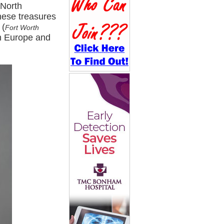
 North
hese treasures
 (
Fort Worth
rn Europe and