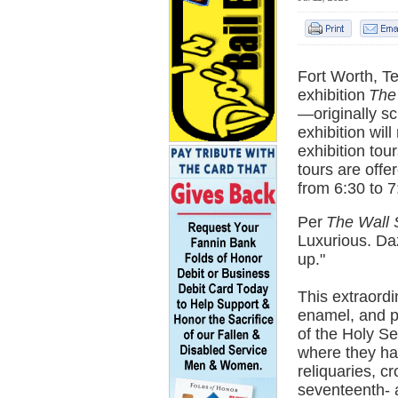
Fort Worth, T
exhibition
The
—originally s
exhibition wil
exhibition tou
tours are off
from 6:30 to 7
Per
The Wall 
Luxurious. Daz
up."
This extraordi
enamel, and p
of the Holy Se
where they hav
reliquaries, c
seventeenth- 