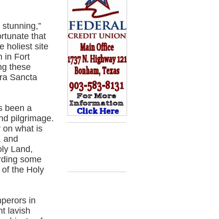
 stunning,”
ortunate that
 holiest site
 in Fort
ng these
rra Sancta
s been a
and pilgrimage.
y on what is
, and
oly Land,
arding some
 of the Holy
perors in
t lavish