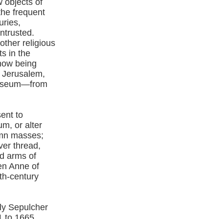
w objects of
the frequent
uries,
ntrusted.
ther religious
s in the
 now being
n Jerusalem,
 Museum—from
ent to
m, or alter
emn masses;
ver thread,
d arms of
en Anne of
th-century
oly Sepulcher
1 to 1665.