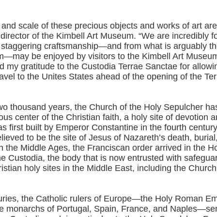
and scale of these precious objects and works of art are
 director of the Kimbell Art Museum. “We are incredibly f
 staggering craftsmanship—and from what is arguably the
m—may be enjoyed by visitors to the Kimbell Art Museum
d my gratitude to the Custodia Terrae Sanctae for allowi
ravel to the Unites States ahead of the opening of the Te
two thousand years, the Church of the Holy Sepulcher ha
ious center of the Christian faith, a holy site of devotion 
 first built by Emperor Constantine in the fourth centur
believed to be the site of Jesus of Nazareth’s death, burial
In the Middle Ages, the Franciscan order arrived in the H
the Custodia, the body that is now entrusted with safegu
istian holy sites in the Middle East, including the Church
uries, the Catholic rulers of Europe—the Holy Roman Em
e monarchs of Portugal, Spain, France, and Naples—sen