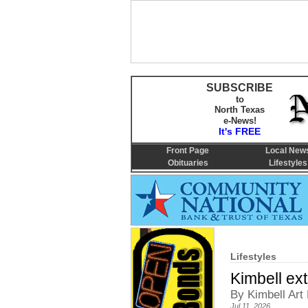
SUBSCRIBE
to
North Texas
e-News!
It's FREE
Front Page
Local New
Obituaries
Lifestyles
Lifestyles
Kimbell ext
By Kimbell Ar
Jul 11, 2026