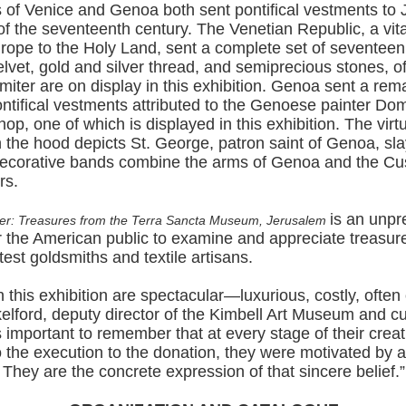
 of Venice and Genoa both sent pontifical vestments to 
f of the seventeenth century. The Venetian Republic, a vita
rope to the Holy Land, sent a complete set of seventeen
elvet, gold and silver thread, and semiprecious stones, o
iter are on display in this exhibition. Genoa sent a rem
pontifical vestments attributed to the Genoese painter Do
op, one of which is displayed in this exhibition. The virt
 the hood depicts St. George, patron saint of Genoa, sla
ecorative bands combine the arms of Genoa and the Cus
rs.
is an unp
er: Treasures from the Terra Sancta Museum, Jerusalem
or the American public to examine and appreciate treasu
est goldsmiths and textile artisans.
n this exhibition are spectacular—luxurious, costly, often 
lford, deputy director of the Kimbell Art Museum and cur
t’s important to remember that at every stage of their crea
 the execution to the donation, they were motivated by 
h. They are the concrete expression of that sincere belief.