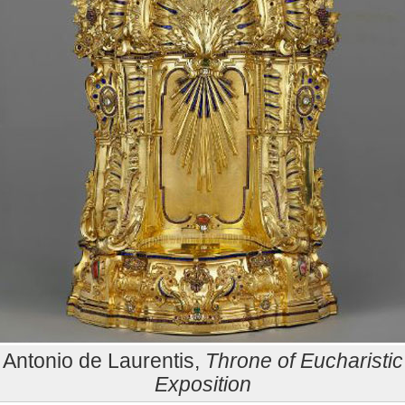
Antonio de Laurentis,
Throne of Eucharistic
Exposition