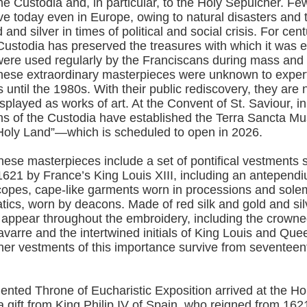
he Custodia and, in particular, to the Holy Sepulcher. Fe
ive today even in Europe, owing to natural disasters and 
 and silver in times of political and social crisis. For cent
Custodia has preserved the treasures with which it was e
ere used regularly by the Franciscans during mass and o
hese extraordinary masterpieces were unknown to expert
s until the 1980s. With their public rediscovery, they are
splayed as works of art. At the Convent of St. Saviour, i
ns of the Custodia have established the Terra Sancta
 “Holy Land”—which is scheduled to open in 2026.
ese masterpieces include a set of pontifical vestments s
621 by France’s King Louis XIII, including an antependiu
e copes, cape-like garments worn in processions and sol
ics, worn by deacons. Made of red silk and gold and sil
 appear throughout the embroidery, including the crowne
varre and the intertwined initials of King Louis and Que
ther vestments of this importance survive from seventeen
ented Throne of Eucharistic Exposition arrived at the H
 a gift from King Philip IV of Spain, who reigned from 162