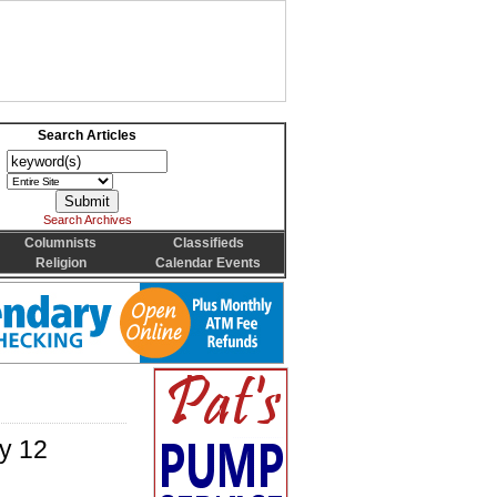
Search Articles
Search Archives
Columnists
Classifieds
Religion
Calendar Events
ly 12