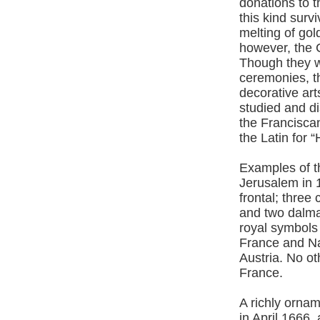
donations to t
this kind surv
melting of gold
however, the 
Though they w
ceremonies, t
decorative art
studied and di
the Francisca
the Latin for
Examples of th
Jerusalem in 1
frontal; thre
and two dalmat
royal symbols
France and Na
Austria. No o
France.
A richly ornam
in April 1666,