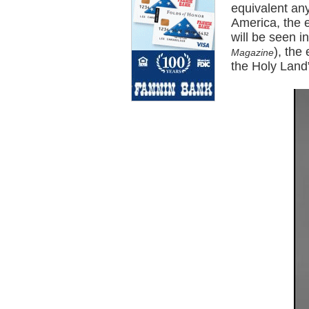
equivalent any
America, the 
will be seen i
), the
Magazine
the Holy Land”