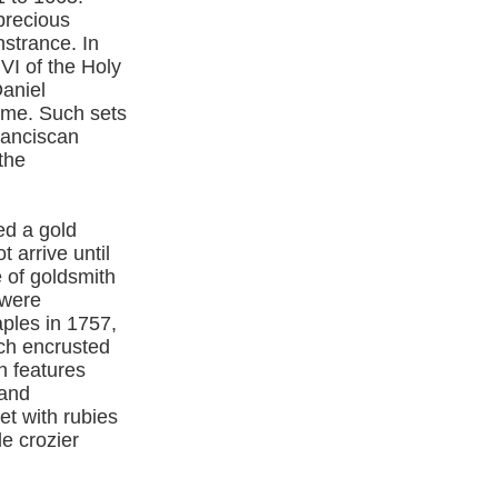
iprecious
nstrance. In
VI of the Holy
Daniel
home. Such sets
ranciscan
the
ed a gold
 arrive until
e of goldsmith
 were
ples in 1757,
ach encrusted
h features
 and
t with rubies
e crozier