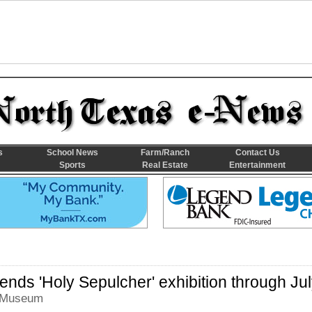
s
School News
Farm/Ranch
Contact Us
Sports
Real Estate
Entertainment
ends 'Holy Sepulcher' exhibition through Ju
t Museum