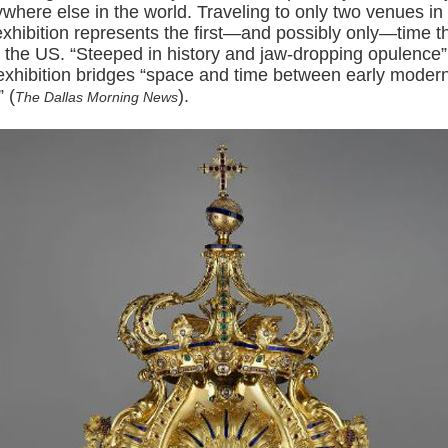
where else in the world. Traveling to only two venues in
exhibition represents the first—and possibly only—time t
n the US. “Steeped in history and jaw-dropping opulence”
 exhibition bridges “space and time between early mode
 (
).
The Dallas Morning News