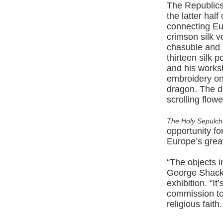
The Republics
the latter hal
connecting Eu
crimson silk v
chasuble and m
thirteen silk 
and his worksh
embroidery on
dragon. The d
scrolling flowe
The Holy Sepulch
opportunity f
Europe’s great
“The objects i
George Shacke
exhibition. “I
commission to
religious fait