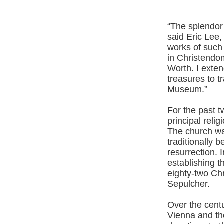
“The splendor 
said Eric Lee,
works of such
in Christendo
Worth. I exten
treasures to t
Museum.”
For the past 
principal relig
The church was
traditionally 
resurrection. 
establishing 
eighty-two Chr
Sepulcher.
Over the cent
Vienna and th