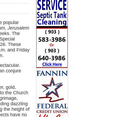
e popular
eum, Jerusalem
eeks. The
 Special
e 26. These
.m. and Friday
n.
ectacular.
can conjure
r, gold,
to the Church
lgrimage,
uding dazzling
g the height of
jects have no