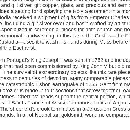
 and gilt silver, gilt copper, glass, and precious and sem
vides a setting for displaying the Holy Sacrament in a mo
todia received a shipment of gifts from Emperor Charles 
including a gilt silver ewer and basin crafted by artist 
o specialized in ceremonial pieces for both church and 
ceremonial handwashing; in this case, the Custos—the F
 Custodia—uses it to wash his hands during Mass before 
f the Eucharist.
om Portugal’s King Joseph I was sent in 1752 and includ
p that had been commissioned by King John V but did not
h. The survival of extraordinary objects like this rare piec
tness to centuries of devotion. Many comparable pieces
the catastrophic Lisbon earthquake of 1755. Sent from Na
d crozier is made in four sections that screw together, e
stones. Cherubs' heads support the central portion, whic
es of Saints Francis of Assisi, Januarius, Louis of Anjou,
The shepherd's crook terminates in a Jerusalem Cross se
monds. In all of Neapolitan goldsmith work, no comparabl