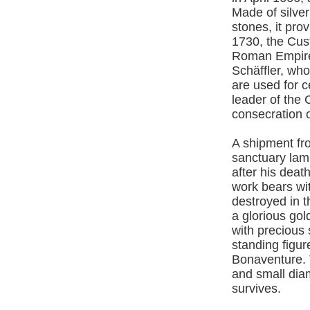
Made of silver
stones, it pro
1730, the Cus
Roman Empire, 
Schäffler, wh
are used for 
leader of the
consecration o
A shipment fr
sanctuary lam
after his deat
work bears wi
destroyed in 
a glorious gol
with precious 
standing figur
Bonaventure. 
and small dia
survives.