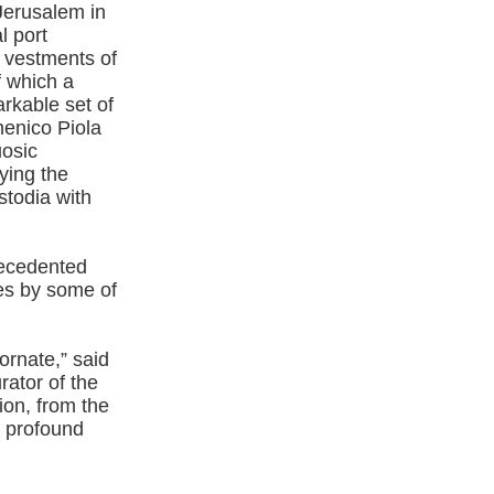
Jerusalem in
l port
 vestments of
f which a
arkable set of
menico Piola
uosic
ying the
todia with
recedented
res by some of
ornate,” said
ator of the
tion, from the
a profound
”