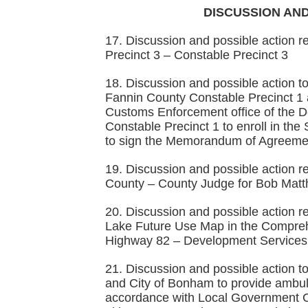
DISCUSSION AND
17. Discussion and possible action r
Precinct 3 – Constable Precinct 3
18. Discussion and possible action
Fannin County Constable Precinct 1 
Customs Enforcement office of the D
Constable Precinct 1 to enroll in t
to sign the Memorandum of Agreemen
19. Discussion and possible action r
County – County Judge for Bob Matt
20. Discussion and possible action r
Lake Future Use Map in the Compreh
Highway 82 – Development Services 
21. Discussion and possible action
and City of Bonham to provide ambula
accordance with Local Government 