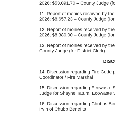
2026; $53,091.70 – County Judge (fo
11. Report of monies received by the 
2026; $8,657.23 – County Judge (for
12. Report of monies received by the 
2026; $8,380.00 – County Judge (for
13. Report of monies received by the 
County Judge (for District Clerk)
DISC
14. Discussion regarding Fire Code
Coordinator / Fire Marshal
15. Discussion regarding Ecowaste So
Judge for Shayne Tatum, Ecowaste S
16. Discussion regarding Chubbs Ben
Irvin of Chubb Benefits