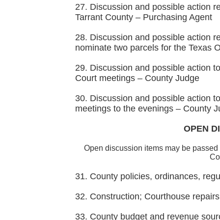
27. Discussion and possible action r
Tarrant County – Purchasing Agent
28. Discussion and possible action r
nominate two parcels for the Texas 
29. Discussion and possible action 
Court meetings – County Judge
30. Discussion and possible action
meetings to the evenings – County 
OPEN DI
Open discussion items may be passed 
Cou
31. County policies, ordinances, re
32. Construction; Courthouse repair
33. County budget and revenue sour