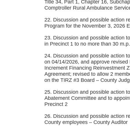
Title 34, Part 1, Chapter 16, Subchap
Comptroller Rural Ambulance Servi
22. Discussion and possible action 
Program for the November 3, 2026 Ele
23. Discussion and possible action t
in Precinct 1 to no more than 30 m.p
24. Discussion and possible action 
on 04/14/2026, and approve revised R
Increment Financing Reinvestment Zo
Agreement; revised to allow 2 memb
on the TIRZ #3 Board – County Jud
25. Discussion and possible action t
Abatement Committee and to appoint
Precinct 2
26. Discussion and possible action r
County employees – County Auditor