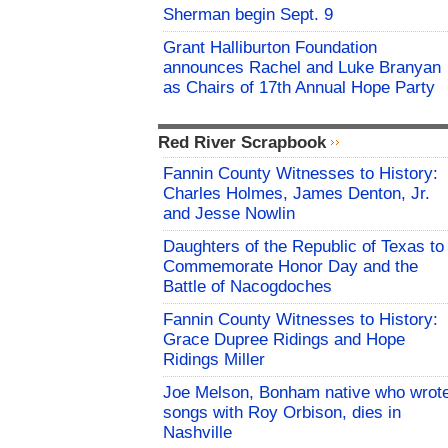
Sherman begin Sept. 9
Grant Halliburton Foundation
announces Rachel and Luke Branyan
as Chairs of 17th Annual Hope Party
Red River Scrapbook
Fannin County Witnesses to History:
Charles Holmes, James Denton, Jr.
and Jesse Nowlin
Daughters of the Republic of Texas to
Commemorate Honor Day and the
Battle of Nacogdoches
Fannin County Witnesses to History:
Grace Dupree Ridings and Hope
Ridings Miller
Joe Melson, Bonham native who wrot
songs with Roy Orbison, dies in
Nashville