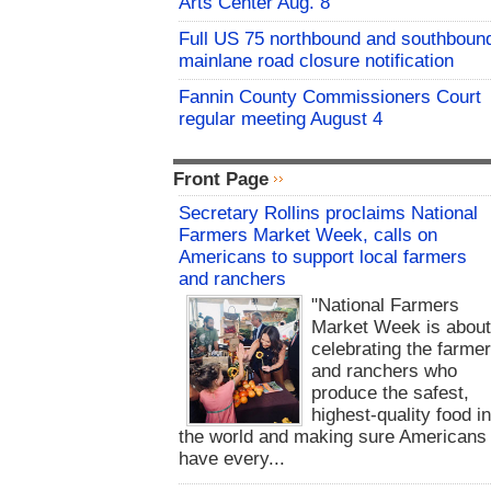
Arts Center Aug. 8
Full US 75 northbound and southboun
mainlane road closure notification
Fannin County Commissioners Court
regular meeting August 4
Front Page
Secretary Rollins proclaims National
Farmers Market Week, calls on
Americans to support local farmers
and ranchers
"National Farmers
Market Week is abou
celebrating the farme
and ranchers who
produce the safest,
highest-quality food i
the world and making sure Americans
have every...