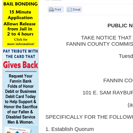
PUBLIC N
TAKE NOTICE THAT
FANNIN COUNTY COMMIS
Tuesd
FANNIN C
101 E. SAM RAYBU
(a
SPECIFICALLY FOR THE FOLLOW
1. Establish Quorum