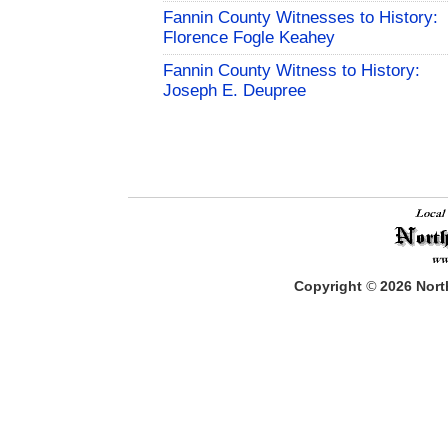
Fannin County Witnesses to History:
Florence Fogle Keahey
Fannin County Witness to History:
Joseph E. Deupree
Copyright
©
2026
North