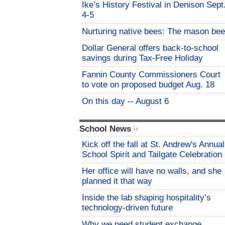
Ike’s History Festival in Denison Sept
4-5
Nurturing native bees: The mason bee
Dollar General offers back-to-school
savings during Tax-Free Holiday
Fannin County Commissioners Court
to vote on proposed budget Aug. 18
On this day -- August 6
School News
Kick off the fall at St. Andrew's Annual
School Spirit and Tailgate Celebration
Her office will have no walls, and she
planned it that way
Inside the lab shaping hospitality’s
technology-driven future
Why we need student exchange