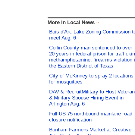
More In Local News
Bois d'Arc Lake Zoning Commission t
meet Aug. 6
Collin County man sentenced to over
20 years in federal prison for trafficki
methamphetamine, firearms violation 
the Eastern District of Texas
City of McKinney to spray 2 locations
for mosquitoes
DAV & RecruitMilitary to Host Veteran
& Military Spouse Hiring Event in
Arlington Aug. 6
Full US 75 northbound mainlane road
closure notification
Bonham Farmers Market at Creative