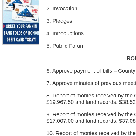
2. Invocation
3. Pledges
4. Introductions
5. Public Forum
RO
6. Approve payment of bills – County
7. Approve minutes of previous meet
8. Report of monies received by the Co
$19,967.50 and land records, $38,52
9. Report of monies received by the C
$17,007.00 and land records, $37,08
10. Report of monies received by the 