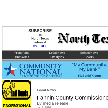
SUBSCRIBE
to
North Texas
e-News!
It's FREE
Front Page
Local News
School News
Obituaries
Lifestyles
Sports
Local News
Fannin County Commissioner
By media release
Jun 9, 2026