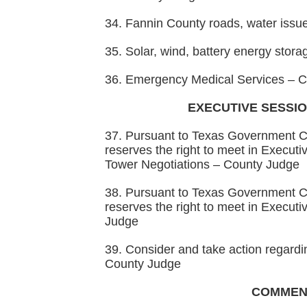
34. Fannin County roads, water iss
35. Solar, wind, battery energy sto
36. Emergency Medical Services – 
EXECUTIVE SESSIO
37. Pursuant to Texas Government C
reserves the right to meet in Executiv
Tower Negotiations – County Judge
38. Pursuant to Texas Government C
reserves the right to meet in Execut
Judge
39. Consider and take action regardi
County Judge
COMMEN