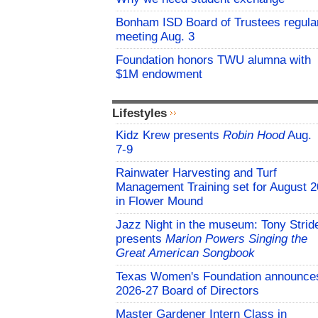
Bonham ISD Board of Trustees regula
meeting Aug. 3
Foundation honors TWU alumna with
$1M endowment
Lifestyles
Kidz Krew presents
Robin Hood
Aug.
7-9
Rainwater Harvesting and Turf
Management Training set for August 2
in Flower Mound
Jazz Night in the museum: Tony Strid
presents
Marion Powers Singing the
Great American Songbook
Texas Women's Foundation announce
2026-27 Board of Directors
Master Gardener Intern Class in