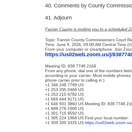
40. Comments by County Commissio
41. Adjourn
Fannin County is inviting you to a scheduled 
Topic: Fannin County Commissioners Court R
Time: June 9, 2026, 09:00 AM Central Time (
From your computer or smartphone: Join Zoo
https://us02web.zoom.us/j/838774
Meeting ID: 838 7748 2168
From any phone, dial one of the numbers belo
according to your carrier. Most mobile phones 
phone carrier prior to calling in.)
+1 346 248 7799 US
+1 253 205 0468 US
+1 253 215 8782 US
+1 669 444 9171 US
+1 646 931 3860 US Meeting ID: 838 7748 21
+1 689 278 1000 US
+1 301 715 8592 US
+1 305 224 1968 US Find your local number:
+1 309 205 3325 US
https://us02web.zoom.u