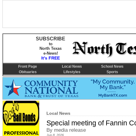
SUBSCRIBE
to
North Texas
e-News!
It's FREE
Front Page
Local News
School News
Obituaries
Lifestyles
Sports
Local News
Special meeting of Fannin 
By media release
Jun 8, 2026