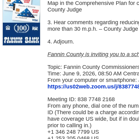
Map in the Comprehensive Plan for 
County Judge
3. Hear comments regarding reducing
more than 30 m.p.h. – County Judge
4. Adjourn.
Fannin County is inviting you to a 
Topic: Fannin County Commissioners
Time: June 9, 2026, 08:50 AM Centr
From your computer or smartphone: 
https://us02web.zoom.us/j/838774
Meeting ID: 838 7748 2168
From any phone, dial one of the num
ID (There could be a charge accordin
have coverage US wide, but if in dou
prior to calling in.)
+1 346 248 7799 US
+1 253 205 0468 US