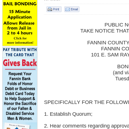
PUBLIC N
TAKE NOTICE THAT
FANNIN COUNT
FANNIN C
101 E. SAM R
BON
(and v
Tuesd
SPECIFICALLY FOR THE FOLLOW
1. Establish Quorum;
2. Hear comments regarding approval