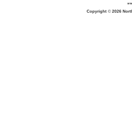
Copyright
©
2026
North