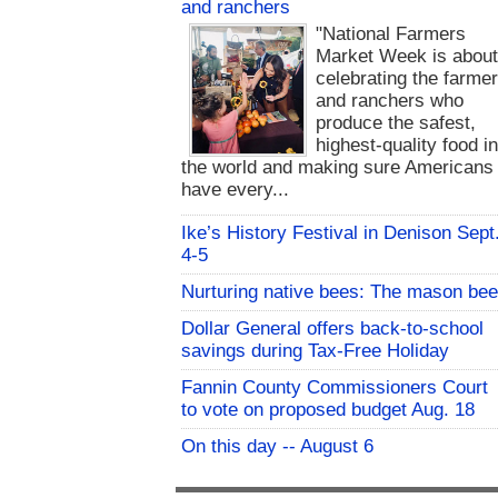
and ranchers
"National Farmers
Market Week is abou
celebrating the farme
and ranchers who
produce the safest,
highest-quality food i
the world and making sure Americans
have every...
Ike’s History Festival in Denison Sept
4-5
Nurturing native bees: The mason bee
Dollar General offers back-to-school
savings during Tax-Free Holiday
Fannin County Commissioners Court
to vote on proposed budget Aug. 18
On this day -- August 6