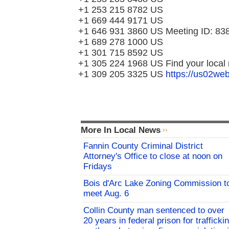
+1 253 215 8782 US
+1 669 444 9171 US
+1 646 931 3860 US Meeting ID: 83
+1 689 278 1000 US
+1 301 715 8592 US
+1 305 224 1968 US Find your local
+1 309 205 3325 US
https://us02w
More In Local News
Fannin County Criminal District
Attorney's Office to close at noon on
Fridays
Bois d'Arc Lake Zoning Commission t
meet Aug. 6
Collin County man sentenced to over
20 years in federal prison for trafficki