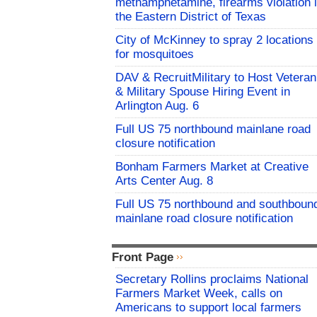
methamphetamine, firearms violation 
the Eastern District of Texas
City of McKinney to spray 2 locations
for mosquitoes
DAV & RecruitMilitary to Host Veteran
& Military Spouse Hiring Event in
Arlington Aug. 6
Full US 75 northbound mainlane road
closure notification
Bonham Farmers Market at Creative
Arts Center Aug. 8
Full US 75 northbound and southboun
mainlane road closure notification
Front Page
Secretary Rollins proclaims National
Farmers Market Week, calls on
Americans to support local farmers