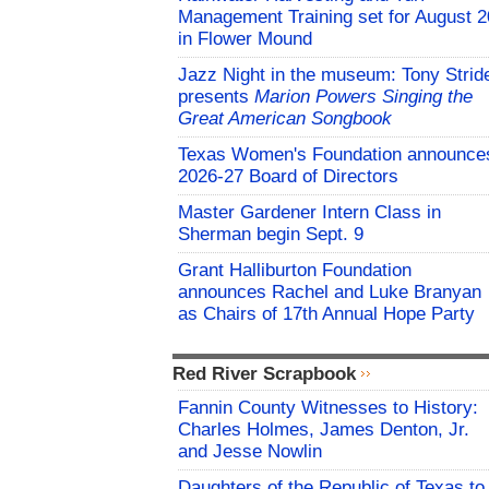
Management Training set for August 2
in Flower Mound
Jazz Night in the museum: Tony Strid
presents
Marion Powers Singing the
Great American Songbook
Texas Women's Foundation announce
2026-27 Board of Directors
Master Gardener Intern Class in
Sherman begin Sept. 9
Grant Halliburton Foundation
announces Rachel and Luke Branyan
as Chairs of 17th Annual Hope Party
Red River Scrapbook
Fannin County Witnesses to History:
Charles Holmes, James Denton, Jr.
and Jesse Nowlin
Daughters of the Republic of Texas to