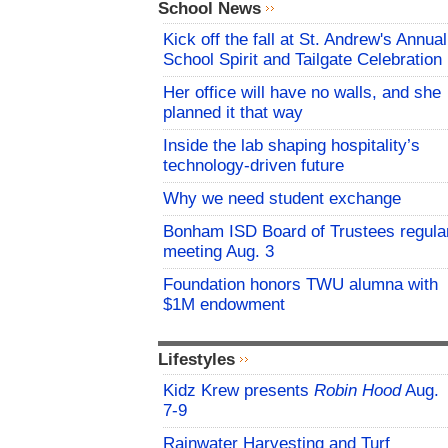
School News
Kick off the fall at St. Andrew's Annual
School Spirit and Tailgate Celebration
Her office will have no walls, and she
planned it that way
Inside the lab shaping hospitality’s
technology-driven future
Why we need student exchange
Bonham ISD Board of Trustees regula
meeting Aug. 3
Foundation honors TWU alumna with
$1M endowment
Lifestyles
Kidz Krew presents
Robin Hood
Aug.
7-9
Rainwater Harvesting and Turf