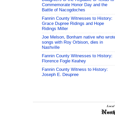
Commemorate Honor Day and the
Battle of Nacogdoches
Fannin County Witnesses to History:
Grace Dupree Ridings and Hope
Ridings Miller
Joe Melson, Bonham native who wrot
songs with Roy Orbison, dies in
Nashville
Fannin County Witnesses to History:
Florence Fogle Keahey
Fannin County Witness to History:
Joseph E. Deupree