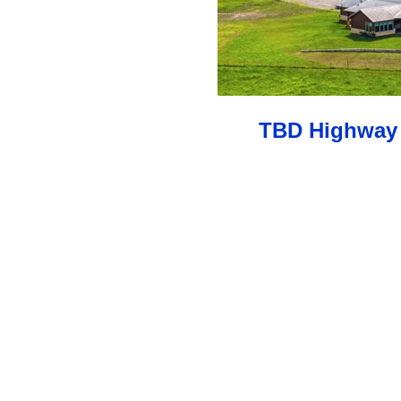
TBD Highway 2