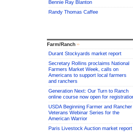
Bennie Ray Blanton
Randy Thomas Caffee
Farm/Ranch
Durant Stockyards market report
Secretary Rollins proclaims National
Farmers Market Week, calls on
Americans to support local farmers
and ranchers
Generation Next: Our Turn to Ranch
online course now open for registratio
USDA Beginning Farmer and Rancher
Veterans Webinar Series for the
American Warrior
Paris Livestock Auction market report