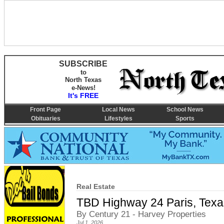
SUBSCRIBE
to
North Texas
e-News!
It's FREE
Front Page
Local News
School News
Obituaries
Lifestyles
Sports
Real Estate
TBD Highway 24 Paris, Tex
By Century 21 - Harvey Properties
Jul 1, 2026