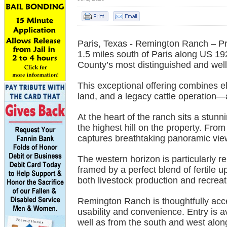
Paris, Texas - Remington Ranch – P
1.5 miles south of Paris along US 
County’s most distinguished and well
This exceptional offering combines el
land, and a legacy cattle operation—al
At the heart of the ranch sits a stun
the highest hill on the property. Fr
captures breathtaking panoramic view
The western horizon is particularly r
framed by a perfect blend of fertile 
both livestock production and recrea
Remington Ranch is thoughtfully acce
usability and convenience. Entry is 
well as from the south and west alo