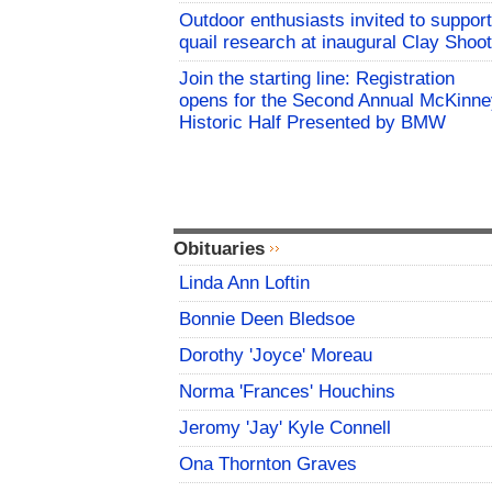
Outdoor enthusiasts invited to support
quail research at inaugural Clay Shoot
Join the starting line: Registration
opens for the Second Annual McKinne
Historic Half Presented by BMW
Obituaries
Linda Ann Loftin
Bonnie Deen Bledsoe
Dorothy 'Joyce' Moreau
Norma 'Frances' Houchins
Jeromy 'Jay' Kyle Connell
Ona Thornton Graves