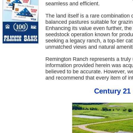
seamless and efficient.
The land itself is a rare combination o
balanced pastures suitable for grazing
Enhancing its value even further, th
seedstock operation known for produ
seeking a legacy ranch, a top-tier cat
unmatched views and natural amenit
Remington Ranch represents a truly u
information provided herein was acq
believed to be accurate. However, w
and recommend that every item of int
Century 21 