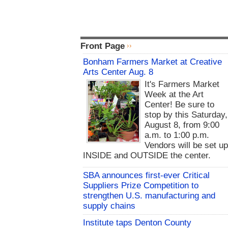
Front Page
Bonham Farmers Market at Creative
Arts Center Aug. 8
It's Farmers Market
Week at the Art
Center! Be sure to
stop by this Saturday,
August 8, from 9:00
a.m. to 1:00 p.m.
Vendors will be set u
INSIDE and OUTSIDE the center.
SBA announces first-ever Critical
Suppliers Prize Competition to
strengthen U.S. manufacturing and
supply chains
Institute taps Denton County