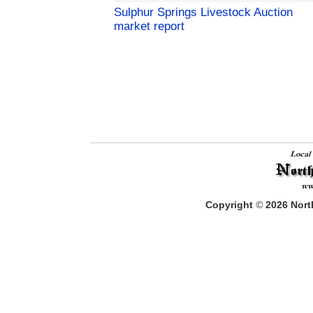
Sulphur Springs Livestock Auction
market report
Copyright
©
2026
North