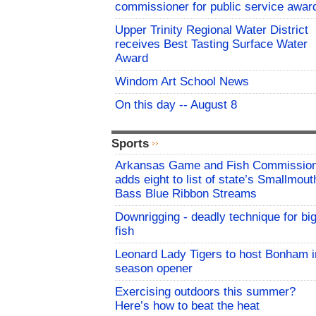
commissioner for public service awar
Upper Trinity Regional Water District
receives Best Tasting Surface Water
Award
Windom Art School News
On this day -- August 8
Sports
Arkansas Game and Fish Commissio
adds eight to list of state’s Smallmout
Bass Blue Ribbon Streams
Downrigging - deadly technique for bi
fish
Leonard Lady Tigers to host Bonham i
season opener
Exercising outdoors this summer?
Here’s how to beat the heat