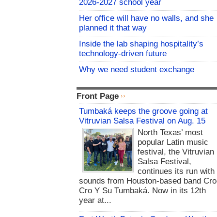
2026-2027 school year
Her office will have no walls, and she
planned it that way
Inside the lab shaping hospitality’s
technology-driven future
Why we need student exchange
Front Page
Tumbaká keeps the groove going at
Vitruvian Salsa Festival on Aug. 15
North Texas’ most
popular Latin music
festival, the Vitruvian
Salsa Festival,
continues its run with
sounds from Houston-based band Cro
Cro Y Su Tumbaká. Now in its 12th
year at...