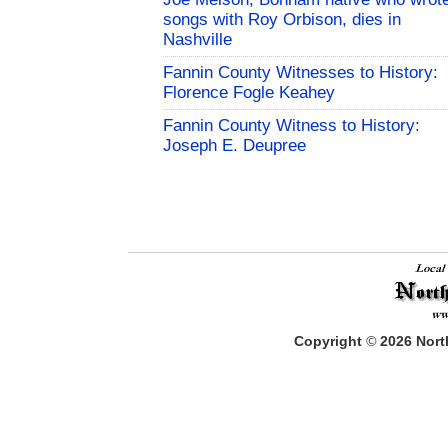
songs with Roy Orbison, dies in
Nashville
Fannin County Witnesses to History:
Florence Fogle Keahey
Fannin County Witness to History:
Joseph E. Deupree
Copyright
©
2026
North