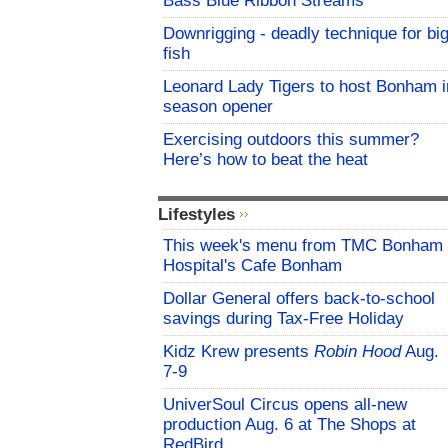
Bass Blue Ribbon Streams
Downrigging - deadly technique for bi
fish
Leonard Lady Tigers to host Bonham i
season opener
Exercising outdoors this summer?
Here’s how to beat the heat
Lifestyles
This week's menu from TMC Bonham
Hospital's Cafe Bonham
Dollar General offers back-to-school
savings during Tax-Free Holiday
Kidz Krew presents
Robin Hood
Aug.
7-9
UniverSoul Circus opens all-new
production Aug. 6 at The Shops at
RedBird