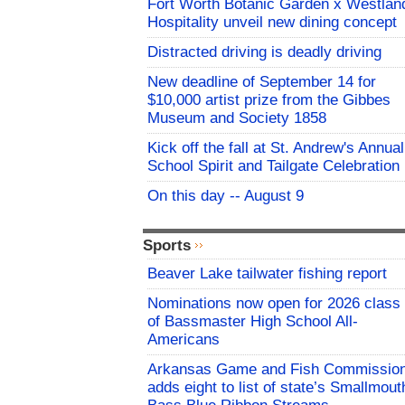
Fort Worth Botanic Garden x Westlan
Hospitality unveil new dining concept
Distracted driving is deadly driving
New deadline of September 14 for
$10,000 artist prize from the Gibbes
Museum and Society 1858
Kick off the fall at St. Andrew's Annual
School Spirit and Tailgate Celebration
On this day -- August 9
Sports
Beaver Lake tailwater fishing report
Nominations now open for 2026 class
of Bassmaster High School All-
Americans
Arkansas Game and Fish Commissio
adds eight to list of state’s Smallmout