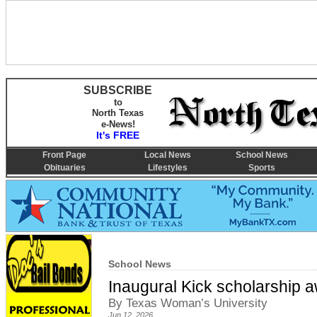
SUBSCRIBE
to
North Texas
e-News!
It's FREE
Front Page
Local News
School News
Obituaries
Lifestyles
Sports
School News
Inaugural Kick scholarship 
By Texas Woman’s University
Jun 12, 2026