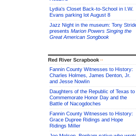
Lydia's Closet Back-to-School in I.W.
Evans parking lot August 8
Jazz Night in the museum: Tony Strid
presents
Marion Powers Singing the
Great American Songbook
Red River Scrapbook
Fannin County Witnesses to History:
Charles Holmes, James Denton, Jr.
and Jesse Nowlin
Daughters of the Republic of Texas to
Commemorate Honor Day and the
Battle of Nacogdoches
Fannin County Witnesses to History:
Grace Dupree Ridings and Hope
Ridings Miller
Joe Melson, Bonham native who wrot