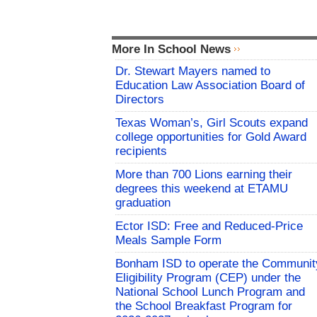
More In School News
Dr. Stewart Mayers named to
Education Law Association Board of
Directors
Texas Woman’s, Girl Scouts expand
college opportunities for Gold Award
recipients
More than 700 Lions earning their
degrees this weekend at ETAMU
graduation
Ector ISD: Free and Reduced-Price
Meals Sample Form
Bonham ISD to operate the Communit
Eligibility Program (CEP) under the
National School Lunch Program and
the School Breakfast Program for