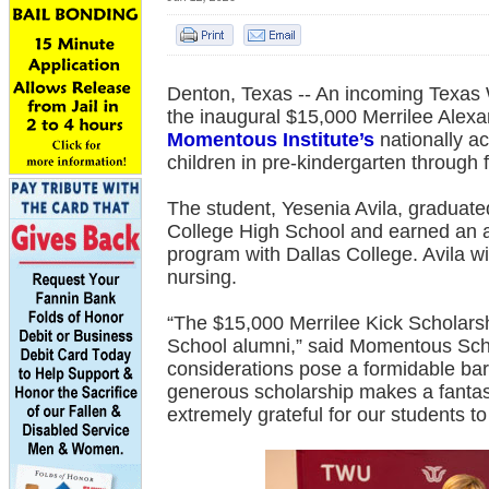
Denton, Texas -- An incoming Texas
the inaugural $15,000 Merrilee Alexa
Momentous Institute’s
nationally a
children in pre-kindergarten through f
The student, Yesenia Avila, graduate
College High School and earned an a
program with Dallas College. Avila wi
nursing.
“The $15,000 Merrilee Kick Scholars
School alumni,” said Momentous Sch
considerations pose a formidable barri
generous scholarship makes a fantas
extremely grateful for our students to