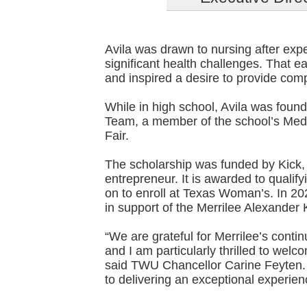
Avila was drawn to nursing after exp
significant health challenges. That e
and inspired a desire to provide com
While in high school, Avila was fou
Team, a member of the school’s Media
Fair.
The scholarship was funded by Kic
entrepreneur. It is awarded to qualif
on to enroll at Texas Woman’s. In 20
in support of the Merrilee Alexander
“We are grateful for Merrilee’s contin
and I am particularly thrilled to welco
said TWU Chancellor Carine Feyten
to delivering an exceptional experien