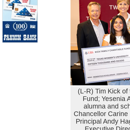
(L-R) Tim Kick of
Fund; Yesenia 
alumna and sch
Chancellor Carine
Principal Andy Ha
Executive Dire