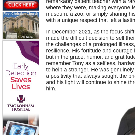
remarkably patient teacher with a rare
where they were, making everyone fe
museum, a zoo, or simply sharing his
with a unique respect that left a lasti
In December 2021, as the focus shif
made the difficult decision to sell th
the challenges of a prolonged illnes
resilience. His fortitude and courage l
but in the grace, humor, and gratitu
remember Tony as a selfless, hardwo
to help a stranger. He was genuinely 
a positivity that always sought the bri
and his light will continue to shine
him.