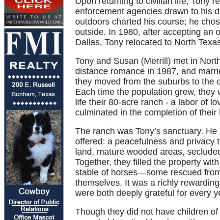
Upon returning to civilian life, Tony
enforcement agencies drawn to his dis
outdoors charted his course; he chos
outside. In 1980, after accepting an
Dallas, Tony relocated to North Texa
Tony and Susan (Merrill) met in North
distance romance in 1987, and marrie
they moved from the suburbs to the c
Each time the population grew, they wo
life their 80-acre ranch - a labor of 
culminated in the completion of thei
The ranch was Tony’s sanctuary. He ha
offered: a peacefulness and privacy t
land, mature wooded areas, secluded p
Together, they filled the property wit
stable of horses—some rescued from 
themselves. It was a richly rewarding 
were both deeply grateful for every y
Though they did not have children of