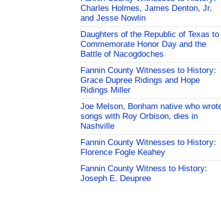
Charles Holmes, James Denton, Jr.
and Jesse Nowlin
Daughters of the Republic of Texas to
Commemorate Honor Day and the
Battle of Nacogdoches
Fannin County Witnesses to History:
Grace Dupree Ridings and Hope
Ridings Miller
Joe Melson, Bonham native who wrot
songs with Roy Orbison, dies in
Nashville
Fannin County Witnesses to History:
Florence Fogle Keahey
Fannin County Witness to History:
Joseph E. Deupree