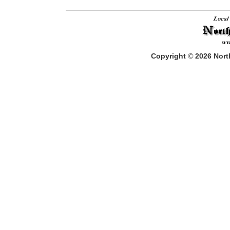
Copyright
©
2026
North