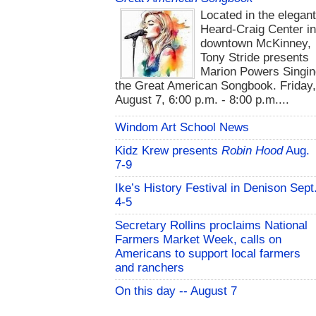
Located in the elegan
Heard-Craig Center i
downtown McKinney,
Tony Stride presents
Marion Powers Singin
the Great American Songbook. Friday,
August 7, 6:00 p.m. - 8:00 p.m....
Windom Art School News
Kidz Krew presents
Robin Hood
Aug.
7-9
Ike’s History Festival in Denison Sept
4-5
Secretary Rollins proclaims National
Farmers Market Week, calls on
Americans to support local farmers
and ranchers
On this day -- August 7