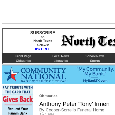
SUBSCRIBE
to
North Texas
e-News!
It's FREE
Front Page
Local News
School News
Obituaries
Lifestyles
Sports
Obituaries
Anthony Peter 'Tony' Irmen
By Cooper-Sorrells Funeral Home
Jun 3, 2026