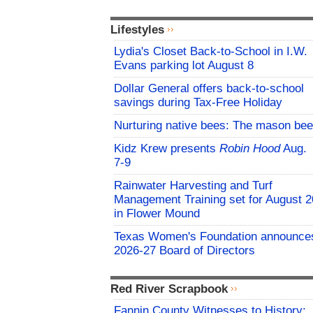
Lifestyles
Lydia's Closet Back-to-School in I.W.
Evans parking lot August 8
Dollar General offers back-to-school
savings during Tax-Free Holiday
Nurturing native bees: The mason bee
Kidz Krew presents
Robin Hood
Aug.
7-9
Rainwater Harvesting and Turf
Management Training set for August 2
in Flower Mound
Texas Women's Foundation announce
2026-27 Board of Directors
Red River Scrapbook
Fannin County Witnesses to History: