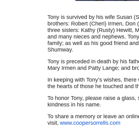
Tony is survived by his wife Susan (S
brothers: Robert (Cheri) Irmen, Don 
three sisters: Kathy (Rusty) Hewitt
and many nieces and nephews. Tony i
family; as well as his good friend an
Shumway.
Tony is preceded in death by his fat
Mary Irmen and Patty Lange; and bro
In keeping with Tony’s wishes, there w
the hearts of those he touched and th
To honor Tony, please raise a glass, s
kindness in his name.
To share a memory or leave an onli
visit,
www.coopersorrells.com