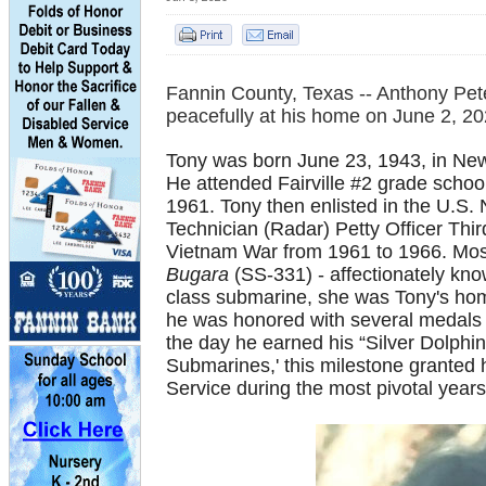
Fannin County, Texas --
Anthony Pete
peacefully at his home on June 2, 202
Tony was born June 23, 1943, in New
He attended Fairville #2 grade scho
1961. Tony then enlisted in the U.S.
Technician (Radar) Petty Officer Thi
Vietnam War from 1961 to 1966. Most
Bugara
(SS-331) - affectionately kno
class submarine, she was Tony's home
he was honored with several medals 
the day he earned his “Silver Dolphin
Submarines,' this milestone granted h
Service during the most pivotal years