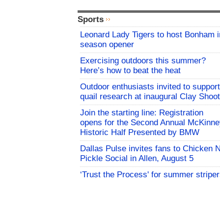
Sports
Leonard Lady Tigers to host Bonham i
season opener
Exercising outdoors this summer?
Here’s how to beat the heat
Outdoor enthusiasts invited to support
quail research at inaugural Clay Shoot
Join the starting line: Registration
opens for the Second Annual McKinne
Historic Half Presented by BMW
Dallas Pulse invites fans to Chicken 
Pickle Social in Allen, August 5
‘Trust the Process' for summer stripe