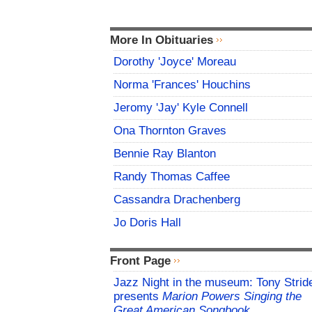
More In Obituaries
Dorothy 'Joyce' Moreau
Norma 'Frances' Houchins
Jeromy 'Jay' Kyle Connell
Ona Thornton Graves
Bennie Ray Blanton
Randy Thomas Caffee
Cassandra Drachenberg
Jo Doris Hall
Front Page
Jazz Night in the museum: Tony Strid
presents
Marion Powers Singing the
Great American Songbook