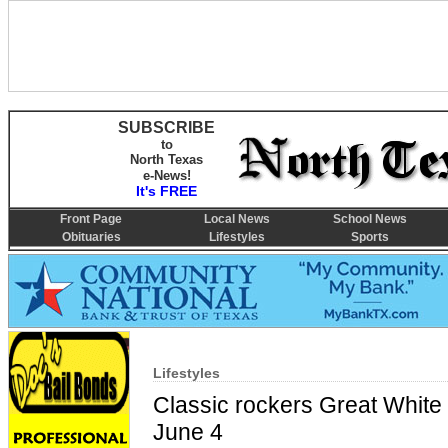
SUBSCRIBE
to
North Texas
e-News!
It's FREE
Front Page
Local News
School News
Obituaries
Lifestyles
Sports
Lifestyles
Classic rockers Great Whit
June 4