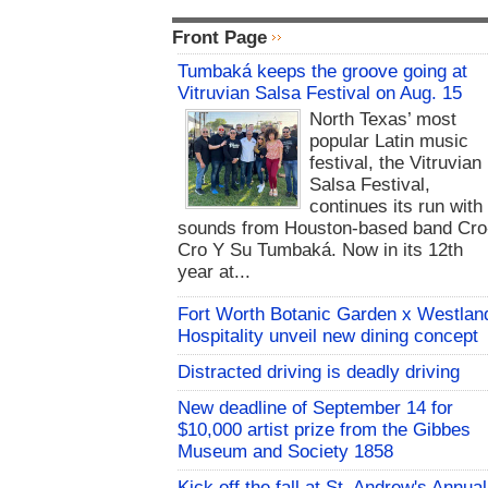
Front Page
Tumbaká keeps the groove going at
Vitruvian Salsa Festival on Aug. 15
North Texas’ most
popular Latin music
festival, the Vitruvian
Salsa Festival,
continues its run with
sounds from Houston-based band Cro
Cro Y Su Tumbaká. Now in its 12th
year at...
Fort Worth Botanic Garden x Westlan
Hospitality unveil new dining concept
Distracted driving is deadly driving
New deadline of September 14 for
$10,000 artist prize from the Gibbes
Museum and Society 1858
Kick off the fall at St. Andrew's Annual