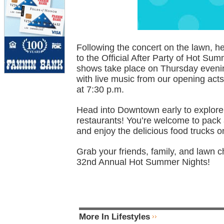
Following the concert on the lawn, 
to the Official After Party of Hot Su
shows take place on Thursday evenin
with live music from our opening acts
at 7:30 p.m.
Head into Downtown early to explore 
restaurants! You’re welcome to pack 
and enjoy the delicious food trucks on
Grab your friends, family, and lawn c
32nd Annual Hot Summer Nights!
More In Lifestyles