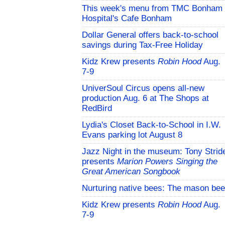
This week's menu from TMC Bonham
Hospital's Cafe Bonham
Dollar General offers back-to-school
savings during Tax-Free Holiday
Kidz Krew presents
Robin Hood
Aug.
7-9
UniverSoul Circus opens all-new
production Aug. 6 at The Shops at
RedBird
Lydia's Closet Back-to-School in I.W.
Evans parking lot August 8
Jazz Night in the museum: Tony Strid
presents
Marion Powers Singing the
Great American Songbook
Nurturing native bees: The mason bee
Kidz Krew presents
Robin Hood
Aug.
7-9