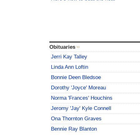
Obituaries
Jerri Kay Talley
Linda Ann Loftin
Bonnie Deen Bledsoe
Dorothy 'Joyce' Moreau
Norma 'Frances' Houchins
Jeromy 'Jay' Kyle Connell
Ona Thornton Graves
Bennie Ray Blanton