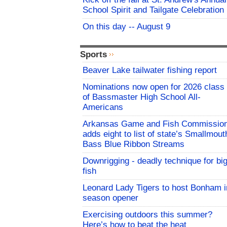
School Spirit and Tailgate Celebration
On this day -- August 9
Sports
Beaver Lake tailwater fishing report
Nominations now open for 2026 class
of Bassmaster High School All-
Americans
Arkansas Game and Fish Commissio
adds eight to list of state’s Smallmout
Bass Blue Ribbon Streams
Downrigging - deadly technique for bi
fish
Leonard Lady Tigers to host Bonham i
season opener
Exercising outdoors this summer?
Here’s how to beat the heat