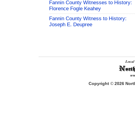
Fannin County Witnesses to History:
Florence Fogle Keahey
Fannin County Witness to History:
Joseph E. Deupree
Copyright
©
2026
North