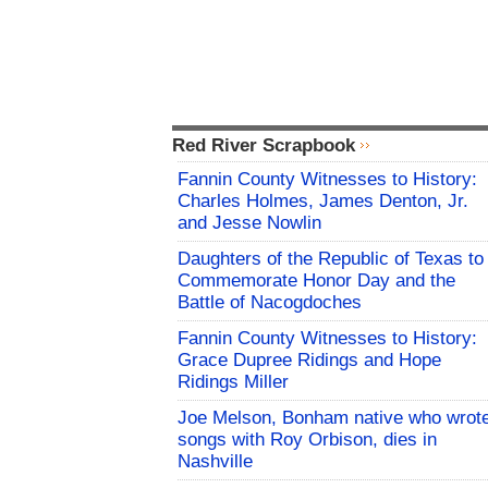
Red River Scrapbook
Fannin County Witnesses to History:
Charles Holmes, James Denton, Jr.
and Jesse Nowlin
Daughters of the Republic of Texas to
Commemorate Honor Day and the
Battle of Nacogdoches
Fannin County Witnesses to History:
Grace Dupree Ridings and Hope
Ridings Miller
Joe Melson, Bonham native who wrot
songs with Roy Orbison, dies in
Nashville