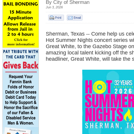
By City of Sherman
Jun 3, 2026
Sherman, Texas -- Come help us cele
Hot Summer Nights concert series w
Great White, to the Gazebo Stage o
amazing local talent kicking off the s
headliner, Great White, will take the