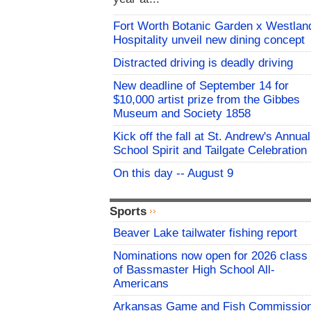
Fort Worth Botanic Garden x Westlan
Hospitality unveil new dining concept
Distracted driving is deadly driving
New deadline of September 14 for
$10,000 artist prize from the Gibbes
Museum and Society 1858
Kick off the fall at St. Andrew's Annual
School Spirit and Tailgate Celebration
On this day -- August 9
Sports
Beaver Lake tailwater fishing report
Nominations now open for 2026 class
of Bassmaster High School All-
Americans
Arkansas Game and Fish Commissio