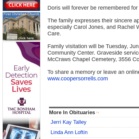
Doris will forever be remembered for 
The family expresses their sincere app
especially Carol Jones, and Rachel
Care.
Family visitation will be Tuesday, Ju
Community Center. Graveside service 
McCraws Chapel Cemetery, 3556 Co
To share a memory or leave an online
www.coopersorrells.com
More In Obituaries
Jerri Kay Talley
Linda Ann Loftin