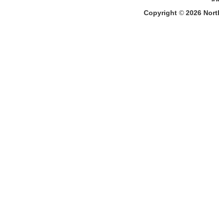
Copyright
©
2026
North