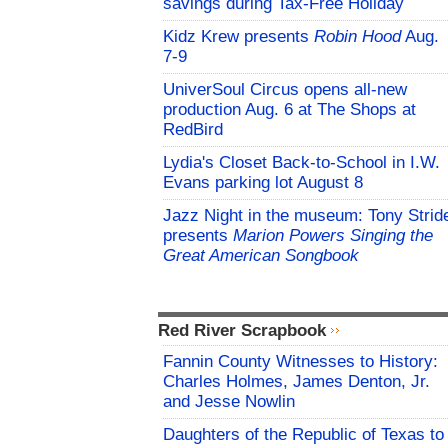
savings during Tax-Free Holiday
Kidz Krew presents
Robin Hood
Aug.
7-9
UniverSoul Circus opens all-new
production Aug. 6 at The Shops at
RedBird
Lydia's Closet Back-to-School in I.W.
Evans parking lot August 8
Jazz Night in the museum: Tony Strid
presents
Marion Powers Singing the
Great American Songbook
Red River Scrapbook
Fannin County Witnesses to History:
Charles Holmes, James Denton, Jr.
and Jesse Nowlin
Daughters of the Republic of Texas to