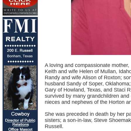
A loving and compassionate mother, D
Keith and wife Helen of Mullan, Idaho
Randy and wife Alison of Roxton; son
husband Sandy of Soper, Oklahoma; 
Gary of Howland, Texas, and Staci R
survived by many grandchildren and 
nieces and nephews of the Horton an
She was preceded in death by her pa
sisters; a son-in-law, Steve Shoema
Russell.