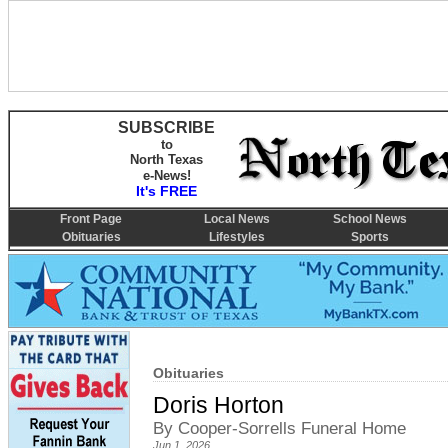
SUBSCRIBE
to
North Texas
e-News!
It's FREE
Front Page
Local News
School News
Obituaries
Lifestyles
Sports
Obituaries
Doris Horton
By Cooper-Sorrells Funeral Home
Jun 1, 2026