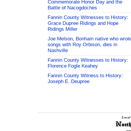
Commemorate Honor Day and the
Battle of Nacogdoches
Fannin County Witnesses to History:
Grace Dupree Ridings and Hope
Ridings Miller
Joe Melson, Bonham native who wrot
songs with Roy Orbison, dies in
Nashville
Fannin County Witnesses to History:
Florence Fogle Keahey
Fannin County Witness to History:
Joseph E. Deupree