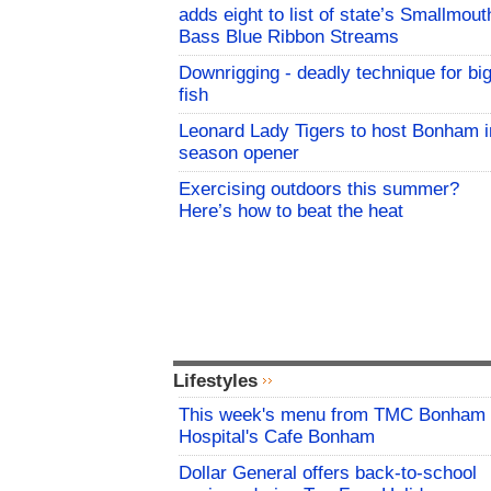
adds eight to list of state’s Smallmout
Bass Blue Ribbon Streams
Downrigging - deadly technique for bi
fish
Leonard Lady Tigers to host Bonham i
season opener
Exercising outdoors this summer?
Here’s how to beat the heat
Lifestyles
This week's menu from TMC Bonham
Hospital's Cafe Bonham
Dollar General offers back-to-school