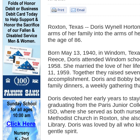
Roxton, Texas -- Doris Wynell Horton
arms of her family into the arms of 
the age of 86.
Born May 13, 1940, in Windom, Tex
Reece, Doris attended Windom scho
1958. She married the love of her l
11, 1959. Together they raised seven c
accomplishment. Doris and Bobby beg
family dinners, a weekly gathering tha
Doris devoted her early years to stay
graduating from the Paris Junior Col
ISD, where she served as both nurse a
Methodist Church in Roxton, she als
Library. Doris was loved by all who 
gentle spirit.