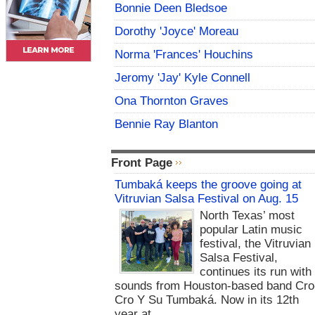
Bonnie Deen Bledsoe
Dorothy 'Joyce' Moreau
Norma 'Frances' Houchins
Jeromy 'Jay' Kyle Connell
Ona Thornton Graves
Bennie Ray Blanton
Front Page
Tumbaká keeps the groove going at
Vitruvian Salsa Festival on Aug. 15
North Texas’ most
popular Latin music
festival, the Vitruvian
Salsa Festival,
continues its run with
sounds from Houston-based band Cro
Cro Y Su Tumbaká. Now in its 12th
year at...