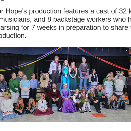
r Hope’s production features a cast of 32 l
 musicians, and 8 backstage workers who 
arsing for 7 weeks in preparation to share 
oduction.