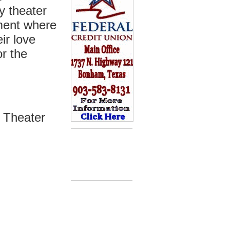
y theater
nment where
ir love
or the
 Theater