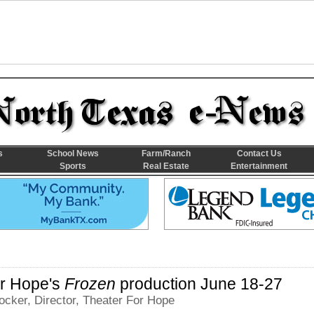
s
School News
Farm/Ranch
Contact Us
Sports
Real Estate
Entertainment
or Hope's
Frozen
production June 18-27
cker, Director, Theater For Hope