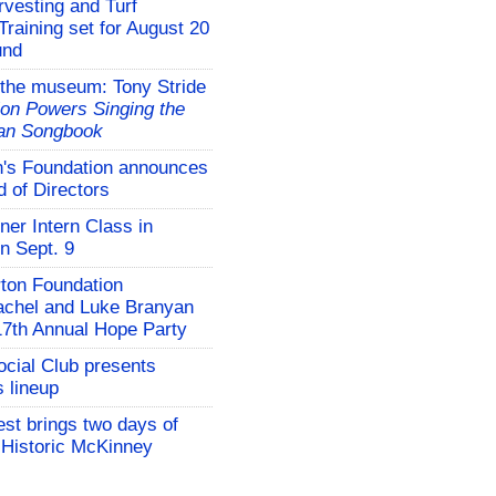
vesting and Turf
aining set for August 20
und
 the museum: Tony Stride
on Powers Singing the
an Songbook
s Foundation announces
 of Directors
er Intern Class in
n Sept. 9
rton Foundation
chel and Luke Branyan
17th Annual Hope Party
cial Club presents
 lineup
st brings two days of
e Historic McKinney