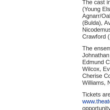
The cast i
(Young Els
Agnarr/Oak
(Bulda), A
Nicodemus 
Crawford (
The ensemb
Johnathan
Edmund Cr
Wilcox, Ev
Cherise Co
Williams, 
Tickets ar
www.theat
opportunit