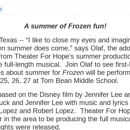
A summer of Frozen fun!
exas -- “I like to close my eyes and imagin
en summer does come,” says Olaf, the ado
rom Theater For Hope’s summer productio
he full-length musical. Join Olaf to see firs
es about summer for
Frozen
will be perfor
 25, 26, 27 at Tom Bean Middle School.
based on the Disney film by Jennifer Lee a
uck and Jennifer Lee with music and lyrics
Lopez and Robert Lopez. Theater For Hope
er in the area to be producing the full music
rights were released.