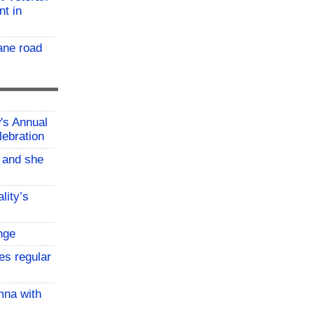
nt in
ane road
w's Annual
lebration
, and she
lity’s
nge
es regular
mna with