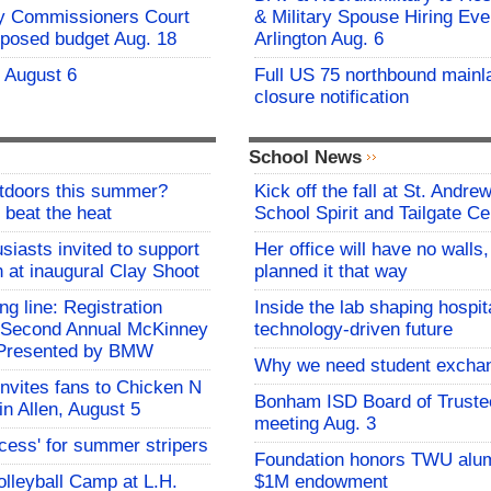
y Commissioners Court
& Military Spouse Hiring Eve
oposed budget Aug. 18
Arlington Aug. 6
- August 6
Full US 75 northbound mainl
closure notification
School News
utdoors this summer?
Kick off the fall at St. Andre
 beat the heat
School Spirit and Tailgate Ce
siasts invited to support
Her office will have no walls
h at inaugural Clay Shoot
planned it that way
ing line: Registration
Inside the lab shaping hospita
e Second Annual McKinney
technology-driven future
f Presented by BMW
Why we need student excha
invites fans to Chicken N
Bonham ISD Board of Truste
in Allen, August 5
meeting Aug. 3
ocess' for summer stripers
Foundation honors TWU alu
Volleyball Camp at L.H.
$1M endowment