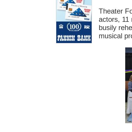
Theater Fo
actors, 11
busily rehe
musical pr