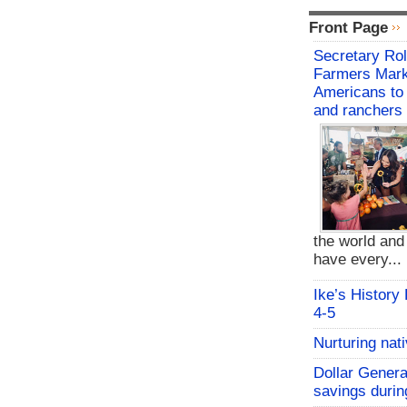
Front Page
Secretary Rol
Farmers Mark
Americans to 
and ranchers
the world an
have every...
Ike’s History
4-5
Nurturing nat
Dollar Genera
savings durin