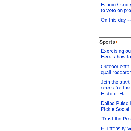
Fannin Count
to vote on pr
On this day -
Sports
Exercising o
Here’s how to
Outdoor enthu
quail researc
Join the start
opens for th
Historic Hal
Dallas Pulse 
Pickle Social 
‘Trust the Pr
Hi Intensity 