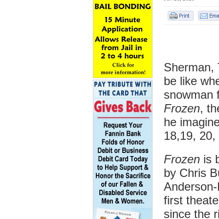
Sherman, T
be like wh
snowman f
Frozen
, t
he imagin
18,19, 20,
Frozen
is 
by Chris B
Anderson-
first theat
since the 