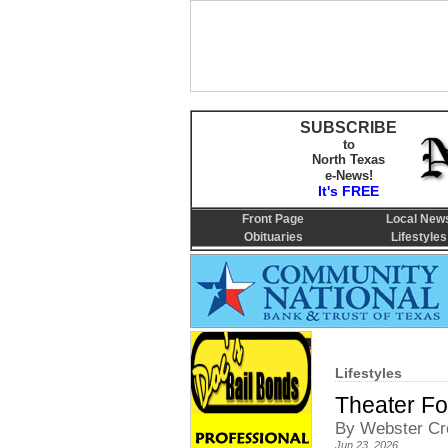
SUBSCRIBE
to
North Texas
e-News!
It's FREE
Front Page
Local New
Obituaries
Lifestyles
Lifestyles
Theater F
By Webster Cro
Jun 23, 2026