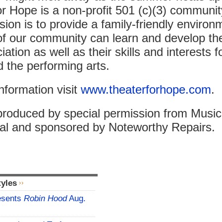
r Hope is a non-profit 501 (c)(3) communit
ion is to provide a family-friendly enviro
of our community can learn and develop the
ation as well as their skills and interests f
d the performing arts.
nformation visit
www.theaterforhope.com
.
produced by special permission from Music
nal and sponsored by Noteworthy Repairs.
tyles
esents
Robin Hood
Aug.