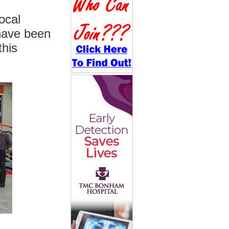
ocal
have been
this