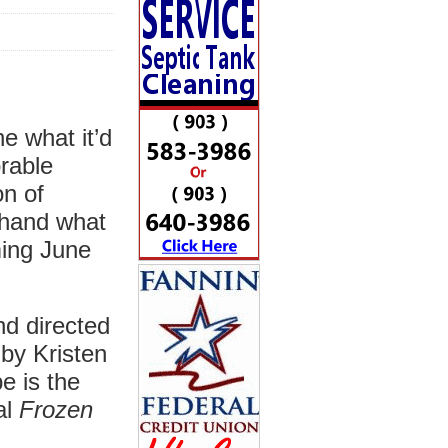
e what it’d
rable
n of
t-hand what
ming June
nd directed
 by Kristen
 is the
al
Frozen