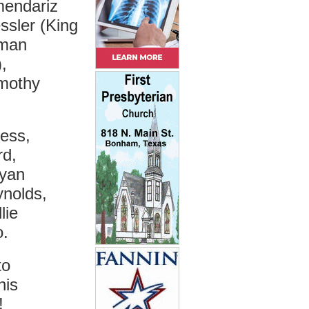
mendariz
ssler (King
lman
,
imothy
ess,
rd,
Ryan
ynolds,
lie
o.
to
his
!