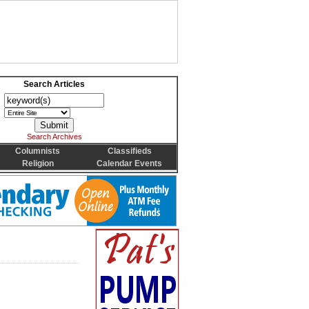
Search Articles
Search Archives
Columnists
Classifieds
Religion
Calendar Events