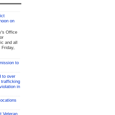
ict
 noon on
y's Office
or
ic and all
 Friday,
mission to
 to over
 trafficking
iolation in
locations
t Veteran