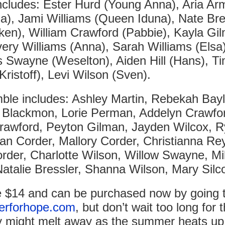
ncludes: Ester Hurd (Young Anna), Aria Ar
a), Jami Williams (Queen Iduna), Nate Bre
en), William Crawford (Pabbie), Kayla Gi
very Williams (Anna), Sarah Williams (Elsa)
Swayne (Weselton), Aiden Hill (Hans), T
Kristoff), Levi Wilson (Sven).
le includes: Ashley Martin, Rebekah Bayl
 Blackmon, Lorie Perman, Addelyn Crawfo
awford, Peyton Gilman, Jayden Wilcox, 
an Corder, Mallory Corder, Christianna Re
rder, Charlotte Wilson, Willow Swayne, Mil
Natalie Bressler, Shanna Wilson, Mary Silc
e $14 and can be purchased now by going 
erforhope.com
, but don’t wait too long for t
y might melt away as the summer heats up