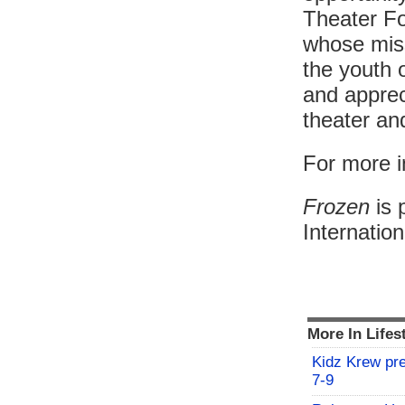
Theater Fo
whose miss
the youth 
and appreci
theater an
For more i
Frozen
is 
Internatio
More In Lifes
Kidz Krew pr
7-9