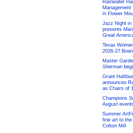
Rainwater Har
Management Tr
in Flower Mo
Jazz Night in
presents
Mari
Great Americ
Texas Women'
2026-27 Board
Master Garden
Sherman begi
Grant Hallibu
announces Ra
as Chairs of 
Champions So
August events
Summer ArtFe
fine art to th
Cotton Mill