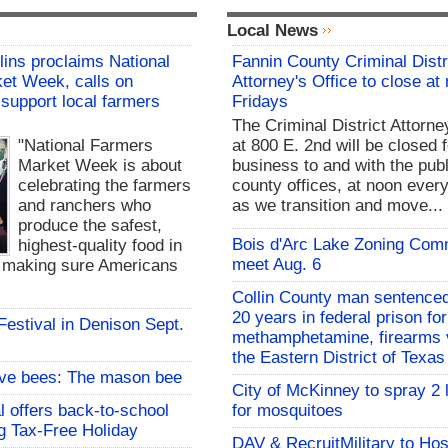
Local News
lins proclaims National
Fannin County Criminal Distr
et Week, calls on
Attorney's Office to close at
support local farmers
Fridays
The Criminal District Attorne
"National Farmers
at 800 E. 2nd will be closed f
Market Week is about
business to and with the publ
celebrating the farmers
county offices, at noon every
and ranchers who
as we transition and move...
produce the safest,
Bois d'Arc Lake Zoning Com
highest-quality food in
meet Aug. 6
d making sure Americans
Collin County man sentenced
20 years in federal prison for
 Festival in Denison Sept.
methamphetamine, firearms v
the Eastern District of Texas
ive bees: The mason bee
City of McKinney to spray 2 
l offers back-to-school
for mosquitoes
g Tax-Free Holiday
DAV & RecruitMilitary to Hos