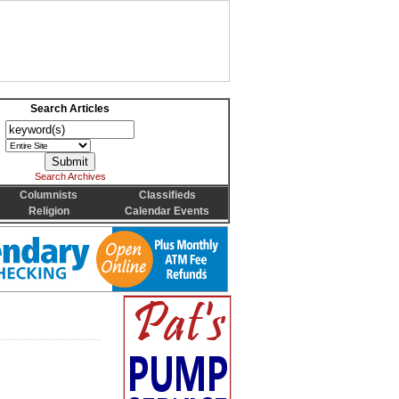
Search Articles
Search Archives
Columnists
Classifieds
Religion
Calendar Events