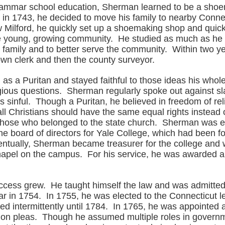
rammar school education, Sherman learned to be a sh
d in 1743, he decided to move his family to nearby Conne
ew Milford, he quickly set up a shoemaking shop and qui
he young, growing community. He studied as much as he c
s family and to better serve the community. Within two y
wn clerk and then the county surveyor.
as a Puritan and stayed faithful to those ideas his whole 
igious questions. Sherman regularly spoke out against sl
as sinful. Though a Puritan, he believed in freedom of re
all Christians should have the same equal rights instead o
o those who belonged to the state church. Sherman was e
he board of directors for Yale College, which had been 
ntually, Sherman became treasurer for the college and 
hapel on the campus. For his service, he was awarded 
cess grew. He taught himself the law and was admitted
r in 1754. In 1755, he was elected to the Connecticut le
d intermittently until 1784. In 1765, he was appointed a
on pleas. Though he assumed multiple roles in govern