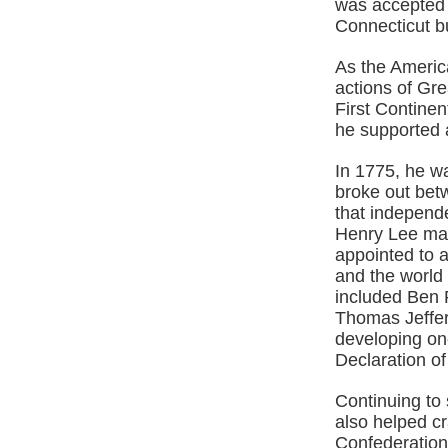
was accepted a
Connecticut b
As the Americ
actions of Gre
First Continen
he supported a
In 1775, he w
broke out bet
that independ
Henry Lee mad
appointed to a
and the world
included Ben 
Thomas Jeffers
developing on
Declaration o
Continuing to
also helped cra
Confederation