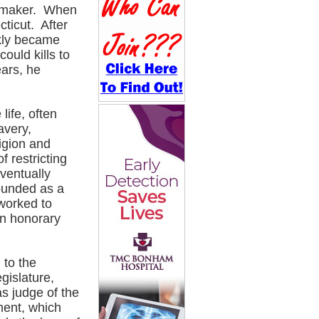
oemaker. When
cticut. After
ckly became
ould kills to
ears, he
life, often
avery,
ligion and
f restricting
ventually
founded as a
worked to
an honorary
 to the
gislature,
s judge of the
ment, which