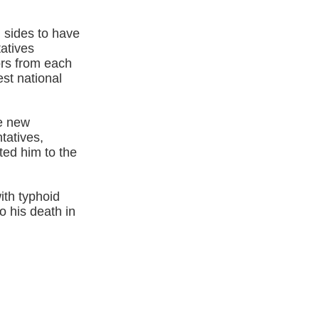
 sides to have
atives
ors from each
st national
he new
tatives,
ted him to the
ith typhoid
o his death in