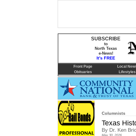
SUBSCRIBE
to
North Texas
e-News!
It's FREE
Front Page
Local New
Obituaries
Lifestyles
Columnists
Texas Hist
By Dr. Ken Bri
May 30, 2026