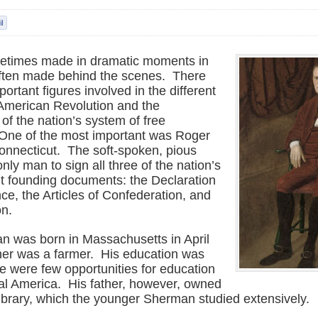
metimes made in dramatic moments in
 often made behind the scenes. There
rtant figures involved in the different
 American Revolution and the
of the nation’s system of free
One of the most important was Roger
nnecticut. The soft-spoken, pious
ly man to sign all three of the nation’s
t founding documents: the Declaration
e, the Articles of Confederation, and
on.
 was born in Massachusetts in April
her was a farmer. His education was
re were few opportunities for education
ial America. His father, however, owned
library, which the younger Sherman studied extensively.