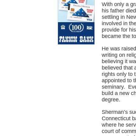
With only a g
his father die
settling in N
involved in t
provide for hi
became the to
He was raised 
writing on rel
believing it w
believed that 
rights only t
appointed to t
seminary. Eve
build a new c
degree.
Sherman’s suc
Connecticut ba
where he serve
court of comm