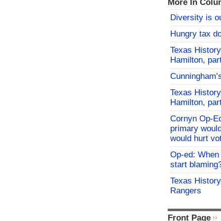
More In Colu
Diversity is o
Hungry tax do
Texas History
Hamilton, par
Cunningham’
Texas History
Hamilton, par
Cornyn Op-Ed
primary would
would hurt vo
Op-ed: When d
start blaming
Texas History
Rangers
Front Page