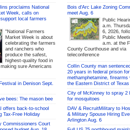
lins proclaims National
Bois d'Arc Lake Zoning Com
et Week, calls on
meet Aug. 6
support local farmers
Public Heari
a.m. Thursd
"National Farmers
6, 2026, fol
Market Week is about
Public Meeti
celebrating the farmers
a.m. at the 
and ranchers who
County Courthouse and via
produce the safest,
teleconference
highest-quality food in
Collin County man sentenced
d making sure Americans
20 years in federal prison for
methamphetamine, firearms v
 Festival in Denison Sept.
the Eastern District of Texas
City of McKinney to spray 2 
ive bees: The mason bee
for mosquitoes
l offers back-to-school
DAV & RecruitMilitary to Hos
g Tax-Free Holiday
& Military Spouse Hiring Eve
Arlington Aug. 6
y Commissioners Court
oposed budget Aug. 18
Full US 75 northbound mainl