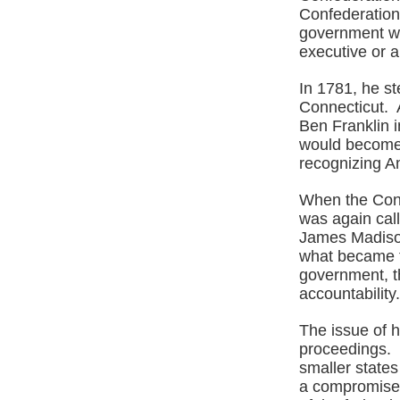
Confederation
government wo
executive or a
In 1781, he s
Connecticut. 
Ben Franklin i
would become 
recognizing A
When the Cons
was again cal
James Madison
what became t
government, t
accountability
The issue of h
proceedings. 
smaller state
a compromise 