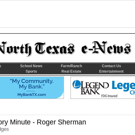
s
School News
Farm/Ranch
Contact Us
Sports
Real Estate
Entertainment
ory Minute - Roger Sherman
dges