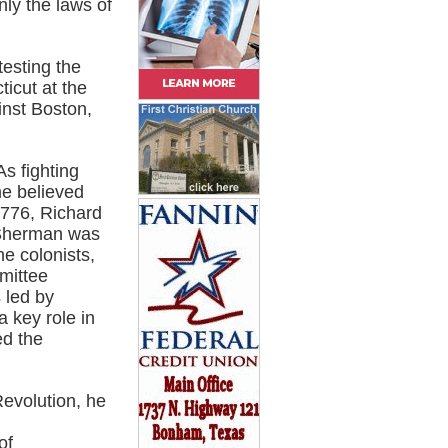
nly the laws of
esting the
ticut at the
inst Boston,
s fighting
he believed
1776, Richard
 Sherman was
he colonists,
mittee
 led by
a key role in
ed the
Revolution, he
of