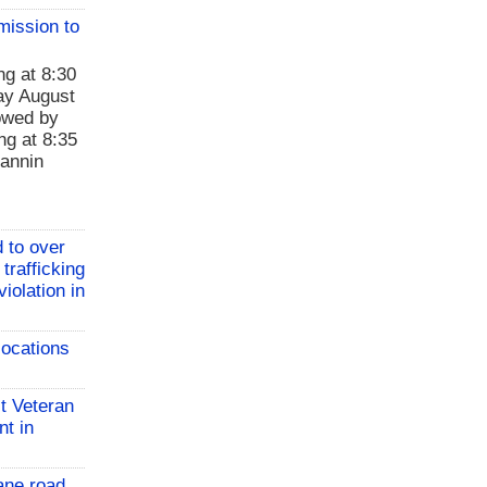
mission to
ng at 8:30
ay August
lowed by
ng at 8:35
Fannin
 to over
 trafficking
iolation in
locations
t Veteran
nt in
ane road