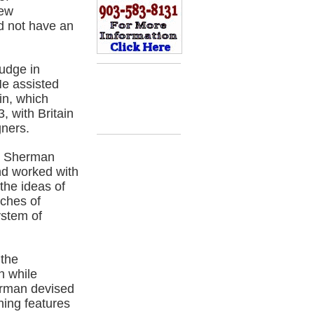
new
d not have an
udge in
He assisted
in, which
 with Britain
gners.
7, Sherman
nd worked with
the ideas of
ches of
ystem of
 the
n while
erman devised
ing features