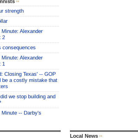
mnists
ur strength
llar
 Minute: Alexander
t 2
s consequences
 Minute: Alexander
t 1
: Closing Texas' -- GOP
 be a costly mistake that
ters
id we stop building and
?
 Minute -- Darby's
Local News