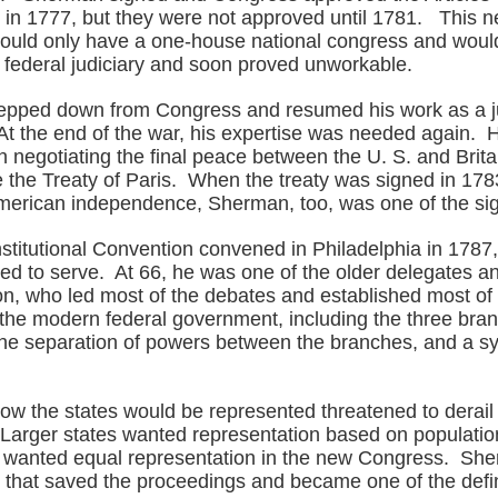
 in 1777, but they were not approved until 1781. This 
uld only have a one-house national congress and woul
 federal judiciary and soon proved unworkable.
tepped down from Congress and resumed his work as a j
At the end of the war, his expertise was needed again. 
n negotiating the final peace between the U. S. and Brita
the Treaty of Paris. When the treaty was signed in 1783,
merican independence, Sherman, too, was one of the si
titutional Convention convened in Philadelphia in 178
led to serve. At 66, he was one of the older delegates a
, who led most of the debates and established most of 
he modern federal government, including the three bran
he separation of powers between the branches, and a s
.
ow the states would be represented threatened to derail
Larger states wanted representation based on populatio
s wanted equal representation in the new Congress. Sh
that saved the proceedings and became one of the defin