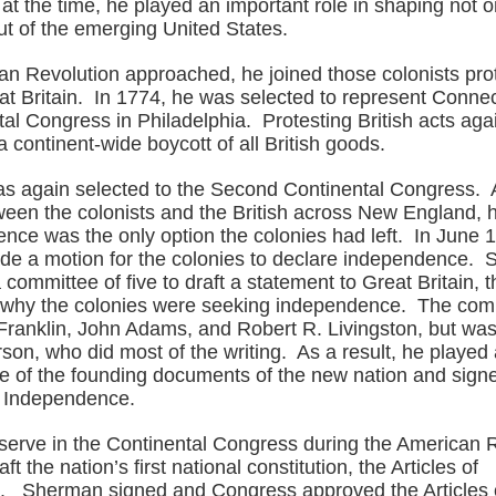
t the time, he played an important role in shaping not o
ut of the emerging United States.
an Revolution approached, he joined those colonists prot
at Britain. In 1774, he was selected to represent Connec
tal Congress in Philadelphia. Protesting British acts aga
 continent-wide boycott of all British goods.
as again selected to the Second Continental Congress. A
ween the colonists and the British across New England, 
ence was the only option the colonies had left. In June 
e a motion for the colonies to declare independence.
 committee of five to draft a statement to Great Britain, t
 why the colonies were seeking independence. The com
Franklin, John Adams, and Robert R. Livingston, but was
on, who did most of the writing. As a result, he played 
e of the founding documents of the new nation and sign
f Independence.
 serve in the Continental Congress during the American 
ft the nation’s first national constitution, the Articles of
. Sherman signed and Congress approved the Articles 