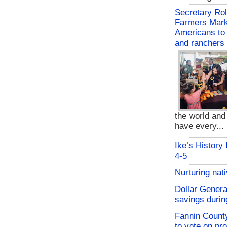
Secretary Rol
Farmers Mark
Americans to 
and ranchers
the world an
have every...
Ike’s History
4-5
Nurturing nat
Dollar Genera
savings durin
Fannin Count
to vote on pr