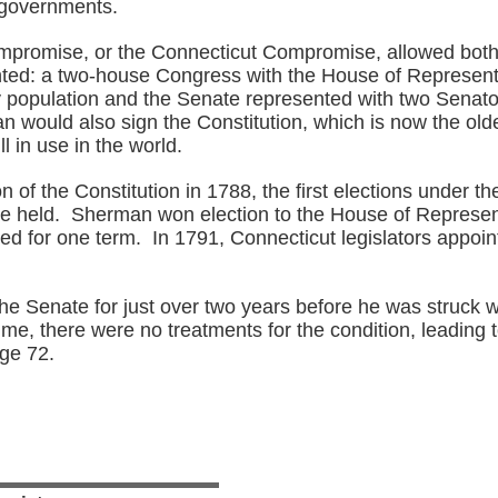
l governments.
promise, or the Connecticut Compromise, allowed both
ted: a two-house Congress with the House of Represent
 population and the Senate represented with two Senat
 would also sign the Constitution, which is now the olde
ill in use in the world.
ion of the Constitution in 1788, the first elections under t
 held. Sherman won election to the House of Represen
d for one term. In 1791, Connecticut legislators appoin
he Senate for just over two years before he was struck w
time, there were no treatments for the condition, leading t
age 72.