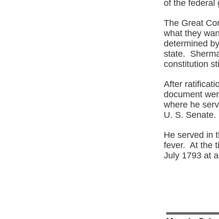
of the federa
The Great Com
what they wan
determined by
state. Sherman
constitution st
After ratificat
document were
where he serve
U. S. Senate.
He served in t
fever. At the 
July 1793 at 