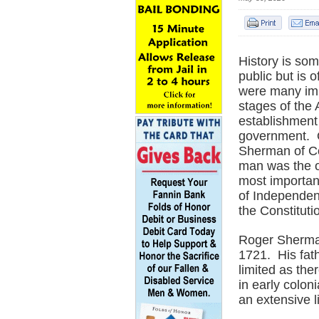
History is so
public but is
were many impo
stages of the
establishment 
government. 
Sherman of Co
man was the on
most importan
of Independenc
the Constituti
Roger Sherman
1721. His fat
limited as the
in early colon
an extensive 