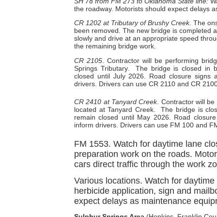
SH 78 from FM 273 to Oklahoma State line:
Wa
the roadway. Motorists should expect delays as 
CR 1202 at Tributary of Brushy Creek.
The ons
been removed. The new bridge is completed and 
slowly and drive at an appropriate speed thro
the remaining bridge work.
CR 2105
. Contractor will be performing br
Springs Tributary.
The bridge is closed in 
closed until July 2026. Road closure signs a
drivers. Drivers can use CR 2110 and CR 2100 
CR 2410 at Tanyard Creek
. Contractor will 
located at Tanyard Creek.
The bridge is clo
remain closed until May 2026. Road closure s
inform drivers. Drivers can use FM 100 and FM
FM 1553. Watch for daytime lane clo
preparation work on the roads. Motori
cars direct traffic through the work z
Various locations. Watch for daytim
herbicide application, sign and mailb
expect delays as maintenance equipm
Sulphur Springs Area
(Hopkins, Franklin Coun