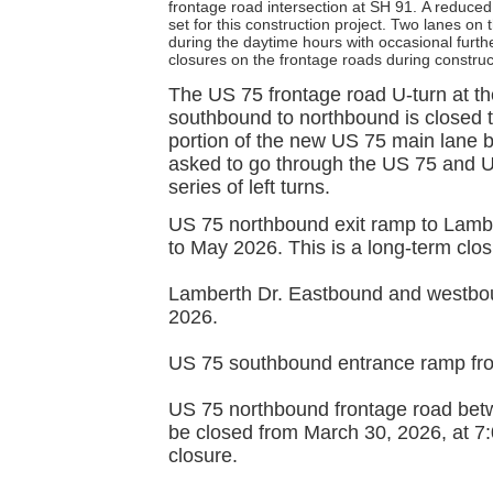
frontage road intersection at SH 91.
A reduced
set for this construction project. Two lanes on
during the daytime hours with occasional furthe
closures on the frontage roads during construc
The US 75 frontage road U-turn at the
southbound to northbound is closed to
portion of the new US 75 main lane 
asked to go through the US 75 and U
series of left turns.
US 75 northbound exit ramp to Lamber
to May 2026. This is a long-term clos
Lamberth Dr. Eastbound and westbou
2026.
US 75 southbound entrance ramp fro
US 75 northbound frontage road bet
be closed from March 30, 2026, at 7:
closure.