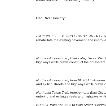
Red River County:
FM 2120, from FM 2573 to SH 37
. Watch for 
rehabilitate the existing pavement and improve
Northeast Texas Trail, Clarksville, Texas.
Watch
highways while crews construct the off-system t
Northeast Texas Trail, from BU 82J to Annona E
and exiting streets and highways while crews co
Northeast Texas Trail, from Annona East City L
entering and exiting streets and highways while
BU 82 J, from FM 2825 to High Street (Clarksvi