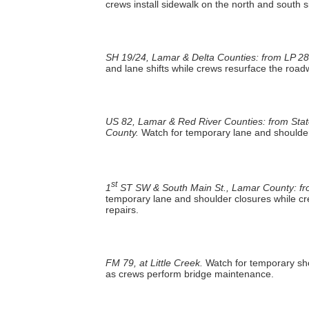
crews install sidewalk on the north and south 
SH 19/24, Lamar & Delta Counties: from LP 28
and lane shifts while crews resurface the roa
US 82, Lamar & Red River Counties: from Stat
County.
Watch for temporary lane and shoulder
st
1
ST SW & South Main St., Lamar County: from
temporary lane and shoulder closures while cr
repairs.
FM 79, at Little Creek.
Watch for temporary sho
as crews perform bridge maintenance.