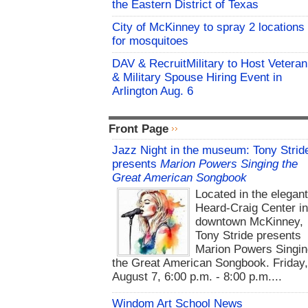
the Eastern District of Texas
City of McKinney to spray 2 locations
for mosquitoes
DAV & RecruitMilitary to Host Veteran
& Military Spouse Hiring Event in
Arlington Aug. 6
Front Page
Jazz Night in the museum: Tony Strid
presents
Marion Powers Singing the
Great American Songbook
Located in the elegan
Heard-Craig Center i
downtown McKinney,
Tony Stride presents
Marion Powers Singin
the Great American Songbook. Friday,
August 7, 6:00 p.m. - 8:00 p.m....
Windom Art School News