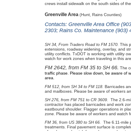
crews install sidewalk on the south sides of th
Greenville Area
(Hunt, Rains Counties)
Contacts: Greenville Area Office (9
2303; Rains Co. Maintenance (903) 
SH 34, From Traders Road to FM 1570.
This p
extensions, roadway widening, overlay, and str
utility conflicts. TxDOT is working with utility 
watch for work zones when traveling in this ar
FM 2642, from FM 35 to SH 66.
The co
traffic phase. Please slow down, be aware of w
area.
FM 512, from SH 34 to FM 118.
Barricades and 
and mailboxes. Please be aware of workers and
SH 276, from FM 751 to CR 3609.
The 2.6-mil
contractor has placed barricades and work zone
eastbound shoulder. Flagger operations in pla
zone. Please be aware of workers and watch fo
FM 36, from US 380 to SH 66.
The 6.11-mile p
treatments. Final pavement surface is complete