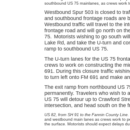
southbound US 75 mainlanes, as crews work t
Westbound Spur 503 is closed to tra
and southbound frontage roads are be
Westbound traffic will travel to the 
frontage road and will go north on t
75.
Motorists wishing to go south wil
Lake Rd, and take the U-turn and con
ramp to southbound US 75.
The U-turn lanes for the US 75 fronta
crews to work on constructing the mi
691. During this closure traffic wishi
to turn left onto FM 691 and make anot
The exit ramp from northbound US 75
permanently. Travelers who wish to
US 75 will detour up to Crawford Str
intersection, and head south on the 
US 82, from SH 91 to the Fannin County Line
.
and westbound main lanes as crews work to p
the surface. Motorists should expect delays du