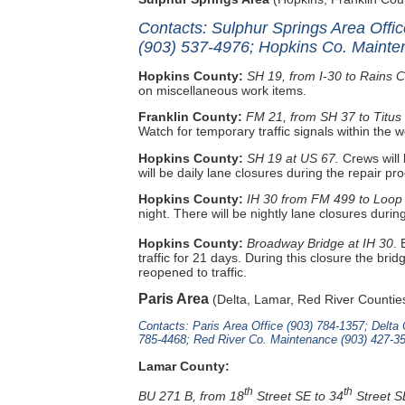
Contacts: Sulphur Springs Area Offi
(903) 537-4976; Hopkins Co. Mainte
Hopkins County:
SH 19, from I-30 to Rains 
on miscellaneous work items.
Franklin County:
FM 21, from SH 37 to Titus
Watch for temporary traffic signals within the 
Hopkins County:
SH 19 at US 67.
Crews will
will be daily lane closures during the repair pr
Hopkins County:
IH 30 from FM 499 to Loop
night. There will be nightly lane closures durin
Hopkins County:
Broadway Bridge at IH 30
.
traffic for 21 days. During this closure the br
reopened to traffic.
Paris Area
(Delta, Lamar, Red River Countie
Contacts: Paris Area Office (903) 784-1357; Delt
785-4468; Red River Co. Maintenance (903) 427-3
Lamar County:
th
th
BU 271 B, from 18
Street SE to 34
Street S