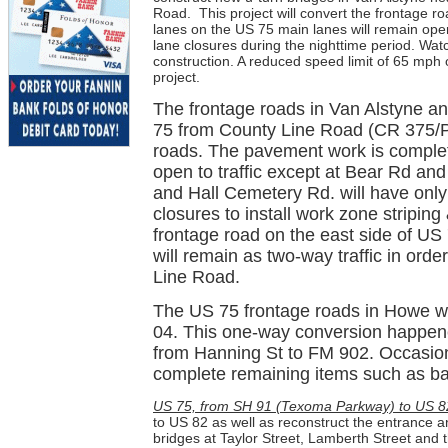
Road.
This project will convert the frontage
lanes on the US 75 main lanes will remain open
lane closures during the nighttime period. Wat
construction. A reduced speed limit of 65 mph 
project.
The frontage roads in Van Alstyne a
75 from County Line Road (CR 375/P
roads. The pavement work is complet
open to traffic except at Bear Rd an
and Hall Cemetery Rd. will have only
closures to install work zone stripin
frontage road on the east side of U
will remain as two-way traffic in order
Line Road.
The US 75 frontage roads in Howe we
04. This one-way conversion happene
from Hanning St to FM 902. Occasional
complete remaining items such as back
US 75, from SH 91 (Texoma Parkway) to US 8
to US 82 as well as reconstruct the entrance a
bridges at Taylor Street, Lamberth Street and