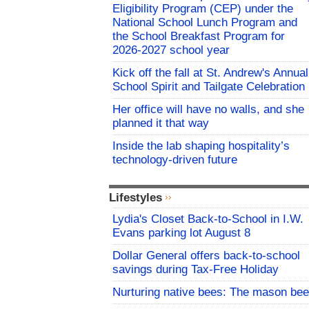
Eligibility Program (CEP) under the
National School Lunch Program and
the School Breakfast Program for
2026-2027 school year
Kick off the fall at St. Andrew's Annual
School Spirit and Tailgate Celebration
Her office will have no walls, and she
planned it that way
Inside the lab shaping hospitality’s
technology-driven future
Lifestyles
Lydia's Closet Back-to-School in I.W.
Evans parking lot August 8
Dollar General offers back-to-school
savings during Tax-Free Holiday
Nurturing native bees: The mason bee