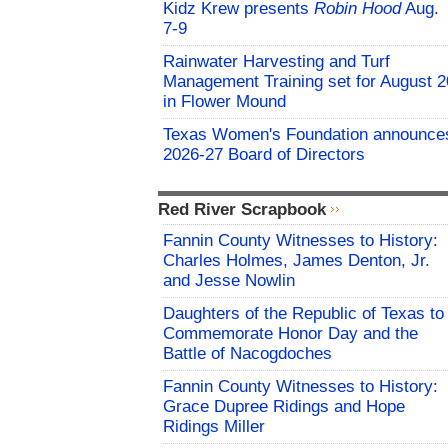
Kidz Krew presents
Robin Hood
Aug.
7-9
Rainwater Harvesting and Turf
Management Training set for August 2
in Flower Mound
Texas Women's Foundation announce
2026-27 Board of Directors
Red River Scrapbook
Fannin County Witnesses to History:
Charles Holmes, James Denton, Jr.
and Jesse Nowlin
Daughters of the Republic of Texas to
Commemorate Honor Day and the
Battle of Nacogdoches
Fannin County Witnesses to History:
Grace Dupree Ridings and Hope
Ridings Miller