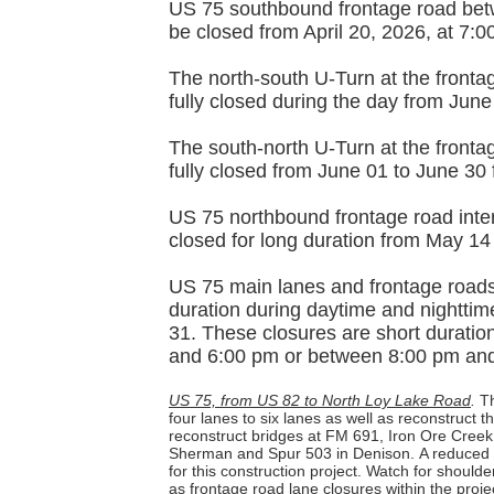
US 75 southbound frontage road bet
be closed from April 20, 2026, at 7:
The north-south U-Turn at the fronta
fully closed during the day from Jun
The south-north U-Turn at the fronta
fully closed from June 01 to June 30
US 75 northbound frontage road inter
closed for long duration from May 14
US 75 main lanes and frontage roads a
duration during daytime and nighttim
31. These closures are short duratio
and 6:00 pm or between 8:00 pm an
US 75, from US 82 to North Loy Lake Road
.
Th
four lanes to six lanes as well as reconstruct 
reconstruct bridges at FM 691, Iron Ore Cree
Sherman and Spur 503 in Denison.
A reduced 
for this construction project. Watch for should
as frontage road lane closures within the proje