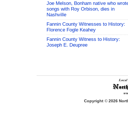
Joe Melson, Bonham native who wrot
songs with Roy Orbison, dies in
Nashville
Fannin County Witnesses to History:
Florence Fogle Keahey
Fannin County Witness to History:
Joseph E. Deupree
Copyright
©
2026
North