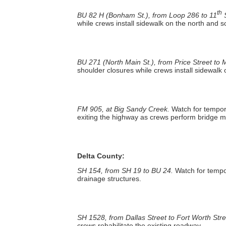
th
BU 82 H (Bonham St.), from Loop 286 to 11
S
while crews install sidewalk on the north and s
BU 271 (North Main St.), from Price Street to M
shoulder closures while crews install sidewalk
FM 905, at Big Sandy Creek.
Watch for tempor
exiting the highway as crews perform bridge 
Delta County:
SH 154, from SH 19 to BU 24.
Watch for tempo
drainage structures.
SH 1528, from Dallas Street to Fort Worth Stre
crews rehabilitate the existing roadway.