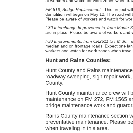
of workers and watch for work zones when trave
FM 816, Bridge Replacement.
This project wi
demolition will begin on May 12. The road will 
Please be aware of workers and watch for work
I-30 Interchange Improvements, from Monte S
are in place
Please be aware of workers and wa
.
I-30 Improvements, from CR2511 to FM 36.
Te
median and on frontage roads. Expect one lane
workers and watch for work zones when travelin
Hunt and Rains Counties:
Hunt County and Rains maintenance c
roadway sweeping, sign repair work,
County.
Hunt County maintenance crew will b
maintenance on FM 272, FM 1565 and
bridge maintenance work and guardrail
Rains County maintenance section wi
preventative maintenance. Please be
when traveling in this area.