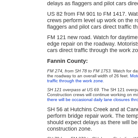
delays as flaggers and pilot cars dire
US 82 from FM 901 to FM 1417. Watc
crews perform level up work on the r
flaggers and pilot cars direct traffic
FM 121 new road. Watch for daytime
edge repair on the roadway. Motorist
cars direct traffic through the work z
Fannin County:
FM 274, from SH 78 to FM 1753.
Watch for day
the roadway to an overall width of 26 feet.
Moto
traffic through the work zone.
SH 121 overpass at US 69.
The SH 121 overpas
Construction crews will continue working on min
there will be occasional daily lane closures th
SH 56 at Hutchins Creek and at Cane
perform bridge repair work. The tem
should expect delays as there will be
construction zone.