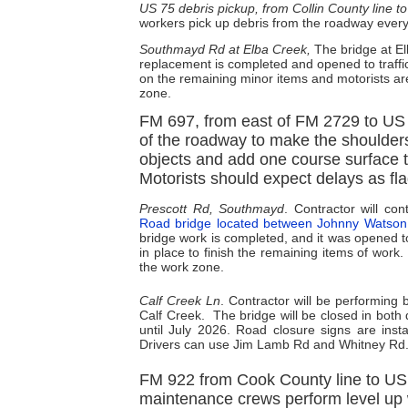
US 75 debris pickup, from Collin County line t
workers pick up debris from the roadway ever
Southmayd Rd at Elba Creek,
The bridge at E
replacement is completed and opened to traffi
on the remaining minor items and motorists ar
zone.
FM 697, from east of FM 2729 to US 
of the roadway to make the shoulders w
objects and add one course surface t
Motorists should expect delays as fla
Prescott Rd, Southmayd
. Contractor will c
Road bridge located between Johnny Watso
bridge work is completed, and it was opened to
in place to finish the remaining items of work
the work zone.
Calf Creek Ln
. Contractor will be performing
Calf Creek.
The bridge will be closed in both
until July 2026. Road closure signs are insta
Drivers can use Jim Lamb Rd and Whitney Rd. 
FM 922 from Cook County line to US 
maintenance crews perform level up 