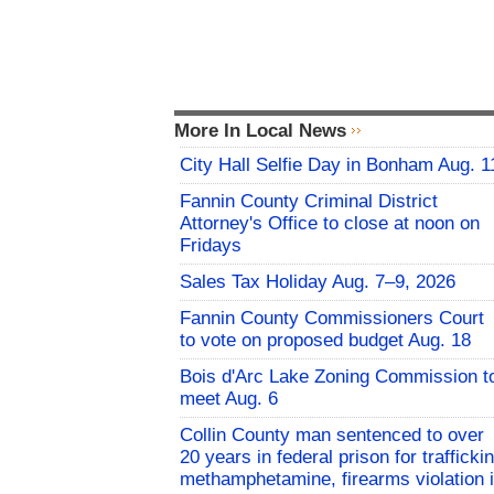
More In Local News
City Hall Selfie Day in Bonham Aug. 1
Fannin County Criminal District
Attorney's Office to close at noon on
Fridays
Sales Tax Holiday Aug. 7–9, 2026
Fannin County Commissioners Court
to vote on proposed budget Aug. 18
Bois d'Arc Lake Zoning Commission t
meet Aug. 6
Collin County man sentenced to over
20 years in federal prison for trafficki
methamphetamine, firearms violation 