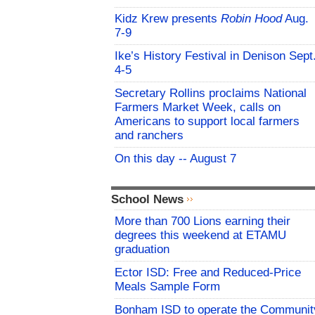
Kidz Krew presents
Robin Hood
Aug.
7-9
Ike’s History Festival in Denison Sept
4-5
Secretary Rollins proclaims National
Farmers Market Week, calls on
Americans to support local farmers
and ranchers
On this day -- August 7
School News
More than 700 Lions earning their
degrees this weekend at ETAMU
graduation
Ector ISD: Free and Reduced-Price
Meals Sample Form
Bonham ISD to operate the Communit