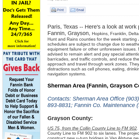
Paris, Texas -- Here's a look at work
Fannin, Grayson,
Hopkins, Franklin,
Delta
Hunt and Rains c
ounties for the week starting
schedules are subject to change due to weathe
equipment failure or other unforeseen issues. 
advised to
remain alert and pay special attentio
barricades, and traffic controls, and reduce th
approach and travel through work zones. They
distractions such as cell phones, eating, drinki
navigation systems.
Sherman Area
(Fannin, Grayson C
Contacts: Sherman Area Office (903
893-8831; Fannin Co. Maintenance (
Grayson County:
US 75, from the Collin County Line to FM 902
.
County Line to FM 902 to six lanes. The projec
construct new u-turn bridges in Van Alstyne 