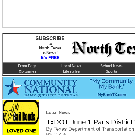
SUBSCRIBE
to
North Texas
e-News!
It's FREE
Front Page
Local News
School News
Obituaries
Lifestyles
Sports
Local News
TxDOT June 1 Paris Distric
By Texas Department of Transportation
May 31, 2026