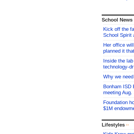
School News
Kick off the f
School Spirit 
Her office wil
planned it th
Inside the lab
technology-dr
Why we need 
Bonham ISD B
meeting Aug.
Foundation h
$1M endowm
Lifestyles