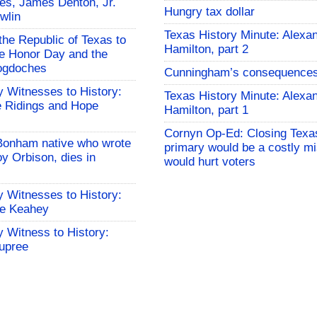
es, James Denton, Jr.
Hungry tax dollar
wlin
Texas History Minute: Alexa
the Republic of Texas to
Hamilton, part 2
 Honor Day and the
cogdoches
Cunningham’s consequence
 Witnesses to History:
Texas History Minute: Alexa
 Ridings and Hope
Hamilton, part 1
Cornyn Op-Ed: Closing Texa
Bonham native who wrote
primary would be a costly mi
y Orbison, dies in
would hurt voters
 Witnesses to History:
le Keahey
 Witness to History:
upree