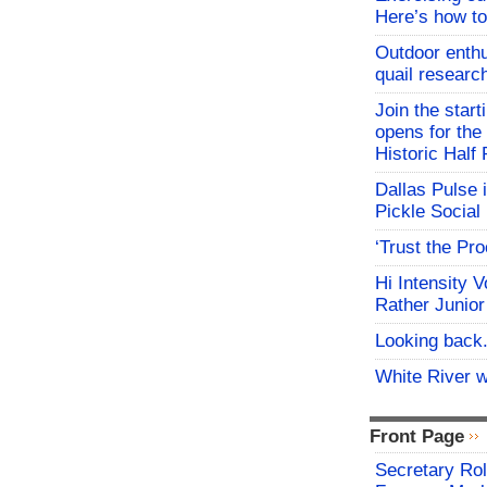
Here’s how to
Outdoor enthu
quail researc
Join the start
opens for th
Historic Hal
Dallas Pulse 
Pickle Social 
‘Trust the Pr
Hi Intensity 
Rather Junior
Looking back.
White River w
Front Page
Secretary Rol