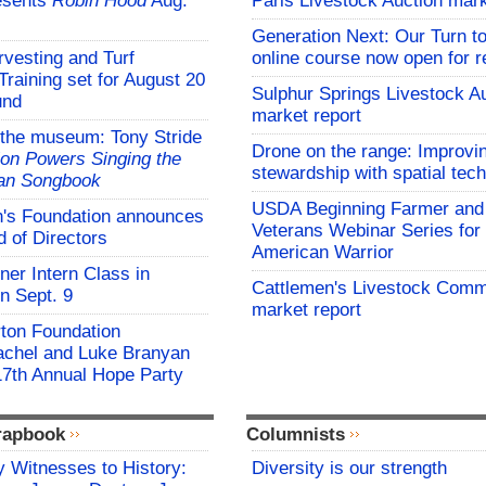
esents
Robin Hood
Aug.
Paris Livestock Auction mark
Generation Next: Our Turn t
vesting and Turf
online course now open for re
aining set for August 20
Sulphur Springs Livestock A
und
market report
 the museum: Tony Stride
Drone on the range: Improvi
on Powers Singing the
stewardship with spatial tec
an Songbook
USDA Beginning Farmer and
s Foundation announces
Veterans Webinar Series for 
 of Directors
American Warrior
er Intern Class in
Cattlemen's Livestock Comm
n Sept. 9
market report
rton Foundation
chel and Luke Branyan
17th Annual Hope Party
rapbook
Columnists
 Witnesses to History:
Diversity is our strength