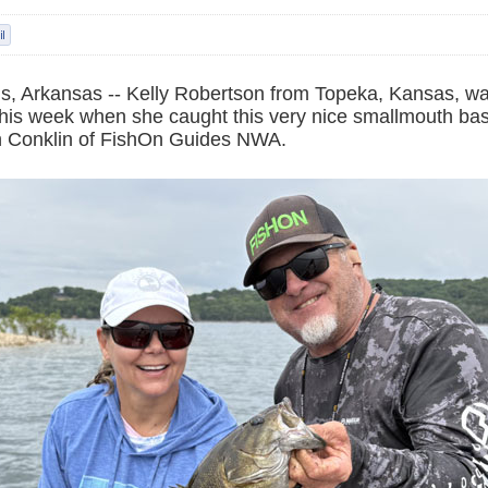
s, Arkansas -- Kelly Robertson from Topeka, Kansas, was
his week when she caught this very nice smallmouth bass
n Conklin of FishOn Guides NWA.