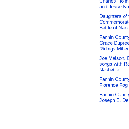
Charles Holm
and Jesse No
Daughters of 
Commemorate
Battle of Na
Fannin County
Grace Dupree
Ridings Miller
Joe Melson, 
songs with Ro
Nashville
Fannin County
Florence Fog
Fannin County
Joseph E. De