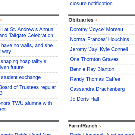
closure notification
Obituaries
all at St. Andrew's Annual
Dorothy 'Joyce' Moreau
and Tailgate Celebration
Norma 'Frances' Houchins
l have no walls, and she
Jeromy 'Jay' Kyle Connell
at way
Ona Thornton Graves
 shaping hospitality’s
iven future
Bennie Ray Blanton
student exchange
Randy Thomas Caffee
oard of Trustees regular
Cassandra Drachenberg
 3
Jo Doris Hall
onors TWU alumna with
ent
Farm/Ranch