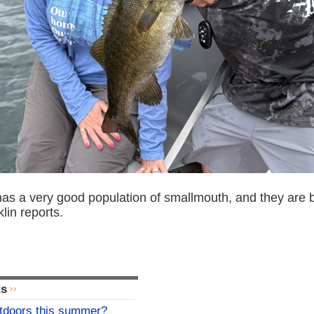
s a very good population of smallmouth, and they are bi
lin reports.
ts
utdoors this summer?