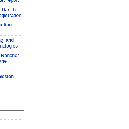
et report
o Ranch
gistration
uction
ng land
hnologies
 Rancher
the
ission