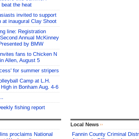
 beat the heat
siasts invited to support
h at inaugural Clay Shoot
ing line: Registration
e Second Annual McKinney
f Presented by BMW
invites fans to Chicken N
in Allen, August 5
ocess' for summer stripers
Volleyball Camp at L.H.
 High in Bonham Aug. 4-6
..
eekly fishing report
Local News
lins proclaims National
Fannin County Criminal Distr