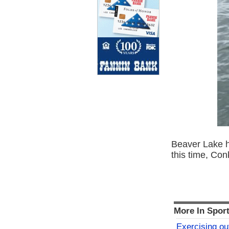
Beaver Lake ha
this time, Conk
More In Spor
Exercising o