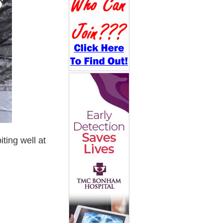
ting well at