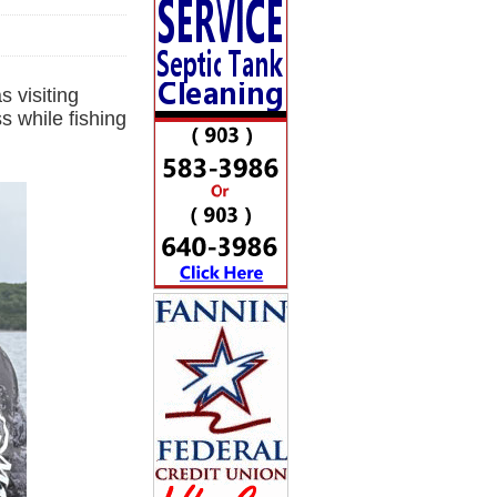
 visiting
 while fishing