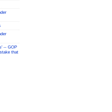
nder
s
nder
s' -- GOP
stake that