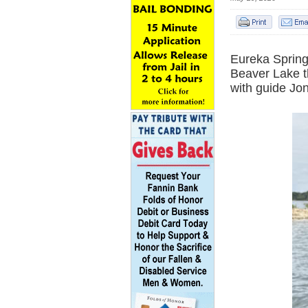
Eureka Spring
Beaver Lake t
with guide Jo