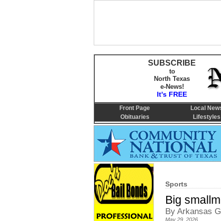
SUBSCRIBE
to
North Texas
e-News!
It's FREE
Front Page
Local New
Obituaries
Lifestyles
Sports
Big smallm
By Arkansas G
May 29, 2026