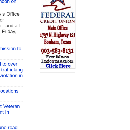
 noon on
y's Office
or
ic and all
 Friday,
mission to
 to over
 trafficking
iolation in
locations
t Veteran
nt in
ane road