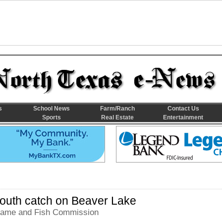
s
School News
Farm/Ranch
Contact Us
Sports
Real Estate
Entertainment
outh catch on Beaver Lake
ame and Fish Commission