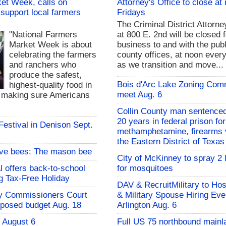
et Week, calls on
Attorney's Office to close at
support local farmers
Fridays
The Criminal District Attorne
"National Farmers
at 800 E. 2nd will be closed f
Market Week is about
business to and with the publ
celebrating the farmers
county offices, at noon every
and ranchers who
as we transition and move...
produce the safest,
Bois d'Arc Lake Zoning Com
highest-quality food in
meet Aug. 6
d making sure Americans
Collin County man sentenced
20 years in federal prison for
 Festival in Denison Sept.
methamphetamine, firearms v
the Eastern District of Texas
ive bees: The mason bee
City of McKinney to spray 2 
l offers back-to-school
for mosquitoes
g Tax-Free Holiday
DAV & RecruitMilitary to Hos
y Commissioners Court
& Military Spouse Hiring Eve
oposed budget Aug. 18
Arlington Aug. 6
- August 6
Full US 75 northbound mainl