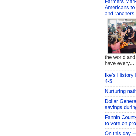
Farmers Mark
Americans to 
and ranchers
the world an
have every...
Ike’s History
4-5
Nurturing nat
Dollar Genera
savings durin
Fannin Count
to vote on pr
On this day -