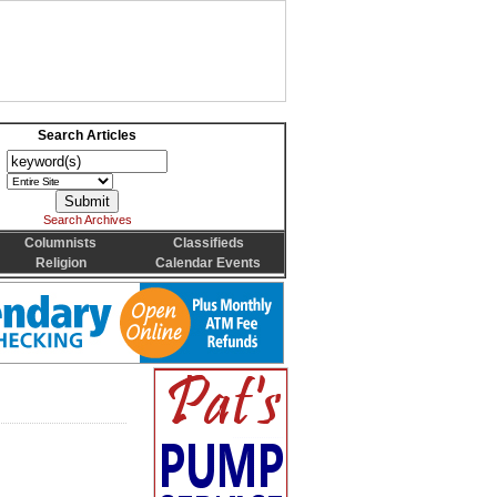
Search Articles
Search Archives
Columnists
Classifieds
Religion
Calendar Events