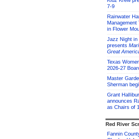
Kidz Krew pr
7-9
Rainwater Har
Management Tr
in Flower Mo
Jazz Night in
presents
Mari
Great Americ
Texas Women'
2026-27 Board
Master Garden
Sherman begi
Grant Hallibu
announces Ra
as Chairs of 
Red River Sc
Fannin County