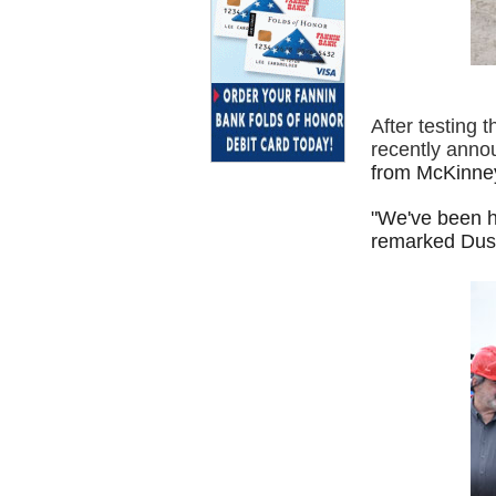
After testing 
recently anno
from McKinne
"We've been h
remarked Dust