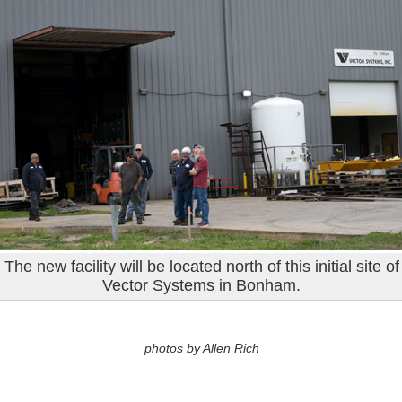
The new facility will be located north of this initial site of
Vector Systems in Bonham.
photos by Allen Rich