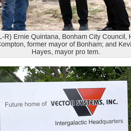
L-R) Ernie Quintana, Bonham City Council, 
ompton, former mayor of Bonham; and Kev
Hayes, mayor pro tem.