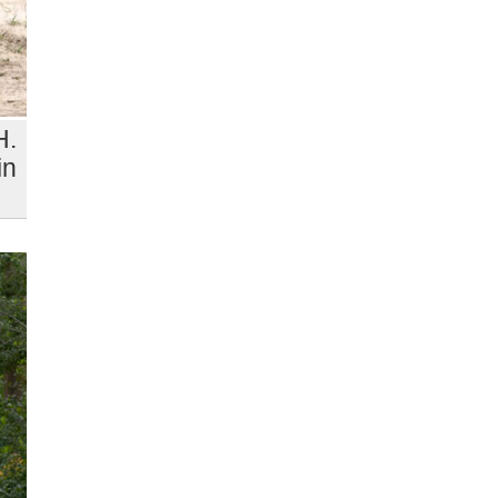
H.
in