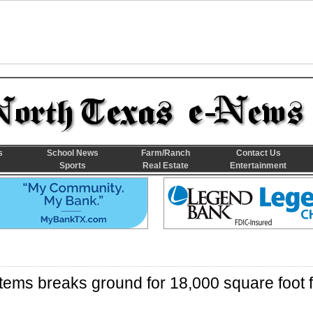
s
School News
Farm/Ranch
Contact Us
Sports
Real Estate
Entertainment
ems breaks ground for 18,000 square foot fa