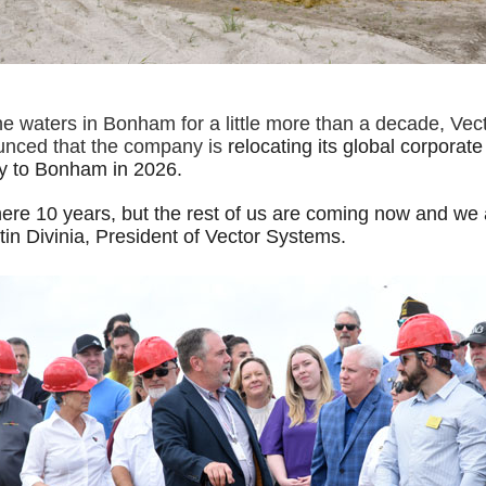
the waters in Bonham for a little more than a decade, Ve
unced that the company is
relocating its global corporat
y to Bonham in 2026.
ere 10 years, but the rest of us are coming now and we a
in Divinia, President of Vector Systems.