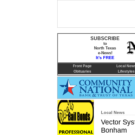
SUBSCRIBE
to
North Texas
e-News!
It's FREE
Front Page
Local New
Obituaries
Lifestyles
Local News
Vector Syst
Bonham