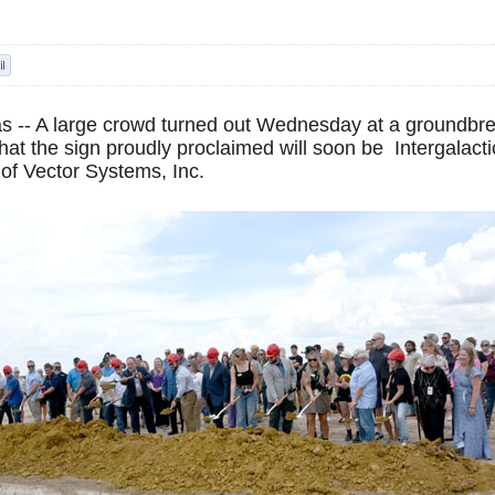
 -- A large crowd turned out Wednesday at a groundbre
at the sign proudly proclaimed will soon be Intergalacti
of Vector Systems, Inc.