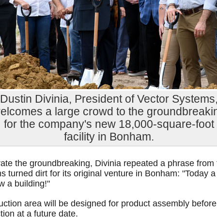
Dustin Divinia, President of Vector Systems
elcomes a large crowd to the groundbreaki
for the company's new 18,000-square-foot
facility in Bonham.
e the groundbreaking, Divinia repeated a phrase from th
 turned dirt for its original venture in Bonham: "Today a
w a building!"
ction area will be designed for product assembly before 
tion at a future date.