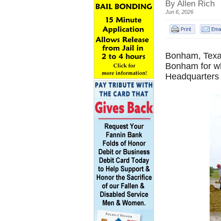
By Allen Rich
Jun 6, 2026
Bonham, Texas
Bonham for wh
Headquarters 