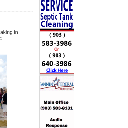
aking in
c