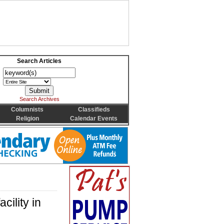
Search Articles
Search Archives
Columnists
Classifieds
Religion
Calendar Events
cility in