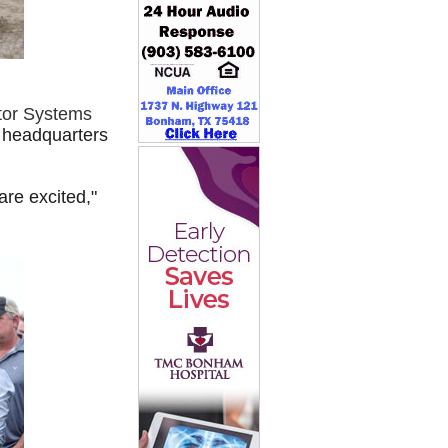
ctor Systems
e headquarters
re excited,"