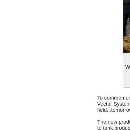
w
To commemorat
Vector Systems
field...tomorro
The new produ
to tank produc