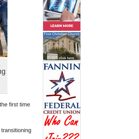
,
ng
e first time
transitioning