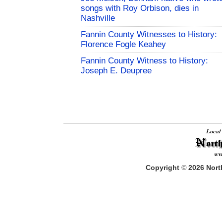
songs with Roy Orbison, dies in
Nashville
Fannin County Witnesses to History:
Florence Fogle Keahey
Fannin County Witness to History:
Joseph E. Deupree
Copyright
©
2026
North