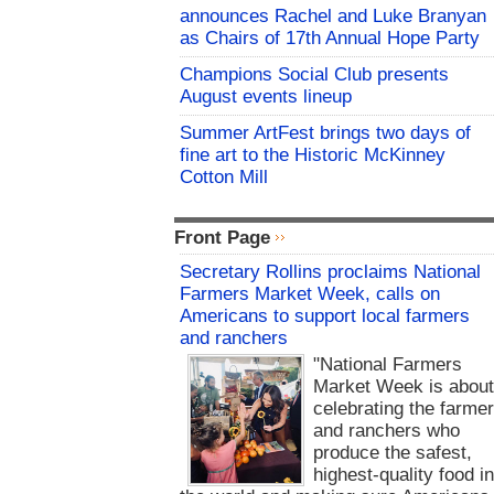
announces Rachel and Luke Branyan
as Chairs of 17th Annual Hope Party
Champions Social Club presents
August events lineup
Summer ArtFest brings two days of
fine art to the Historic McKinney
Cotton Mill
Front Page
Secretary Rollins proclaims National
Farmers Market Week, calls on
Americans to support local farmers
and ranchers
"National Farmers
Market Week is abou
celebrating the farme
and ranchers who
produce the safest,
highest-quality food i