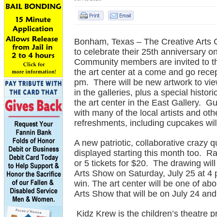
Bonham, Texas – The Creative Arts C
to celebrate their 25th anniversary o
Community members are invited to th
the art center at a come and go rece
pm. There will be new artwork to vi
in the galleries, plus a special histori
the art center in the East Gallery. Gu
with many of the local artists and oth
refreshments, including cupcakes wil
A new patriotic, collaborative crazy 
displayed starting this month too. Raff
or 5 tickets for $20. The drawing will
Arts Show on Saturday, July 25 at 4 
win. The art center will be one of ab
Arts Show that will be on July 24 and
Kidz Krew is the children’s theatre p