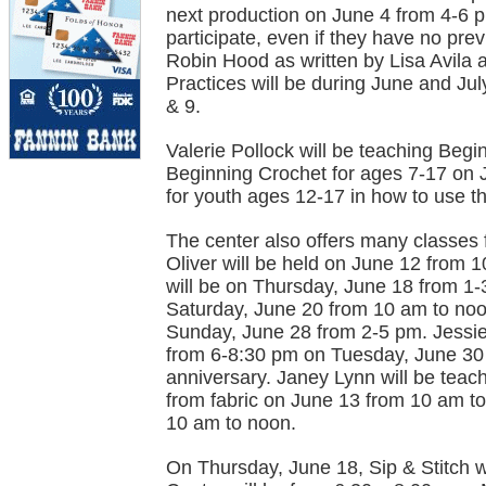
next production on June 4 from 4-6 
participate, even if they have no pre
Robin Hood as written by Lisa Avila 
Practices will be during June and Jul
& 9.
Valerie Pollock will be teaching Beg
Beginning Crochet for ages 7-17 on J
for youth ages 12-17 in how to use t
The center also offers many classes 
Oliver will be held on June 12 from
will be on Thursday, June 18 from 1-
Saturday, June 20 from 10 am to noon
Sunday, June 28 from 2-5 pm. Jessie
from 6-8:30 pm on Tuesday, June 30 i
anniversary. Janey Lynn will be teach
from fabric on June 13 from 10 am t
10 am to noon.
On Thursday, June 18, Sip & Stitch wi