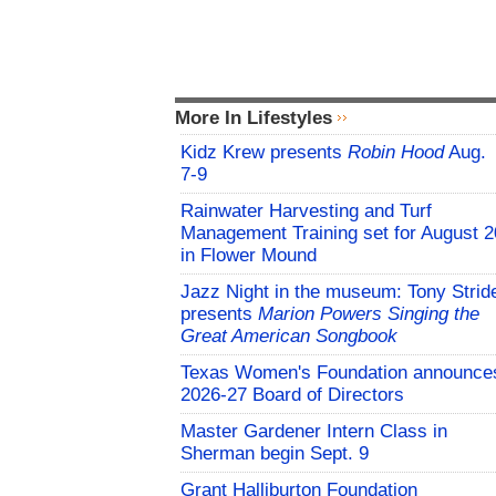
More In Lifestyles
Kidz Krew presents
Robin Hood
Aug.
7-9
Rainwater Harvesting and Turf
Management Training set for August 2
in Flower Mound
Jazz Night in the museum: Tony Strid
presents
Marion Powers Singing the
Great American Songbook
Texas Women's Foundation announce
2026-27 Board of Directors
Master Gardener Intern Class in
Sherman begin Sept. 9
Grant Halliburton Foundation