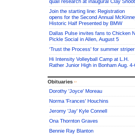
quail research at inaugural Clay Shoot
Join the starting line: Registration
opens for the Second Annual McKinne
Historic Half Presented by BMW
Dallas Pulse invites fans to Chicken 
Pickle Social in Allen, August 5
‘Trust the Process' for summer stripe
Hi Intensity Volleyball Camp at L.H.
Rather Junior High in Bonham Aug. 4-
Obituaries
Dorothy 'Joyce' Moreau
Norma 'Frances' Houchins
Jeromy 'Jay' Kyle Connell
Ona Thornton Graves
Bennie Ray Blanton