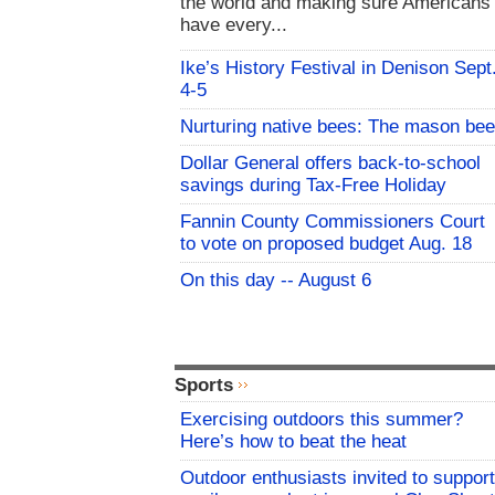
the world and making sure Americans
have every...
Ike’s History Festival in Denison Sept
4-5
Nurturing native bees: The mason bee
Dollar General offers back-to-school
savings during Tax-Free Holiday
Fannin County Commissioners Court
to vote on proposed budget Aug. 18
On this day -- August 6
Sports
Exercising outdoors this summer?
Here’s how to beat the heat
Outdoor enthusiasts invited to support