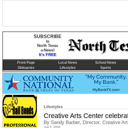
SUBSCRIBE
to
North Texas
e-News!
It's FREE
Front Page
Local News
School News
Obituaries
Lifestyles
Sports
Lifestyles
Creative Arts Center celebra
By Sandy Barber, Director, Creative Ar
Jun 5, 2026