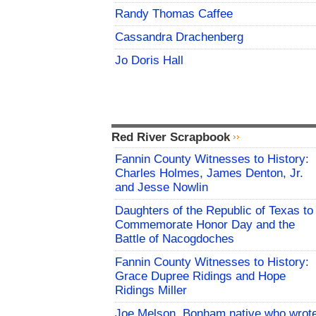
Randy Thomas Caffee
Cassandra Drachenberg
Jo Doris Hall
Red River Scrapbook
Fannin County Witnesses to History:
Charles Holmes, James Denton, Jr.
and Jesse Nowlin
Daughters of the Republic of Texas to
Commemorate Honor Day and the
Battle of Nacogdoches
Fannin County Witnesses to History:
Grace Dupree Ridings and Hope
Ridings Miller
Joe Melson, Bonham native who wrot