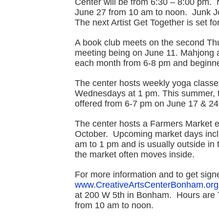
Center will be from 6:30 – 8:00 pm.
June 27 from 10 am to noon. Junk J
The next Artist Get Together is set f
A book club meets on the second Thu
meeting being on June 11. Mahjong at 
each month from 6-8 pm and beginne
The center hosts weekly yoga classe
Wednesdays at 1 pm. This summer, th
offered from 6-7 pm on June 17 & 24
The center hosts a Farmers Market e
October. Upcoming market days incl
am to 1 pm and is usually outside in 
the market often moves inside.
For more information and to get signe
www.CreativeArtsCenterBonham.org
at 200 W 5th in Bonham. Hours are 
from 10 am to noon.