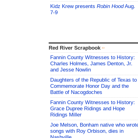
Kidz Krew presents
Robin Hood
Aug.
7-9
Red River Scrapbook
Fannin County Witnesses to History:
Charles Holmes, James Denton, Jr.
and Jesse Nowlin
Daughters of the Republic of Texas to
Commemorate Honor Day and the
Battle of Nacogdoches
Fannin County Witnesses to History:
Grace Dupree Ridings and Hope
Ridings Miller
Joe Melson, Bonham native who wrot
songs with Roy Orbison, dies in
Nashville