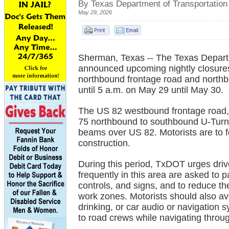
By Texas Department of Transportation
May 29, 2026
Sherman, Texas -- The Texas Departm
announced upcoming nightly closures
northbound frontage road and northb
until 5 a.m. on May 29 until May 30.
The US 82 westbound frontage road,
75 northbound to southbound U-Turn 
beams over US 82. Motorists are to 
construction.
During this period, TxDOT urges drive
frequently in this area are asked to pa
controls, and signs, and to reduce t
work zones. Motorists should also avo
drinking, or car audio or navigation 
to road crews while navigating throu