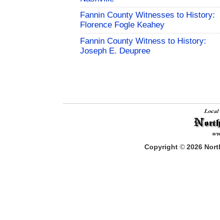
Fannin County Witnesses to History:
Florence Fogle Keahey
Fannin County Witness to History:
Joseph E. Deupree
Copyright
©
2026
North