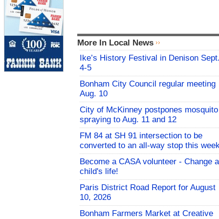
More In Local News
Ike’s History Festival in Denison Sept
4-5
Bonham City Council regular meeting
Aug. 10
City of McKinney postpones mosquito
spraying to Aug. 11 and 12
FM 84 at SH 91 intersection to be
converted to an all-way stop this wee
Become a CASA volunteer - Change a
child's life!
Paris District Road Report for August
10, 2026
Bonham Farmers Market at Creative