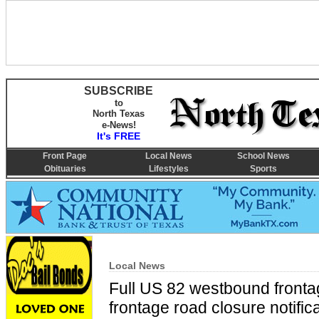
SUBSCRIBE
to
North Texas
e-News!
It's FREE
Front Page
Local News
School News
Obituaries
Lifestyles
Sports
Local News
Full US 82 westbound front
frontage road closure notific