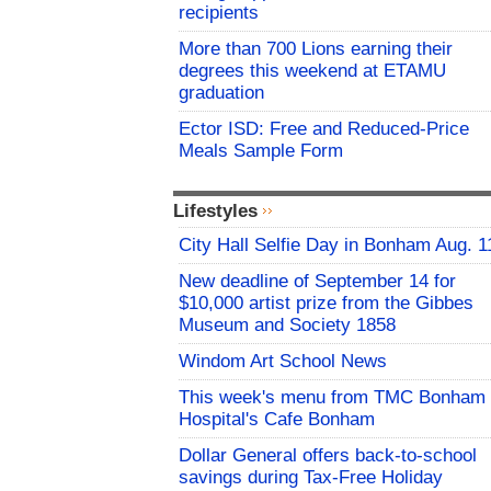
recipients
More than 700 Lions earning their
degrees this weekend at ETAMU
graduation
Ector ISD: Free and Reduced-Price
Meals Sample Form
Lifestyles
City Hall Selfie Day in Bonham Aug. 1
New deadline of September 14 for
$10,000 artist prize from the Gibbes
Museum and Society 1858
Windom Art School News
This week's menu from TMC Bonham
Hospital's Cafe Bonham
Dollar General offers back-to-school
savings during Tax-Free Holiday