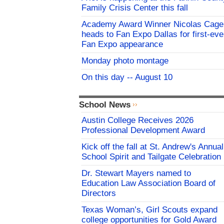
Family Crisis Center this fall
Academy Award Winner Nicolas Cage
heads to Fan Expo Dallas for first-eve
Fan Expo appearance
Monday photo montage
On this day -- August 10
School News
Austin College Receives 2026
Professional Development Award
Kick off the fall at St. Andrew's Annual
School Spirit and Tailgate Celebration
Dr. Stewart Mayers named to
Education Law Association Board of
Directors
Texas Woman’s, Girl Scouts expand
college opportunities for Gold Award