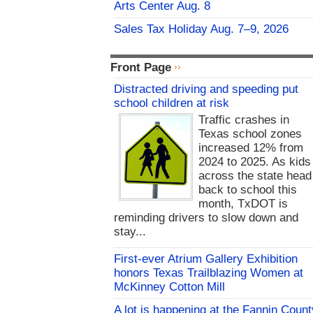
Arts Center Aug. 8
Sales Tax Holiday Aug. 7–9, 2026
Front Page
Distracted driving and speeding put
school children at risk
Traffic crashes in
Texas school zones
increased 12% from
2024 to 2025. As kids
across the state head
back to school this
month, TxDOT is
reminding drivers to slow down and
stay...
First-ever Atrium Gallery Exhibition
honors Texas Trailblazing Women at
McKinney Cotton Mill
A lot is happening at the Fannin Count