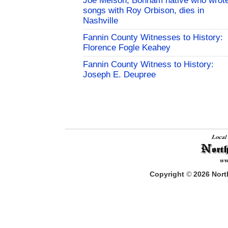
Joe Melson, Bonham native who wrot
songs with Roy Orbison, dies in
Nashville
Fannin County Witnesses to History:
Florence Fogle Keahey
Fannin County Witness to History:
Joseph E. Deupree
Copyright
©
2026
North