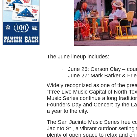
The June lineup includes:
June 26: Carson Clay – cou
·
June 27: Mark Barker & Frie
·
Widely recognized as one of the great
“Free Live Music Capital of North Te
Music Series continue a long tradit
Founders Day and Concert by the Lak
a year to the city.
The San Jacinto Music Series free co
Jacinto St., a vibrant outdoor settin
plenty of open space to relax and en