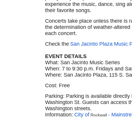
experience the music, dance, sing alo
their favorite songs.
Concerts take place unless there is 
the determination of weather-altered
each concert.
Check the
San Jacinto Plaza Music
EVENT DETAILS
What: San Jacinto Music Series
When: 7 to 9:30 p.m. Fridays and Sa
Where: San Jacinto Plaza, 115 S. San
Cost: Free
Parking: Parking is available directl
Washington St. Guests can access the
Washington streets.
Information:
City of
- Mainstre
Rockwall