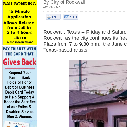
By City of Rockwall
Jun 26, 2026
Rockwall, Texas -- Friday and Saturd
Rockwall as the city continues its fr
Plaza from 7 to 9:30 p.m., the June c
Texas-based artists.