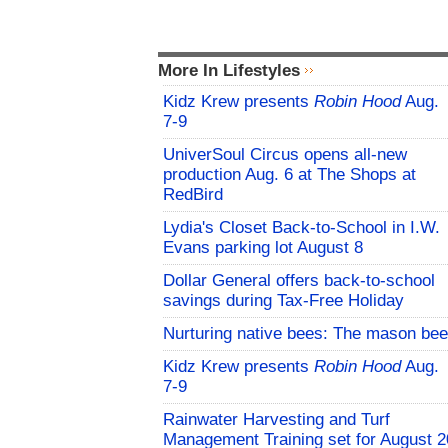
More In Lifestyles
Kidz Krew presents
Robin Hood
Aug.
7-9
UniverSoul Circus opens all-new
production Aug. 6 at The Shops at
RedBird
Lydia's Closet Back-to-School in I.W.
Evans parking lot August 8
Dollar General offers back-to-school
savings during Tax-Free Holiday
Nurturing native bees: The mason bee
Kidz Krew presents
Robin Hood
Aug.
7-9
Rainwater Harvesting and Turf
Management Training set for August 2