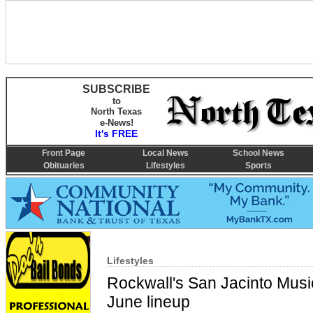
SUBSCRIBE
to
North Texas
e-News!
It's FREE
Front Page
Local News
School News
Obituaries
Lifestyles
Sports
Lifestyles
Rockwall's San Jacinto Music
June lineup