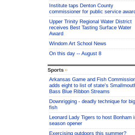
Institute taps Denton County
commissioner for public service awar
Upper Trinity Regional Water District
receives Best Tasting Surface Water
Award
Windom Art School News
On this day -- August 8
Sports
Arkansas Game and Fish Commissio
adds eight to list of state’s Smallmout
Bass Blue Ribbon Streams
Downrigging - deadly technique for bi
fish
Leonard Lady Tigers to host Bonham i
season opener
Exercising outdoors this summer?