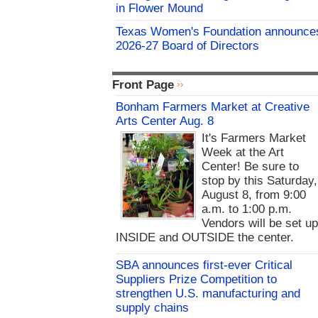
in Flower Mound
Texas Women's Foundation announce
2026-27 Board of Directors
Front Page
Bonham Farmers Market at Creative
Arts Center Aug. 8
It's Farmers Market
Week at the Art
Center! Be sure to
stop by this Saturday,
August 8, from 9:00
a.m. to 1:00 p.m.
Vendors will be set u
INSIDE and OUTSIDE the center.
SBA announces first-ever Critical
Suppliers Prize Competition to
strengthen U.S. manufacturing and
supply chains