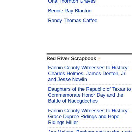
Ona Thornton Graves
Bennie Ray Blanton
Randy Thomas Caffee
Red River Scrapbook
Fannin County Witnesses to History:
Charles Holmes, James Denton, Jr.
and Jesse Nowlin
Daughters of the Republic of Texas to
Commemorate Honor Day and the
Battle of Nacogdoches
Fannin County Witnesses to History:
Grace Dupree Ridings and Hope
Ridings Miller