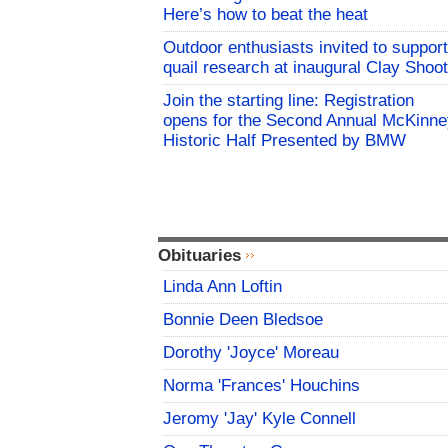
Here’s how to beat the heat
Outdoor enthusiasts invited to support
quail research at inaugural Clay Shoot
Join the starting line: Registration
opens for the Second Annual McKinne
Historic Half Presented by BMW
Obituaries
Linda Ann Loftin
Bonnie Deen Bledsoe
Dorothy 'Joyce' Moreau
Norma 'Frances' Houchins
Jeromy 'Jay' Kyle Connell