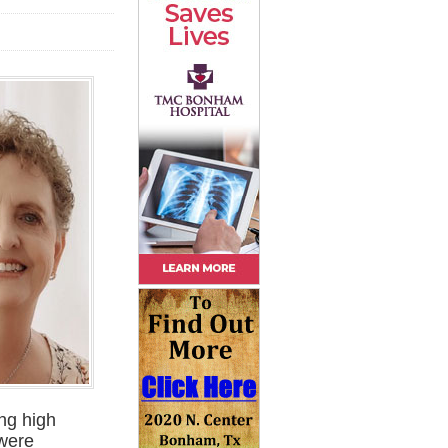
ing high
 were