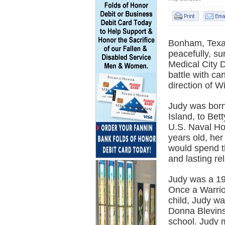
Bonham, Texa
peacefully, su
Medical City D
battle with c
direction of 
Judy was born
Island, to Be
U.S. Naval Ho
years old, he
would spend th
and lasting re
Judy was a 1
Once a Warrio
child, Judy wa
Donna Blevins 
school. Judy 