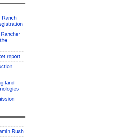
o Ranch
gistration
 Rancher
the
et report
uction
ng land
hnologies
ission
jamin Rush