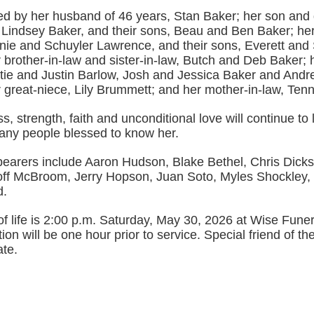
ved by her husband of 46 years, Stan Baker; her son and 
 Lindsey Baker, and their sons, Beau and Ben Baker; he
nnie and Schuyler Lawrence, and their sons, Everett and
 brother-in-law and sister-in-law, Butch and Deb Baker; 
tie and Justin Barlow, Josh and Jessica Baker and And
 great-niece, Lily Brummett; and her mother-in-law, Tenn
s, strength, faith and unconditional love will continue to 
any people blessed to know her.
bearers include Aaron Hudson, Blake Bethel, Chris Dick
ff McBroom, Jerry Hopson, Juan Soto, Myles Shockley,
d.
of life is 2:00 p.m. Saturday, May 30, 2026 at Wise Fun
tion will be one hour prior to service. Special friend of th
ate.