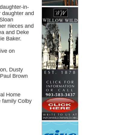
daughter-in-
r daughter and
 Sloan
her nieces and
rea and Deke
ie Baker.
live on
son, Dusty
 Paul Brown
eral Home
e family Colby