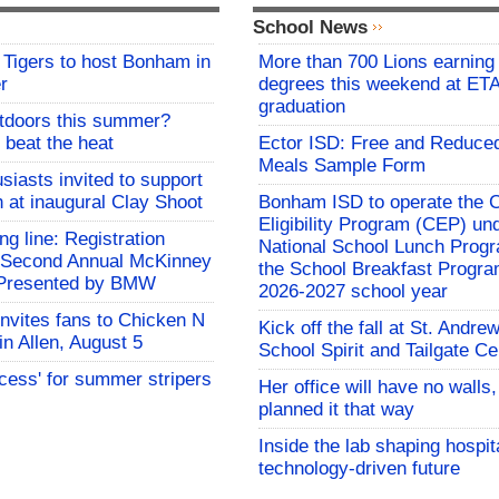
School News
Tigers to host Bonham in
More than 700 Lions earning 
r
degrees this weekend at E
graduation
utdoors this summer?
 beat the heat
Ector ISD: Free and Reduce
Meals Sample Form
siasts invited to support
h at inaugural Clay Shoot
Bonham ISD to operate the
Eligibility Program (CEP) un
ing line: Registration
National School Lunch Prog
e Second Annual McKinney
the School Breakfast Progra
f Presented by BMW
2026-2027 school year
invites fans to Chicken N
Kick off the fall at St. Andre
in Allen, August 5
School Spirit and Tailgate Ce
ocess' for summer stripers
Her office will have no walls
planned it that way
Inside the lab shaping hospita
technology-driven future