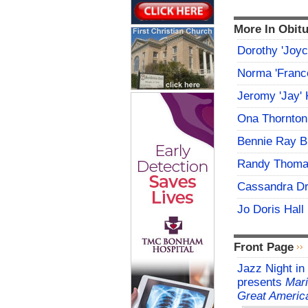
More In Obitu
Dorothy 'Joy
Norma 'Franc
Jeromy 'Jay' 
Ona Thornton
Bennie Ray B
Randy Thoma
Cassandra D
Jo Doris Hall
Front Page
Jazz Night in
presents
Mari
Great Americ