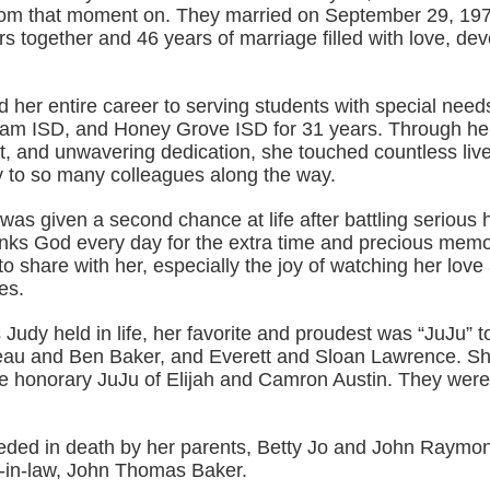
rom that moment on. They married on September 29, 197
s together and 46 years of marriage filled with love, de
 her entire career to serving students with special need
m ISD, and Honey Grove ISD for 31 years. Through he
rt, and unwavering dedication, she touched countless liv
 to so many colleagues along the way.
was given a second chance at life after battling serious 
anks God every day for the extra time and precious memo
o share with her, especially the joy of watching her love
es.
es Judy held in life, her favorite and proudest was “JuJu” t
au and Ben Baker, and Everett and Sloan Lawrence. Sh
e honorary JuJu of Elijah and Camron Austin. They were t
ded in death by her parents, Betty Jo and John Raymo
r-in-law, John Thomas Baker.