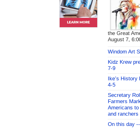
the Great Ame
August 7, 6:00
Windom Art 
Kidz Krew pr
7-9
Ike’s History
4-5
Secretary Rol
Farmers Mark
Americans to 
and ranchers
On this day -