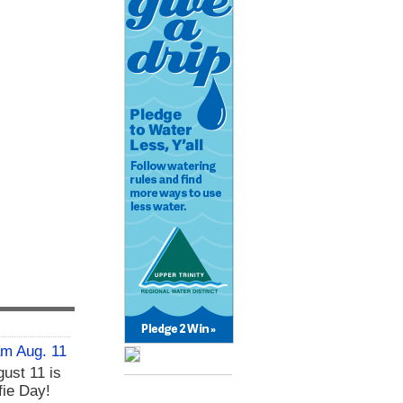
am Aug. 11
ust 11 is
fie Day!