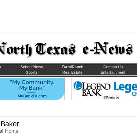
s
School News
Farm/Ranch
Contact Us
Sports
Real Estate
Entertainment
 Baker
al Home