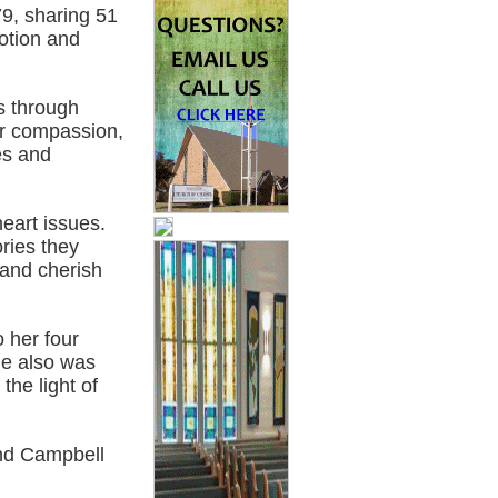
9, sharing 51
votion and
s through
r compassion,
es and
heart issues.
ries they
 and cherish
o her four
e also was
he light of
nd Campbell