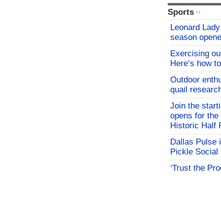
Sports
Leonard Lady 
season opene
Exercising o
Here’s how to
Outdoor enthu
quail researc
Join the start
opens for th
Historic Hal
Dallas Pulse 
Pickle Social 
‘Trust the Pr