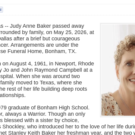
s -- Judy Anne Baker passed away
rrounded by family, on May 25, 2026, at
allas after a brief but courageous
ancer. Arrangements are under the
Wise Funeral Home, Bonham, TX.
 on August 4, 1961, in Newport, Rhode
tty Jo and John Raymond Campbell at a
spital. When she was around two
r family moved to Texas, where she
e rest of her life building deep roots
lationships.
979 graduate of Bonham High School.
r, always a Warrior. Though an only
s blessed with a sister by choice,
Shockley, who introduced her to the love of her life dur
met Stanley Keith Baker her freshman year, and the two