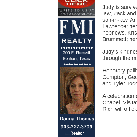
Judy is survi
law, Zack and
son-in-law, A
Lawrence; her
nephews, Kris
Brummett; her
Judy’s kindnes
through the m
Honorary pall
Compton, Geo
and Tyler Tod
A celebration 
Chapel. Visita
Rich will offici