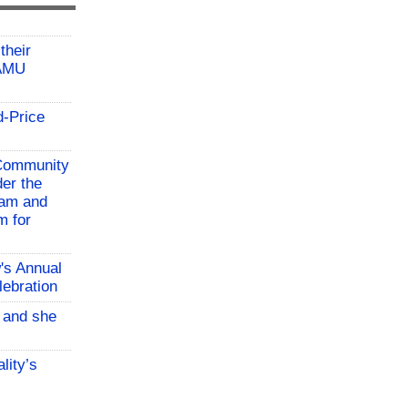
their
TAMU
d-Price
 Community
der the
ram and
m for
w's Annual
lebration
, and she
lity’s