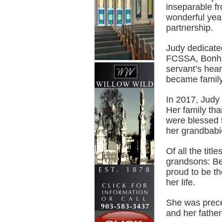
inseparable f
wonderful year
partnership.
Judy dedicated
FCSSA, Bonha
servant’s hea
became family
In 2017, Judy 
Her family th
were blessed t
her grandbabi
Of all the titl
grandsons: Be
proud to be th
her life.
She was prece
and her fathe