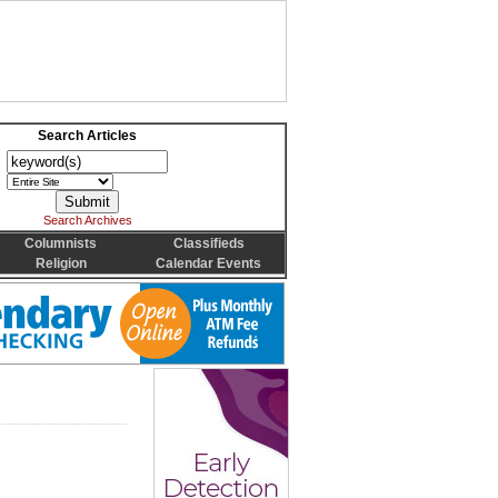
Search Articles
Search Archives
Columnists
Classifieds
Religion
Calendar Events