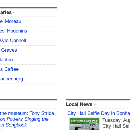
aries
ce' Moreau
es' Houchins
Kyle Connell
 Graves
lanton
s Caffee
rachenberg
Local News
 the museum: Tony Stride
City Hall Selfie Day in Bonh
on Powers Singing the
Tuesday, Aug
an Songbook
City Hall Sel