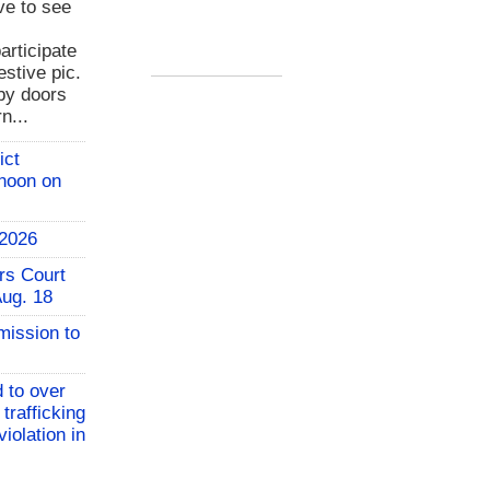
ve to see
rticipate
estive pic.
bby doors
n...
ict
 noon on
 2026
rs Court
Aug. 18
mission to
 to over
 trafficking
iolation in