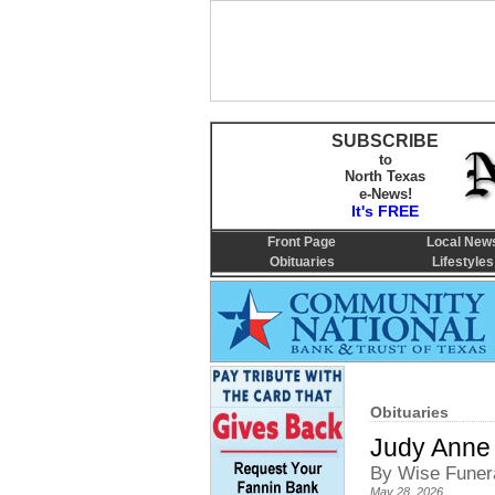
SUBSCRIBE
to
North Texas
e-News!
It's FREE
Front Page
Local New
Obituaries
Lifestyles
Obituaries
Judy Anne
By Wise Funer
May 28, 2026