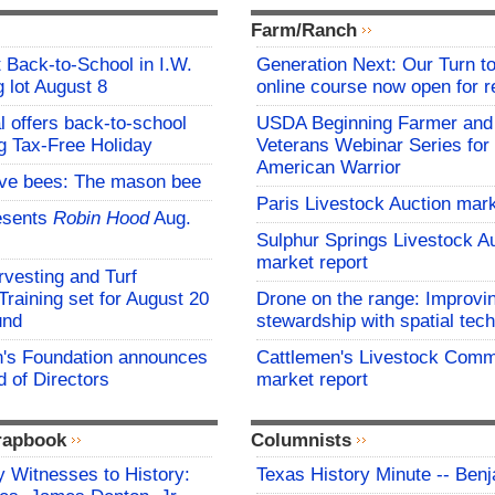
Farm/Ranch
t Back-to-School in I.W.
Generation Next: Our Turn t
 lot August 8
online course now open for re
l offers back-to-school
USDA Beginning Farmer and
g Tax-Free Holiday
Veterans Webinar Series for 
American Warrior
ive bees: The mason bee
Paris Livestock Auction mark
esents
Robin Hood
Aug.
Sulphur Springs Livestock A
market report
vesting and Turf
aining set for August 20
Drone on the range: Improvi
und
stewardship with spatial tec
s Foundation announces
Cattlemen's Livestock Comm
 of Directors
market report
rapbook
Columnists
 Witnesses to History:
Texas History Minute -- Ben