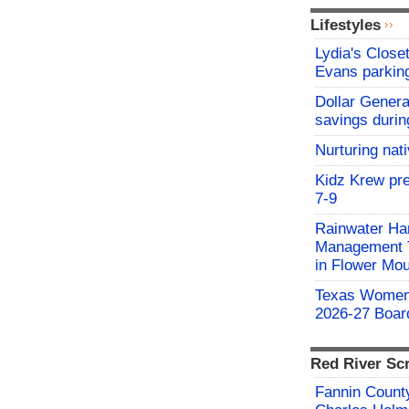
Lifestyles
Lydia's Close
Evans parking
Dollar Genera
savings durin
Nurturing nat
Kidz Krew pr
7-9
Rainwater Har
Management Tr
in Flower Mo
Texas Women'
2026-27 Board
Red River Sc
Fannin County