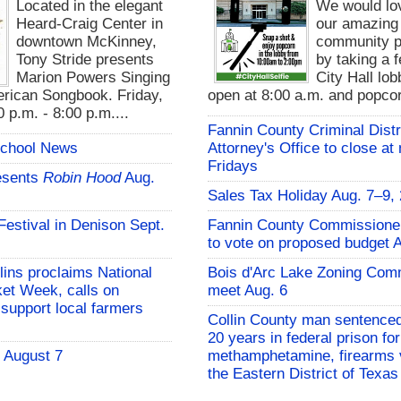
Located in the elegant
We would lo
Heard-Craig Center in
our amazing
downtown McKinney,
community pa
Tony Stride presents
by taking a f
Marion Powers Singing
City Hall lo
rican Songbook. Friday,
open at 8:00 a.m. and popcor
 p.m. - 8:00 p.m....
Fannin County Criminal Distr
School News
Attorney's Office to close at
Fridays
esents
Robin Hood
Aug.
Sales Tax Holiday Aug. 7–9,
 Festival in Denison Sept.
Fannin County Commissione
to vote on proposed budget 
lins proclaims National
Bois d'Arc Lake Zoning Com
et Week, calls on
meet Aug. 6
support local farmers
Collin County man sentenced
20 years in federal prison for
- August 7
methamphetamine, firearms v
the Eastern District of Texas