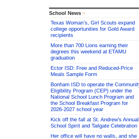
School News
Texas Woman’s, Girl Scouts expand
college opportunities for Gold Award
recipients
More than 700 Lions earning their
degrees this weekend at ETAMU
graduation
Ector ISD: Free and Reduced-Price
Meals Sample Form
Bonham ISD to operate the Communit
Eligibility Program (CEP) under the
National School Lunch Program and
the School Breakfast Program for
2026-2027 school year
Kick off the fall at St. Andrew's Annual
School Spirit and Tailgate Celebration
Her office will have no walls, and she