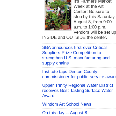
It's Farmers Market
Week at the Art
Center! Be sure to
stop by this Saturday,
August 8, from 9:00
a.m. to 1:00 p.m.
Vendors will be set u
INSIDE and OUTSIDE the center.
SBA announces first-ever Critical
Suppliers Prize Competition to
strengthen U.S. manufacturing and
supply chains
Institute taps Denton County
commissioner for public service awar
Upper Trinity Regional Water District
receives Best Tasting Surface Water
Award
Windom Art School News
On this day -- August 8