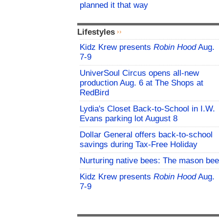
planned it that way
Lifestyles
Kidz Krew presents
Robin Hood
Aug.
7-9
UniverSoul Circus opens all-new
production Aug. 6 at The Shops at
RedBird
Lydia's Closet Back-to-School in I.W.
Evans parking lot August 8
Dollar General offers back-to-school
savings during Tax-Free Holiday
Nurturing native bees: The mason bee
Kidz Krew presents
Robin Hood
Aug.
7-9