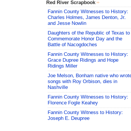
Red River Scrapbook
Fannin County Witnesses to History:
Charles Holmes, James Denton, Jr.
and Jesse Nowlin
Daughters of the Republic of Texas to
Commemorate Honor Day and the
Battle of Nacogdoches
Fannin County Witnesses to History:
Grace Dupree Ridings and Hope
Ridings Miller
Joe Melson, Bonham native who wrot
songs with Roy Orbison, dies in
Nashville
Fannin County Witnesses to History:
Florence Fogle Keahey
Fannin County Witness to History:
Joseph E. Deupree