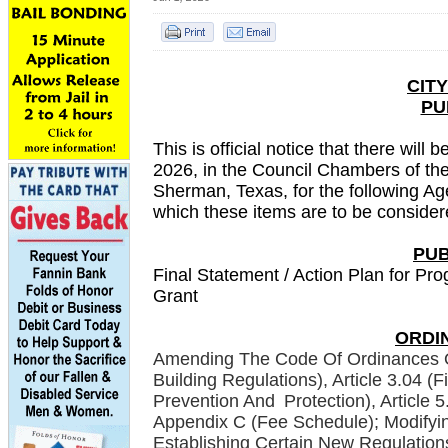
CIT
PU
This is official notice that there wil
2026, in the Council Chambers of the
Sherman, Texas, for the following A
which these items are to be considere
PUB
Final Statement / Action Plan for 
Grant
ORDI
Amending The Code Of Ordinances O
Building Regulations), Article 3.04 (
Prevention And
Protection), Article
Appendix C (Fee Schedule); Modifyin
Establishing Certain New Regulations