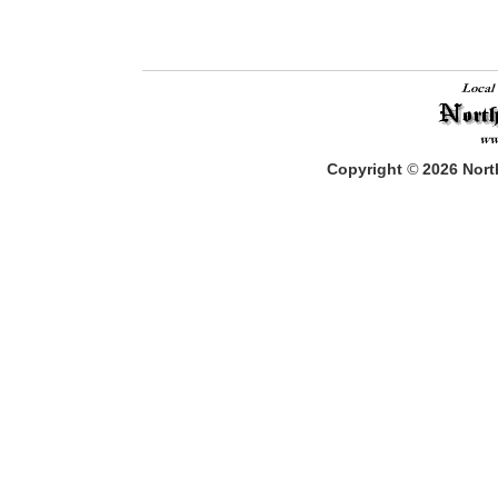
Copyright
©
2026
North