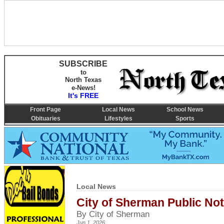
SUBSCRIBE
to
North Texas
e-News!
It's FREE
Front Page
Local News
School News
Obituaries
Lifestyles
Sports
Local News
City of Sherman Public Not
By City of Sherman
Jun 1, 2026