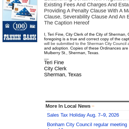
Existing Fees And Charges And Esta
Providing A Penalty Clause With A 
Clause, Severability Clause And An E
The Caption Hereof
I, Teri Fine, City Clerk of the City of Sherman
foregoing is a true and correct copy of the ca
will be submitted to the Sherman City Council 
and adoption.
Copies
of
these
Ordinances
are
Mulberry St., Sherman, Texas.
Teri Fine
City Clerk
Sherman, Texas
More In Local News
Sales Tax Holiday Aug. 7–9, 2026
Bonham City Council regular meeting