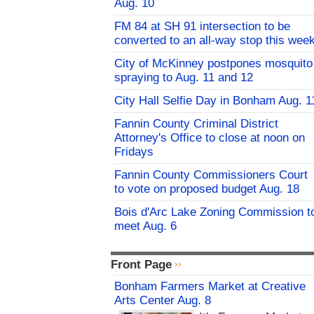
Aug. 10
FM 84 at SH 91 intersection to be
converted to an all-way stop this wee
City of McKinney postpones mosquito
spraying to Aug. 11 and 12
City Hall Selfie Day in Bonham Aug. 1
Fannin County Criminal District
Attorney's Office to close at noon on
Fridays
Fannin County Commissioners Court
to vote on proposed budget Aug. 18
Bois d'Arc Lake Zoning Commission t
meet Aug. 6
Front Page
Bonham Farmers Market at Creative
Arts Center Aug. 8