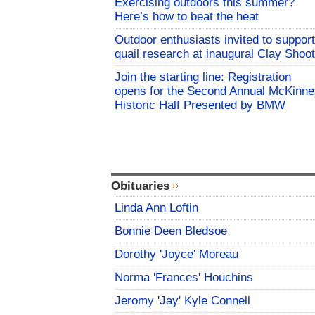
Exercising outdoors this summer?
Here’s how to beat the heat
Outdoor enthusiasts invited to support
quail research at inaugural Clay Shoot
Join the starting line: Registration
opens for the Second Annual McKinne
Historic Half Presented by BMW
Obituaries
Linda Ann Loftin
Bonnie Deen Bledsoe
Dorothy 'Joyce' Moreau
Norma 'Frances' Houchins
Jeromy 'Jay' Kyle Connell