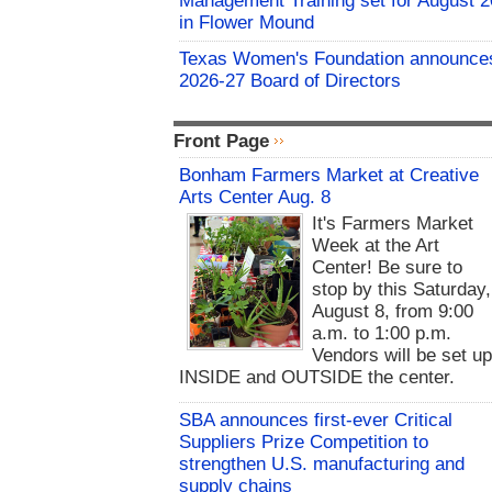
Management Training set for August 2
in Flower Mound
Texas Women's Foundation announce
2026-27 Board of Directors
Front Page
Bonham Farmers Market at Creative
Arts Center Aug. 8
It's Farmers Market
Week at the Art
Center! Be sure to
stop by this Saturday,
August 8, from 9:00
a.m. to 1:00 p.m.
Vendors will be set u
INSIDE and OUTSIDE the center.
SBA announces first-ever Critical
Suppliers Prize Competition to
strengthen U.S. manufacturing and
supply chains