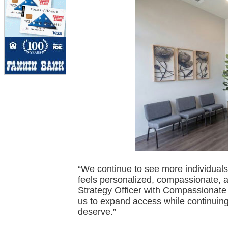
“We continue to see more individuals 
feels personalized, compassionate, an
Strategy Officer with Compassionate 
us to expand access while continuing 
deserve.”