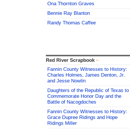
Ona Thornton Graves
Bennie Ray Blanton
Randy Thomas Caffee
Red River Scrapbook
Fannin County Witnesses to History:
Charles Holmes, James Denton, Jr.
and Jesse Nowlin
Daughters of the Republic of Texas to
Commemorate Honor Day and the
Battle of Nacogdoches
Fannin County Witnesses to History:
Grace Dupree Ridings and Hope
Ridings Miller