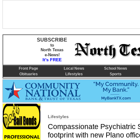
SUBSCRIBE
to
North Texas
e-News!
It's FREE
Front Page
Local News
School News
Obituaries
Lifestyles
Sports
Lifestyles
Compassionate Psychiatric 
footprint with new Plano offi