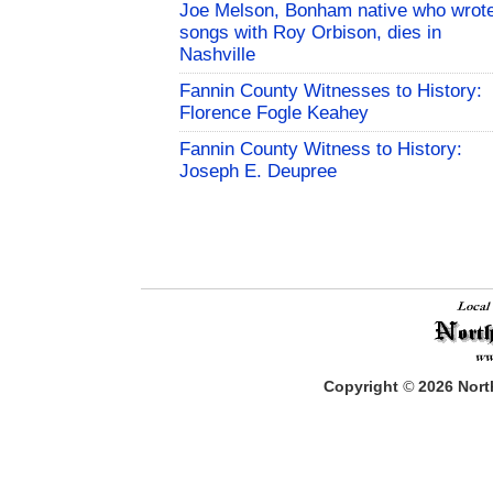
Joe Melson, Bonham native who wrot
songs with Roy Orbison, dies in
Nashville
Fannin County Witnesses to History:
Florence Fogle Keahey
Fannin County Witness to History:
Joseph E. Deupree
Copyright
©
2026
North