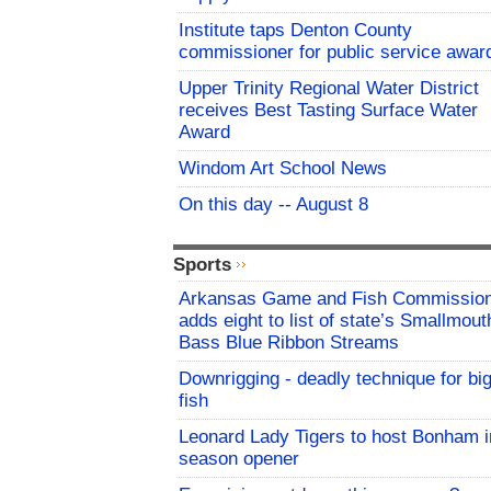
Institute taps Denton County
commissioner for public service awar
Upper Trinity Regional Water District
receives Best Tasting Surface Water
Award
Windom Art School News
On this day -- August 8
Sports
Arkansas Game and Fish Commissio
adds eight to list of state’s Smallmout
Bass Blue Ribbon Streams
Downrigging - deadly technique for bi
fish
Leonard Lady Tigers to host Bonham i
season opener