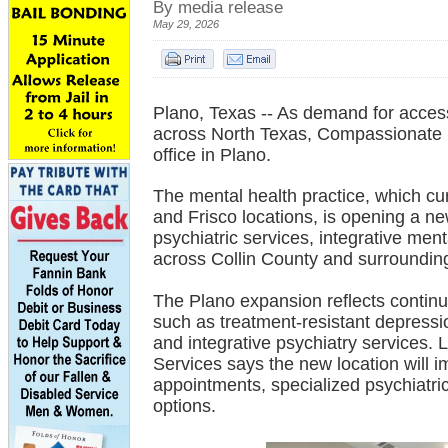
By media release
May 29, 2026
Plano, Texas -- As demand for access
across North Texas, Compassionate P
office in Plano.
The mental health practice, which cur
and Frisco locations, is opening a n
psychiatric services, integrative men
across Collin County and surroundin
The Plano expansion reflects continue
such as treatment-resistant depress
and integrative psychiatry services.
Services says the new location will i
appointments, specialized psychiatri
options.