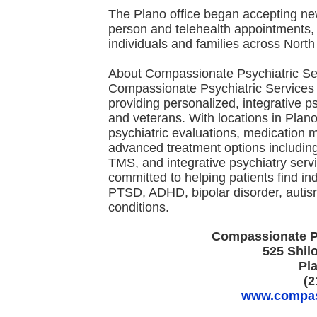
The Plano office began accepting new 
person and telehealth appointments, i
individuals and families across North
About Compassionate Psychiatric Se
Compassionate Psychiatric Services i
providing personalized, integrative ps
and veterans. With locations in Plano
psychiatric evaluations, medication 
advanced treatment options includi
TMS, and integrative psychiatry serv
committed to helping patients find ind
PTSD, ADHD, bipolar disorder, autis
conditions.
Compassionate Ps
525 Shil
Pl
(2
www.compass