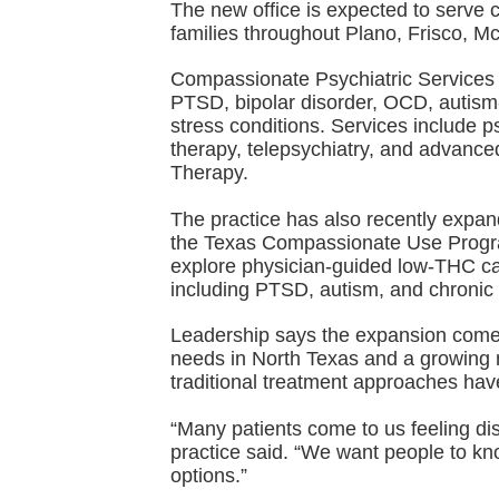
The new office is expected to serve c
families throughout Plano, Frisco, M
Compassionate Psychiatric Services 
PTSD, bipolar disorder, OCD, autism
stress conditions. Services include 
therapy, telepsychiatry, and advanc
Therapy.
The practice has also recently expand
the Texas Compassionate Use Program
explore physician-guided low-THC can
including PTSD, autism, and chronic 
Leadership says the expansion come
needs in North Texas and a growing n
traditional treatment approaches hav
“Many patients come to us feeling di
practice said. “We want people to kn
options.”