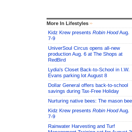
More In Lifestyles
Kidz Krew presents
Robin Hood
Aug.
7-9
UniverSoul Circus opens all-new
production Aug. 6 at The Shops at
RedBird
Lydia's Closet Back-to-School in I.W.
Evans parking lot August 8
Dollar General offers back-to-school
savings during Tax-Free Holiday
Nurturing native bees: The mason bee
Kidz Krew presents
Robin Hood
Aug.
7-9
Rainwater Harvesting and Turf