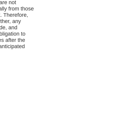
are not
ally from those
. Therefore,
ther, any
ade, and
igation to
s after the
anticipated