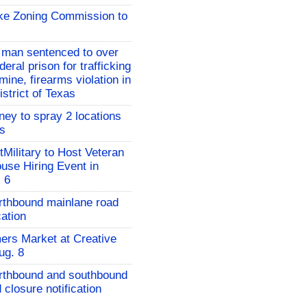
ake Zoning Commission to
 man sentenced to over
deral prison for trafficking
ne, firearms violation in
strict of Texas
ney to spray 2 locations
es
Military to Host Veteran
ouse Hiring Event in
. 6
rthbound mainlane road
cation
rs Market at Creative
ug. 8
orthbound and southbound
 closure notification