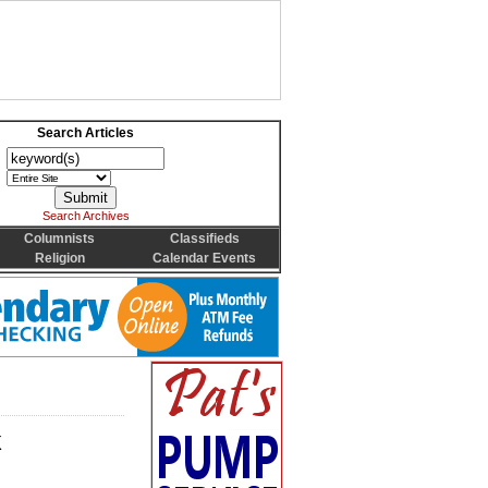
Search Articles
Search Archives
Columnists
Classifieds
Religion
Calendar Events
k