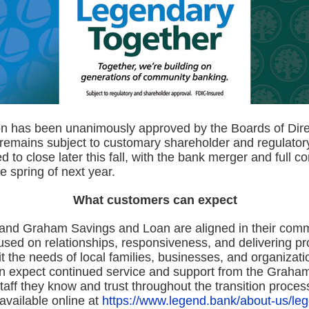
on has been unanimously approved by the Boards of Dire
 remains subject to customary shareholder and regulator
d to close later this fall, with the bank merger and full c
he spring of next year.
What customers can expect
nd Graham Savings and Loan are aligned in their comm
used on relationships, responsiveness, and delivering p
fit the needs of local families, businesses, and organizati
 expect continued service and support from the Graha
aff they know and trust throughout the transition proces
 available online at
https://www.legend.bank/about-us/le