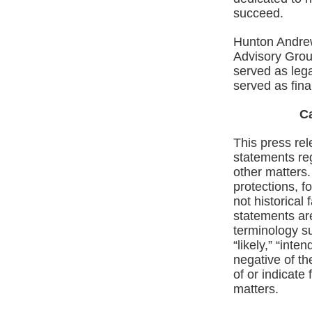
succeed.
Hunton Andrew
Advisory Grou
served as leg
served as fina
C
This press rel
statements re
other matters.
protections, f
not historical
statements are
terminology su
“likely,” “inte
negative of th
of or indicate 
matters.