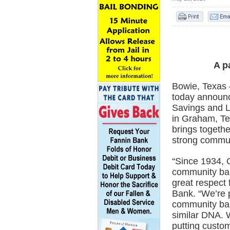
A p
Bowie, Texas 
today announc
Savings and L
in Graham, Te
brings togethe
strong commun
“Since 1934, 
community ban
great respect 
Bank. “We’re p
community ba
similar DNA. 
putting custom