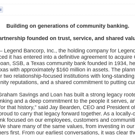
Building on generations of community banking.
artnership founded on trust, service, and shared val
– Legend Bancorp, Inc., the holding company for Legend
ed it has entered into a definitive agreement to acquir
oan, SSB, a Texas community bank founded in 1934, h
xas with approximately $160 million in assets. The plan
r two relationship-focused institutions with long-standing 
ity reputations, and a shared commitment to putting cus
Graham Savings and Loan has built a strong legacy roote
king and a deep commitment to the people it serves, a
for that history,” said Jay Bearden, CEO and President 
roud to carry that legacy forward together. As a locally
nk focused on our employees, customers and communiti
We share many of the same values, from investing in our
ers first. From our earliest conversations, it was clear t