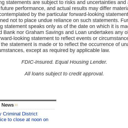
g statements are subject to risks and uncertainties and 
future performance, and actual results may differ materi
contemplated by the particular forward‑looking statement
oned not to place undue reliance on such statements. Fur
g statement speaks only as of the date on which it is m
d Bank nor Graham Savings and Loan undertakes any obl
ward‑looking statement to reflect events or circumstance
the statement is made or to reflect the occurrence of un
cumstances, except as required by applicable law.
FDIC-Insured. Equal Housing Lender.
All loans subject to credit approval.
l News
 Criminal District
ice to close at noon on