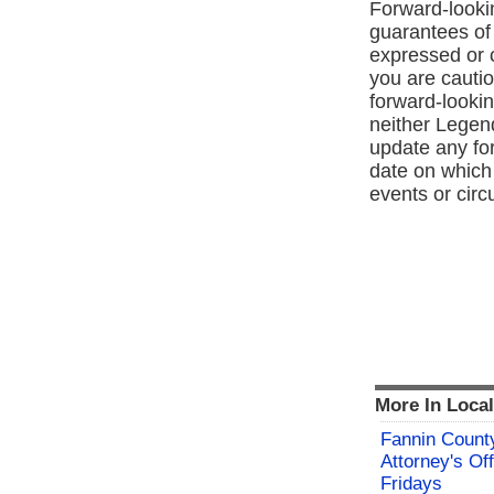
Forward‑lookin
guarantees of 
expressed or 
you are cauti
forward‑lookin
neither Legen
update any for
date on which 
events or cir
More In Loca
Fannin County
Attorney's Off
Fridays