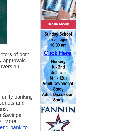
ctors of both
y approvals
onversion
unity banking
roducts and
ons.
m Savings
s. More
gend-bank-to-