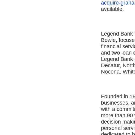
acquire-graha
available.
Legend Bank i
Bowie, focused
financial serv
and two loan o
Legend Bank s
Decatur, North
Nocona, Whit
Founded in 19
businesses, 
with a commit
more than 90 y
decision maki
personal ser
dedicated to 