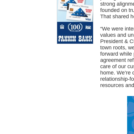
strong alignm
founded on tru
That shared he
“We were inte
values and un
President & C
town roots, we
forward while
agreement refl
care of our cu
home. We’re co
relationship-f
resources and