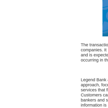
The transacti
companies. It
and is expecte
occurring in t
Legend Bank a
approach, foc
services that 
Customers can
bankers and st
information is