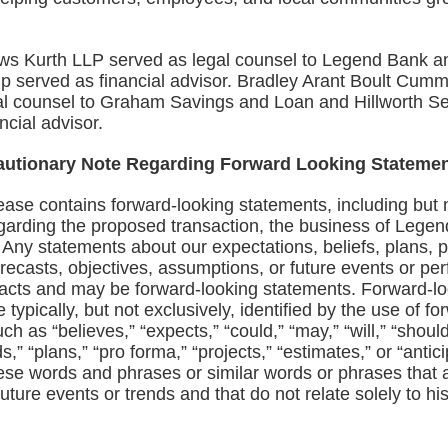
s Kurth LLP served as legal counsel to Legend Bank 
p served as financial advisor. Bradley Arant Boult Cum
al counsel to Graham Savings and Loan and Hillworth Se
ncial advisor.
autionary Note Regarding Forward Looking Stateme
ease contains forward‑looking statements, including but n
garding the proposed transaction, the business of Lege
 Any statements about our expectations, beliefs, plans, p
orecasts, objectives, assumptions, or future events or p
 facts and may be forward‑looking statements. Forward‑l
 typically, but not exclusively, identified by the use of f
ch as “believes,” “expects,” “could,” “may,” “will,” “should
nds,” “plans,” “pro forma,” “projects,” “estimates,” or “antic
ese words and phrases or similar words or phrases that a
future events or trends and that do not relate solely to his