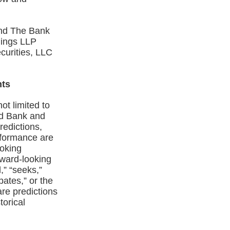
and The Bank
mings LLP
curities, LLC
nts
ot limited to
nd Bank and
redictions,
erformance are
ooking
orward‑looking
,” “seeks,”
ipates,” or the
re predictions
torical