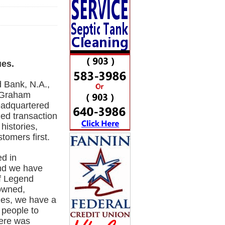
ues.
 Bank, N.A.,
e Graham
eadquartered
ned transaction
histories,
tomers first.
d in
nd we have
of Legend
-owned,
es, we have a
 people to
here was