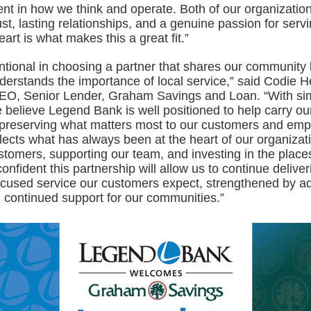
ent in how we think and operate. Both of our organizatio
st, lasting relationships, and a genuine passion for servi
art is what makes this a great fit.”
ntional in choosing a partner that shares our community
derstands the importance of local service,” said Codie 
EO, Senior Lender, Graham Savings and Loan. “With sim
 believe Legend Bank is well positioned to help carry ou
 preserving what matters most to our customers and emp
ects what has always been at the heart of our organizati
stomers, supporting our team, and investing in the place
nfident this partnership will allow us to continue deliver
ocused service our customers expect, strengthened by ad
 continued support for our communities.”