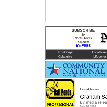
SUBSCRIBE
to
North Texas
e-News!
It's FREE
Front Page
Local New
Obituaries
Lifestyles
Local News
Graham Sa
By media rele
May 28, 2026