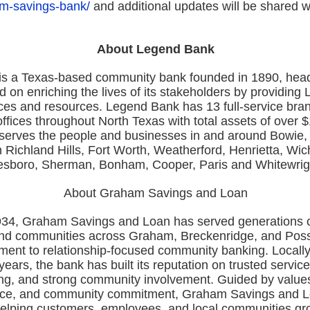
m-savings-bank/
and additional updates will be shared 
About Legend Bank
s a Texas-based community bank founded in 1890, head
 on enriching the lives of its stakeholders by providing
ices and resources. Legend Bank has 13 full-service bra
ffices throughout North Texas with total assets of over $1
erves the people and businesses in and around Bowie, 
 Richland Hills, Fort Worth, Weatherford, Henrietta, Wich
esboro, Sherman, Bonham, Cooper, Paris and Whitewrig
About Graham Savings and Loan
34, Graham Savings and Loan has served generations of
and communities across Graham, Breckenridge, and Po
ment to relationship-focused community banking. Locall
ears, the bank has built its reputation on trusted service
ng, and strong community involvement. Guided by values o
vice, and community commitment, Graham Savings and 
helping customers, employees, and local communities g