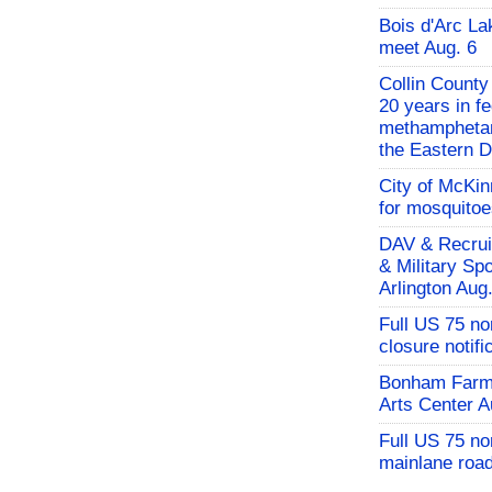
Bois d'Arc L
meet Aug. 6
Collin County
20 years in fe
methamphetami
the Eastern Di
City of McKin
for mosquito
DAV & Recruit
& Military Sp
Arlington Aug
Full US 75 no
closure notifi
Bonham Farme
Arts Center A
Full US 75 n
mainlane road