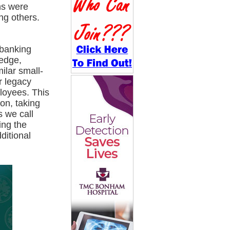
ns were
ng others.
 banking
Hedge,
ilar small-
r legacy
loyees. This
on, taking
s we call
ing the
ditional