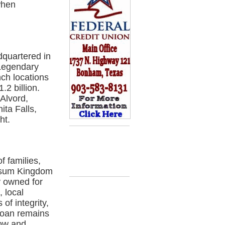
when
quartered in
 Legendary
nch locations
.2 billion.
Alvord,
ita Falls,
ht.
 families,
ssum Kingdom
y owned for
, local
f integrity,
Loan remains
row and