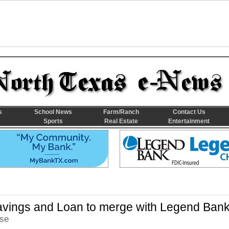
s
School News
Farm/Ranch
Contact Us
Sports
Real Estate
Entertainment
vings and Loan to merge with Legend Ban
ase