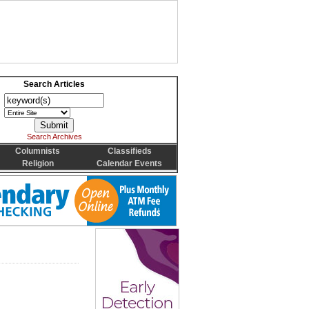
Search Articles
Search Archives
Columnists
Classifieds
Religion
Calendar Events