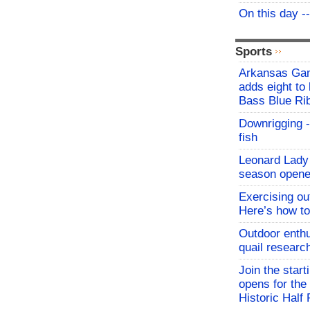
On this day -
Sports
Arkansas Ga
adds eight to 
Bass Blue Ri
Downrigging -
fish
Leonard Lady 
season opene
Exercising o
Here’s how to
Outdoor enthu
quail researc
Join the start
opens for th
Historic Hal