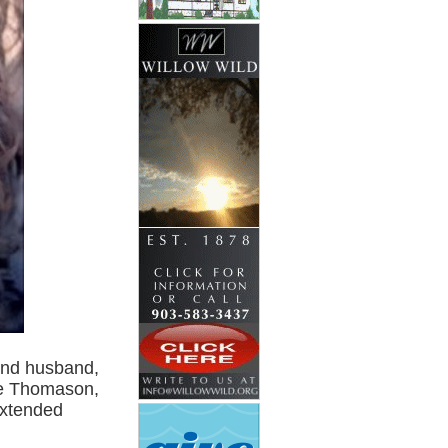
ind husband,
ie Thomason,
extended