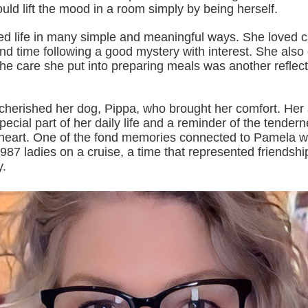
ld lift the mood in a room simply by being herself.
d life in many simple and meaningful ways. She loved 
nd time following a good mystery with interest. She also
he care she put into preparing meals was another reflect
cherished her dog, Pippa, who brought her comfort. Her a
ecial part of her daily life and a reminder of the tender
r heart. One of the fond memories connected to Pamela wa
987 ladies on a cruise, a time that represented friendship
y.