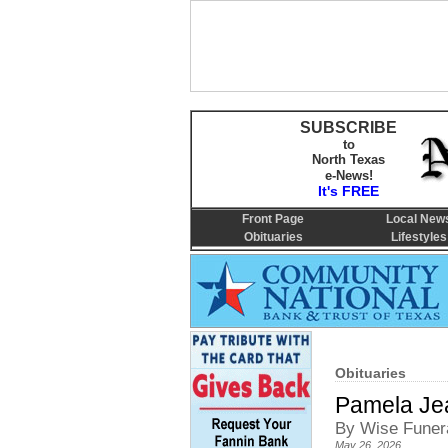
SUBSCRIBE
to
North Texas
e-News!
It's FREE
Front Page
Local New
Obituaries
Lifestyles
Obituaries
Pamela Je
By Wise Funer
May 26, 2026