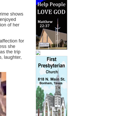
crime shows
 enjoyed
ion of her
ffection for
ness she
s the trip
, laughter,