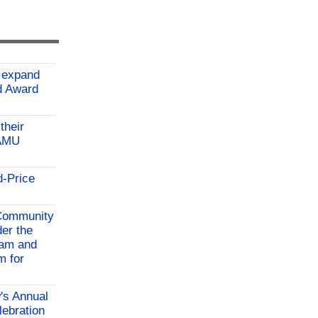
 expand
ld Award
their
TAMU
d-Price
 Community
der the
ram and
m for
w's Annual
lebration