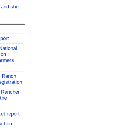
, and she
port
National
 on
farmers
o Ranch
gistration
 Rancher
the
et report
uction