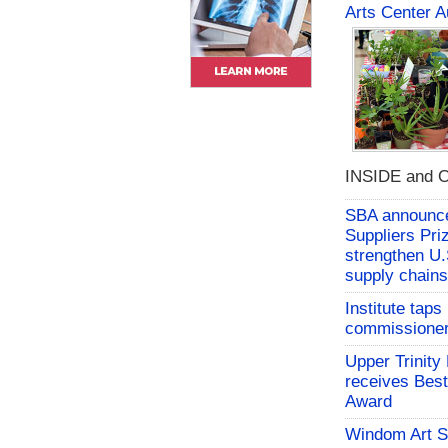
Arts Center A
INSIDE and O
SBA announces
Suppliers Pri
strengthen U.
supply chains
Institute tap
commissioner 
Upper Trinity
receives Best
Award
Windom Art 