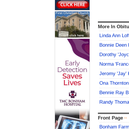
More In Obitu
Linda Ann Lof
Bonnie Deen 
Dorothy 'Joy
Norma 'Franc
Jeromy 'Jay' 
Ona Thornton
Bennie Ray B
Randy Thoma
Front Page
Bonham Farme