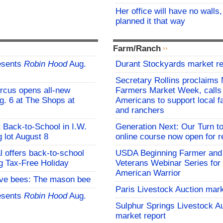
Her office will have no walls
planned it that way
Farm/Ranch
esents
Robin Hood
Aug.
Durant Stockyards market re
Secretary Rollins proclaims 
rcus opens all-new
Farmers Market Week, calls
g. 6 at The Shops at
Americans to support local 
and ranchers
t Back-to-School in I.W.
Generation Next: Our Turn t
 lot August 8
online course now open for re
l offers back-to-school
USDA Beginning Farmer and
g Tax-Free Holiday
Veterans Webinar Series for 
American Warrior
ive bees: The mason bee
Paris Livestock Auction mark
esents
Robin Hood
Aug.
Sulphur Springs Livestock A
market report