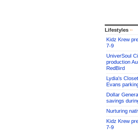
Lifestyles
Kidz Krew pr
7-9
UniverSoul Ci
production Au
RedBird
Lydia's Close
Evans parking
Dollar Genera
savings durin
Nurturing nat
Kidz Krew pr
7-9