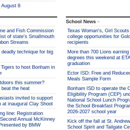
- August 8
School News
me and Fish Commission
Texas Woman’s, Girl Scouts
list of state’s Smallmouth
college opportunities for Go
bbon Streams
recipients
 deadly technique for big
More than 700 Lions earning 
degrees this weekend at E
graduation
Tigers to host Bonham in
r
Ector ISD: Free and Reduce
Meals Sample Form
utdoors this summer?
 beat the heat
Bonham ISD to operate the
Eligibility Program (CEP) un
siasts invited to support
National School Lunch Prog
h at inaugural Clay Shoot
the School Breakfast Progra
2026-2027 school year
ing line: Registration
e Second Annual McKinney
Kick off the fall at St. Andre
f Presented by BMW
School Spirit and Tailgate Ce