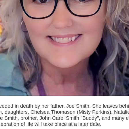
ceded in death by her father, Joe Smith. She leaves beh
 daughters, Chelsea Thomason (Misty Perkins), Natal
ie Smith, brother, John Carol Smith "Buddy", and many 
lebration of life will take place at a later date.