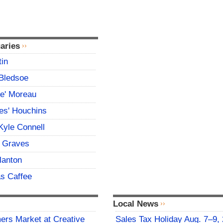
aries
tin
Bledsoe
ce' Moreau
es' Houchins
Kyle Connell
 Graves
lanton
s Caffee
Local News
rs Market at Creative
Sales Tax Holiday Aug. 7–9,