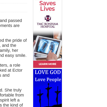
 and passed
ements are
d the pride of
, and the
amily, her
nd easy smile.
ers, a role
rked at Ector
s and
d. She truly
fortable from
irit left a
 the kind of