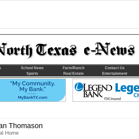
s
School News
Farm/Ranch
Contact Us
Sports
Real Estate
Entertainment
an Thomason
al Home