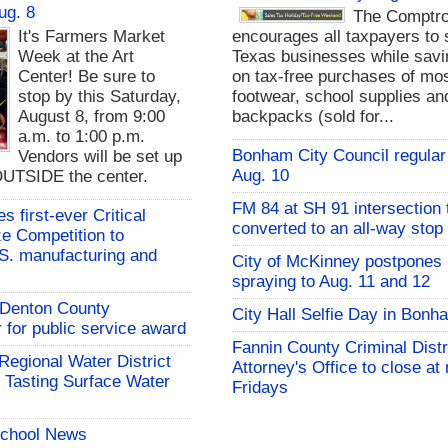
ug. 8
The Comptro
It's Farmers Market
encourages all taxpayers to 
Week at the Art
Texas businesses while sav
Center! Be sure to
on tax-free purchases of mos
stop by this Saturday,
footwear, school supplies an
August 8, from 9:00
backpacks (sold for...
a.m. to 1:00 p.m.
Bonham City Council regular
Vendors will be set up
Aug. 10
UTSIDE the center.
FM 84 at SH 91 intersection 
 first-ever Critical
converted to an all-way stop
ze Competition to
S. manufacturing and
City of McKinney postpones
spraying to Aug. 11 and 12
s Denton County
City Hall Selfie Day in Bonh
for public service award
Fannin County Criminal Distr
 Regional Water District
Attorney's Office to close at
 Tasting Surface Water
Fridays
School News