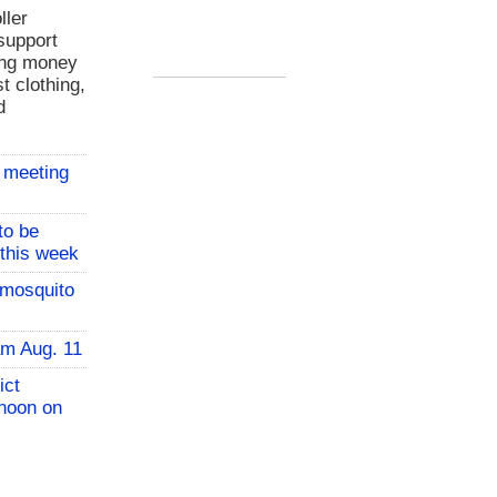
ller
support
ing money
t clothing,
d
 meeting
to be
 this week
 mosquito
am Aug. 11
ict
 noon on