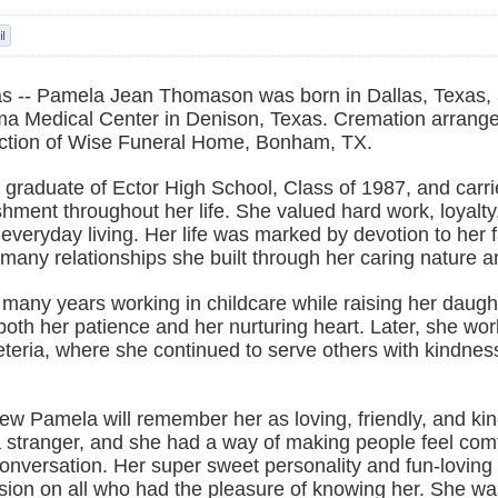
s -- Pamela Jean Thomason was born in Dallas, Texas,
a Medical Center in Denison, Texas. Cremation arrang
ection of Wise Funeral Home, Bonham, TX.
graduate of Ector High School, Class of 1987, and carrie
hment throughout her life. She valued hard work, loyalty
 everyday living. Her life was marked by devotion to her f
many relationships she built through her caring nature a
many years working in childcare while raising her daught
 both her patience and her nurturing heart. Later, she wo
eteria, where she continued to serve others with kindnes
w Pamela will remember her as loving, friendly, and kin
a stranger, and she had a way of making people feel com
 conversation. Her super sweet personality and fun-loving sp
sion on all who had the pleasure of knowing her. She was