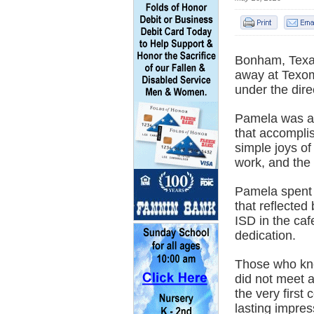
Bonham, Texa
away at Texom
under the dir
Pamela was a 
that accomplis
simple joys of
work, and the 
Pamela spent 
that reflected
ISD in the caf
dedication.
Those who kne
did not meet 
the very first
lasting impres