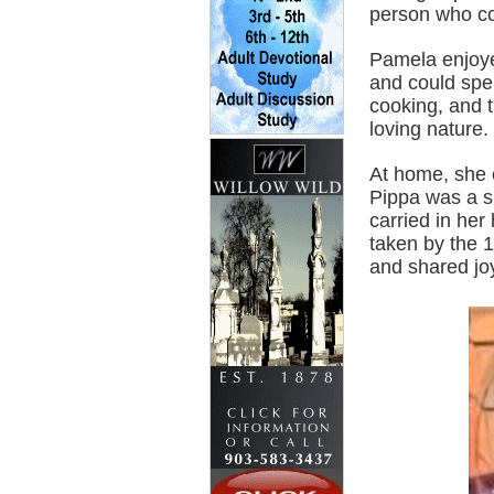
person who cou
Pamela enjoye
and could spe
cooking, and t
loving nature.
At home, she 
Pippa was a sp
carried in he
taken by the 1
and shared jo