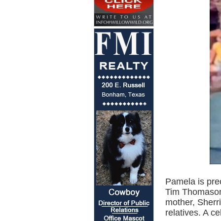
Pamela is pre
Tim Thomason,
mother, Sherr
relatives. A ce