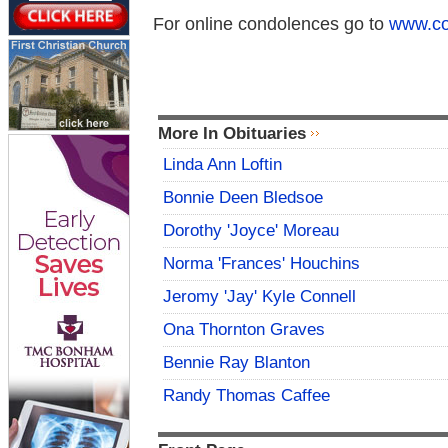
For online condolences go to
www.co
More In Obituaries
Linda Ann Loftin
Bonnie Deen Bledsoe
Dorothy 'Joyce' Moreau
Norma 'Frances' Houchins
Jeromy 'Jay' Kyle Connell
Ona Thornton Graves
Bennie Ray Blanton
Randy Thomas Caffee