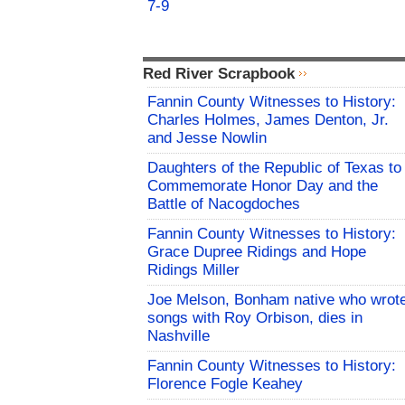
7-9
Red River Scrapbook
Fannin County Witnesses to History:
Charles Holmes, James Denton, Jr.
and Jesse Nowlin
Daughters of the Republic of Texas to
Commemorate Honor Day and the
Battle of Nacogdoches
Fannin County Witnesses to History:
Grace Dupree Ridings and Hope
Ridings Miller
Joe Melson, Bonham native who wrot
songs with Roy Orbison, dies in
Nashville
Fannin County Witnesses to History:
Florence Fogle Keahey