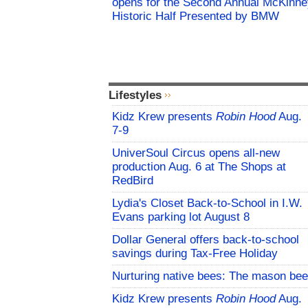
opens for the Second Annual McKinne
Historic Half Presented by BMW
Lifestyles
Kidz Krew presents
Robin Hood
Aug.
7-9
UniverSoul Circus opens all-new
production Aug. 6 at The Shops at
RedBird
Lydia's Closet Back-to-School in I.W.
Evans parking lot August 8
Dollar General offers back-to-school
savings during Tax-Free Holiday
Nurturing native bees: The mason bee
Kidz Krew presents
Robin Hood
Aug.