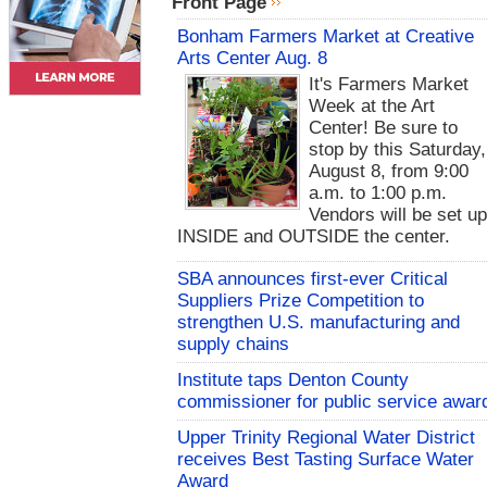
Front Page
Bonham Farmers Market at Creative
Arts Center Aug. 8
It's Farmers Market
Week at the Art
Center! Be sure to
stop by this Saturday,
August 8, from 9:00
a.m. to 1:00 p.m.
Vendors will be set u
INSIDE and OUTSIDE the center.
SBA announces first-ever Critical
Suppliers Prize Competition to
strengthen U.S. manufacturing and
supply chains
Institute taps Denton County
commissioner for public service awar
Upper Trinity Regional Water District
receives Best Tasting Surface Water
Award