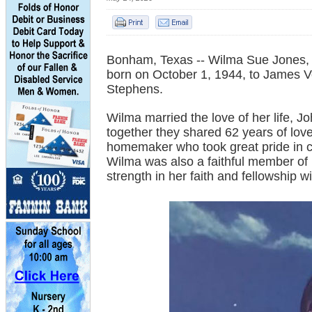
Bonham, Texas -- Wilma Sue Jones,
born on October 1, 1944, to James 
Stephens.
Wilma married the love of her life, 
together they shared 62 years of lo
homemaker who took great pride in ca
Wilma was also a faithful member of
strength in her faith and fellowship w