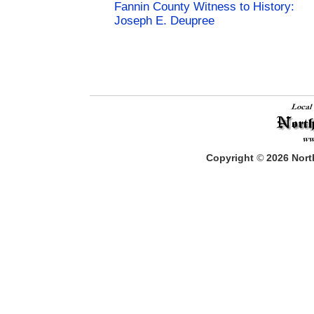
Fannin County Witness to History:
Joseph E. Deupree
Copyright
©
2026
North