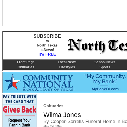
SUBSCRIBE
to
North Texas
e-News!
It's FREE
Front Page
Local News
School News
Obituaries
Lifestyles
Sports
Obituaries
Wilma Jones
By Cooper-Sorrells Funeral Home in 
May 24, 2026