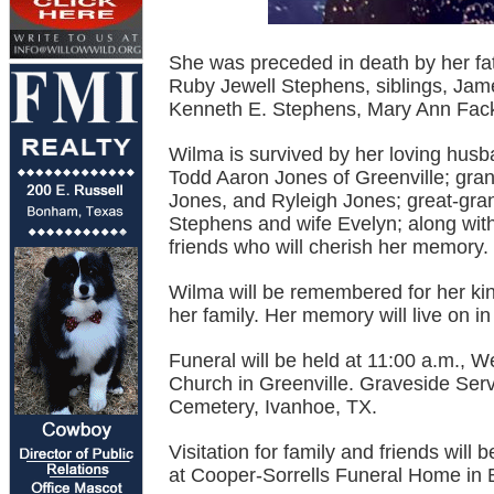
She was preceded in death by her fa
Ruby Jewell Stephens, siblings, Jam
Kenneth E. Stephens, Mary Ann Fack
Wilma is survived by her loving husb
Todd Aaron Jones of Greenville; gra
Jones, and Ryleigh Jones; great-gran
Stephens and wife Evelyn; along wi
friends who will cherish her memory.
Wilma will be remembered for her kin
her family. Her memory will live on i
Funeral will be held at 11:00 a.m., 
Church in Greenville. Graveside Serv
Cemetery, Ivanhoe, TX.
Visitation for family and friends wil
at Cooper-Sorrells Funeral Home in