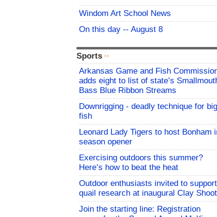
Windom Art School News
On this day -- August 8
Sports
Arkansas Game and Fish Commissio
adds eight to list of state’s Smallmout
Bass Blue Ribbon Streams
Downrigging - deadly technique for bi
fish
Leonard Lady Tigers to host Bonham i
season opener
Exercising outdoors this summer?
Here’s how to beat the heat
Outdoor enthusiasts invited to support
quail research at inaugural Clay Shoot
Join the starting line: Registration