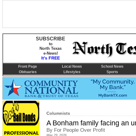
SUBSCRIBE
to
North Texas
e-News!
It's FREE
Front Page
Local News
School News
Obituaries
Lifestyles
Sports
Columnists
A Bonham family facing an un
By For People Over Profit
May 29, 2026