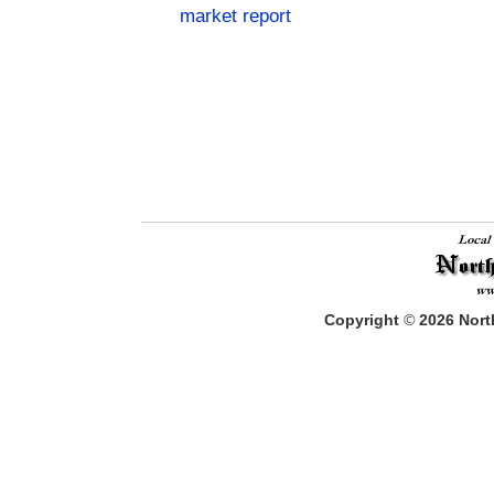
market report
Copyright
©
2026
North