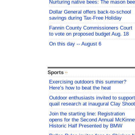
Nurturing native bees: The mason bee
Dollar General offers back-to-school
savings during Tax-Free Holiday
Fannin County Commissioners Court
to vote on proposed budget Aug. 18
On this day -- August 6
Sports
Exercising outdoors this summer?
Here’s how to beat the heat
Outdoor enthusiasts invited to support
quail research at inaugural Clay Shoot
Join the starting line: Registration
opens for the Second Annual McKinne
Historic Half Presented by BMW