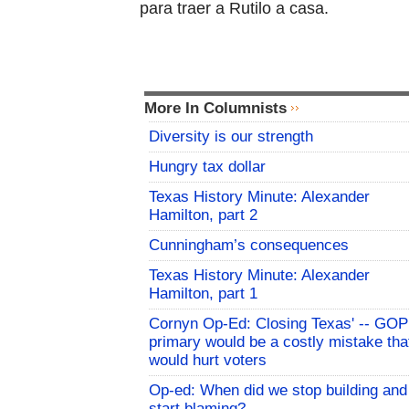
para traer a Rutilo a casa.
More In Columnists
Diversity is our strength
Hungry tax dollar
Texas History Minute: Alexander
Hamilton, part 2
Cunningham’s consequences
Texas History Minute: Alexander
Hamilton, part 1
Cornyn Op-Ed: Closing Texas' -- GOP
primary would be a costly mistake tha
would hurt voters
Op-ed: When did we stop building and
start blaming?