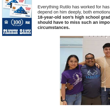
Everything Rutilo has worked for has 
depend on him deeply, both emotional
18-year-old son’s high school gradu
should have to miss such an impor
circumstances.