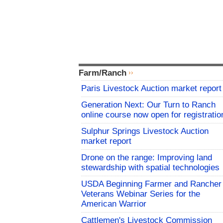
Farm/Ranch
Paris Livestock Auction market report
Generation Next: Our Turn to Ranch
online course now open for registratio
Sulphur Springs Livestock Auction
market report
Drone on the range: Improving land
stewardship with spatial technologies
USDA Beginning Farmer and Rancher
Veterans Webinar Series for the
American Warrior
Cattlemen's Livestock Commission