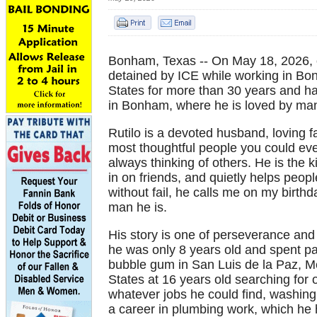
Bonham, Texas -- On May 18, 2026, o
detained by ICE while working in Bon
States for more than 30 years and has
in Bonham, where he is loved by man
Rutilo is a devoted husband, loving f
most thoughtful people you could eve
always thinking of others. He is the
in on friends, and quietly helps peo
without fail, he calls me on my birthd
man he is.
His story is one of perseverance and 
he was only 8 years old and spent pa
bubble gum in San Luis de la Paz, Me
States at 16 years old searching for 
whatever jobs he could find, washing
a career in plumbing work, which he 