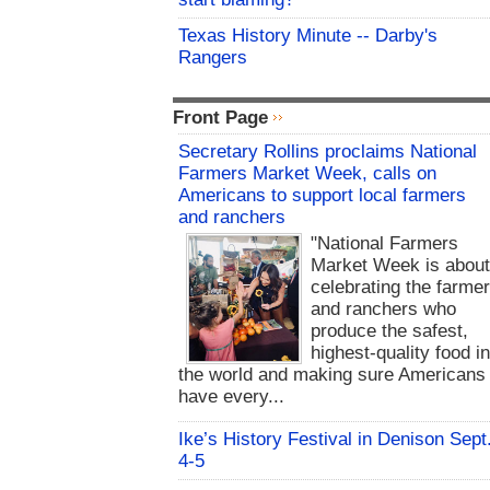
Texas History Minute -- Darby's
Rangers
Front Page
Secretary Rollins proclaims National
Farmers Market Week, calls on
Americans to support local farmers
and ranchers
"National Farmers
Market Week is abou
celebrating the farme
and ranchers who
produce the safest,
highest-quality food i
the world and making sure Americans
have every...
Ike’s History Festival in Denison Sept
4-5