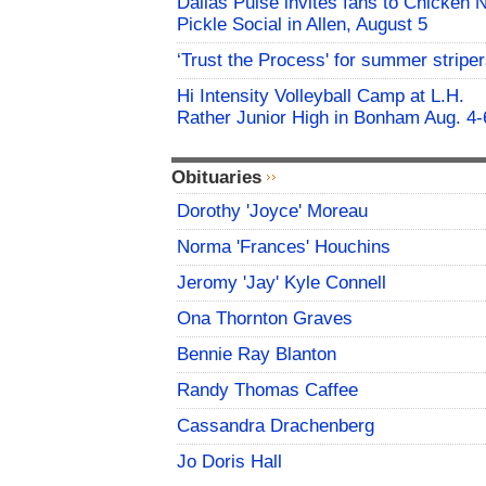
Dallas Pulse invites fans to Chicken 
Pickle Social in Allen, August 5
‘Trust the Process' for summer stripe
Hi Intensity Volleyball Camp at L.H.
Rather Junior High in Bonham Aug. 4-
Obituaries
Dorothy 'Joyce' Moreau
Norma 'Frances' Houchins
Jeromy 'Jay' Kyle Connell
Ona Thornton Graves
Bennie Ray Blanton
Randy Thomas Caffee
Cassandra Drachenberg
Jo Doris Hall