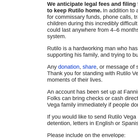
We anticipate legal fees and filing
to keep Rutilo home.
In addition to
for commissary funds, phone calls, tr
children during this incredibly diffic
could last anywhere from 4–6 months
system.
Rutilo is a hardworking man who has
supporting his family, and trying to bu
Any
donation
,
share
, or message of
Thank you for standing with Rutilo Ve
moments of their lives.
An account has been set up at Fann
Folks can bring checks or cash direct
Vega family immediately if people don
If you would like to send Rutilo Vega a
detention, letters in English or Spa
Please include on the envelope
: