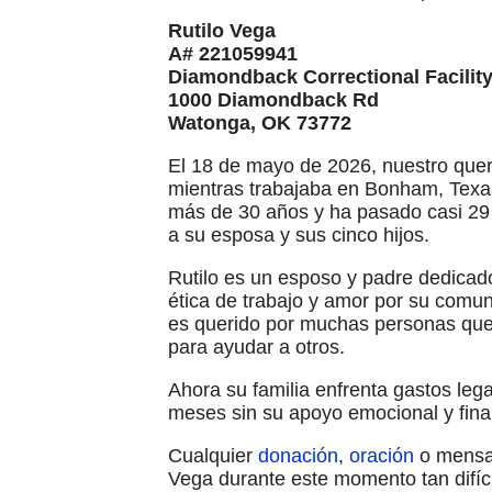
Rutilo Vega
A# 221059941
Diamondback Correctional Facilit
1000 Diamondback Rd
Watonga, OK 73772
El 18 de mayo de 2026, nuestro quer
mientras trabajaba en Bonham, Texas
más de 30 años y ha pasado casi 29
a su esposa y sus cinco hijos.
Rutilo es un esposo y padre dedicad
ética de trabajo y amor por su comu
es querido por muchas personas que 
para ayudar a otros.
Ahora su familia enfrenta gastos le
meses sin su apoyo emocional y fin
Cualquier
donación
,
oración
o mensaj
Vega durante este momento tan difíci