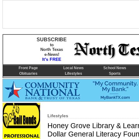
SUBSCRIBE
to
North Texas
e-News!
It's FREE
Front Page
Local News
School News
Obituaries
Lifestyles
Sports
Lifestyles
Honey Grove Library & Learn
Dollar General Literacy Found