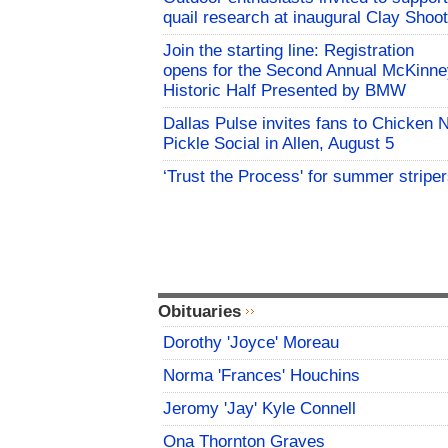
quail research at inaugural Clay Shoot
Join the starting line: Registration
opens for the Second Annual McKinne
Historic Half Presented by BMW
Dallas Pulse invites fans to Chicken 
Pickle Social in Allen, August 5
‘Trust the Process' for summer stripe
Obituaries
Dorothy 'Joyce' Moreau
Norma 'Frances' Houchins
Jeromy 'Jay' Kyle Connell
Ona Thornton Graves