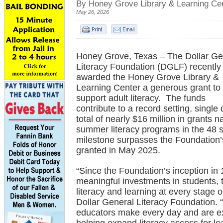
By Honey Grove Library & Learning Ce
May 26, 2026
Honey Grove, Texas – The Dollar Ge
Literacy Foundation (DGLF) recently
awarded the Honey Grove Library &
Learning Center a generous grant to
support adult literacy. The funds
contribute to a record setting, single
total of nearly $16 million in grants
summer literacy programs in the 48 
milestone surpasses the Foundation’s
granted in May 2025.
“Since the Foundation’s inception i
meaningful investments in students, 
literacy and learning at every stage of
Dollar General Literacy Foundation. 
educators make every day and are exc