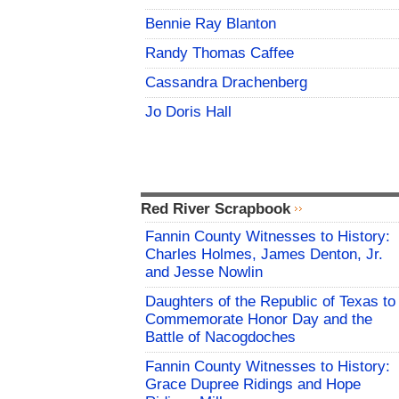
Bennie Ray Blanton
Randy Thomas Caffee
Cassandra Drachenberg
Jo Doris Hall
Red River Scrapbook
Fannin County Witnesses to History:
Charles Holmes, James Denton, Jr.
and Jesse Nowlin
Daughters of the Republic of Texas to
Commemorate Honor Day and the
Battle of Nacogdoches
Fannin County Witnesses to History:
Grace Dupree Ridings and Hope