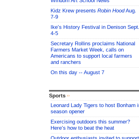
Windom Art School News
Kidz Krew presents
Robin Hood
Aug.
7-9
Ike’s History Festival in Denison Sept
4-5
Secretary Rollins proclaims National
Farmers Market Week, calls on
Americans to support local farmers
and ranchers
On this day -- August 7
Sports
Leonard Lady Tigers to host Bonham i
season opener
Exercising outdoors this summer?
Here’s how to beat the heat
Outdoor enthusiasts invited to support