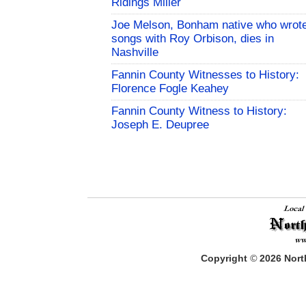
Ridings Miller
Joe Melson, Bonham native who wrot
songs with Roy Orbison, dies in
Nashville
Fannin County Witnesses to History:
Florence Fogle Keahey
Fannin County Witness to History:
Joseph E. Deupree
Copyright
©
2026
North