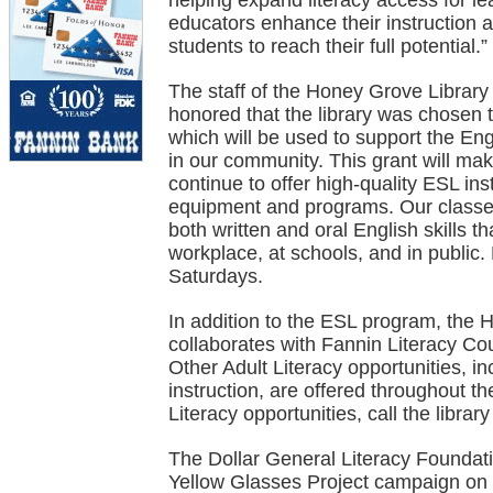
helping expand literacy access for le
educators enhance their instruction 
students to reach their full potential.”
The staff of the Honey Grove Library
honored that the library was chosen 
which will be used to support the E
in our community. This grant will make
continue to offer high-quality ESL inst
equipment and programs. Our classes 
both written and oral English skills t
workplace, at schools, and in public
Saturdays.
In addition to the ESL program, the
collaborates with Fannin Literacy Cou
Other Adult Literacy opportunities, in
instruction, are offered throughout t
Literacy opportunities, call the libra
The Dollar General Literacy Foundati
Yellow Glasses Project campaign on 