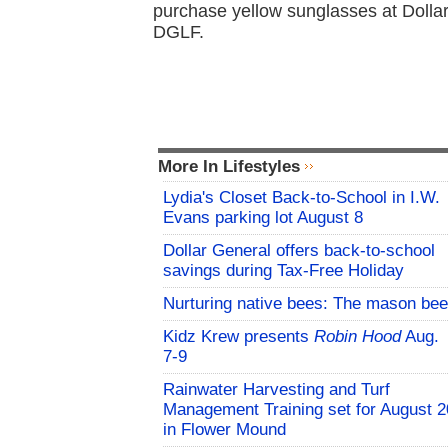
purchase yellow sunglasses at Dollar
DGLF.
More In Lifestyles
Lydia's Closet Back-to-School in I.W.
Evans parking lot August 8
Dollar General offers back-to-school
savings during Tax-Free Holiday
Nurturing native bees: The mason bee
Kidz Krew presents
Robin Hood
Aug.
7-9
Rainwater Harvesting and Turf
Management Training set for August 2
in Flower Mound