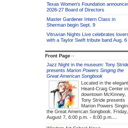
Texas Women's Foundation announce
2026-27 Board of Directors
Master Gardener Intern Class in
Sherman begin Sept. 9
Vitruvian Nights Live celebrates lover
with a Taylor Swift tribute band Aug. 6
Front Page
Jazz Night in the museum: Tony Strid
presents
Marion Powers Singing the
Great American Songbook
Located in the elegan
Heard-Craig Center i
downtown McKinney,
Tony Stride presents
Marion Powers Singin
the Great American Songbook. Friday,
August 7, 6:00 p.m. - 8:00 p.m....