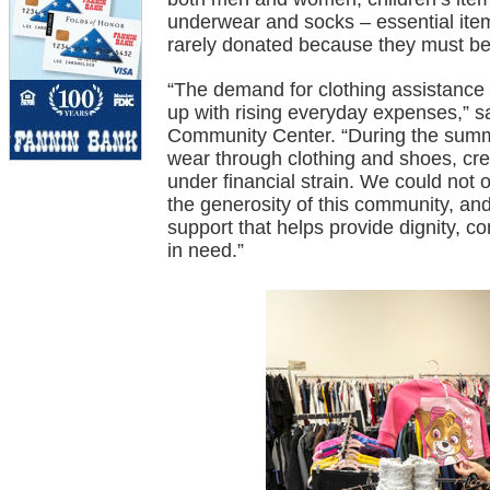
underwear and socks – essential items
rarely donated because they must b
“The demand for clothing assistance 
up with rising everyday expenses,”
Community Center. “During the summe
wear through clothing and shoes, cre
under financial strain. We could not
the generosity of this community, and
support that helps provide dignity, co
in need.”