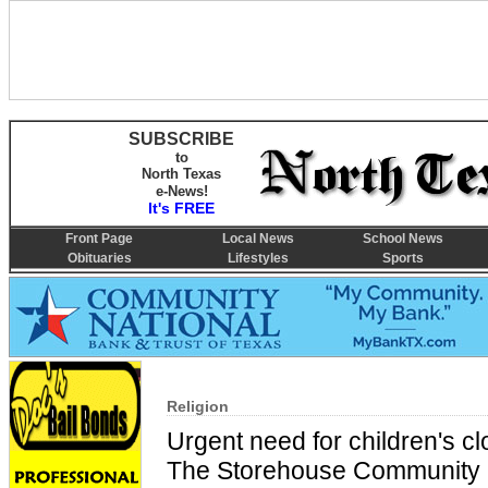
SUBSCRIBE
to
North Texas
e-News!
It's FREE
Front Page
Local News
School News
Obituaries
Lifestyles
Sports
Religion
Urgent need for children's c
The Storehouse Community 