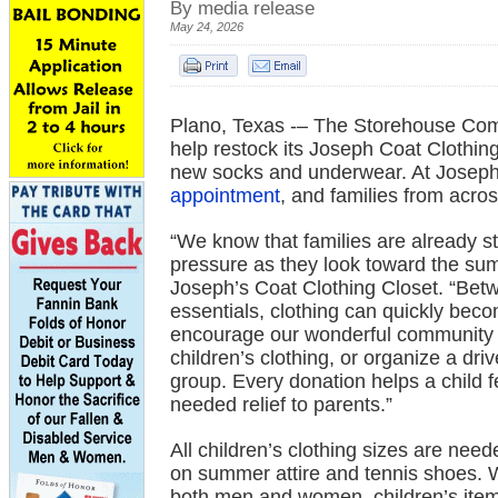
By media release
May 24, 2026
Plano, Texas -– The Storehouse Comm
help restock its Joseph Coat Clothing
new socks and underwear. At Joseph’s
appointment
, and families from acro
“We know that families are already s
pressure as they look toward the su
Joseph’s Coat Clothing Closet. “Betw
essentials, clothing can quickly bec
encourage our wonderful community t
children’s clothing, or organize a dr
group. Every donation helps a child f
needed relief to parents.”
All children’s clothing sizes are nee
on summer attire and tennis shoes. W
both men and women, children’s items