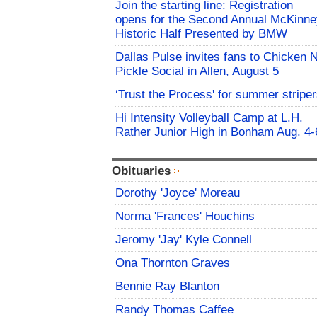
Join the starting line: Registration
opens for the Second Annual McKinne
Historic Half Presented by BMW
Dallas Pulse invites fans to Chicken 
Pickle Social in Allen, August 5
‘Trust the Process' for summer stripe
Hi Intensity Volleyball Camp at L.H.
Rather Junior High in Bonham Aug. 4-
Obituaries
Dorothy 'Joyce' Moreau
Norma 'Frances' Houchins
Jeromy 'Jay' Kyle Connell
Ona Thornton Graves
Bennie Ray Blanton
Randy Thomas Caffee