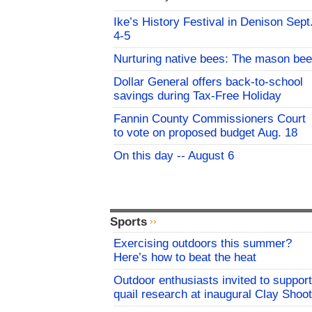
Ike’s History Festival in Denison Sept
4-5
Nurturing native bees: The mason bee
Dollar General offers back-to-school
savings during Tax-Free Holiday
Fannin County Commissioners Court
to vote on proposed budget Aug. 18
On this day -- August 6
Sports
Exercising outdoors this summer?
Here’s how to beat the heat
Outdoor enthusiasts invited to support
quail research at inaugural Clay Shoot