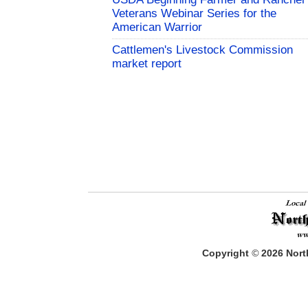
Veterans Webinar Series for the
American Warrior
Cattlemen's Livestock Commission
market report
Copyright
©
2026
North