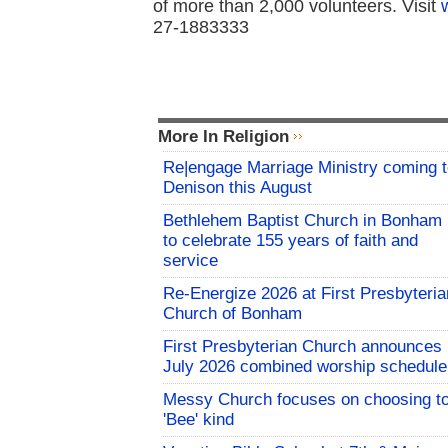
of more than 2,000 volunteers. Visit
27-1883333
More In Religion
Re|engage Marriage Ministry coming 
Denison this August
Bethlehem Baptist Church in Bonham
to celebrate 155 years of faith and
service
Re-Energize 2026 at First Presbyteria
Church of Bonham
First Presbyterian Church announces
July 2026 combined worship schedule
Messy Church focuses on choosing t
'Bee' kind