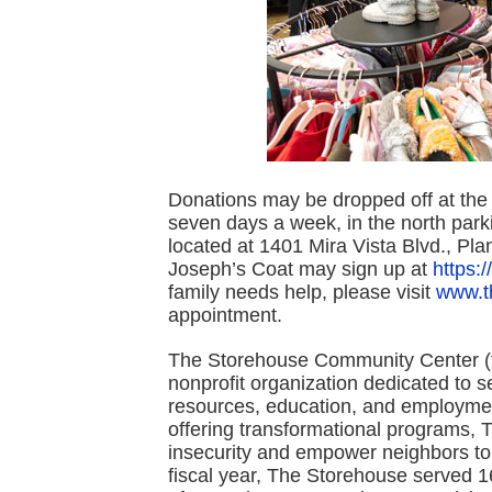
Donations may be dropped off at the
seven days a week, in the north par
located at 1401 Mira Vista Blvd., Pla
Joseph’s Coat may sign up at
https:
family needs help, please visit
www.t
appointment.
The Storehouse Community Center (fo
nonprofit organization dedicated to s
resources, education, and employmen
offering transformational programs, 
insecurity and empower neighbors to a
fiscal year, The Storehouse served 1