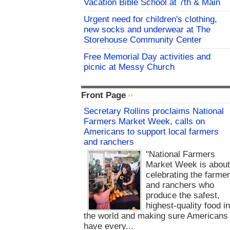
Vacation Bible School at 7th & Main
Urgent need for children's clothing,
new socks and underwear at The
Storehouse Community Center
Free Memorial Day activities and
picnic at Messy Church
Front Page
Secretary Rollins proclaims National
Farmers Market Week, calls on
Americans to support local farmers
and ranchers
"National Farmers
Market Week is abou
celebrating the farme
and ranchers who
produce the safest,
highest-quality food i
the world and making sure Americans
have every...