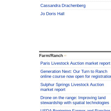
Cassandra Drachenberg
Jo Doris Hall
Farm/Ranch
Paris Livestock Auction market report
Generation Next: Our Turn to Ranch
online course now open for registratio
Sulphur Springs Livestock Auction
market report
Drone on the range: Improving land
stewardship with spatial technologies
USDA Beginning Farmer and Rancher