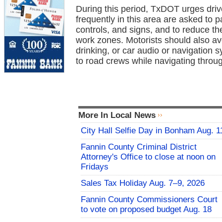
During this period, TxDOT urges drive
frequently in this area are asked to pa
controls, and signs, and to reduce t
work zones. Motorists should also avo
drinking, or car audio or navigation 
to road crews while navigating throu
More In Local News
City Hall Selfie Day in Bonham Aug. 1
Fannin County Criminal District
Attorney's Office to close at noon on
Fridays
Sales Tax Holiday Aug. 7–9, 2026
Fannin County Commissioners Court
to vote on proposed budget Aug. 18