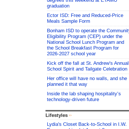
degrees this weekend at ETAMU
graduation
Ector ISD: Free and Reduced-Price
Meals Sample Form
Bonham ISD to operate the Communit
Eligibility Program (CEP) under the
National School Lunch Program and
the School Breakfast Program for
2026-2027 school year
Kick off the fall at St. Andrew's Annual
School Spirit and Tailgate Celebration
Her office will have no walls, and she
planned it that way
Inside the lab shaping hospitality’s
technology-driven future
Lifestyles
Lydia's Closet Back-to-School in I.W.