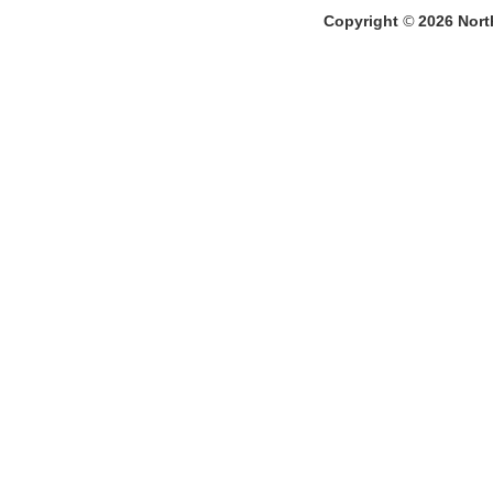
Copyright
©
2026
North