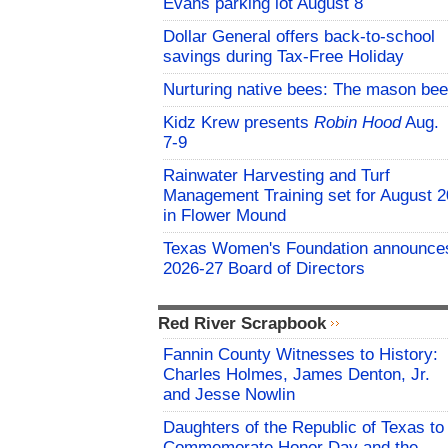
Evans parking lot August 8
Dollar General offers back-to-school
savings during Tax-Free Holiday
Nurturing native bees: The mason bee
Kidz Krew presents
Robin Hood
Aug.
7-9
Rainwater Harvesting and Turf
Management Training set for August 2
in Flower Mound
Texas Women's Foundation announce
2026-27 Board of Directors
Red River Scrapbook
Fannin County Witnesses to History:
Charles Holmes, James Denton, Jr.
and Jesse Nowlin
Daughters of the Republic of Texas to
Commemorate Honor Day and the