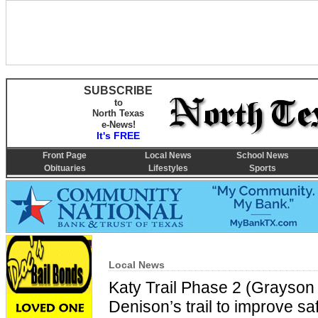
SUBSCRIBE
to
North Texas
e-News!
It's FREE
Front Page
Local News
School News
Obituaries
Lifestyles
Sports
Local News
Katy Trail Phase 2 (Grayson 
Denison’s trail to improve sa