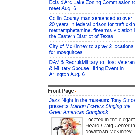
Bois d'Arc Lake Zoning Commission t
meet Aug. 6
Collin County man sentenced to over
20 years in federal prison for trafficki
methamphetamine, firearms violation 
the Eastern District of Texas
City of McKinney to spray 2 locations
for mosquitoes
DAV & RecruitMilitary to Host Veteran
& Military Spouse Hiring Event in
Arlington Aug. 6
Front Page
Jazz Night in the museum: Tony Strid
presents
Marion Powers Singing the
Great American Songbook
Located in the elegan
Heard-Craig Center i
downtown McKinney,