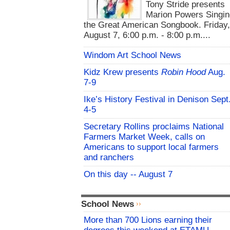
Tony Stride presents
Marion Powers Singin
the Great American Songbook. Friday,
August 7, 6:00 p.m. - 8:00 p.m....
Windom Art School News
Kidz Krew presents
Robin Hood
Aug.
7-9
Ike’s History Festival in Denison Sept
4-5
Secretary Rollins proclaims National
Farmers Market Week, calls on
Americans to support local farmers
and ranchers
On this day -- August 7
School News
More than 700 Lions earning their