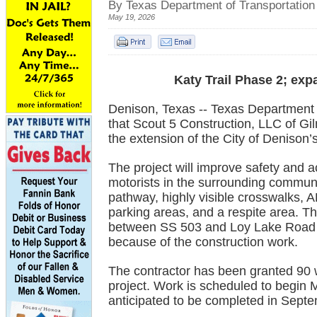
By Texas Department of Transportation
May 19, 2026
Katy Trail Phase 2; ex
Denison, Texas -- Texas Department 
that Scout 5 Construction, LLC of Gi
the extension of the City of Denison’s
The project will improve safety and ac
motorists in the surrounding communi
pathway, highly visible crosswalks, A
parking areas, and a respite area. The
between SS 503 and Loy Lake Road wi
because of the construction work.
The contractor has been granted 90 
project. Work is scheduled to begin 
anticipated to be completed in Sept