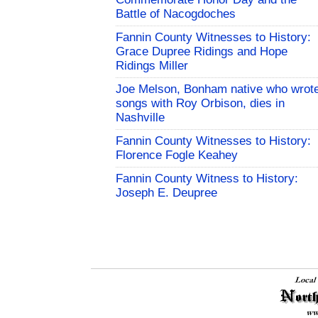
Battle of Nacogdoches
Fannin County Witnesses to History:
Grace Dupree Ridings and Hope
Ridings Miller
Joe Melson, Bonham native who wrot
songs with Roy Orbison, dies in
Nashville
Fannin County Witnesses to History:
Florence Fogle Keahey
Fannin County Witness to History:
Joseph E. Deupree