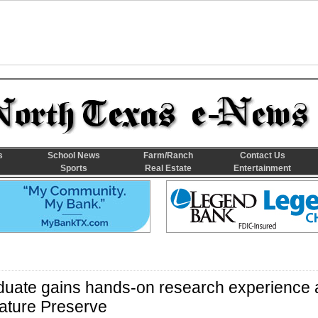
s
School News
Farm/Ranch
Contact Us
Sports
Real Estate
Entertainment
duate gains hands-on research experience 
ture Preserve