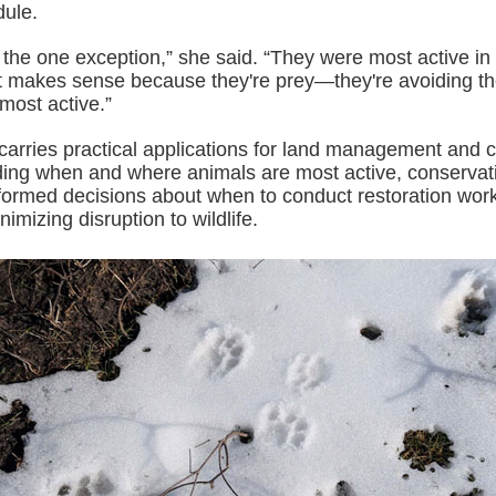
dule.
the one exception,” she said. “They were most active in 
at makes sense because they're prey—they're avoiding t
most active.”
carries practical applications for land management and 
ing when and where animals are most active, conservati
ormed decisions about when to conduct restoration wor
imizing disruption to wildlife.