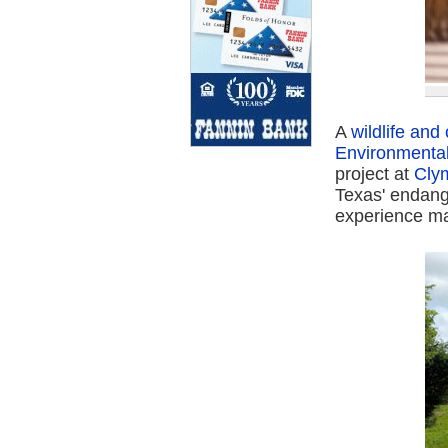
A
wildlife an
Environmenta
project at
Cly
Texas' endange
experience ma