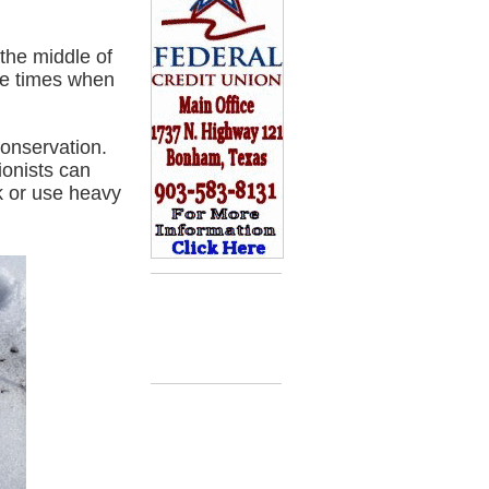
the middle of
he times when
conservation.
onists can
k or use heavy