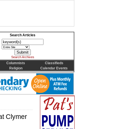
Search Articles
Search Archives
Columnists
Classifieds
Religion
Calendar Events
at Clymer