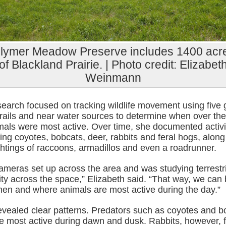
lymer Meadow Preserve includes 1400 acr
of Blackland Prairie. | Photo credit: Elizabet
Weinmann
esearch focused on tracking wildlife movement using fiv
trails and near water sources to determine when over the
mals were most active. Over time, she documented activi
ing coyotes, bobcats, deer, rabbits and feral hogs, along
ghtings of raccoons, armadillos and even a roadrunner.
ameras set up across the area and was studying terrestri
y across the space,” Elizabeth said. “That way, we can 
en and where animals are most active during the day.”
revealed clear patterns. Predators such as coyotes and b
re most active during dawn and dusk. Rabbits, however, 