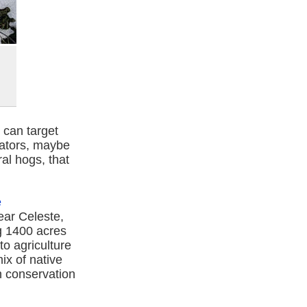
 can target
dators, maybe
ral hogs, that
e
near Celeste,
ng 1400 acres
o agriculture
ix of native
th conservation