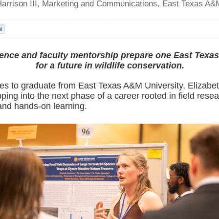
Harrison III, Marketing and Communications, East Texas A&
ience and faculty mentorship prepare one East Texa
for a future in wildlife conservation.
es to graduate from East Texas A&M University, Elizab
pping into the next phase of a career rooted in field resea
and hands-on learning.