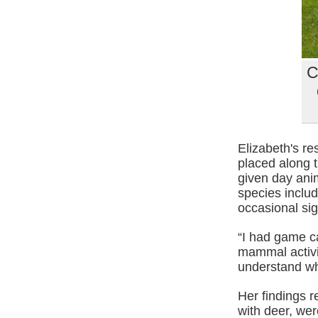
C
Elizabeth's r
placed along 
given day ani
species includ
occasional si
“I had game c
mammal activit
understand wh
Her findings 
with deer, we