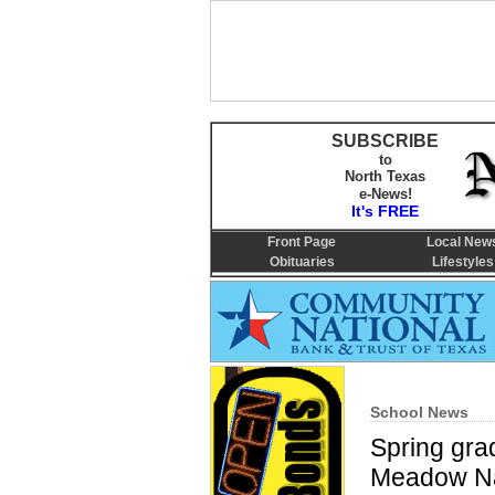
SUBSCRIBE
to
North Texas
e-News!
It's FREE
Front Page
Local New
Obituaries
Lifestyles
School News
Spring gra
Meadow Na