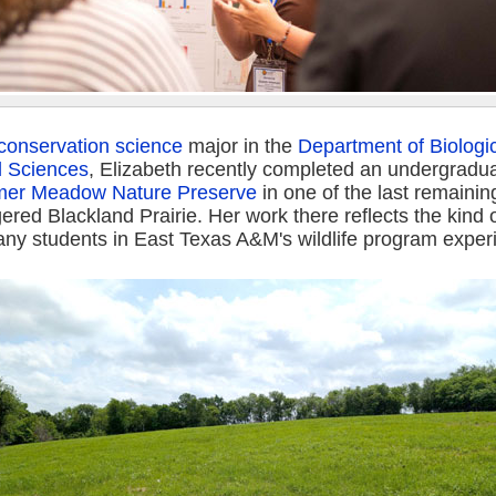
d conservation science
major in the
Department of Biologi
l Sciences
, Elizabeth recently completed an undergradu
mer Meadow Nature Preserve
in one of the last remaini
red Blackland Prairie. Her work there reflects the kind o
ny students in East Texas A&M's wildlife program exper