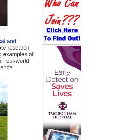
cal and
ate research
ng examples of
f real-world
ience.