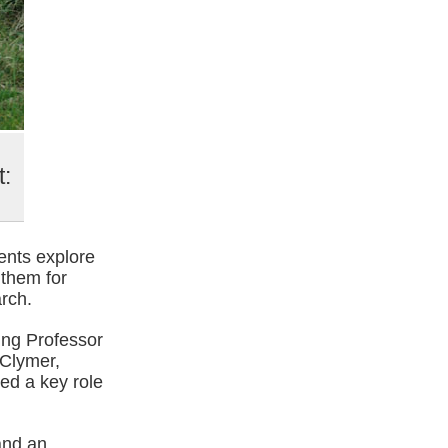
t:
ents explore
 them for
rch.
ing Professor
 Clymer,
ed a key role
and an