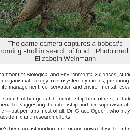
The game camera captures a bobcat’s
orning stroll in search of food. | Photo credi
Elizabeth Weinmann
partment of Biological and Environmental Sciences, stud
om organismal biology to ecosystem dynamics, preparing
ldlife management, conservation and environmental resea
its much of her growth to mentorship from others, includ
ena for suggesting the internship and her supervisor at
er—but perhaps most of all, Dr. Grace Ogden, who play
 academic and research efforts.
he's been an astounding mentor and now a close friend 