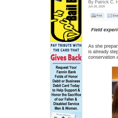
By Patrick C. 
Jun 26, 2026
Field exper
As she prepar
is already ste
conservation 