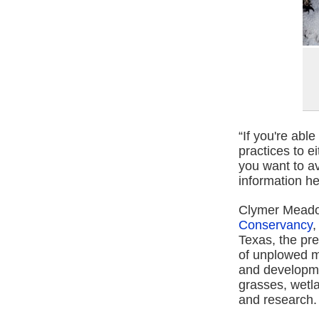
“If you're abl
practices to e
you want to av
information hel
Clymer Meado
Conservancy
,
Texas, the pre
of unplowed m
and developme
grasses, wetla
and research.