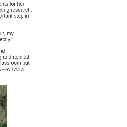
ents for her
ting research,
rtant step in
dit, my
ctly.”
and
g and applied
 classroom but
nts—whether