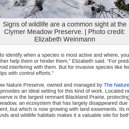
Signs of wildlife are a common sight at the
Clymer Meadow Preserve. | Photo credit:
Elizabeth Weinmann
e to identify when a species is most active and where, you
ither help them or hinder them,” Elizabeth said. “For pre
oid interfering with them. But for invasive species like fe
ps with control efforts.”
w Nature Preserve, owned and managed by
The Natur
 provides an ideal setting for this kind of work. Located 
serve is the largest remnant Blackland Prairie, protecti
eadow, an ecosystem that has largely disappeared due t
nt, but which is now growing with land easements. Its m
nds and wildlife habitats makes it a valuable site for bo