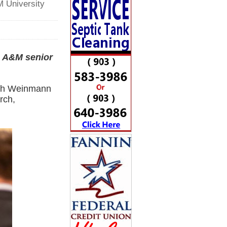
M University
s A&M senior
eth Weinmann
rch,