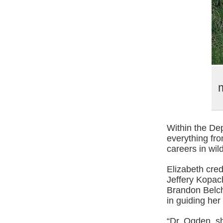
m
Within the De
everything fr
careers in wi
Elizabeth cred
Jeffery Kopach
Brandon Belch
in guiding her
“Dr. Ogden, s