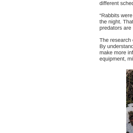
different sche
“Rabbits were 
the night. Th
predators are 
The research 
By understand
make more inf
equipment, min