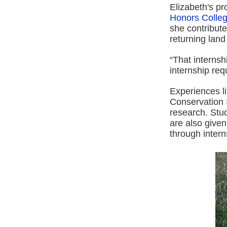
Elizabeth's pro
Honors Colle
she contribute
returning land
“That internsh
internship req
Experiences li
Conservation 
research. Stud
are also give
through intern