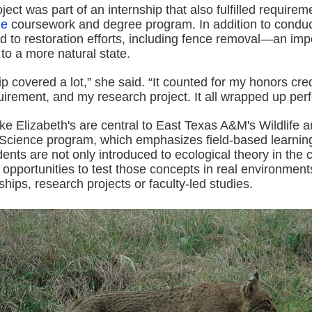
ject was part of an internship that also fulfilled requirem
ge
coursework and degree program. In addition to conduc
d to restoration efforts, including fence removal—an impo
 to a more natural state.
ip covered a lot,” she said. “It counted for my honors cre
uirement, and my research project. It all wrapped up perfe
ke Elizabeth's are central to East Texas A&M's Wildlife 
Science program, which emphasizes field-based learnin
ents are not only introduced to ecological theory in the
n opportunities to test those concepts in real environme
ships, research projects or faculty-led studies.