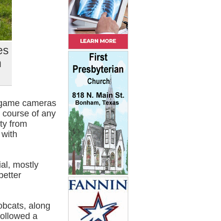
es
h
e game cameras
 course of any
ty from
 with
al, mostly
better
obcats, along
followed a