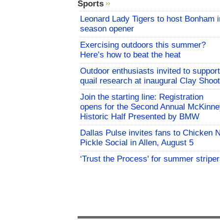
Sports
Leonard Lady Tigers to host Bonham i
season opener
Exercising outdoors this summer?
Here’s how to beat the heat
Outdoor enthusiasts invited to support
quail research at inaugural Clay Shoot
Join the starting line: Registration
opens for the Second Annual McKinne
Historic Half Presented by BMW
Dallas Pulse invites fans to Chicken 
Pickle Social in Allen, August 5
‘Trust the Process' for summer stripe