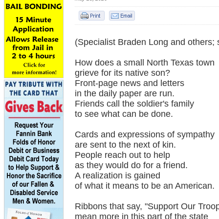
(Specialist Braden Long and others; 
How does a small North Texas town
grieve for its native son?
Front-page news and letters
in the daily paper are run.
Friends call the soldier's family
to see what can be done.
Cards and expressions of sympathy
are sent to the next of kin.
People reach out to help
as they would do for a friend.
A realization is gained
of what it means to be an American.
Ribbons that say, "Support Our Troop
mean more in this part of the state