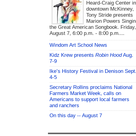
Heard-Craig Center i
downtown McKinney,
Tony Stride presents
Marion Powers Singin
the Great American Songbook. Friday,
August 7, 6:00 p.m. - 8:00 p.m....
Windom Art School News
Kidz Krew presents
Robin Hood
Aug.
7-9
Ike’s History Festival in Denison Sept
4-5
Secretary Rollins proclaims National
Farmers Market Week, calls on
Americans to support local farmers
and ranchers
On this day -- August 7