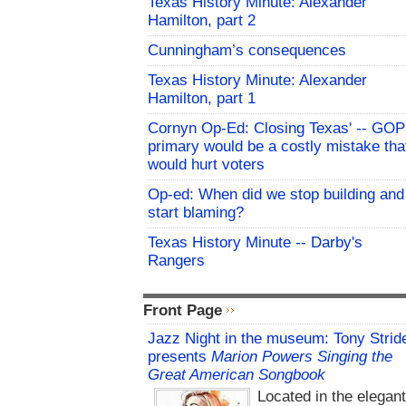
Texas History Minute: Alexander
Hamilton, part 2
Cunningham’s consequences
Texas History Minute: Alexander
Hamilton, part 1
Cornyn Op-Ed: Closing Texas' -- GOP
primary would be a costly mistake tha
would hurt voters
Op-ed: When did we stop building and
start blaming?
Texas History Minute -- Darby's
Rangers
Front Page
Jazz Night in the museum: Tony Strid
presents
Marion Powers Singing the
Great American Songbook
Located in the elegan