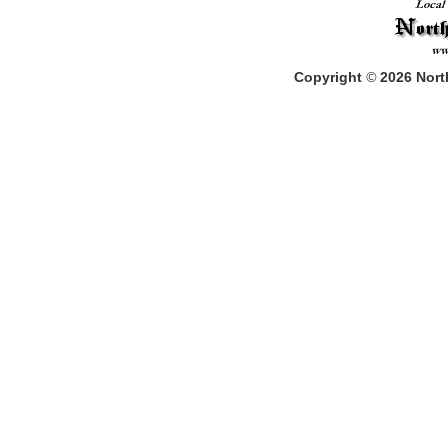
Copyright
©
2026
North