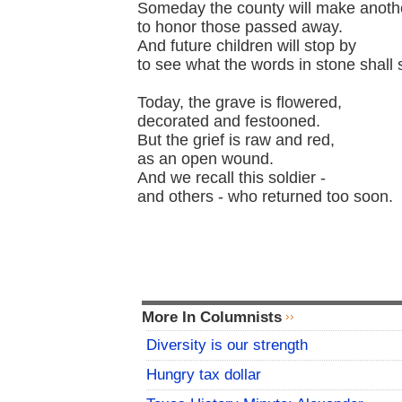
Someday the county will make anot
to honor those passed away.
And future children will stop by
to see what the words in stone shall 
Today, the grave is flowered,
decorated and festooned.
But the grief is raw and red,
as an open wound.
And we recall this soldier -
and others - who returned too soon.
More In Columnists
Diversity is our strength
Hungry tax dollar