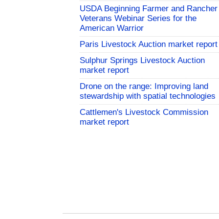
USDA Beginning Farmer and Rancher
Veterans Webinar Series for the
American Warrior
Paris Livestock Auction market report
Sulphur Springs Livestock Auction
market report
Drone on the range: Improving land
stewardship with spatial technologies
Cattlemen's Livestock Commission
market report