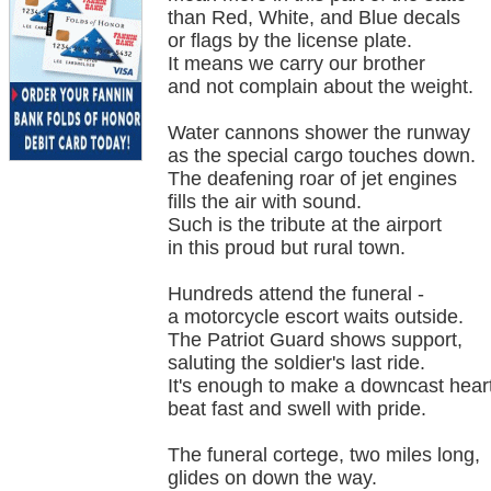
than Red, White, and Blue decals
or flags by the license plate.
It means we carry our brother
and not complain about the weight.
Water cannons shower the runway
as the special cargo touches down.
The deafening roar of jet engines
fills the air with sound.
Such is the tribute at the airport
in this proud but rural town.
Hundreds attend the funeral -
a motorcycle escort waits outside.
The Patriot Guard shows support,
saluting the soldier's last ride.
It's enough to make a downcast hear
beat fast and swell with pride.
The funeral cortege, two miles long,
glides on down the way.