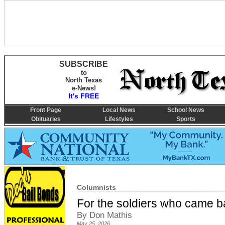
SUBSCRIBE
to
North Texas
e-News!
It's FREE
Front Page
Local News
School News
Obituaries
Lifestyles
Sports
Columnists
For the soldiers who came b
By Don Mathis
May 25, 2026