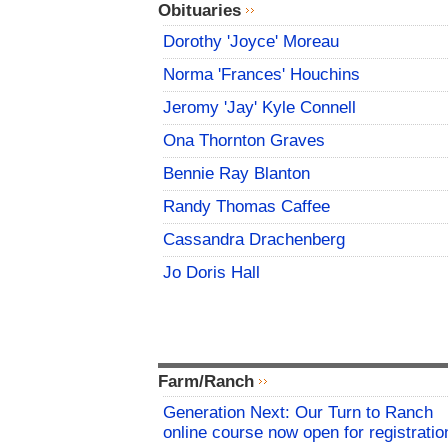
Obituaries
Dorothy 'Joyce' Moreau
Norma 'Frances' Houchins
Jeromy 'Jay' Kyle Connell
Ona Thornton Graves
Bennie Ray Blanton
Randy Thomas Caffee
Cassandra Drachenberg
Jo Doris Hall
Farm/Ranch
Generation Next: Our Turn to Ranch
online course now open for registratio