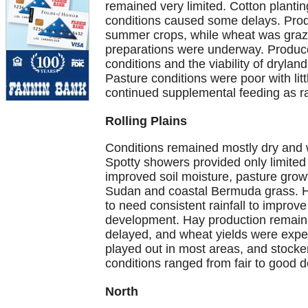
remained very limited. Cotton plantin
conditions caused some delays. Produ
summer crops, while wheat was grazed
preparations were underway. Produc
conditions and the viability of dryland 
Pasture conditions were poor with lit
continued supplemental feeding as r
Rolling Plains
Conditions remained mostly dry and wi
Spotty showers provided only limited
improved soil moisture, pasture growt
Sudan and coastal Bermuda grass. Ho
to need consistent rainfall to improv
development. Hay production remaine
delayed, and wheat yields were expe
played out in most areas, and stocke
conditions ranged from fair to good 
North