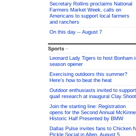
Secretary Rollins proclaims National
Farmers Market Week, calls on
Americans to support local farmers
and ranchers
On this day -- August 7
Sports
Leonard Lady Tigers to host Bonham i
season opener
Exercising outdoors this summer?
Here’s how to beat the heat
Outdoor enthusiasts invited to support
quail research at inaugural Clay Shoot
Join the starting line: Registration
opens for the Second Annual McKinne
Historic Half Presented by BMW
Dallas Pulse invites fans to Chicken 
Pickle Social in Allen, August 5