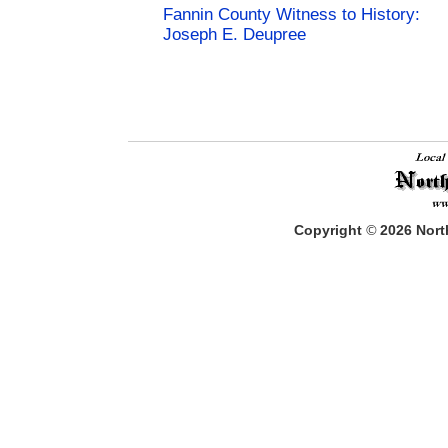
Fannin County Witness to History:
Joseph E. Deupree
Copyright
©
2026
North