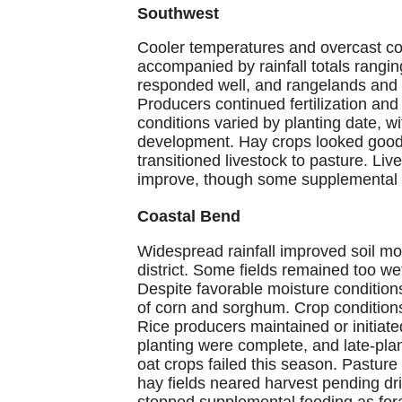
Southwest
Cooler temperatures and overcast con
accompanied by rainfall totals rang
responded well, and rangelands and 
Producers continued fertilization an
conditions varied by planting date, w
development. Hay crops looked good
transitioned livestock to pasture. Liv
improve, though some supplemental 
Coastal Bend
Widespread rainfall improved soil m
district. Some fields remained too wet
Despite favorable moisture conditio
of corn and sorghum. Crop conditions 
Rice producers maintained or initiate
planting were complete, and late-pla
oat crops failed this season. Pasture
hay fields neared harvest pending dr
stopped supplemental feeding as for