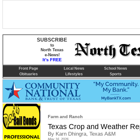
SUBSCRIBE
to
North Texas
e-News!
It's FREE
Front Page
Local News
School News
Obituaries
Lifestyles
Sports
Farm and Ranch
Texas Crop and Weather Re
By Karn Dhingra, Texas A&M
May 16, 2026