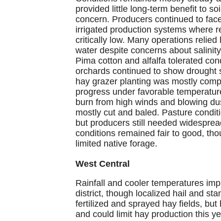
provided little long-term benefit to s
concern. Producers continued to face 
irrigated production systems where 
critically low. Many operations relied 
water despite concerns about salinity
Pima cotton and alfalfa tolerated co
orchards continued to show drought s
hay grazer planting was mostly comp
progress under favorable temperatu
burn from high winds and blowing dus
mostly cut and baled. Pasture condi
but producers still needed widespread
conditions remained fair to good, th
limited native forage.
West Central
Rainfall and cooler temperatures im
district, though localized hail and
fertilized and sprayed hay fields, but 
and could limit hay production this y