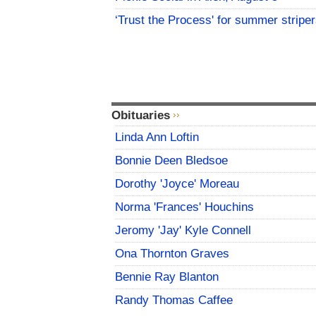
‘Trust the Process' for summer stripe
Obituaries
Linda Ann Loftin
Bonnie Deen Bledsoe
Dorothy 'Joyce' Moreau
Norma 'Frances' Houchins
Jeromy 'Jay' Kyle Connell
Ona Thornton Graves
Bennie Ray Blanton
Randy Thomas Caffee