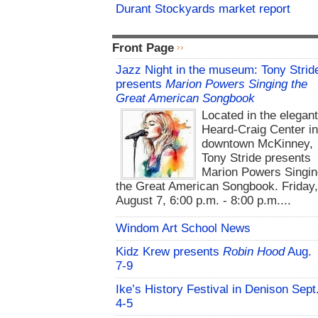
Durant Stockyards market report
Front Page
Jazz Night in the museum: Tony Strid
presents
Marion Powers Singing the
Great American Songbook
Located in the elegan
Heard-Craig Center i
downtown McKinney,
Tony Stride presents
Marion Powers Singin
the Great American Songbook. Friday,
August 7, 6:00 p.m. - 8:00 p.m....
Windom Art School News
Kidz Krew presents
Robin Hood
Aug.
7-9
Ike’s History Festival in Denison Sept
4-5