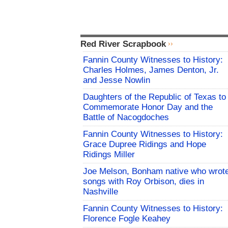
Red River Scrapbook
Fannin County Witnesses to History:
Charles Holmes, James Denton, Jr.
and Jesse Nowlin
Daughters of the Republic of Texas to
Commemorate Honor Day and the
Battle of Nacogdoches
Fannin County Witnesses to History:
Grace Dupree Ridings and Hope
Ridings Miller
Joe Melson, Bonham native who wrot
songs with Roy Orbison, dies in
Nashville
Fannin County Witnesses to History:
Florence Fogle Keahey