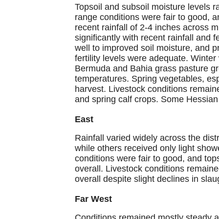
Topsoil and subsoil moisture levels 
range conditions were fair to good, 
recent rainfall of 2-4 inches across m
significantly with recent rainfall an
well to improved soil moisture, and p
fertility levels were adequate. Winte
Bermuda and Bahia grass pasture gr
temperatures. Spring vegetables, esp
harvest. Livestock conditions remain
and spring calf crops. Some Hessian
East
Rainfall varied widely across the dist
while others received only light sho
conditions were fair to good, and to
overall. Livestock conditions remaine
overall despite slight declines in sl
Far West
Conditions remained mostly steady acr