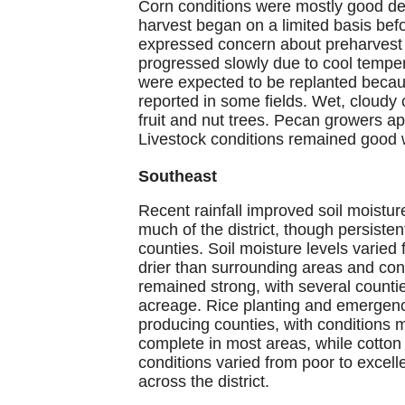
Corn conditions were mostly good de
harvest began on a limited basis befo
expressed concern about preharvest 
progressed slowly due to cool tempe
were expected to be replanted becau
reported in some fields. Wet, cloudy
fruit and nut trees. Pecan growers ap
Livestock conditions remained good w
Southeast
Recent rainfall improved soil moistur
much of the district, though persiste
counties. Soil moisture levels varie
drier than surrounding areas and cont
remained strong, with several count
acreage. Rice planting and emergenc
producing counties, with conditions
complete in most areas, while cotton
conditions varied from poor to excell
across the district.