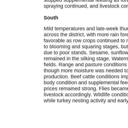
spraying continued, and livestock con
South
Mild temperatures and late-week thun
across the district, with more rain fo
favorable as row crops continued to
to blooming and squaring stages, bu
due to poor stands. Sesame, sunflow
remained in the silking stage. Water
fields. Range and pasture conditions 
though more moisture was needed to re
production. Beef cattle conditions 
body condition and supplemental feed
prices remained strong. Flies becam
livestock accordingly. Wildlife condi
while turkey nesting activity and earl