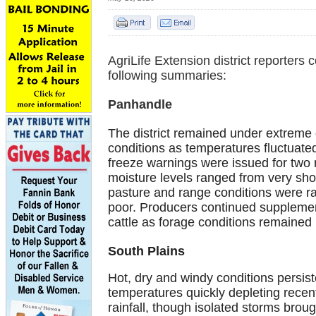
AgriLife Extension district reporters 
following summaries:
Panhandle
The district remained under extreme
conditions as temperatures fluctuate
freeze warnings were issued for two n
moisture levels ranged from very shor
pasture and range conditions were ra
poor. Producers continued supplemen
cattle as forage conditions remained 
South Plains
Hot, dry and windy conditions persist
temperatures quickly depleting recent
rainfall, though isolated storms broug