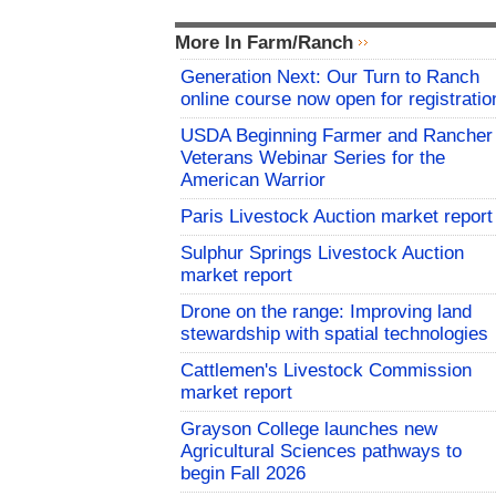
More In Farm/Ranch
Generation Next: Our Turn to Ranch
online course now open for registratio
USDA Beginning Farmer and Rancher
Veterans Webinar Series for the
American Warrior
Paris Livestock Auction market report
Sulphur Springs Livestock Auction
market report
Drone on the range: Improving land
stewardship with spatial technologies
Cattlemen's Livestock Commission
market report
Grayson College launches new
Agricultural Sciences pathways to
begin Fall 2026