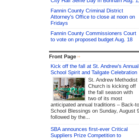
City Hall Selfie Day in Bonham Aug. 1
Fannin County Criminal District
Attorney's Office to close at noon on
Fridays
Fannin County Commissioners Court
to vote on proposed budget Aug. 18
Front Page
Kick off the fall at St. Andrew's Annual
School Spirit and Tailgate Celebration
St. Andrew Methodist
Church is kicking off
the fall season with
two of its most
anticipated annual traditions – Back-to
School Blessings on Sunday, August 9
followed by the...
SBA announces first-ever Critical
Suppliers Prize Competition to