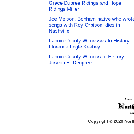
Grace Dupree Ridings and Hope
Ridings Miller
Joe Melson, Bonham native who wrot
songs with Roy Orbison, dies in
Nashville
Fannin County Witnesses to History:
Florence Fogle Keahey
Fannin County Witness to History:
Joseph E. Deupree
Copyright
©
2026
North