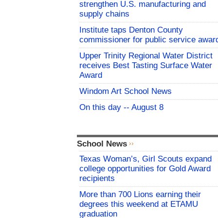
strengthen U.S. manufacturing and
supply chains
Institute taps Denton County
commissioner for public service awar
Upper Trinity Regional Water District
receives Best Tasting Surface Water
Award
Windom Art School News
On this day -- August 8
School News
Texas Woman’s, Girl Scouts expand
college opportunities for Gold Award
recipients
More than 700 Lions earning their
degrees this weekend at ETAMU
graduation