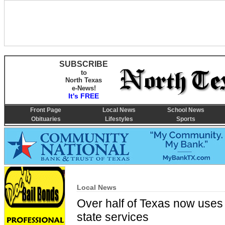
SUBSCRIBE
to
North Texas
e-News!
It's FREE
Front Page
Local News
School News
Obituaries
Lifestyles
Sports
Local News
Over half of Texas now uses a
state services