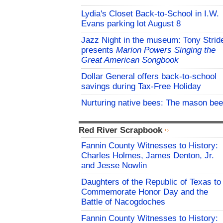
Lydia's Closet Back-to-School in I.W.
Evans parking lot August 8
Jazz Night in the museum: Tony Strid
presents
Marion Powers Singing the
Great American Songbook
Dollar General offers back-to-school
savings during Tax-Free Holiday
Nurturing native bees: The mason bee
Red River Scrapbook
Fannin County Witnesses to History:
Charles Holmes, James Denton, Jr.
and Jesse Nowlin
Daughters of the Republic of Texas to
Commemorate Honor Day and the
Battle of Nacogdoches
Fannin County Witnesses to History: