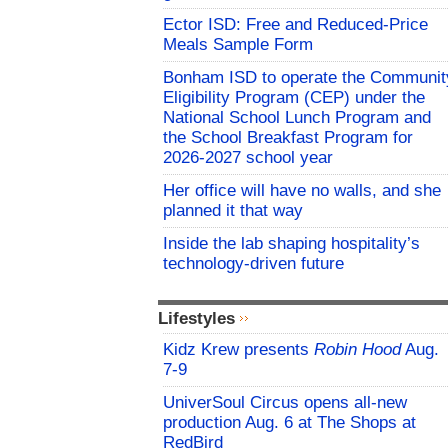
Ector ISD: Free and Reduced-Price
Meals Sample Form
Bonham ISD to operate the Communit
Eligibility Program (CEP) under the
National School Lunch Program and
the School Breakfast Program for
2026-2027 school year
Her office will have no walls, and she
planned it that way
Inside the lab shaping hospitality’s
technology-driven future
Lifestyles
Kidz Krew presents
Robin Hood
Aug.
7-9
UniverSoul Circus opens all-new
production Aug. 6 at The Shops at
RedBird