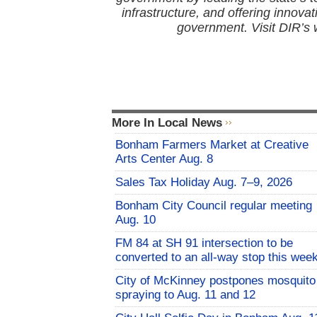
infrastructure, and offering innovati
government. Visit DIR’s 
More In Local News
Bonham Farmers Market at Creative
Arts Center Aug. 8
Sales Tax Holiday Aug. 7–9, 2026
Bonham City Council regular meeting
Aug. 10
FM 84 at SH 91 intersection to be
converted to an all-way stop this wee
City of McKinney postpones mosquito
spraying to Aug. 11 and 12