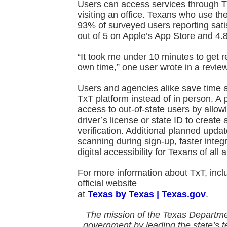
Users can access services through T
visiting an office. Texans who use th
93% of surveyed users reporting satis
out of 5 on Apple’s App Store and 4.8
“It took me under 10 minutes to get r
own time,” one user wrote in a review
Users and agencies alike save time 
TxT platform instead of in person. A 
access to out-of-state users by allow
driver’s license or state ID to create
verification. Additional planned upda
scanning during sign-up, faster inte
digital accessibility for Texans of all ab
For more information about TxT, includ
official website
at
Texas by Texas | Texas.gov
.
The mission of the Texas Departme
government by
leading the state’s 