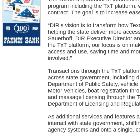
program including the TxT platform, 
contract. The goal is to increase eas
“DIR’s vision is to transform how T
helping the state deliver more accessi
Sauerhoff, DIR Executive Director and
the TxT platform, our focus is on ma
access and use, saving time and mon
involved.”
Transactions through the TxT platfor
across state government, including d
Department of Public Safety, vehicle
Motor Vehicles, boat registration th
and massage licensing through the 
Department of Licensing and Regulat
As additional services and features 
interact with state government, shift
agency systems and onto a single, co