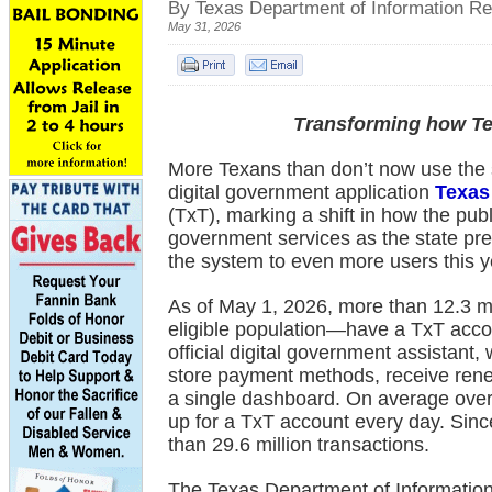
By Texas Department of Information R
May 31, 2026
Transforming how Te
More Texans than don’t now use the st
digital government application
Texas
(TxT), marking a shift in how the pub
government services as the state pr
the system to even more users this y
As of May 1, 2026, more than 12.3 m
eligible population—have a TxT accou
official digital government assistant,
store payment methods, receive rene
a single dashboard. On average over
up for a TxT account every day. Since
than 29.6 million transactions.
The Texas Department of Informatio