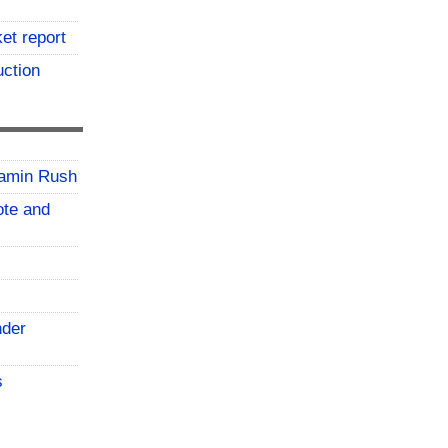
et report
uction
jamin Rush
vote and
nder
s