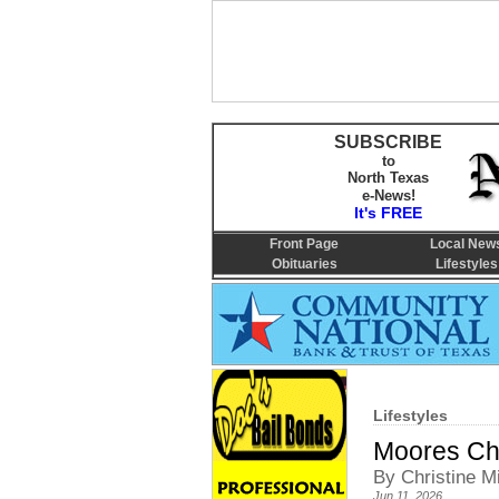
SUBSCRIBE
to
North Texas
e-News!
It's FREE
Front Page
Local New
Obituaries
Lifestyles
Lifestyles
Moores Ch
By Christine Mi
Jun 11, 2026