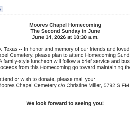
Moores Chapel Homecoming
The Second Sunday in June
June 14, 2026 at 10:30 a.m.
, Texas -- In honor and memory of our friends and loved
pel Cemetery, please plan to attend Homecoming Sund
A family-style luncheon will follow a brief service and bu
proceeds from this Homecoming go toward maintaining th
attend or wish to donate, please mail your
Moores Chapel Cemetery c/o Christine Miller, 5792 S F
We look forward to seeing you!