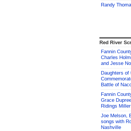
Randy Thoma
Red River Sc
Fannin County
Charles Holm
and Jesse No
Daughters of 
Commemorate
Battle of Na
Fannin County
Grace Dupree
Ridings Miller
Joe Melson, 
songs with Ro
Nashville