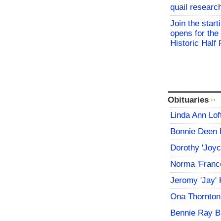
quail researc
Join the start
opens for th
Historic Hal
Obituaries
Linda Ann Lof
Bonnie Deen 
Dorothy 'Joy
Norma 'Franc
Jeromy 'Jay' 
Ona Thornton
Bennie Ray B