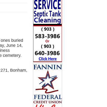
 ones buried
ay, June 14,
siness
e cemetery.
M 271, Bonham,