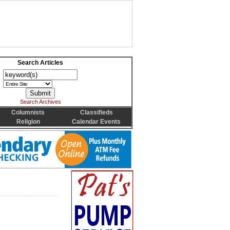
Search Articles
Search Archives
Columnists
Classifieds
Religion
Calendar Events