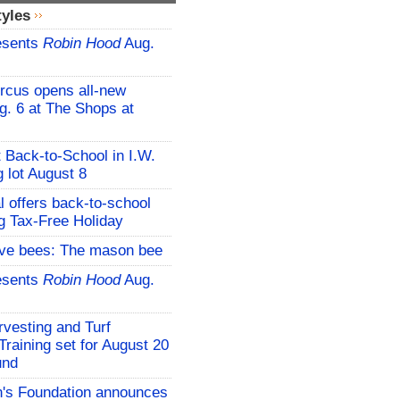
tyles
esents
Robin Hood
Aug.
rcus opens all-new
g. 6 at The Shops at
t Back-to-School in I.W.
 lot August 8
l offers back-to-school
g Tax-Free Holiday
ive bees: The mason bee
esents
Robin Hood
Aug.
vesting and Turf
aining set for August 20
und
s Foundation announces