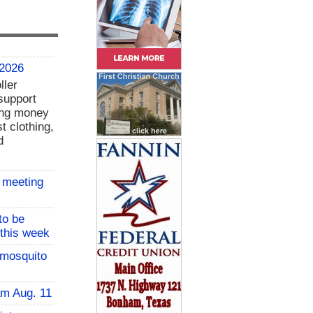
 2026
ller
support
ing money
t clothing,
d
 meeting
to be
 this week
 mosquito
am Aug. 11