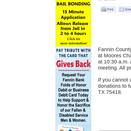
Fannin County
at Moores Cha
at 10:30 a.m. 
meeting. All 
If you cannot 
donations to 
TX 75418.