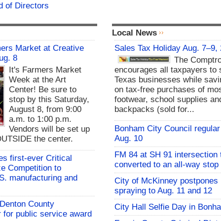
 of Directors
Local News
rs Market at Creative
Sales Tax Holiday Aug. 7–9,
ug. 8
The Comptro
It's Farmers Market
encourages all taxpayers to 
Week at the Art
Texas businesses while sav
Center! Be sure to
on tax-free purchases of mos
stop by this Saturday,
footwear, school supplies an
August 8, from 9:00
backpacks (sold for...
a.m. to 1:00 p.m.
Bonham City Council regular
Vendors will be set up
Aug. 10
UTSIDE the center.
FM 84 at SH 91 intersection 
 first-ever Critical
converted to an all-way stop
ze Competition to
S. manufacturing and
City of McKinney postpones
spraying to Aug. 11 and 12
s Denton County
City Hall Selfie Day in Bonh
for public service award