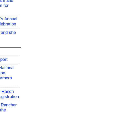
ram and
m for
w's Annual
lebration
, and she
port
National
 on
farmers
o Ranch
gistration
 Rancher
the