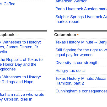
American Warrior
s Caffee
Paris Livestock Auction mark
Sulphur Springs Livestock A
market report
rapbook
Columnists
 Witnesses to History:
Texas History Minute -- Ben
es, James Denton, Jr.
Still fighting for the right to 
wlin
equal pay for women
the Republic of Texas to
Diversity is our strength
 Honor Day and the
cogdoches
Hungry tax dollar
 Witnesses to History:
Texas History Minute: Alexa
 Ridings and Hope
Hamilton, part 2
Cunningham’s consequence
Bonham native who wrote
y Orbison, dies in