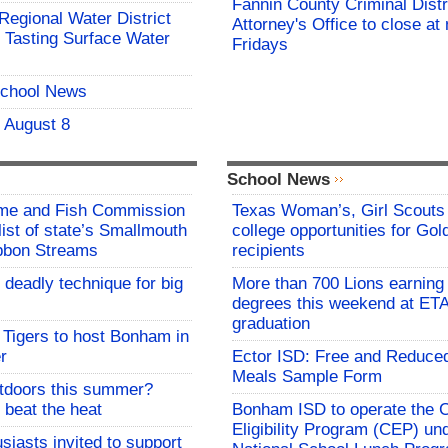
Fannin County Criminal Distr
 Regional Water District
Attorney's Office to close at
 Tasting Surface Water
Fridays
School News
- August 8
School News
me and Fish Commission
Texas Woman’s, Girl Scouts
list of state’s Smallmouth
college opportunities for Go
bbon Streams
recipients
 deadly technique for big
More than 700 Lions earning 
degrees this weekend at E
graduation
Tigers to host Bonham in
r
Ector ISD: Free and Reduce
Meals Sample Form
utdoors this summer?
 beat the heat
Bonham ISD to operate the
Eligibility Program (CEP) un
siasts invited to support