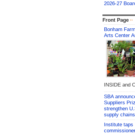
2026-27 Board
Front Page
Bonham Farme
Arts Center A
INSIDE and O
SBA announces
Suppliers Pri
strengthen U.
supply chains
Institute tap
commissioner 