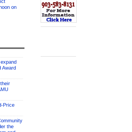
ict
 noon on
 expand
ld Award
their
TAMU
d-Price
 Community
der the