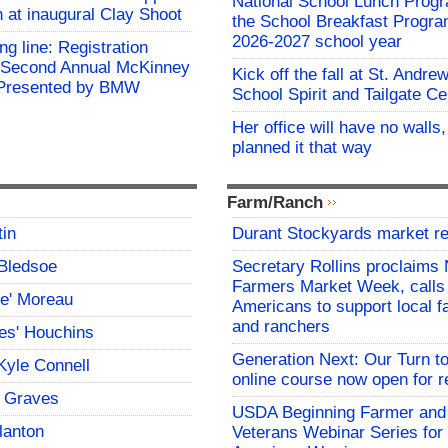
National School Lunch Prog
h at inaugural Clay Shoot
the School Breakfast Progra
2026-2027 school year
ing line: Registration
e Second Annual McKinney
Kick off the fall at St. Andre
f Presented by BMW
School Spirit and Tailgate Ce
Her office will have no walls
planned it that way
Farm/Ranch
tin
Durant Stockyards market re
Bledsoe
Secretary Rollins proclaims 
Farmers Market Week, calls
ce' Moreau
Americans to support local 
and ranchers
es' Houchins
Generation Next: Our Turn t
Kyle Connell
online course now open for re
 Graves
USDA Beginning Farmer and
lanton
Veterans Webinar Series for 