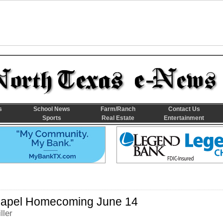
s
School News
Farm/Ranch
Contact Us
Sports
Real Estate
Entertainment
apel Homecoming June 14
ller