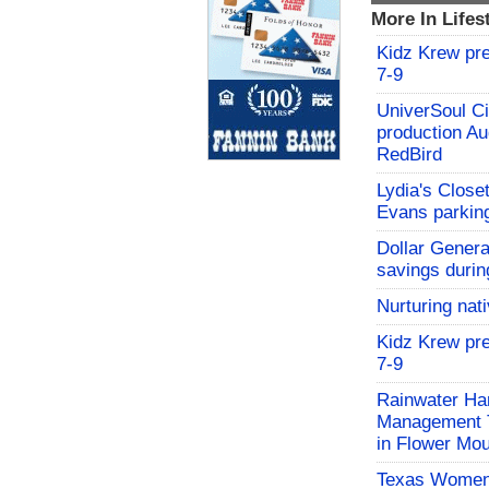
More In Lifes
Kidz Krew pr
7-9
UniverSoul Ci
production Au
RedBird
Lydia's Close
Evans parking
Dollar Genera
savings durin
Nurturing nat
Kidz Krew pr
7-9
Rainwater Har
Management Tr
in Flower Mo
Texas Women'