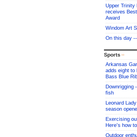
Upper Trinity
receives Best
Award
Windom Art 
On this day -
Sports
Arkansas Ga
adds eight to 
Bass Blue Ri
Downrigging -
fish
Leonard Lady 
season opene
Exercising o
Here’s how to
Outdoor enthu