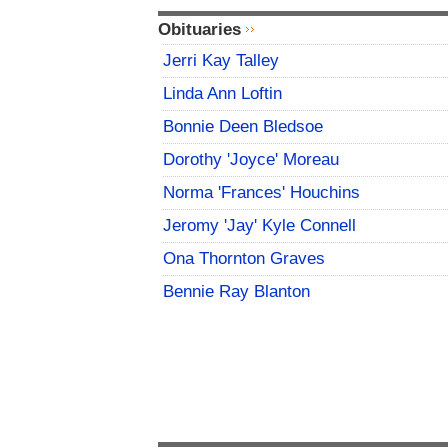
Obituaries
Jerri Kay Talley
Linda Ann Loftin
Bonnie Deen Bledsoe
Dorothy 'Joyce' Moreau
Norma 'Frances' Houchins
Jeromy 'Jay' Kyle Connell
Ona Thornton Graves
Bennie Ray Blanton