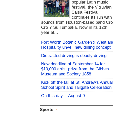
popular Latin music
festival, the Vitruvian
Salsa Festival,
continues its run with
sounds from Houston-based band Cro
Cro Y Su Tumbaká. Now in its 12th
year at...
Fort Worth Botanic Garden x Westlan
Hospitality unveil new dining concept
Distracted driving is deadly driving
New deadline of September 14 for
$10,000 artist prize from the Gibbes
Museum and Society 1858
Kick off the fall at St. Andrew's Annual
School Spirit and Tailgate Celebration
On this day -- August 9
Sports