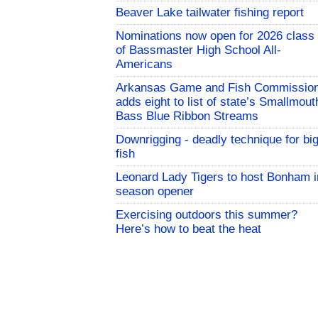
Beaver Lake tailwater fishing report
Nominations now open for 2026 class
of Bassmaster High School All-
Americans
Arkansas Game and Fish Commissio
adds eight to list of state’s Smallmout
Bass Blue Ribbon Streams
Downrigging - deadly technique for bi
fish
Leonard Lady Tigers to host Bonham i
season opener
Exercising outdoors this summer?
Here’s how to beat the heat