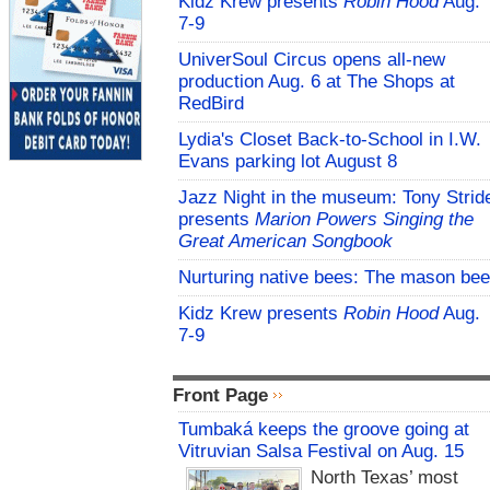
Kidz Krew presents
Robin Hood
Aug.
7-9
UniverSoul Circus opens all-new
production Aug. 6 at The Shops at
RedBird
Lydia's Closet Back-to-School in I.W.
Evans parking lot August 8
Jazz Night in the museum: Tony Strid
presents
Marion Powers Singing the
Great American Songbook
Nurturing native bees: The mason bee
Kidz Krew presents
Robin Hood
Aug.
7-9
Front Page
Tumbaká keeps the groove going at
Vitruvian Salsa Festival on Aug. 15
North Texas’ most