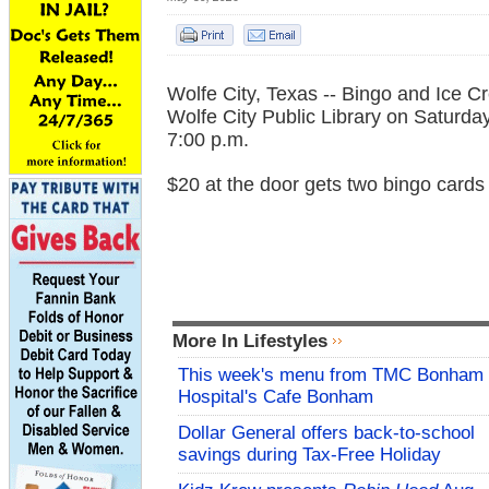
Wolfe City, Texas -- Bingo and Ice C
Wolfe City Public Library on Saturda
7:00 p.m.
$20 at the door gets two bingo cards
More In Lifestyles
This week's menu from TMC Bonham
Hospital's Cafe Bonham
Dollar General offers back-to-school
savings during Tax-Free Holiday