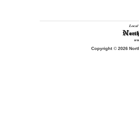
Copyright
©
2026
North