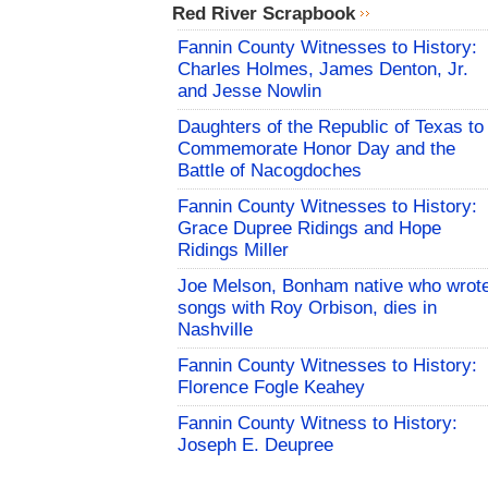
Red River Scrapbook
Fannin County Witnesses to History:
Charles Holmes, James Denton, Jr.
and Jesse Nowlin
Daughters of the Republic of Texas to
Commemorate Honor Day and the
Battle of Nacogdoches
Fannin County Witnesses to History:
Grace Dupree Ridings and Hope
Ridings Miller
Joe Melson, Bonham native who wrot
songs with Roy Orbison, dies in
Nashville
Fannin County Witnesses to History:
Florence Fogle Keahey
Fannin County Witness to History:
Joseph E. Deupree