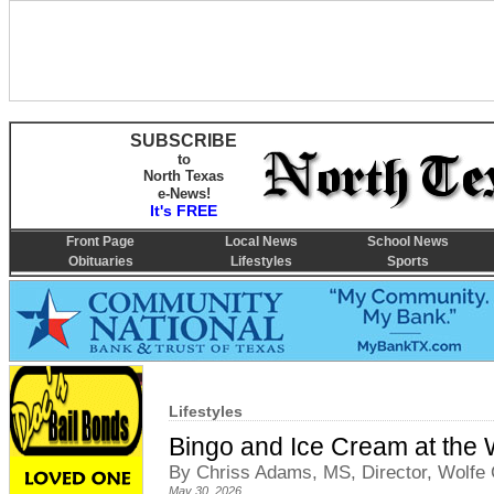
SUBSCRIBE
to
North Texas
e-News!
It's FREE
Front Page
Local News
School News
Obituaries
Lifestyles
Sports
Lifestyles
Bingo and Ice Cream at the W
By Chriss Adams, MS, Director, Wolfe C
May 30, 2026