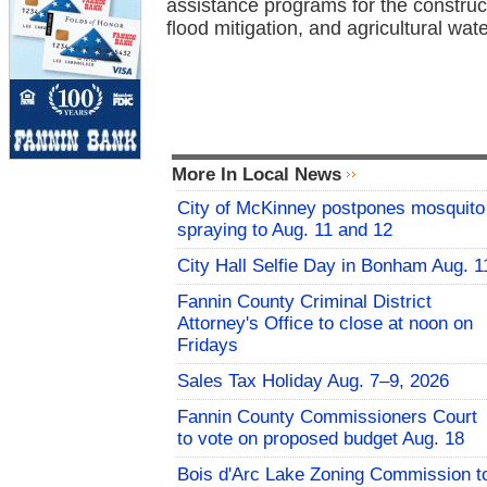
assistance programs for the construc
flood mitigation, and agricultural wat
More In Local News
City of McKinney postpones mosquito
spraying to Aug. 11 and 12
City Hall Selfie Day in Bonham Aug. 1
Fannin County Criminal District
Attorney's Office to close at noon on
Fridays
Sales Tax Holiday Aug. 7–9, 2026
Fannin County Commissioners Court
to vote on proposed budget Aug. 18
Bois d'Arc Lake Zoning Commission t