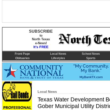
SUBSCRIBE
to
North Texas
e-News!
It's FREE
Front Page
Local News
School News
Obituaries
Lifestyles
Sports
Local News
Texas Water Development Bo
Gober Municipal Utility Distr