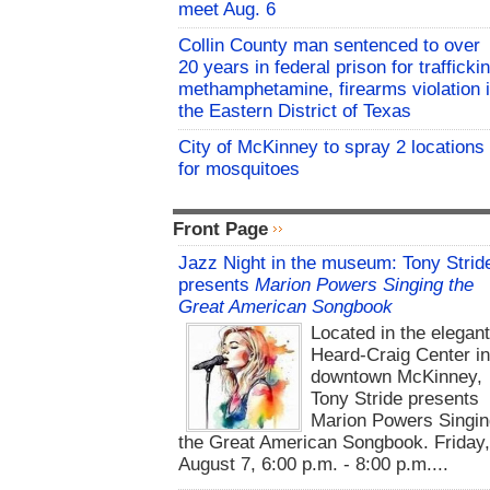
meet Aug. 6
Collin County man sentenced to over
20 years in federal prison for trafficki
methamphetamine, firearms violation 
the Eastern District of Texas
City of McKinney to spray 2 locations
for mosquitoes
Front Page
Jazz Night in the museum: Tony Strid
presents
Marion Powers Singing the
Great American Songbook
Located in the elegan
Heard-Craig Center i
downtown McKinney,
Tony Stride presents
Marion Powers Singin
the Great American Songbook. Friday,
August 7, 6:00 p.m. - 8:00 p.m....