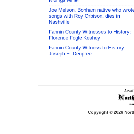
Ridings Miller
Joe Melson, Bonham native who wrot
songs with Roy Orbison, dies in
Nashville
Fannin County Witnesses to History:
Florence Fogle Keahey
Fannin County Witness to History:
Joseph E. Deupree
Copyright
©
2026
North