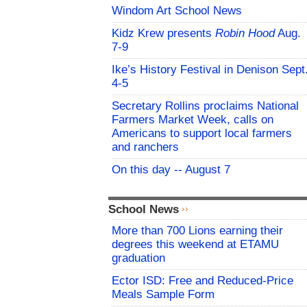
Windom Art School News
Kidz Krew presents
Robin Hood
Aug.
7-9
Ike’s History Festival in Denison Sept
4-5
Secretary Rollins proclaims National
Farmers Market Week, calls on
Americans to support local farmers
and ranchers
On this day -- August 7
School News
More than 700 Lions earning their
degrees this weekend at ETAMU
graduation
Ector ISD: Free and Reduced-Price
Meals Sample Form