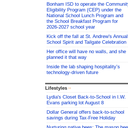
Bonham ISD to operate the Communit
Eligibility Program (CEP) under the
National School Lunch Program and
the School Breakfast Program for
2026-2027 school year
Kick off the fall at St. Andrew's Annual
School Spirit and Tailgate Celebration
Her office will have no walls, and she
planned it that way
Inside the lab shaping hospitality’s
technology-driven future
Lifestyles
Lydia's Closet Back-to-School in I.W.
Evans parking lot August 8
Dollar General offers back-to-school
savings during Tax-Free Holiday
Nurturing native bees: The mason bee