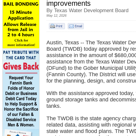
improvements
By Texas Water Development Board
May 12, 2026
Austin, Texas -- The Texas Water D
Board (TWDB) today approved by reso
assistance in the amount of $680,000 
assistance from the Texas Water D
(DFund) to the Gober Municipal Utility
(Fannin County). The District will us
for the planning, design, and constr
With the assistance approved today, t
ground storage tanks and decommissi
tanks.
The TWDB is the state agency charge
related data, assisting with regional
state water and flood plans. The TWD