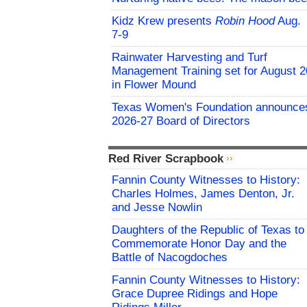
Kidz Krew presents
Robin Hood
Aug.
7-9
Rainwater Harvesting and Turf
Management Training set for August 2
in Flower Mound
Texas Women's Foundation announce
2026-27 Board of Directors
Red River Scrapbook
Fannin County Witnesses to History:
Charles Holmes, James Denton, Jr.
and Jesse Nowlin
Daughters of the Republic of Texas to
Commemorate Honor Day and the
Battle of Nacogdoches
Fannin County Witnesses to History:
Grace Dupree Ridings and Hope