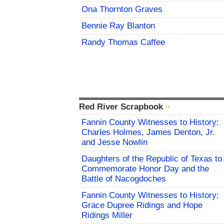
Ona Thornton Graves
Bennie Ray Blanton
Randy Thomas Caffee
Red River Scrapbook
Fannin County Witnesses to History:
Charles Holmes, James Denton, Jr.
and Jesse Nowlin
Daughters of the Republic of Texas to
Commemorate Honor Day and the
Battle of Nacogdoches
Fannin County Witnesses to History:
Grace Dupree Ridings and Hope
Ridings Miller