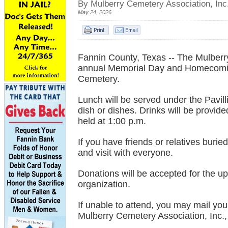
By Mulberry Cemetery Association, Inc
May 24, 2026
Fannin County, Texas -- The Mulberry 
annual Memorial Day and Homecomin
Cemetery.
Lunch will be served under the Pavill
dish or dishes. Drinks will be provid
held at 1:00 p.m.
If you have friends or relatives bur
and visit with everyone.
Donations will be accepted for the up
organization.
If unable to attend, you may mail you
Mulberry Cemetery Association, Inc