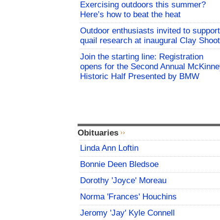
Exercising outdoors this summer?
Here’s how to beat the heat
Outdoor enthusiasts invited to support
quail research at inaugural Clay Shoot
Join the starting line: Registration
opens for the Second Annual McKinne
Historic Half Presented by BMW
Obituaries
Linda Ann Loftin
Bonnie Deen Bledsoe
Dorothy 'Joyce' Moreau
Norma 'Frances' Houchins
Jeromy 'Jay' Kyle Connell