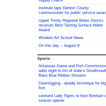
supply chains
Institute taps Denton County
commissioner for public service awar
Upper Trinity Regional Water District
receives Best Tasting Surface Water
Award
Windom Art School News
On this day -- August 8
Sports
Arkansas Game and Fish Commissio
adds eight to list of state’s Smallmout
Bass Blue Ribbon Streams
Downrigging - deadly technique for bi
fish
Leonard Lady Tigers to host Bonham i
season opener