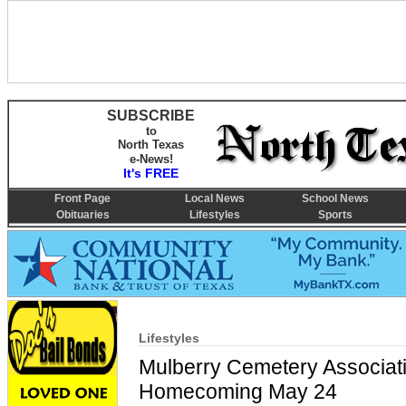
SUBSCRIBE
to
North Texas
e-News!
It's FREE
Front Page
Local News
School News
Obituaries
Lifestyles
Sports
Lifestyles
Mulberry Cemetery Associat
Homecoming May 24