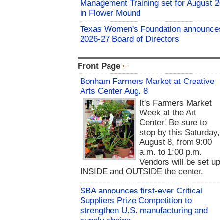
Management Training set for August 2
in Flower Mound
Texas Women's Foundation announce
2026-27 Board of Directors
Front Page
Bonham Farmers Market at Creative
Arts Center Aug. 8
It's Farmers Market
Week at the Art
Center! Be sure to
stop by this Saturday,
August 8, from 9:00
a.m. to 1:00 p.m.
Vendors will be set u
INSIDE and OUTSIDE the center.
SBA announces first-ever Critical
Suppliers Prize Competition to
strengthen U.S. manufacturing and