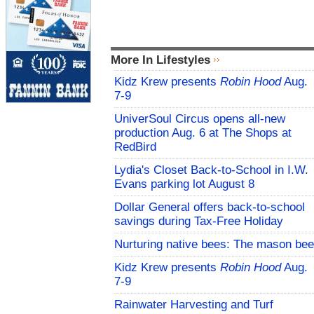
More In Lifestyles
Kidz Krew presents
Robin Hood
Aug.
7-9
UniverSoul Circus opens all-new
production Aug. 6 at The Shops at
RedBird
Lydia's Closet Back-to-School in I.W.
Evans parking lot August 8
Dollar General offers back-to-school
savings during Tax-Free Holiday
Nurturing native bees: The mason bee
Kidz Krew presents
Robin Hood
Aug.
7-9
Rainwater Harvesting and Turf