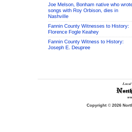
Joe Melson, Bonham native who wrot
songs with Roy Orbison, dies in
Nashville
Fannin County Witnesses to History:
Florence Fogle Keahey
Fannin County Witness to History:
Joseph E. Deupree
Copyright
©
2026
North