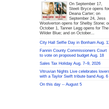
On September 17,
Steeli Bryce opens fo
Deana Carter; on
September 24, Jess
Woolverton opens for Shelby Stone; o
October 1, Tanner Legg opens for The
Wilder Blue; and on October...
City Hall Selfie Day in Bonham Aug. 1
Fannin County Commissioners Court
to vote on proposed budget Aug. 18
Sales Tax Holiday Aug. 7–9, 2026
Vitruvian Nights Live celebrates lover
with a Taylor Swift tribute band Aug. 6
On this day -- August 5