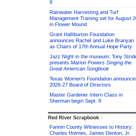
9
Rainwater Harvesting and Turf
Management Training set for August 2
in Flower Mound
Grant Halliburton Foundation
announces Rachel and Luke Branyan
as Chairs of 17th Annual Hope Party
Jazz Night in the museum: Tony Strid
presents
Marion Powers Singing the
Great American Songbook
Texas Women's Foundation announce
2026-27 Board of Directors
Master Gardener Intern Class in
Sherman begin Sept. 9
Red River Scrapbook
Fannin County Witnesses to History:
Charles Holmes, James Denton, Jr.