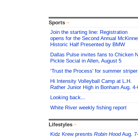
Sports
Join the starting line: Registration
opens for the Second Annual McKinne
Historic Half Presented by BMW
Dallas Pulse invites fans to Chicken 
Pickle Social in Allen, August 5
‘Trust the Process' for summer stripe
Hi Intensity Volleyball Camp at L.H.
Rather Junior High in Bonham Aug. 4-
Looking back...
White River weekly fishing report
Lifestyles
Kidz Krew presnts
Robin Hood
Aug. 7