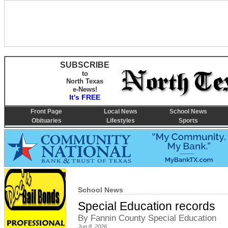
SUBSCRIBE
to
North Texas
e-News!
It's FREE
Front Page
Local News
School News
Obituaries
Lifestyles
Sports
School News
Special Education records
By Fannin County Special Education
Jun 8, 2026