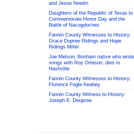
and Jesse Nowlin
Daughters of the Republic of Texas to
Commemorate Honor Day and the
Battle of Nacogdoches
Fannin County Witnesses to History:
Grace Dupree Ridings and Hope
Ridings Miller
Joe Melson, Bonham native who wrot
songs with Roy Orbison, dies in
Nashville
Fannin County Witnesses to History:
Florence Fogle Keahey
Fannin County Witness to History:
Joseph E. Deupree