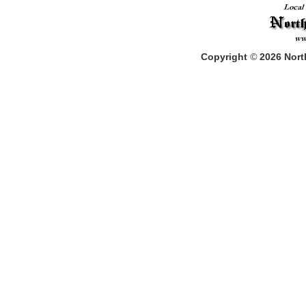
Copyright
©
2026
North