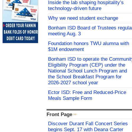
Inside the lab shaping hospitality’s
technology-driven future
Why we need student exchange
Bonham ISD Board of Trustees regula
meeting Aug. 3
Foundation honors TWU alumna with
$1M endowment
Bonham ISD to operate the Communit
Eligibility Program (CEP) under the
National School Lunch Program and
the School Breakfast Program for
2026-2027 school year
Ector ISD: Free and Reduced-Price
Meals Sample Form
Front Page
Discover Durant Fall Concert Series
begins Sept. 17 with Deana Carter