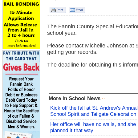
The Fannin County Special Education 
school year.
Please contact Michelle Johnson at 9
getting your records.
The deadline for obtaining this infor
More In School News
Kick off the fall at St. Andrew's Annual
School Spirit and Tailgate Celebration
Her office will have no walls, and she
planned it that way