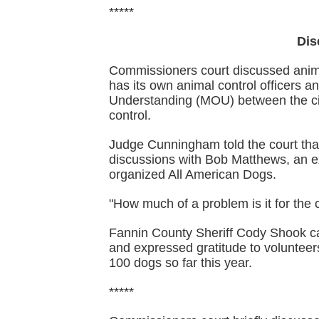
*****
Dis
Commissioners court discussed anima
has its own animal control officers a
Understanding (MOU) between the ci
control.
Judge Cunningham told the court that 
discussions with Bob Matthews, an e
organized All American Dogs.
"How much of a problem is it for th
Fannin County Sheriff Cody Shook ca
and expressed gratitude to voluntee
100 dogs so far this year.
*****