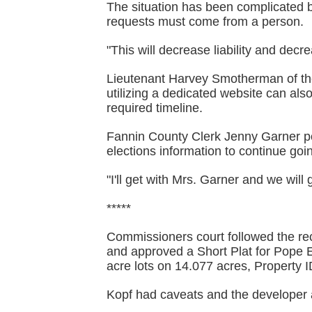
The situation has been complicated b
requests must come from a person.
"This will decrease liability and decr
Lieutenant Harvey Smotherman of the
utilizing a dedicated website can als
required timeline.
Fannin County Clerk Jenny Garner poi
elections information to continue goin
"I'll get with Mrs. Garner and we will 
*****
Commissioners court followed the r
and approved a Short Plat for Pope 
acre lots on 14.077 acres, Property
Kopf had caveats and the developer 