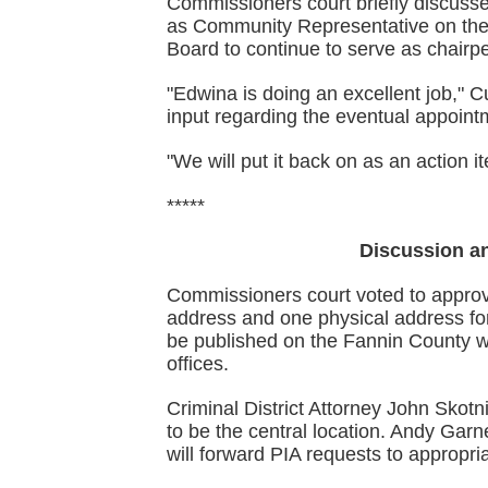
Commissioners court briefly discuss
as Community Representative on th
Board to continue to serve as chairpe
"Edwina is doing an excellent job," 
input regarding the eventual appoint
"We will put it back on as an action 
*****
Discussion an
Commissioners court voted to approv
address and one physical address for 
be published on the Fannin County w
offices.
Criminal District Attorney John Skotni
to be the central location. Andy Garne
will forward PIA requests to appropri