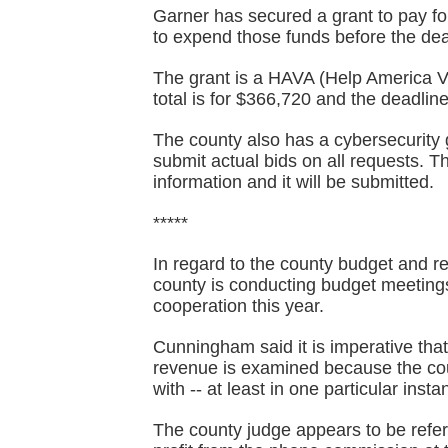
Garner has secured a grant to pay for
to expend those funds before the dea
The grant is a HAVA (Help America Vot
total is for $366,720 and the deadline
The county also has a cybersecurity 
submit actual bids on all requests. 
information and it will be submitted.
*****
In regard to the county budget and
county is conducting budget meeting
cooperation this year.
Cunningham said it is imperative tha
revenue is examined because the co
with -- at least in one particular insta
The county judge appears to be refer