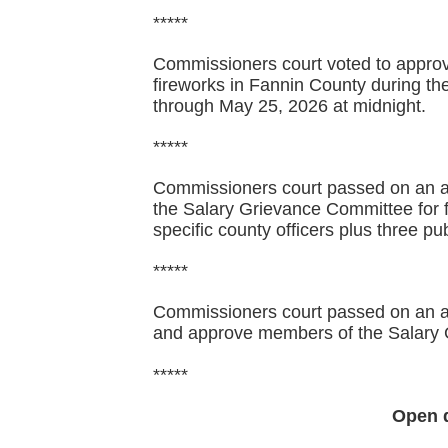
*****
Commissioners court voted to approve
fireworks in Fannin County during t
through May 25, 2026 at midnight.
*****
Commissioners court passed on an a
the Salary Grievance Committee for 
specific county officers plus three 
*****
Commissioners court passed on an ag
and approve members of the Salary
*****
Open 