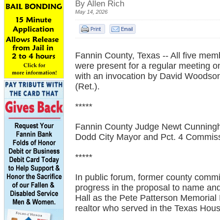
By Allen Rich
May 14, 2026
Fannin County, Texas -- All five me
were present for a regular meeting
with an invocation by David Woodso
(Ret.).
*****
Fannin County Judge Newt Cunning
Dodd City Mayor and Pct. 4 Commiss
*****
In public forum, former county commi
progress in the proposal to name an
Hall as the Pete Patterson Memorial 
realtor who served in the Texas Hou