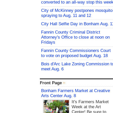
converted to an all-way stop this wee
City of McKinney postpones mosquito
spraying to Aug. 11 and 12
City Hall Selfie Day in Bonham Aug. 1
Fannin County Criminal District
Attorney's Office to close at noon on
Fridays
Fannin County Commissioners Court
to vote on proposed budget Aug. 18
Bois d'Arc Lake Zoning Commission t
meet Aug. 6
Front Page
Bonham Farmers Market at Creative
Arts Center Aug. 8
It's Farmers Market
Week at the Art
Center! Be sure to