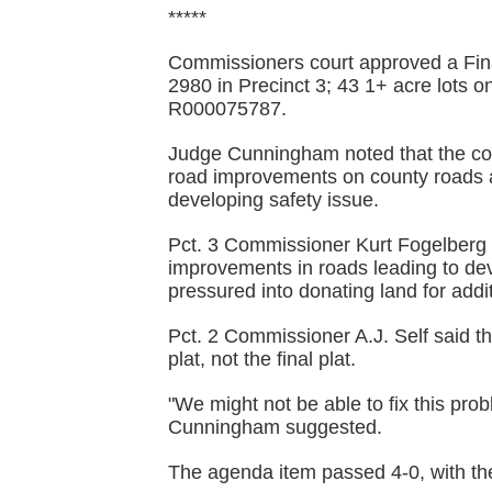
*****
Commissioners court approved a Fina
2980 in Precinct 3; 43 1+ acre lots
R000075787.
Judge Cunningham noted that the coun
road improvements on county roads a
developing safety issue.
Pct. 3 Commissioner Kurt Fogelberg 
improvements in roads leading to de
pressured into donating land for add
Pct. 2 Commissioner A.J. Self said t
plat, not the final plat.
"We might not be able to fix this pro
Cunningham suggested.
The agenda item passed 4-0, with th