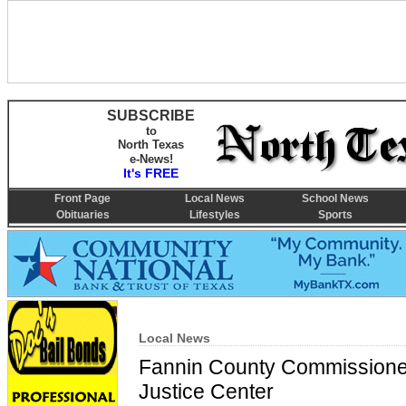
SUBSCRIBE
to
North Texas
e-News!
It's FREE
Front Page
Local News
School News
Obituaries
Lifestyles
Sports
Local News
Fannin County Commissioner
Justice Center