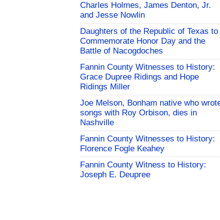
Charles Holmes, James Denton, Jr.
and Jesse Nowlin
Daughters of the Republic of Texas to
Commemorate Honor Day and the
Battle of Nacogdoches
Fannin County Witnesses to History:
Grace Dupree Ridings and Hope
Ridings Miller
Joe Melson, Bonham native who wrot
songs with Roy Orbison, dies in
Nashville
Fannin County Witnesses to History:
Florence Fogle Keahey
Fannin County Witness to History:
Joseph E. Deupree