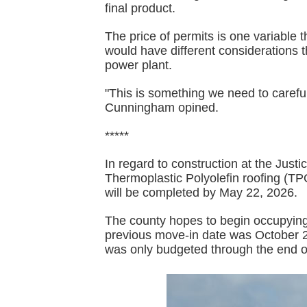
final product.
The price of permits is one variable
would have different considerations 
power plant.
"This is something we need to carefully
Cunningham opined.
*****
In regard to construction at the Jus
Thermoplastic Polyolefin roofing (TPO
will be completed by May 22, 2026.
The county hopes to begin occupying 
previous move-in date was October 2
was only budgeted through the end 