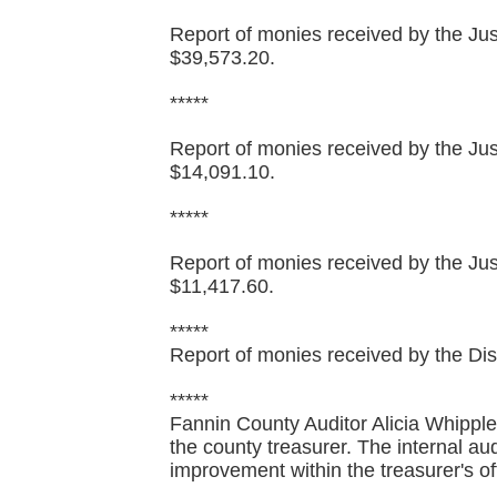
Report of monies received by the Just
$39,573.20.
*****
Report of monies received by the Just
$14,091.10.
*****
Report of monies received by the Just
$11,417.60.
*****
Report of monies received by the Distr
*****
Fannin County Auditor Alicia Whipple 
the county treasurer. The internal aud
improvement within the treasurer's of