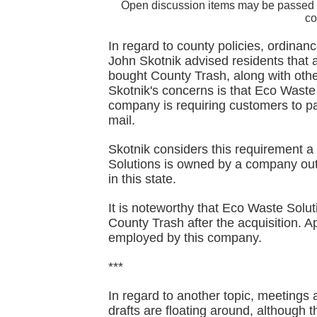
Open discussion items may be passed 
co
In regard to county policies, ordinanc
John Skotnik advised residents tha
bought County Trash, along with othe
Skotnik's concerns is that Eco Waste
company is requiring customers to pay
mail.
Skotnik considers this requirement a
Solutions is owned by a company out 
in this state.
It is noteworthy that Eco Waste Solu
County Trash after the acquisition. 
employed by this company.
***
In regard to another topic, meetings 
drafts are floating around, although