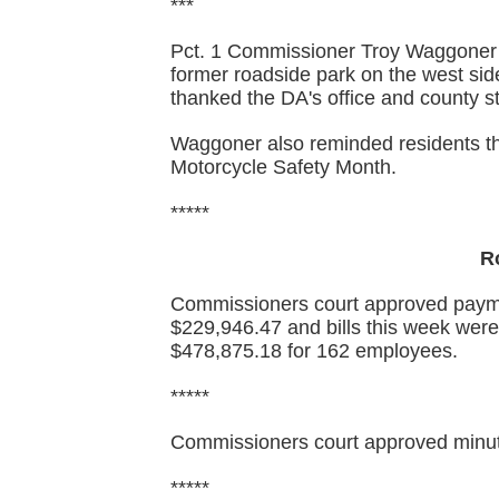
***
Pct. 1 Commissioner Troy Waggoner 
former roadside park on the west sid
thanked the DA's office and county st
Waggoner also reminded residents t
Motorcycle Safety Month.
*****
R
Commissioners court approved paymen
$229,946.47 and bills this week were
$478,875.18 for 162 employees.
*****
Commissioners court approved minut
*****