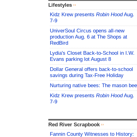
Lifestyles
Kidz Krew presents
Robin Hood
Aug.
7-9
UniverSoul Circus opens all-new
production Aug. 6 at The Shops at
RedBird
Lydia's Closet Back-to-School in I.W.
Evans parking lot August 8
Dollar General offers back-to-school
savings during Tax-Free Holiday
Nurturing native bees: The mason bee
Kidz Krew presents
Robin Hood
Aug.
7-9
Red River Scrapbook
Fannin County Witnesses to History: