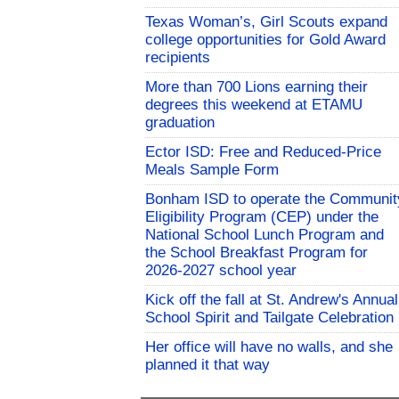
Texas Woman’s, Girl Scouts expand
college opportunities for Gold Award
recipients
More than 700 Lions earning their
degrees this weekend at ETAMU
graduation
Ector ISD: Free and Reduced-Price
Meals Sample Form
Bonham ISD to operate the Communit
Eligibility Program (CEP) under the
National School Lunch Program and
the School Breakfast Program for
2026-2027 school year
Kick off the fall at St. Andrew's Annual
School Spirit and Tailgate Celebration
Her office will have no walls, and she
planned it that way