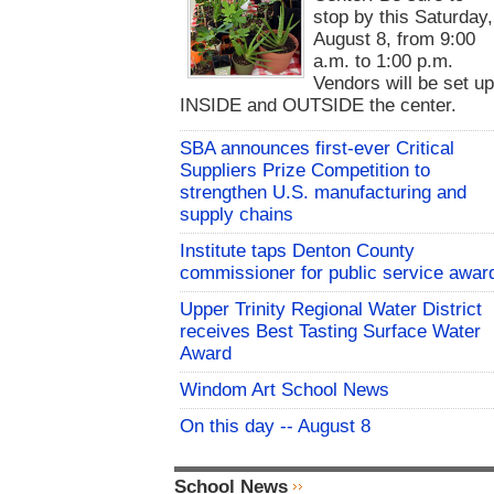
stop by this Saturday,
August 8, from 9:00
a.m. to 1:00 p.m.
Vendors will be set u
INSIDE and OUTSIDE the center.
SBA announces first-ever Critical
Suppliers Prize Competition to
strengthen U.S. manufacturing and
supply chains
Institute taps Denton County
commissioner for public service awar
Upper Trinity Regional Water District
receives Best Tasting Surface Water
Award
Windom Art School News
On this day -- August 8
School News