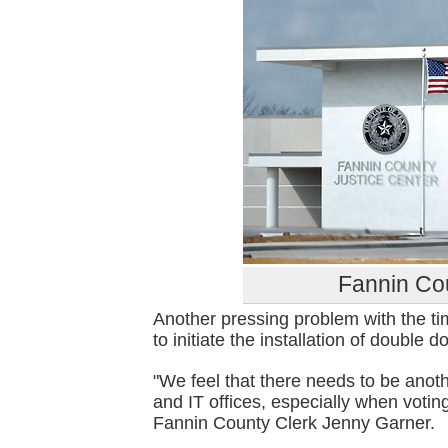
Fannin Cou
Another pressing problem with the ti
to initiate the installation of double 
"We feel that there needs to be anoth
and IT offices, especially when voting
Fannin County Clerk Jenny Garner.