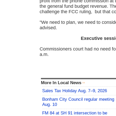
profit from the phone commission at t
the general fund budget revenue. The Sh
challenge the FCC ruling, but that cou
"We need to plan, we need to consi
advised.
Executive sessi
Commissioners court had no need for
a.m.
More In Local News
Sales Tax Holiday Aug. 7–9, 2026
Bonham City Council regular meeting
Aug. 10
FM 84 at SH 91 intersection to be