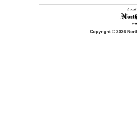
Copyright
©
2026
North