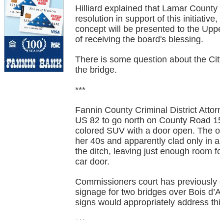
Hilliard explained that Lamar Count
resolution in support of this initiati
concept will be presented to the Uppe
of receiving the board's blessing.
There is some question about the Cit
the bridge.
***
Fannin County Criminal District Attor
US 82 to go north on County Road 15
colored SUV with a door open. The o
her 40s and apparently clad only in a
the ditch, leaving just enough room 
car door.
Commissioners court has previously 
signage for two bridges over Bois d’
signs would appropriately address thi