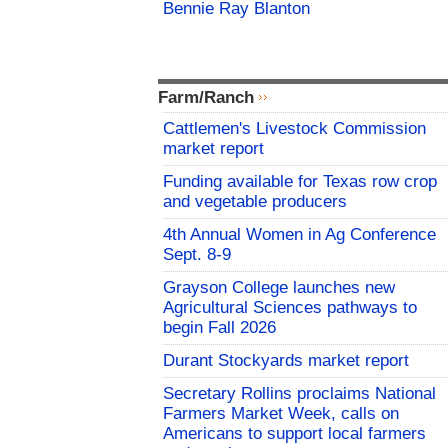
Bennie Ray Blanton
Farm/Ranch
Cattlemen's Livestock Commission
market report
Funding available for Texas row crop
and vegetable producers
4th Annual Women in Ag Conference
Sept. 8-9
Grayson College launches new
Agricultural Sciences pathways to
begin Fall 2026
Durant Stockyards market report
Secretary Rollins proclaims National
Farmers Market Week, calls on
Americans to support local farmers