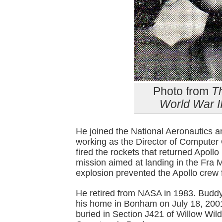
Photo from
T
World War I
He joined the National Aeronautics 
working as the Director of Computer
fired the rockets that returned Apoll
mission aimed at landing in the Fra 
explosion prevented the Apollo crew 
He retired from NASA in 1983. Buddy
his home in Bonham on July 18, 2001
buried in Section J421 of Willow Wild