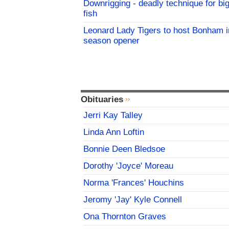
Downrigging - deadly technique for bi
fish
Leonard Lady Tigers to host Bonham i
season opener
Obituaries
Jerri Kay Talley
Linda Ann Loftin
Bonnie Deen Bledsoe
Dorothy 'Joyce' Moreau
Norma 'Frances' Houchins
Jeromy 'Jay' Kyle Connell
Ona Thornton Graves