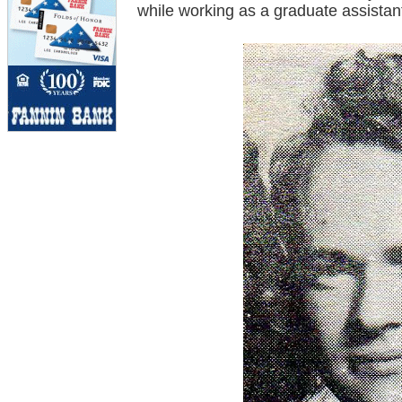
while working as a graduate assistan