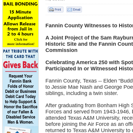
Fannin County Witnesses to Histo
A Joint Project of the Sam Raybu
Historic Site and the Fannin Count
Commission
Celebrating America 250 with Spot
Participated In or Witnessed Histo
Fannin County, Texas -- Elden “Bud
to Jessie Mae Nash and George Poe 
siblings, including a twin sister.
After graduating from Bonham High S
Forces and served from 1943-1946, b
attended Texas A&M University, rece
before joining the Air Force as an of
returned to Texas A&M University to