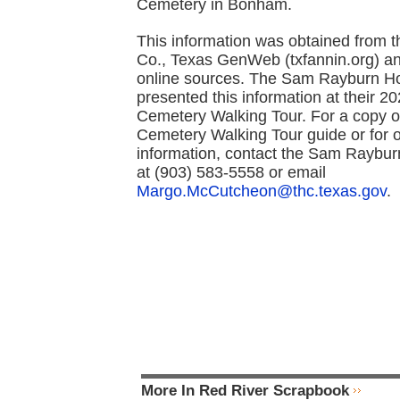
Cemetery in Bonham.
This information was obtained from 
Co., Texas GenWeb (txfannin.org) an
online sources. The Sam Rayburn 
presented this information at their 2
Cemetery Walking Tour. For a copy o
Cemetery Walking Tour guide or for 
information, contact the Sam Raybu
at (903) 583-5558 or email
Margo.McCutcheon@thc.texas.gov
.
More In Red River Scrapbook