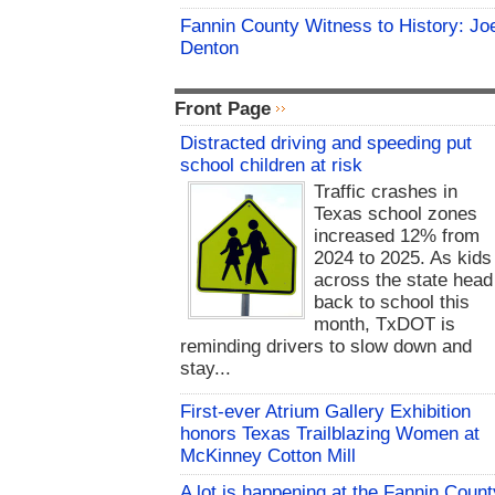
Fannin County Witness to History: Jo
Denton
Front Page
Distracted driving and speeding put
school children at risk
Traffic crashes in
Texas school zones
increased 12% from
2024 to 2025. As kids
across the state head
back to school this
month, TxDOT is
reminding drivers to slow down and
stay...
First-ever Atrium Gallery Exhibition
honors Texas Trailblazing Women at
McKinney Cotton Mill
A lot is happening at the Fannin Count