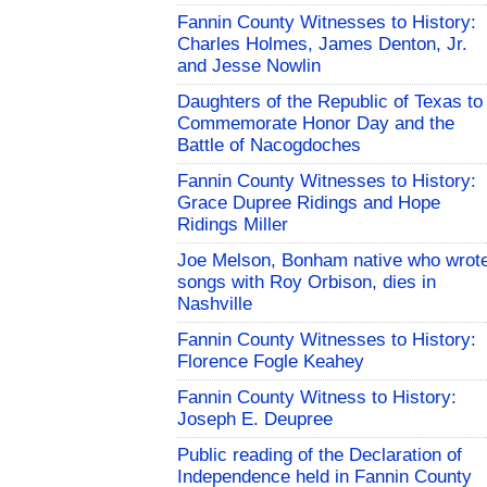
Fannin County Witnesses to History:
Charles Holmes, James Denton, Jr.
and Jesse Nowlin
Daughters of the Republic of Texas to
Commemorate Honor Day and the
Battle of Nacogdoches
Fannin County Witnesses to History:
Grace Dupree Ridings and Hope
Ridings Miller
Joe Melson, Bonham native who wrot
songs with Roy Orbison, dies in
Nashville
Fannin County Witnesses to History:
Florence Fogle Keahey
Fannin County Witness to History:
Joseph E. Deupree
Public reading of the Declaration of
Independence held in Fannin County