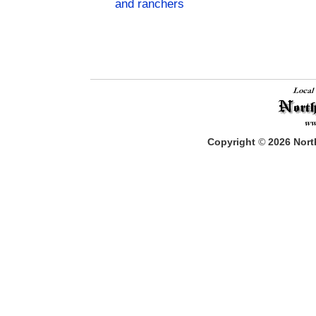
and ranchers
Copyright
©
2026
North