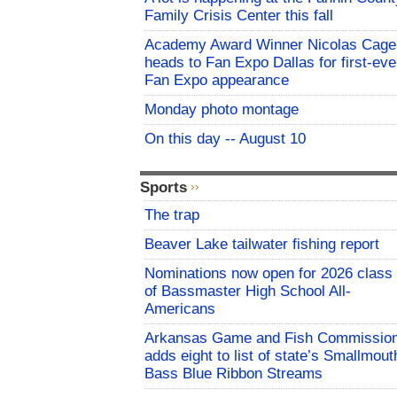
Family Crisis Center this fall
Academy Award Winner Nicolas Cage
heads to Fan Expo Dallas for first-eve
Fan Expo appearance
Monday photo montage
On this day -- August 10
Sports
The trap
Beaver Lake tailwater fishing report
Nominations now open for 2026 class
of Bassmaster High School All-
Americans
Arkansas Game and Fish Commissio
adds eight to list of state’s Smallmout
Bass Blue Ribbon Streams