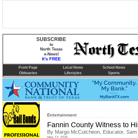
SUBSCRIBE
to
North Texas
e-News!
It's FREE
Front Page
Local News
School News
Obituaries
Lifestyles
Sports
Entertainment
Fannin County Witness to Hi
By Margo McCutcheon, Educator, Sam
May 13, 2026