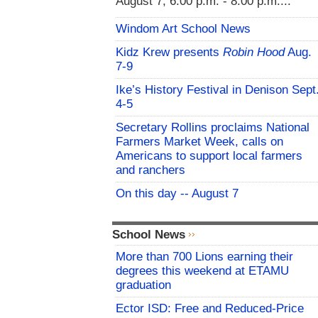
August 7, 6:00 p.m. - 8:00 p.m....
Windom Art School News
Kidz Krew presents
Robin Hood
Aug.
7-9
Ike’s History Festival in Denison Sept
4-5
Secretary Rollins proclaims National
Farmers Market Week, calls on
Americans to support local farmers
and ranchers
On this day -- August 7
School News
More than 700 Lions earning their
degrees this weekend at ETAMU
graduation
Ector ISD: Free and Reduced-Price