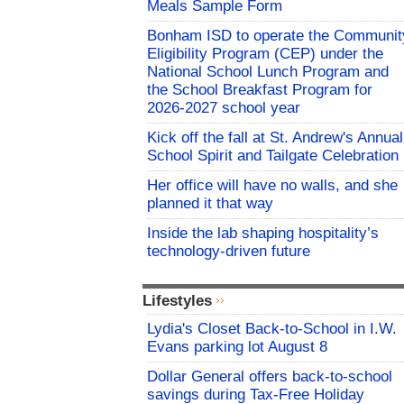
Meals Sample Form
Bonham ISD to operate the Communit
Eligibility Program (CEP) under the
National School Lunch Program and
the School Breakfast Program for
2026-2027 school year
Kick off the fall at St. Andrew's Annual
School Spirit and Tailgate Celebration
Her office will have no walls, and she
planned it that way
Inside the lab shaping hospitality’s
technology-driven future
Lifestyles
Lydia's Closet Back-to-School in I.W.
Evans parking lot August 8
Dollar General offers back-to-school
savings during Tax-Free Holiday