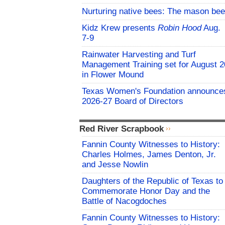
Nurturing native bees: The mason bee
Kidz Krew presents
Robin Hood
Aug.
7-9
Rainwater Harvesting and Turf
Management Training set for August 2
in Flower Mound
Texas Women's Foundation announce
2026-27 Board of Directors
Red River Scrapbook
Fannin County Witnesses to History:
Charles Holmes, James Denton, Jr.
and Jesse Nowlin
Daughters of the Republic of Texas to
Commemorate Honor Day and the
Battle of Nacogdoches
Fannin County Witnesses to History: