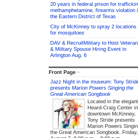
20 years in federal prison for trafficki
methamphetamine, firearms violation 
the Eastern District of Texas
City of McKinney to spray 2 locations
for mosquitoes
DAV & RecruitMilitary to Host Veteran
& Military Spouse Hiring Event in
Arlington Aug. 6
Front Page
Jazz Night in the museum: Tony Strid
presents
Marion Powers Singing the
Great American Songbook
Located in the elegan
Heard-Craig Center i
downtown McKinney,
Tony Stride presents
Marion Powers Singin
the Great American Songbook. Friday,