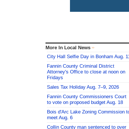
More In Local News
City Hall Selfie Day in Bonham Aug. 1
Fannin County Criminal District
Attorney's Office to close at noon on
Fridays
Sales Tax Holiday Aug. 7–9, 2026
Fannin County Commissioners Court
to vote on proposed budget Aug. 18
Bois d'Arc Lake Zoning Commission t
meet Aug. 6
Collin County man sentenced to over