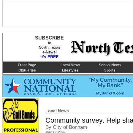
SUBSCRIBE
to
North Texas
e-News!
It's FREE
Front Page
Local News
School News
Obituaries
Lifestyles
Sports
Local News
Community survey: Help shap
By City of Bonham
May 19, 2026