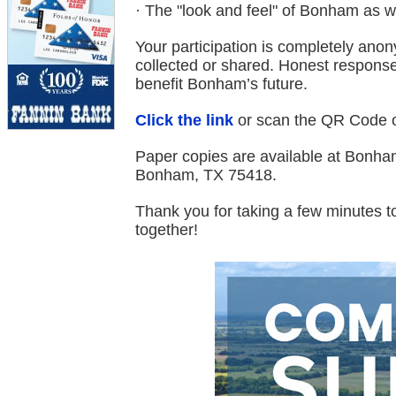
· The "look and feel" of Bonham as 
Your participation is completely ano
collected or shared. Honest responses
benefit Bonham’s future.
Click the link
or scan the QR Code on
Paper copies are available at Bonham
Bonham, TX 75418.
Thank you for taking a few minutes t
together!