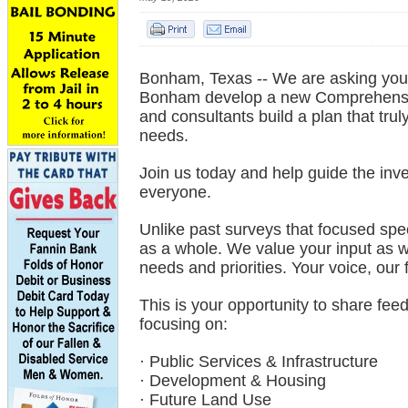
Bonham, Texas -- We are asking you t
Bonham develop a new Comprehensive
and consultants build a plan that trul
needs.
Join us today and help guide the inv
everyone.
Unlike past surveys that focused spe
as a whole. We value your input as w
needs and priorities. Your voice, our 
This is your opportunity to share fe
focusing on:
· Public Services & Infrastructure
· Development & Housing
· Future Land Use