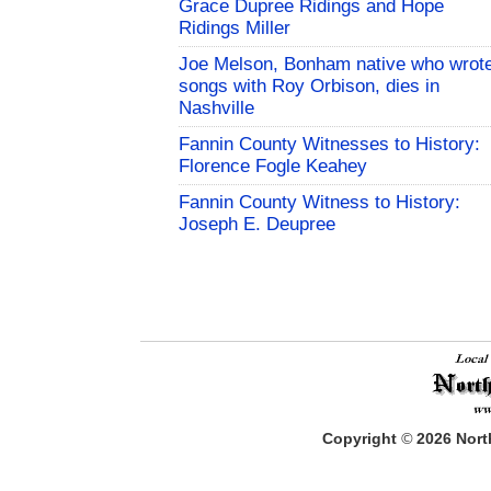
Grace Dupree Ridings and Hope
Ridings Miller
Joe Melson, Bonham native who wrot
songs with Roy Orbison, dies in
Nashville
Fannin County Witnesses to History:
Florence Fogle Keahey
Fannin County Witness to History:
Joseph E. Deupree
Copyright
©
2026
North