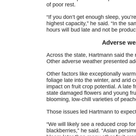
of poor rest.
“If you don’t get enough sleep, you’re
highest capacity,” he said. “In the sa
hours will bud late and not be produc
Adverse we
Across the state, Hartmann said the 
Other adverse weather presented addi
Other factors like exceptionally warm
foliage late into the winter, and arid c
impact on fruit crop potential. A late
state damaged flowers and young fruit
blooming, low-chill varieties of peach
Those issues led Hartmann to expect l
“We will likely see a reduced crop fo
blackberries,” he said. “Asian persim