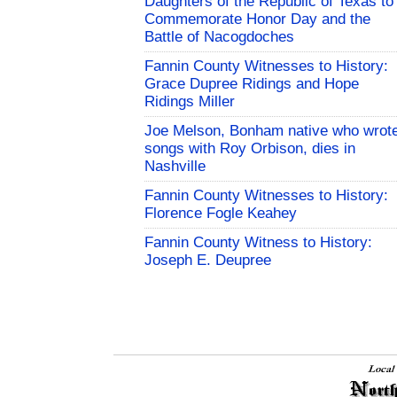
Daughters of the Republic of Texas to
Commemorate Honor Day and the
Battle of Nacogdoches
Fannin County Witnesses to History:
Grace Dupree Ridings and Hope
Ridings Miller
Joe Melson, Bonham native who wrot
songs with Roy Orbison, dies in
Nashville
Fannin County Witnesses to History:
Florence Fogle Keahey
Fannin County Witness to History:
Joseph E. Deupree