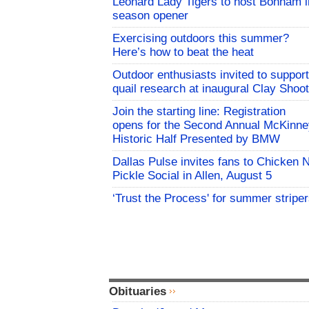
Leonard Lady Tigers to host Bonham i
season opener
Exercising outdoors this summer?
Here’s how to beat the heat
Outdoor enthusiasts invited to support
quail research at inaugural Clay Shoot
Join the starting line: Registration
opens for the Second Annual McKinne
Historic Half Presented by BMW
Dallas Pulse invites fans to Chicken 
Pickle Social in Allen, August 5
‘Trust the Process' for summer stripe
Obituaries