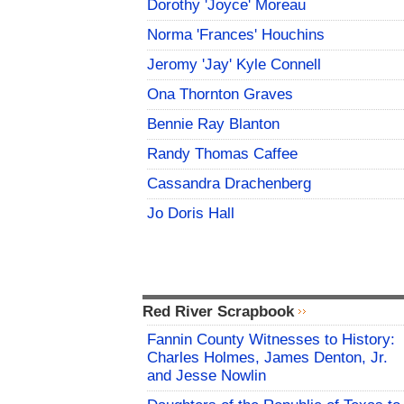
Dorothy 'Joyce' Moreau
Norma 'Frances' Houchins
Jeromy 'Jay' Kyle Connell
Ona Thornton Graves
Bennie Ray Blanton
Randy Thomas Caffee
Cassandra Drachenberg
Jo Doris Hall
Red River Scrapbook
Fannin County Witnesses to History:
Charles Holmes, James Denton, Jr.
and Jesse Nowlin