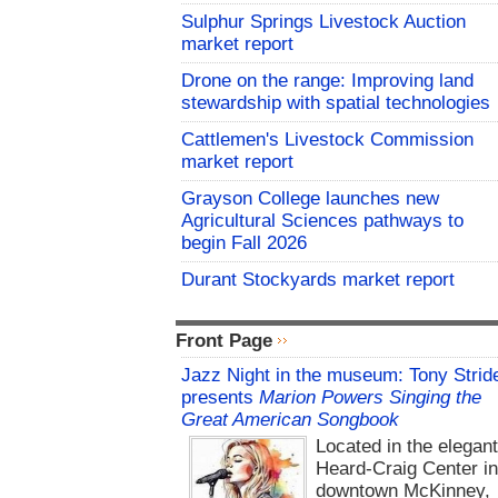
Sulphur Springs Livestock Auction
market report
Drone on the range: Improving land
stewardship with spatial technologies
Cattlemen's Livestock Commission
market report
Grayson College launches new
Agricultural Sciences pathways to
begin Fall 2026
Durant Stockyards market report
Front Page
Jazz Night in the museum: Tony Strid
presents
Marion Powers Singing the
Great American Songbook
Located in the elegan
Heard-Craig Center i
downtown McKinney,