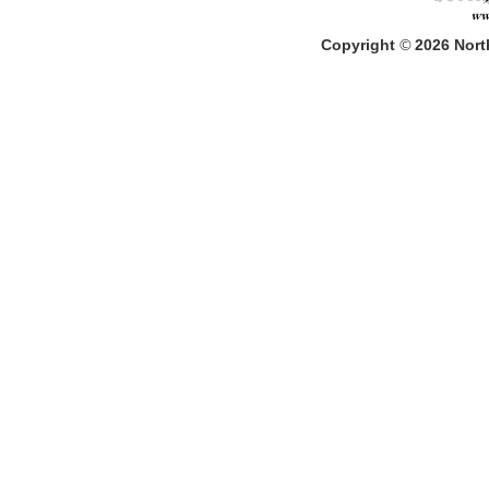
Copyright
©
2026
North