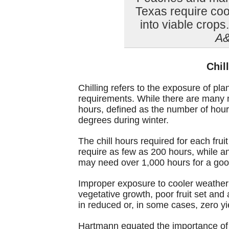
Texas require coo
into viable crops
A&
Chil
Chilling refers to the exposure of pl
requirements. While there are many mod
hours, defined as the number of hou
degrees during winter.
The chill hours required for each fru
require as few as 200 hours, while a
may need over 1,000 hours for a good
Improper exposure to cooler weather
vegetative growth, poor fruit set and
in reduced or, in some cases, zero yi
Hartmann equated the importance of a