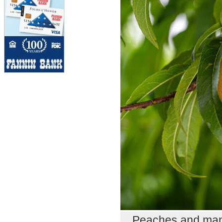
Peaches and many 