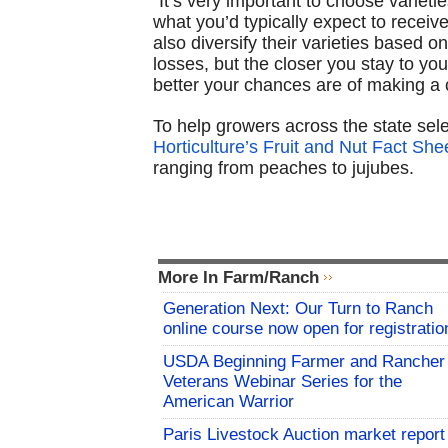
“It’s very important to choose varieti
what you’d typically expect to receiv
also diversify their varieties based o
losses, but the closer you stay to yo
better your chances are of making a 
To help growers across the state sele
Horticulture’s Fruit and Nut Fact She
ranging from peaches to jujubes.
More In Farm/Ranch
Generation Next: Our Turn to Ranch
online course now open for registratio
USDA Beginning Farmer and Rancher
Veterans Webinar Series for the
American Warrior
Paris Livestock Auction market report