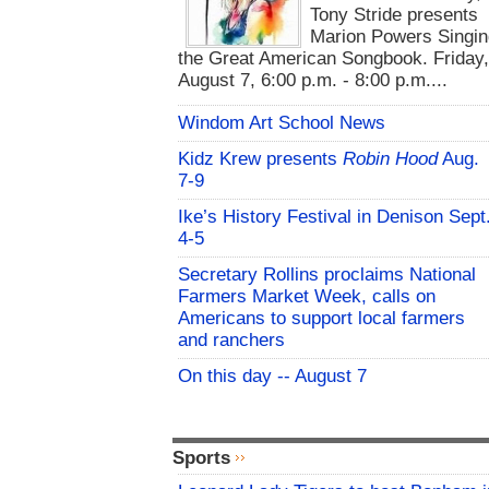
Tony Stride presents
Marion Powers Singin
the Great American Songbook. Friday,
August 7, 6:00 p.m. - 8:00 p.m....
Windom Art School News
Kidz Krew presents
Robin Hood
Aug.
7-9
Ike’s History Festival in Denison Sept
4-5
Secretary Rollins proclaims National
Farmers Market Week, calls on
Americans to support local farmers
and ranchers
On this day -- August 7
Sports