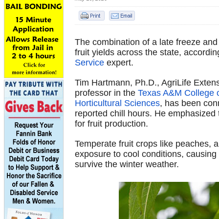
The combination of a late freeze and a
fruit yields across the state, accordi
Service
expert.
Tim Hartmann, Ph.D., AgriLife Extensi
professor in the
Texas A&M College of
Horticultural Sciences
, has been conn
reported chill hours. He emphasized 
for fruit production.
Temperate fruit crops like peaches, a
exposure to cool conditions, causing
survive the winter weather.