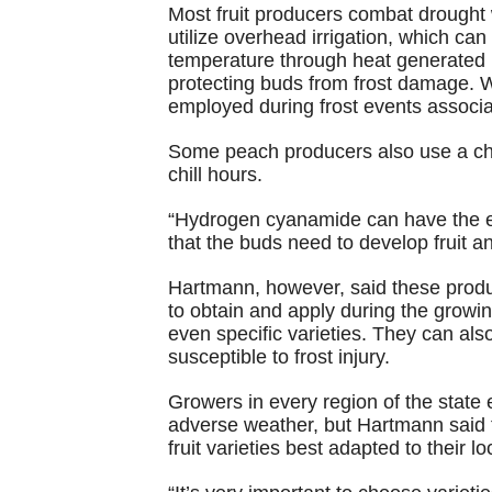
Most fruit producers combat drought 
utilize overhead irrigation, which ca
temperature through heat generated by
protecting buds from frost damage.
employed during frost events associa
Some peach producers also use a chem
chill hours.
“Hydrogen cyanamide can have the ef
that the buds need to develop fruit 
Hartmann, however, said these product
to obtain and apply during the growin
even specific varieties. They can al
susceptible to frost injury.
Growers in every region of the state e
adverse weather, but Hartmann said t
fruit varieties best adapted to their l