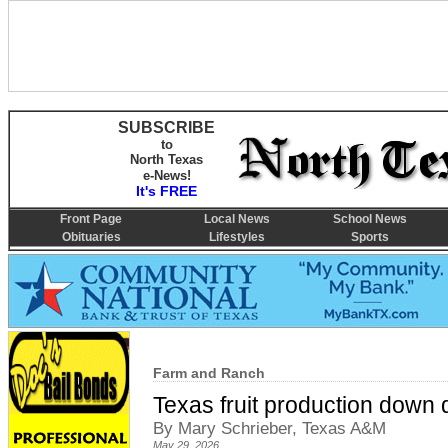
SUBSCRIBE
to
North Texas
e-News!
It's FREE
Front Page
Local News
School News
Obituaries
Lifestyles
Sports
Farm and Ranch
Texas fruit production down d
By Mary Schrieber, Texas A&M
May 29, 2026