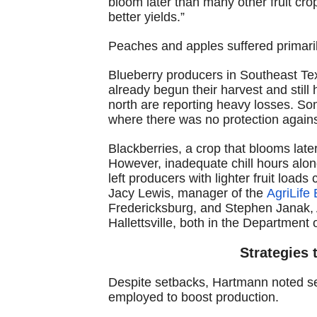
bloom later than many other fruit cro
better yields.”
Peaches and apples suffered primarily
Blueberry producers in Southeast Tex
already begun their harvest and still
north are reporting heavy losses. So
where there was no protection agains
Blackberries, a crop that blooms later
However, inadequate chill hours alo
left producers with lighter fruit loa
Jacy Lewis, manager of the
AgriLife 
Fredericksburg, and Stephen Janak, A
Hallettsville, both in the Department 
Strategies 
Despite setbacks, Hartmann noted s
employed to boost production.