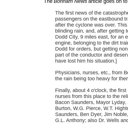
The
Bonham News
article goes on to
The first news of the catastrop
passengers on the eastbound tr
after the cyclone was over. This
blinding rain, and, after getting
Dodd City, 9 miles east, for an e
engine, belonging to the dirt tr
Dodd for orders, but getting non
part of the conductor and deserv
have lost him his situation.]
Physicians, nurses, etc., from B
the rain being too heavy for th
Finally, about 4 o'clock, the firs
nurses from this place to the re
Bacon Saunders, Mayor Lyday, 
Burton, W.G. Pierce, W.T. High
Saunders, Ben Dyer, Jim Noble,
G.L. Anthony; also Dr. Wells and