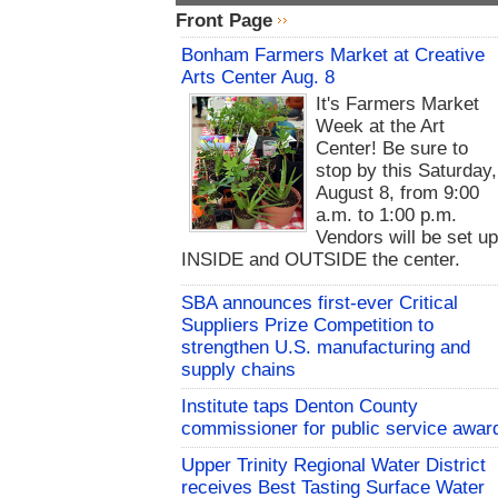
Front Page
Bonham Farmers Market at Creative
Arts Center Aug. 8
It's Farmers Market
Week at the Art
Center! Be sure to
stop by this Saturday,
August 8, from 9:00
a.m. to 1:00 p.m.
Vendors will be set u
INSIDE and OUTSIDE the center.
SBA announces first-ever Critical
Suppliers Prize Competition to
strengthen U.S. manufacturing and
supply chains
Institute taps Denton County
commissioner for public service awar
Upper Trinity Regional Water District
receives Best Tasting Surface Water