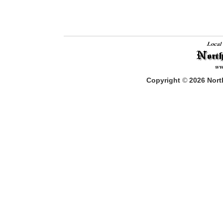
Copyright
©
2026
North