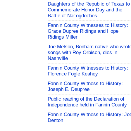
Daughters of the Republic of Texas to
Commemorate Honor Day and the
Battle of Nacogdoches
Fannin County Witnesses to History:
Grace Dupree Ridings and Hope
Ridings Miller
Joe Melson, Bonham native who wrot
songs with Roy Orbison, dies in
Nashville
Fannin County Witnesses to History:
Florence Fogle Keahey
Fannin County Witness to History:
Joseph E. Deupree
Public reading of the Declaration of
Independence held in Fannin County
Fannin County Witness to History: Jo
Denton