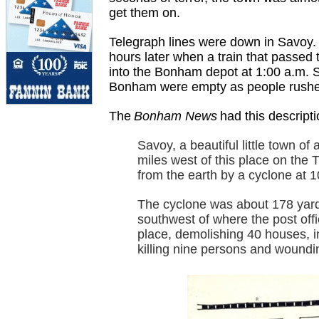
get them on.
Telegraph lines were down in Savoy.
hours later when a train that passed 
into the Bonham depot at 1:00 a.m. Sa
Bonham were empty as people rushed 
The
Bonham News
had this descripti
Savoy, a beautiful little town of
miles west of this place on the 
from the earth by a cyclone at 1
The cyclone was about 178 yards
southwest of where the post off
place, demolishing 40 houses, 
killing nine persons and woundi