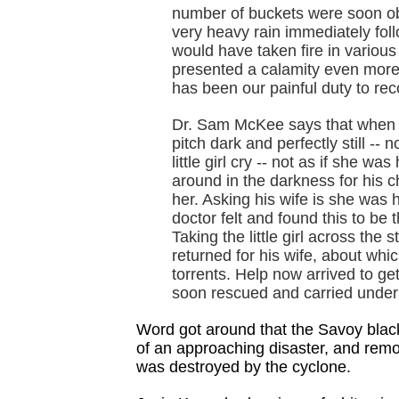
number of buckets were soon obt
very heavy rain immediately fol
would have taken fire in variou
presented a calamity even more 
has been our painful duty to rec
Dr. Sam McKee says that when he
pitch dark and perfectly still -- 
little girl cry -- not as if she w
around in the darkness for his c
her. Asking his wife is she was 
doctor felt and found this to be 
Taking the little girl across the
returned for his wife, about wh
torrents. Help now arrived to get
soon rescued and carried under
Word got around that the Savoy blac
of an approaching disaster, and remo
was destroyed by the cyclone.