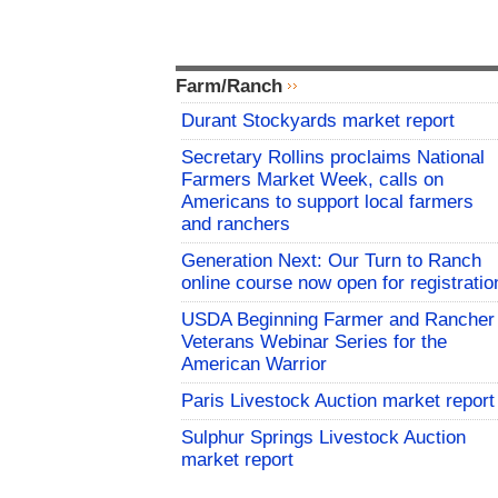
Farm/Ranch
Durant Stockyards market report
Secretary Rollins proclaims National
Farmers Market Week, calls on
Americans to support local farmers
and ranchers
Generation Next: Our Turn to Ranch
online course now open for registratio
USDA Beginning Farmer and Rancher
Veterans Webinar Series for the
American Warrior
Paris Livestock Auction market report
Sulphur Springs Livestock Auction
market report