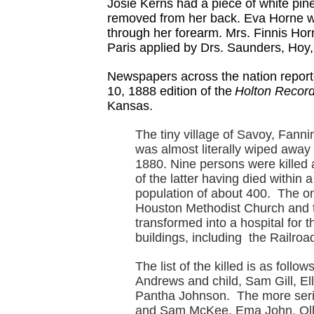
Josie Kerns had a piece of white pine
removed from her back. Eva Horne wa
through her forearm. Mrs. Finnis Horn
Paris applied by Drs. Saunders, Hoy,
Newspapers across the nation reporte
10, 1888 edition of the
Holton Record
Kansas.
The tiny village of Savoy, Fanni
was almost literally wiped away 
1880. Nine persons were killed 
of the latter having died within
population of about 400. The onl
Houston Methodist Church and t
transformed into a hospital fo
buildings, including the Railro
The list of the killed is as foll
Andrews and child, Sam Gill, Ell
Pantha Johnson. The more seri
and Sam McKee, Ema John, Ollor