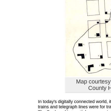
Map courtesy 
County H
In today's digitally connected world,
trains and telegraph lines were for 