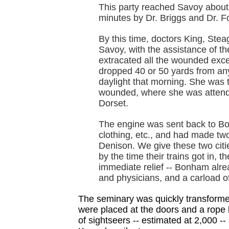
This party reached Savoy about
minutes by Dr. Briggs and Dr. Fo
By this time, doctors King, Stea
Savoy, with the assistance of th
extracated all the wounded exce
dropped 40 or 50 yards from any 
daylight that morning. She was 
wounded, where she was attend
Dorset.
The engine was sent back to Bon
clothing, etc., and had made tw
Denison. We give these two citie
by the time their trains got in, t
immediate relief -- Bonham alre
and physicians, and a carload o
The seminary was quickly transformed
were placed at the doors and a rope b
of sightseers -- estimated at 2,000 -- a