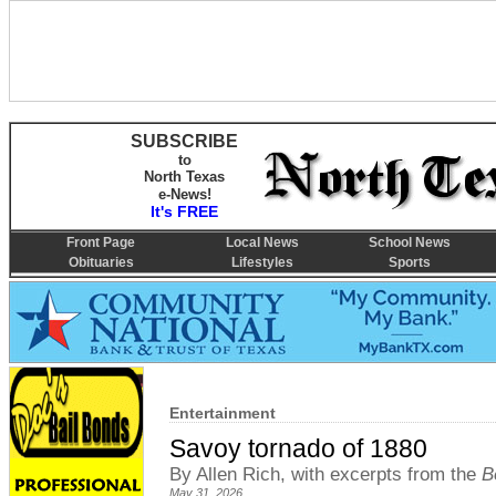
SUBSCRIBE
to
North Texas
e-News!
It's FREE
Front Page
Local News
School News
Obituaries
Lifestyles
Sports
Entertainment
Savoy tornado of 1880
By Allen Rich, with excerpts from the
B
May 31, 2026