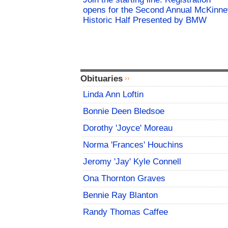
opens for the Second Annual McKinne
Historic Half Presented by BMW
Obituaries
Linda Ann Loftin
Bonnie Deen Bledsoe
Dorothy 'Joyce' Moreau
Norma 'Frances' Houchins
Jeromy 'Jay' Kyle Connell
Ona Thornton Graves
Bennie Ray Blanton
Randy Thomas Caffee