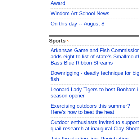
Award
Windom Art School News
On this day -- August 8
Sports
Arkansas Game and Fish Commissio
adds eight to list of state’s Smallmout
Bass Blue Ribbon Streams
Downrigging - deadly technique for bi
fish
Leonard Lady Tigers to host Bonham i
season opener
Exercising outdoors this summer?
Here’s how to beat the heat
Outdoor enthusiasts invited to support
quail research at inaugural Clay Shoot
Join the starting line: Registration