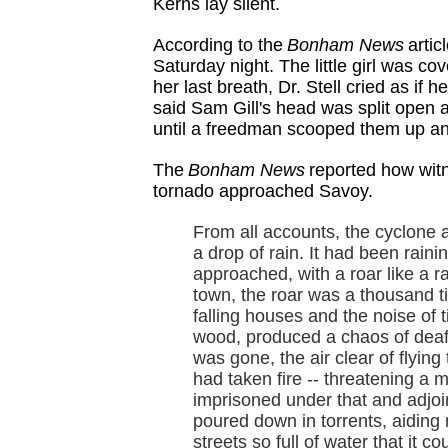
Kerns lay silent.
According to the
Bonham News
artic
Saturday night. The little girl was 
her last breath, Dr. Stell cried as if 
said Sam Gill's head was split open 
until a freedman scooped them up and 
The
Bonham News
reported how wit
tornado approached Savoy.
From all accounts, the cyclone
a drop of rain. It had been raini
approached, with a roar like a rai
town, the roar was a thousand ti
falling houses and the noise of 
wood, produced a chaos of deaf
was gone, the air clear of flyin
had taken fire -- threatening a
imprisoned under that and adjoin
poured down in torrents, aiding ma
streets so full of water that it 