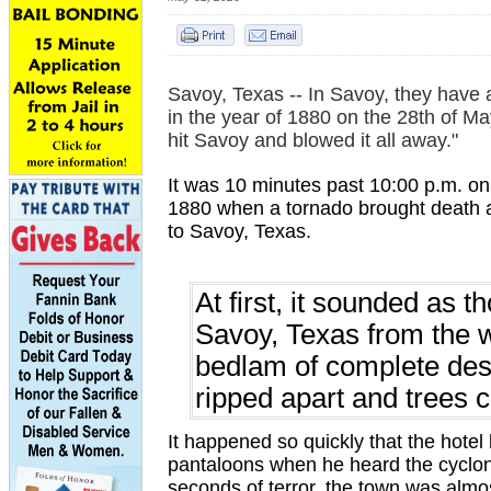
Savoy, Texas -- In Savoy, they have 
in the year of 1880 on the 28th of Ma
hit Savoy and blowed it all away."
It was 10 minutes past 10:00 p.m. on
1880 when a tornado brought death 
to Savoy, Texas.
At first, it sounded as 
Savoy, Texas from the w
bedlam of complete dest
ripped apart and trees
It happened so quickly that the hotel
pantaloons when he heard the cyclon
seconds of terror, the town was almo