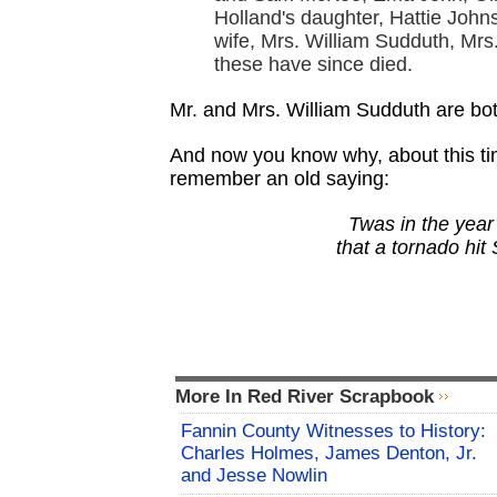
Holland's daughter, Hattie Joh
wife, Mrs. William Sudduth, Mrs
these have since died.
Mr. and Mrs. William Sudduth are bo
And now you know why, about this tim
remember an old saying:
Twas in the year
that a tornado hit
More In Red River Scrapbook
Fannin County Witnesses to History:
Charles Holmes, James Denton, Jr.
and Jesse Nowlin