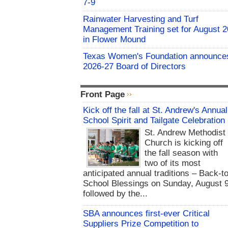
7-9
Rainwater Harvesting and Turf
Management Training set for August 2
in Flower Mound
Texas Women's Foundation announce
2026-27 Board of Directors
Front Page
Kick off the fall at St. Andrew's Annual
School Spirit and Tailgate Celebration
St. Andrew Methodist
Church is kicking off
the fall season with
two of its most
anticipated annual traditions – Back-to
School Blessings on Sunday, August 9
followed by the...
SBA announces first-ever Critical
Suppliers Prize Competition to