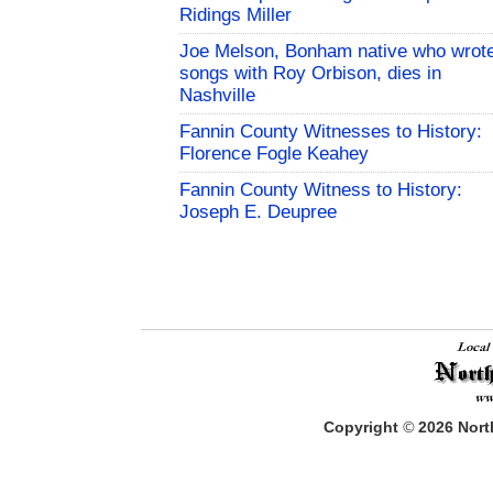
Ridings Miller
Joe Melson, Bonham native who wrot
songs with Roy Orbison, dies in
Nashville
Fannin County Witnesses to History:
Florence Fogle Keahey
Fannin County Witness to History:
Joseph E. Deupree
Copyright
©
2026
North