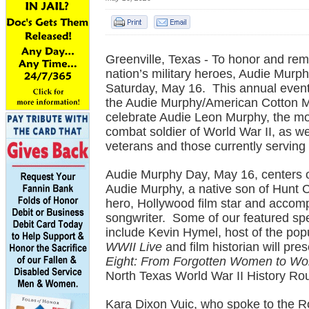
Greenville, Texas - To honor and re
nation’s military heroes, Audie Murph
Saturday, May 16. This annual event
the Audie Murphy/American Cotton 
celebrate Audie Leon Murphy, the m
combat soldier of World War II, as wel
veterans and those currently serving 
Audie Murphy Day, May 16, centers on
Audie Murphy, a native son of Hunt 
hero, Hollywood film star and accom
songwriter. Some of our featured spe
include Kevin Hymel, host of the pop
WWII Live
and film historian will pre
Eight: From Forgotten Women to Wo
North Texas World War II History Ro
Kara Dixon Vuic, who spoke to the Ro