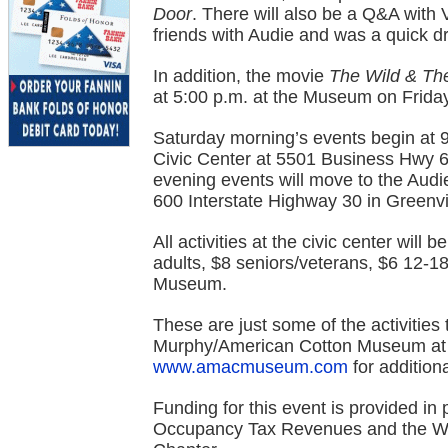
Door
. There will also be a Q&A with 
friends with Audie and was a quick d
In addition, the movie
The Wild & Th
at 5:00 p.m. at the Museum on Frida
Saturday morning’s events begin at 9
Civic Center at 5501 Business Hwy 6
evening events will move to the Au
600 Interstate Highway 30 in Greenvi
All activities at the civic center will
adults, $8 seniors/veterans, $6 12-18 
Museum.
These are just some of the activities
Murphy/American Cotton Museum at (9
www.amacmuseum.com
for additiona
Funding for this event is provided in 
Occupancy Tax Revenues and the WW