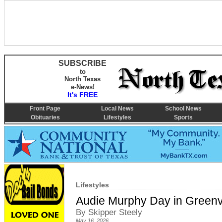
SUBSCRIBE
to
North Texas
e-News!
It's FREE
Front Page
Local News
School News
Obituaries
Lifestyles
Sports
Lifestyles
Audie Murphy Day in Greenv
By Skipper Steely
May 16, 2026