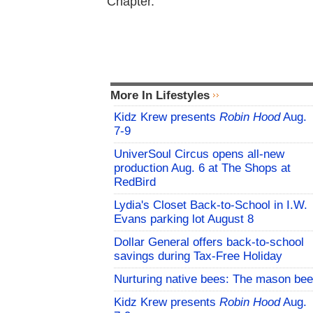
Chapter.
More In Lifestyles
Kidz Krew presents
Robin Hood
Aug.
7-9
UniverSoul Circus opens all-new
production Aug. 6 at The Shops at
RedBird
Lydia's Closet Back-to-School in I.W.
Evans parking lot August 8
Dollar General offers back-to-school
savings during Tax-Free Holiday
Nurturing native bees: The mason bee
Kidz Krew presents
Robin Hood
Aug.