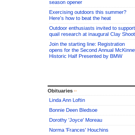
season opener
Exercising outdoors this summer?
Here’s how to beat the heat
Outdoor enthusiasts invited to support
quail research at inaugural Clay Shoot
Join the starting line: Registration
opens for the Second Annual McKinne
Historic Half Presented by BMW
Obituaries
Linda Ann Loftin
Bonnie Deen Bledsoe
Dorothy 'Joyce' Moreau
Norma 'Frances' Houchins