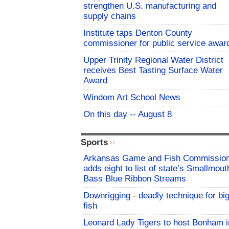
strengthen U.S. manufacturing and
supply chains
Institute taps Denton County
commissioner for public service awar
Upper Trinity Regional Water District
receives Best Tasting Surface Water
Award
Windom Art School News
On this day -- August 8
Sports
Arkansas Game and Fish Commissio
adds eight to list of state’s Smallmout
Bass Blue Ribbon Streams
Downrigging - deadly technique for bi
fish
Leonard Lady Tigers to host Bonham i