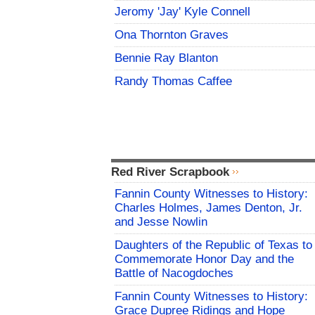
Jeromy 'Jay' Kyle Connell
Ona Thornton Graves
Bennie Ray Blanton
Randy Thomas Caffee
Red River Scrapbook
Fannin County Witnesses to History:
Charles Holmes, James Denton, Jr.
and Jesse Nowlin
Daughters of the Republic of Texas to
Commemorate Honor Day and the
Battle of Nacogdoches
Fannin County Witnesses to History:
Grace Dupree Ridings and Hope