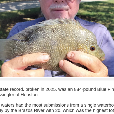
state record, broken in 2025, was an 884-pound Blue Fi
singler of Houston.
l waters had the most submissions from a single waterbo
ly by the Brazos River with 20, which was the highest tot