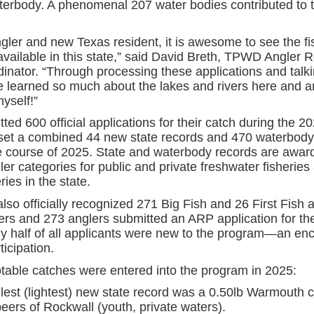
terbody. A phenomenal 207 water bodies contributed to 
gler and new Texas resident, it is awesome to see the fi
available in this state,” said David Breth, TPWD Angler 
inator. “Through processing these applications and talki
ve learned so much about the lakes and rivers here and a
myself!”
ted 600 official applications for their catch during the 2
 set a combined 44 new state records and 470 waterbody
e course of 2025. State and waterbody records are award
ler categories for public and private freshwater fisheries
ries in the state.
so officially recognized 271 Big Fish and 26 First Fish 
ers and 273 anglers submitted an ARP application for the 
y half of all applicants were new to the program—an en
ticipation.
otable catches were entered into the program in 2025:
lest (lightest) new state record was a 0.50lb Warmouth 
peers of Rockwall (youth, private waters).