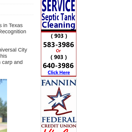
s in Texas
Recognition
versal City
his
 carp and