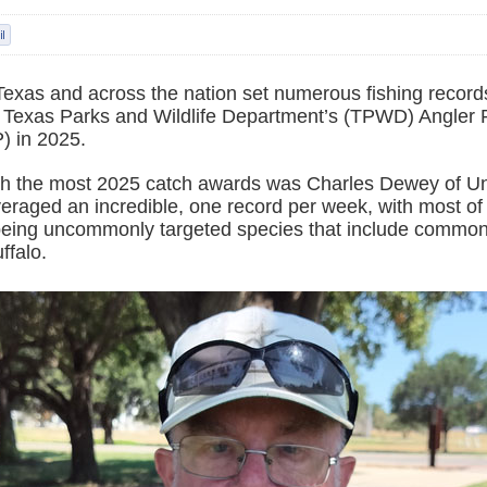
Texas and across the nation set numerous fishing record
e Texas Parks and Wildlife Department’s (TPWD) Angler 
) in 2025.
th the most 2025 catch awards was Charles Dewey of Uni
eraged an incredible, one record per week, with most of 
eing uncommonly targeted species that include common
ffalo.