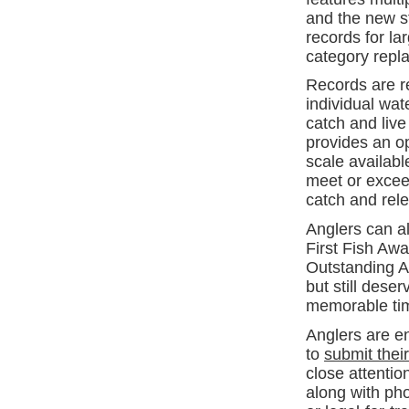
and the new st
records for la
category repl
Records are re
individual wat
catch and live
provides an op
scale availabl
meet or exceed
catch and rel
Anglers can a
First Fish Awa
Outstanding An
but still des
memorable tim
Anglers are e
to
submit thei
close attenti
along with ph