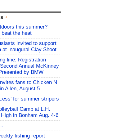
ts
utdoors this summer?
 beat the heat
siasts invited to support
h at inaugural Clay Shoot
ing line: Registration
e Second Annual McKinney
f Presented by BMW
invites fans to Chicken N
in Allen, August 5
ocess' for summer stripers
Volleyball Camp at L.H.
 High in Bonham Aug. 4-6
..
eekly fishing report