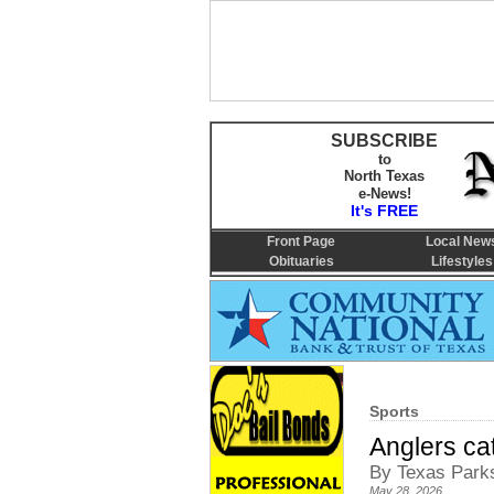
SUBSCRIBE
to
North Texas
e-News!
It's FREE
Front Page
Local New
Obituaries
Lifestyles
Sports
Anglers cat
By Texas Parks
May 28, 2026