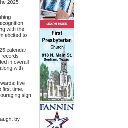
the 2025
shing
Recognition
ng with the
m excited to
025 calendar
 records
ed in overall
 along with
awards; five
first time,
couraging sign
caught by