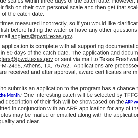
rade scales within three days of the catch date. However,
ir fish on their own personal scale and then get that scale
 of the catch date.
imes measured incorrectly, so if you would like clarifica
ish before hitting the water or have any other questions
mail
anglers@tpwd.texas.gov
.
pplication is complete with all supporting documentatio
hin 60 days of the catch date. The application and docu
glers@tpwd.texas.gov
or sent via mail to Texas Freshwat
FM-2495, Athens, TX, 75752. Applications are processed
are received and after approval, award certificates are m
ho submits an application to the program has a chance t
One interesting catch will be selected by TFFC 
 the Month
.”
 description of their fish will be showcased on the
ARP w
ted in conjunction with an ARP application for any of t
hotos may be mailed or emailed along with the applicatio
uality and clear.