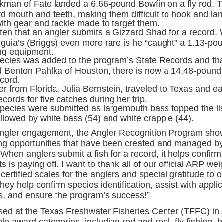
ckman of Fate landed a 6.66-pound Bowfin on a fly rod. T
d mouth and teeth, making them difficult to hook and lan
ith gear and tackle made to target them.
often that an angler submits a Gizzard Shad for a record
guia’s (Briggs) even more rare is he “caught” a 1.13-po
ng equipment.
ecies was added to the program’s State Records and th
Benton Pahlka of Houston, there is now a 14.48-pound 
cord.
r from Florida, Julia Bernstein, traveled to Texas and e
cords for five catches during her trip.
species were submitted as largemouth bass topped the lis
ollowed by white bass (54) and white crappie (44).
ngler engagement, the Angler Recognition Program sho
hing opportunities that have been created and managed 
When anglers submit a fish for a record, it helps confir
ts is paying off. I want to thank all of our official ARP wei
certified scales for the anglers and special gratitude to 
ey help confirm species identification, assist with appli
 and ensure the program’s success!”
sed at the
Texas Freshwater Fisheries Center (TFFC)
in
ple award categories, including rod and reel, fly fishing, 