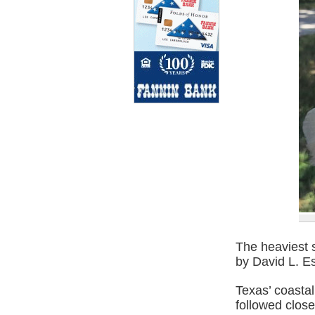
The heaviest 
by David L. Es
Texas’ coasta
followed close