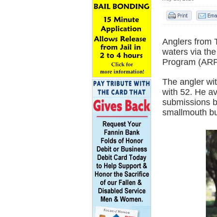
Anglers from 
waters via th
Program (ARP
The angler wi
with 52. He av
submissions b
smallmouth bu