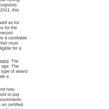
ecognizes
2021, this
well as for
s for the
 record
 a certifiable
 fish must
igible for a
Award
. The
y age. The
r type of award
ate a
nd how
ised to pay
easurements
on certified