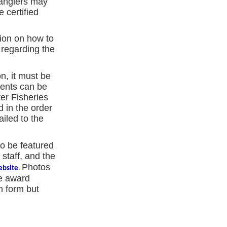
 anglers may
 certified
tion on how to
 regarding the
n, it must be
ments can be
er Fisheries
 in the order
ailed to the
o be featured
staff, and the
Photos
ebsite
.
he award
n form but