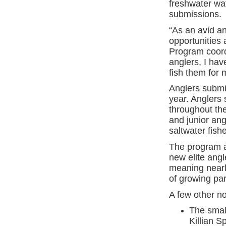
freshwater wa
submissions.
“As an avid an
opportunities 
Program coord
anglers, I ha
fish them for 
Anglers submit
year. Anglers
throughout th
and junior ang
saltwater fishe
The program al
new elite angl
meaning nearl
of growing par
A few other n
The smal
Killian S