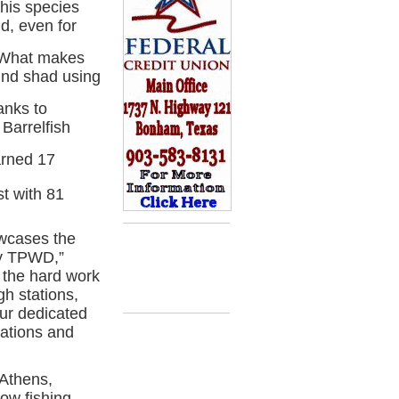
his species
d, even for
. What makes
und shad using
anks to
Barrelfish
arned 17
t with 81
wcases the
by TPWD,”
m the hard work
gh stations,
our dedicated
cations and
 Athens,
bow fishing