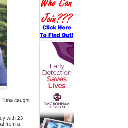
n Tuna caught
dy with 23
al from a