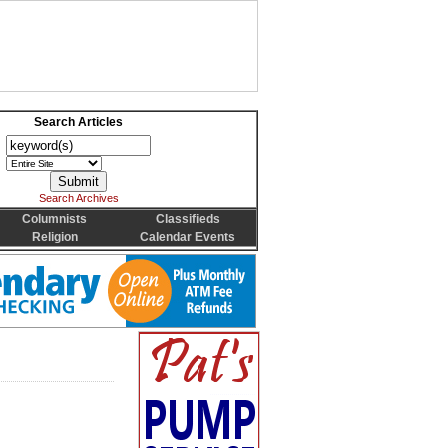
Search Articles
Search Archives
Columnists
Classifieds
Religion
Calendar Events