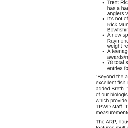
Trent Ri
has a har
anglers w
It’s not 
Rick Mun
Bowfishi
A new sp
Raymond 
weight re
A teenage
awards/re
78 total 
entries f
“Beyond the a
excellent fis
added Breth. “
of our biologis
which provide 
TPWD staff. Th
measurements,
The ARP, hou
features multi