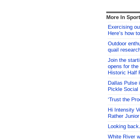
More In Spor
Exercising o
Here’s how to
Outdoor enthu
quail researc
Join the start
opens for th
Historic Hal
Dallas Pulse 
Pickle Social 
‘Trust the Pr
Hi Intensity 
Rather Junior
Looking back.
White River w