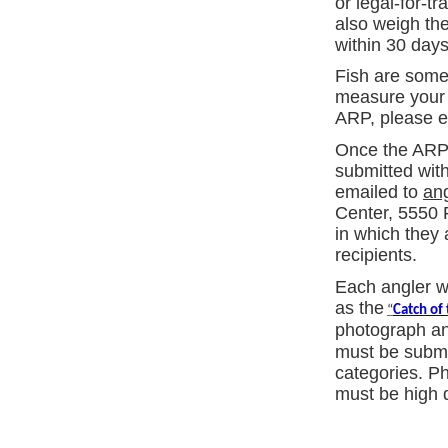
or legal-for-t
also weigh the
within 30 days
Fish are somet
measure your f
ARP, please e
Once the ARP a
submitted wit
emailed to
an
Center, 5550 
in which they 
recipients.
Each angler w
as the
“
Catch of
photograph and
must be submit
categories. P
must be high q