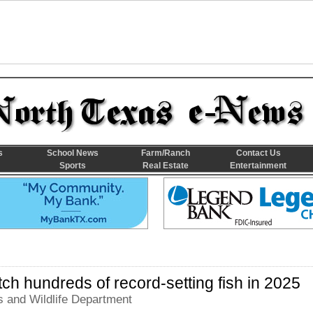
s
School News
Farm/Ranch
Contact Us
Sports
Real Estate
Entertainment
ch hundreds of record-setting fish in 2025
 and Wildlife Department