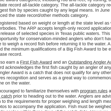
ate record all-tackle category. The all-tackle category r
rgest fish by species caught by any legal means. In June 
aced the state record/other methods category.
gistered based on weight or length at the state level as 
erbodies. The ARP accepts length-only record application
 release of selected species in Texas public waters. This
portunity for conservation-minded anglers who don’t have
e to weigh a record fish before returning it to the water. A
 the minimum qualifications of a Big Fish Award to be el
ease record.
lso earn a
First Fish Award
and an
Outstanding Angler 
rd acknowledges the first fish caught by an angler of an
gler Award is a catch that does not qualify for any othe
erves recognition and serves as a great way to commemor
e on the water.
ncouraged to familiarize themselves with
program rules
a
r catch
prior to heading out to the water. Anglers are adv
on to the requirements for proper weighing and length m
otos to accompany the application. Fish must be weighed 