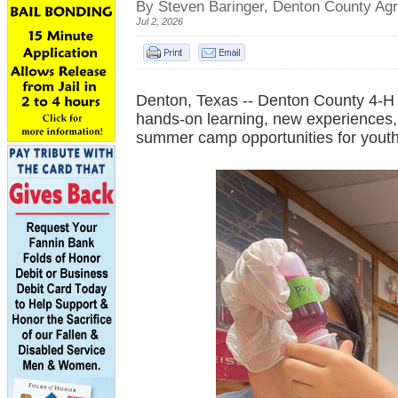
By Steven Baringer, Denton County Agr
Jul 2, 2026
Denton, Texas -- Denton County 4-H i
hands-on learning, new experiences, 
summer camp opportunities for youth