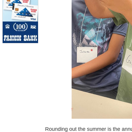
Rounding out the summer is the ann