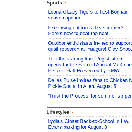
Sports
Leonard Lady Tigers to host Bonham i
season opener
Exercising outdoors this summer?
Here’s how to beat the heat
Outdoor enthusiasts invited to support
quail research at inaugural Clay Shoot
Join the starting line: Registration
opens for the Second Annual McKinne
Historic Half Presented by BMW
Dallas Pulse invites fans to Chicken 
Pickle Social in Allen, August 5
‘Trust the Process' for summer stripe
Lifestyles
Lydia's Closet Back-to-School in I.W.
Evans parking lot August 8