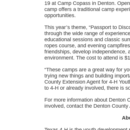
19 at Camp Copass in Denton. Open t
camp offers a traditional camp expe
opportunities.
This year’s theme, “Passport to Disco
through the wide range of experience
educational sessions and classic su
ropes course, and evening campfires
friendships, develop independence, a
environment. The cost to attend is $
“These camps are a great way for yo
trying new things and building importa
County Extension Agent for 4-H Yout
to 4-H or already involved, there is 
For more information about Denton 
involved, contact the Denton County 
Ab
Texas 4-H is the youth development 