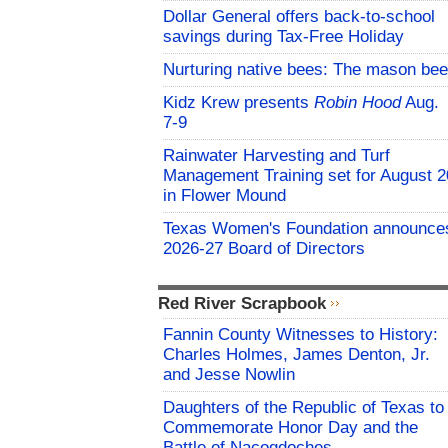
Dollar General offers back-to-school
savings during Tax-Free Holiday
Nurturing native bees: The mason bee
Kidz Krew presents
Robin Hood
Aug.
7-9
Rainwater Harvesting and Turf
Management Training set for August 2
in Flower Mound
Texas Women's Foundation announce
2026-27 Board of Directors
Red River Scrapbook
Fannin County Witnesses to History:
Charles Holmes, James Denton, Jr.
and Jesse Nowlin
Daughters of the Republic of Texas to
Commemorate Honor Day and the
Battle of Nacogdoches