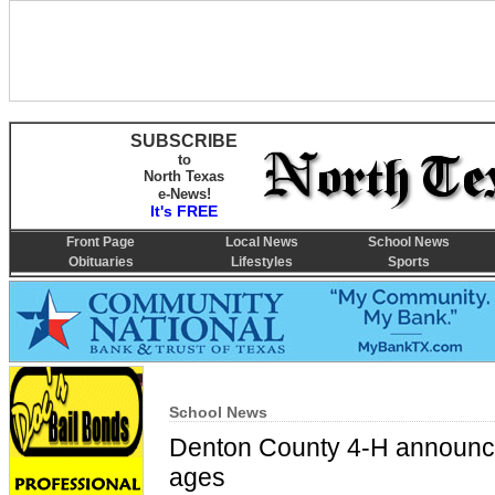
SUBSCRIBE
to
North Texas
e-News!
It's FREE
Front Page
Local News
School News
Obituaries
Lifestyles
Sports
School News
Denton County 4-H announce
ages