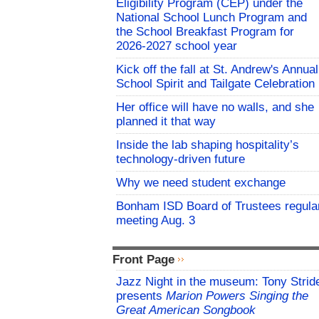
Eligibility Program (CEP) under the
National School Lunch Program and
the School Breakfast Program for
2026-2027 school year
Kick off the fall at St. Andrew's Annual
School Spirit and Tailgate Celebration
Her office will have no walls, and she
planned it that way
Inside the lab shaping hospitality’s
technology-driven future
Why we need student exchange
Bonham ISD Board of Trustees regula
meeting Aug. 3
Front Page
Jazz Night in the museum: Tony Strid
presents
Marion Powers Singing the
Great American Songbook