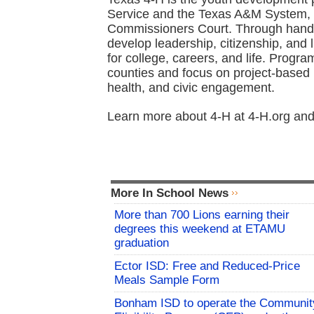
Service and the Texas A&M System, 
Commissioners Court. Through hands
develop leadership, citizenship, and 
for college, careers, and life. Progra
counties and focus on project-based 
health, and civic engagement.
Learn more about 4-H at 4-H.org and
More In School News
More than 700 Lions earning their
degrees this weekend at ETAMU
graduation
Ector ISD: Free and Reduced-Price
Meals Sample Form
Bonham ISD to operate the Communit