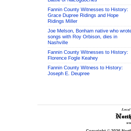
Fannin County Witnesses to History:
Grace Dupree Ridings and Hope
Ridings Miller
Joe Melson, Bonham native who wrot
songs with Roy Orbison, dies in
Nashville
Fannin County Witnesses to History:
Florence Fogle Keahey
Fannin County Witness to History:
Joseph E. Deupree
Copyright
©
2026
North