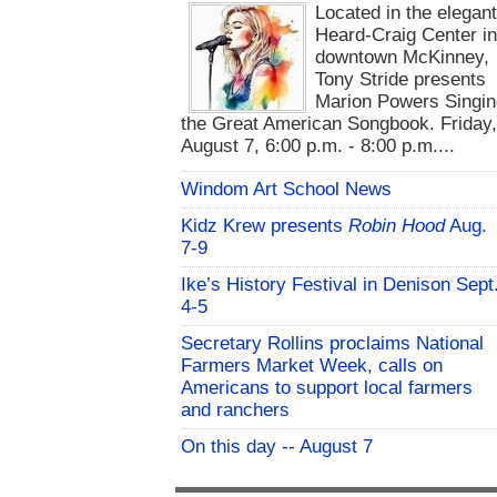
Located in the elegan
Heard-Craig Center i
downtown McKinney,
Tony Stride presents
Marion Powers Singin
the Great American Songbook. Friday,
August 7, 6:00 p.m. - 8:00 p.m....
Windom Art School News
Kidz Krew presents
Robin Hood
Aug.
7-9
Ike’s History Festival in Denison Sept
4-5
Secretary Rollins proclaims National
Farmers Market Week, calls on
Americans to support local farmers
and ranchers
On this day -- August 7