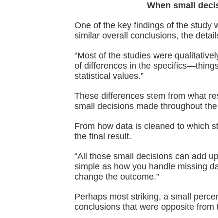
When small decis
One of the key findings of the study 
similar overall conclusions, the detail
“Most of the studies were qualitative
of differences in the specifics—things
statistical values.”
These differences stem from what res
small decisions made throughout the
From how data is cleaned to which st
the final result.
“All those small decisions can add u
simple as how you handle missing da
change the outcome.”
Perhaps most striking, a small pe
conclusions that were opposite from th