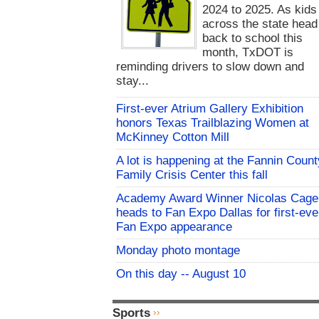
2024 to 2025. As kids
across the state head
back to school this
month, TxDOT is
reminding drivers to slow down and
stay...
First-ever Atrium Gallery Exhibition
honors Texas Trailblazing Women at
McKinney Cotton Mill
A lot is happening at the Fannin Count
Family Crisis Center this fall
Academy Award Winner Nicolas Cage
heads to Fan Expo Dallas for first-eve
Fan Expo appearance
Monday photo montage
On this day -- August 10
Sports