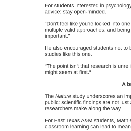
For students interested in psychology
advice: stay open-minded.
“Don't feel like you're locked into on
multiple valid approaches, and being
important.”
He also encouraged students not to 
studies like this one.
“The point isn't that research is unreli
might seem at first.”
A b
The
Nature
study underscores an imp
public: scientific findings are not ju
researchers make along the way.
For East Texas A&M students, Mathie
classroom learning can lead to meanin