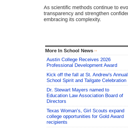
As scientific methods continue to evo
transparency and strengthen confiden
embracing its complexity.
More In School News
Austin College Receives 2026
Professional Development Award
Kick off the fall at St. Andrew's Annual
School Spirit and Tailgate Celebration
Dr. Stewart Mayers named to
Education Law Association Board of
Directors
Texas Woman’s, Girl Scouts expand
college opportunities for Gold Award
recipients