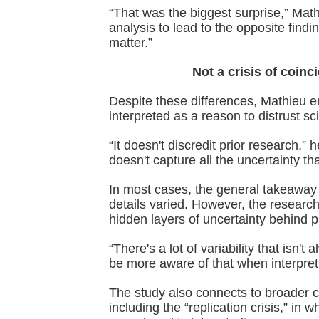
“That was the biggest surprise,” Math
analysis to lead to the opposite find
matter.”
Not a crisis of coinc
Despite these differences, Mathieu e
interpreted as a reason to distrust sci
“It doesn't discredit prior research,” 
doesn't capture all the uncertainty th
In most cases, the general takeaway
details varied. However, the researc
hidden layers of uncertainty behind p
“There's a lot of variability that isn
be more aware of that when interpreti
The study also connects to broader c
including the “replication crisis,” in