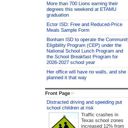
More than 700 Lions earning their
degrees this weekend at ETAMU
graduation
Ector ISD: Free and Reduced-Price
Meals Sample Form
Bonham ISD to operate the Communit
Eligibility Program (CEP) under the
National School Lunch Program and
the School Breakfast Program for
2026-2027 school year
Her office will have no walls, and she
planned it that way
Front Page
Distracted driving and speeding put
school children at risk
Traffic crashes in
Texas school zones
increased 12% from