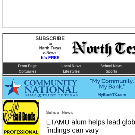
SUBSCRIBE
to
North Texas
e-News!
It's FREE
Front Page
Local News
School News
Obituaries
Lifestyles
Sports
School News
ETAMU alum helps lead global
findings can vary