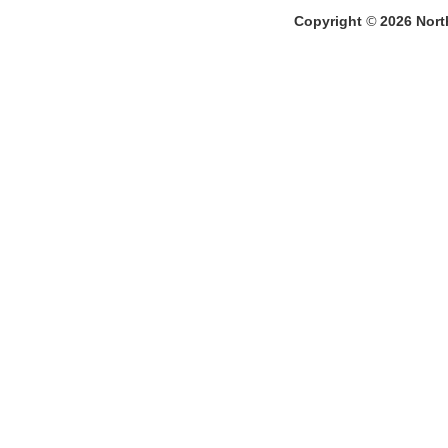
Copyright
©
2026
North