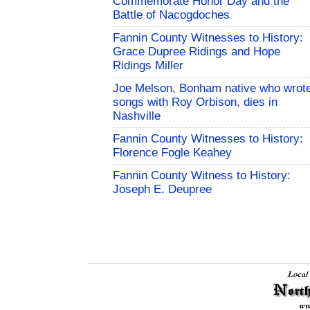
Commemorate Honor Day and the
Battle of Nacogdoches
Fannin County Witnesses to History:
Grace Dupree Ridings and Hope
Ridings Miller
Joe Melson, Bonham native who wrot
songs with Roy Orbison, dies in
Nashville
Fannin County Witnesses to History:
Florence Fogle Keahey
Fannin County Witness to History:
Joseph E. Deupree