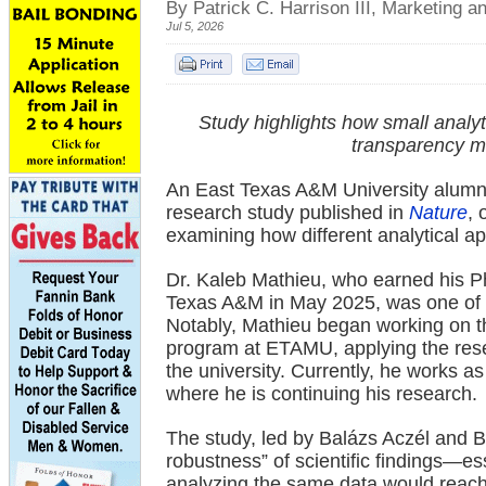
By Patrick C. Harrison III, Marketing
Jul 5, 2026
Study highlights how small anal
transparency m
An East Texas A&M University alumnus
research study published in
Nature
, 
examining how different analytical ap
Dr. Kaleb Mathieu, who earned his P
Texas A&M in May 2025, was one of n
Notably, Mathieu began working on the
program at ETAMU, applying the resea
the university. Currently, he works a
where he is continuing his research.
The study, led by Balázs Aczél and B
robustness” of scientific findings—es
analyzing the same data would reach