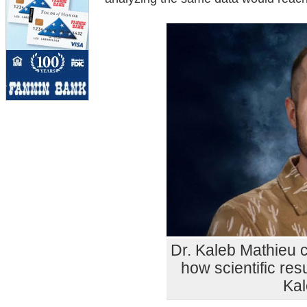
Dr. Kaleb Mathieu 
how scientific resu
Kal