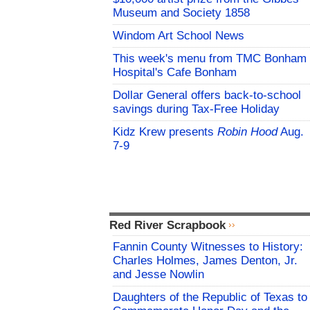
Museum and Society 1858
Windom Art School News
This week's menu from TMC Bonham
Hospital's Cafe Bonham
Dollar General offers back-to-school
savings during Tax-Free Holiday
Kidz Krew presents
Robin Hood
Aug.
7-9
Red River Scrapbook
Fannin County Witnesses to History:
Charles Holmes, James Denton, Jr.
and Jesse Nowlin
Daughters of the Republic of Texas to