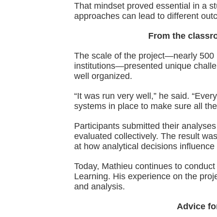
That mindset proved essential in a s
approaches can lead to different ou
From the classro
The scale of the project—nearly 500 
institutions—presented unique challe
well organized.
“It was run very well,” he said. “Ev
systems in place to make sure all t
Participants submitted their analyse
evaluated collectively. The result w
at how analytical decisions influence 
Today, Mathieu continues to conduct 
Learning. His experience on the pro
and analysis.
Advice fo