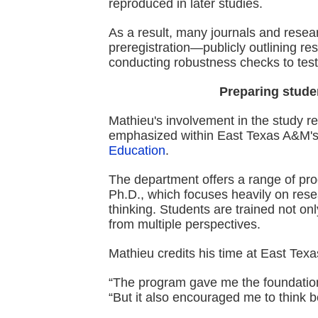
reproduced in later studies.
As a result, many journals and resea
preregistration—publicly outlining 
conducting robustness checks to test 
Preparing studen
Mathieu's involvement in the study r
emphasized within East Texas A&M'
Education
.
The department offers a range of pr
Ph.D., which focuses heavily on resear
thinking. Students are trained not onl
from multiple perspectives.
Mathieu credits his time at East Texa
“The program gave me the foundation 
“But it also encouraged me to think b