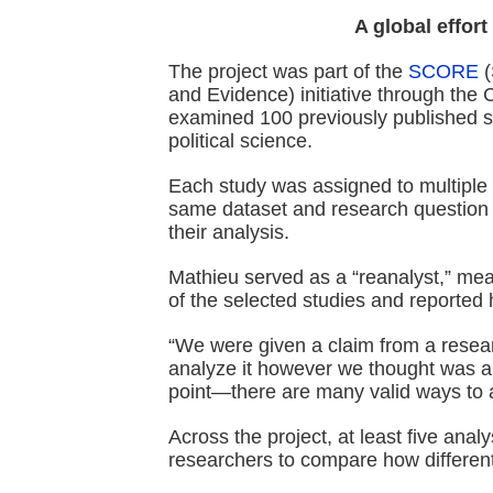
A global effort 
The project was part of the
SCORE
(
and Evidence) initiative through the
examined 100 previously published 
political science.
Each study was assigned to multiple
same dataset and research question b
their analysis.
Mathieu served as a “reanalyst,” me
of the selected studies and reported h
“We were given a claim from a resear
analyze it however we thought was a
point—there are many valid ways to 
Across the project, at least five ana
researchers to compare how different