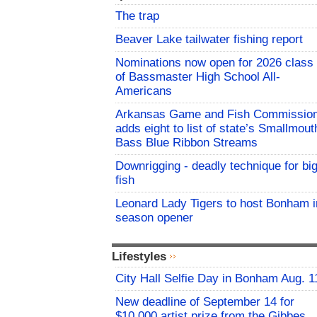
The trap
Beaver Lake tailwater fishing report
Nominations now open for 2026 class
of Bassmaster High School All-
Americans
Arkansas Game and Fish Commissio
adds eight to list of state’s Smallmout
Bass Blue Ribbon Streams
Downrigging - deadly technique for bi
fish
Leonard Lady Tigers to host Bonham i
season opener
Lifestyles
City Hall Selfie Day in Bonham Aug. 1
New deadline of September 14 for
$10,000 artist prize from the Gibbes